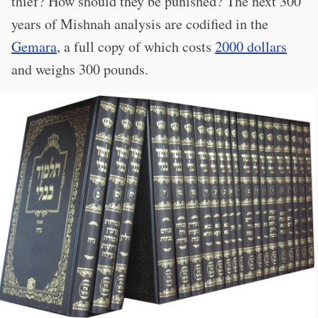
thief? How should they be punished? The next 300
years of Mishnah analysis are codified in the
Gemara
, a full copy of which costs
2000 dollars
and weighs 300 pounds.