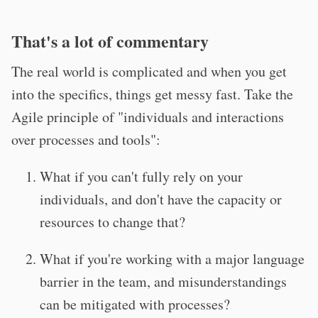
That's a lot of commentary
The real world is complicated and when you get
into the specifics, things get messy fast. Take the
Agile principle of "individuals and interactions
over processes and tools":
What if you can't fully rely on your
individuals, and don't have the capacity or
resources to change that?
What if you're working with a major language
barrier in the team, and misunderstandings
can be mitigated with processes?