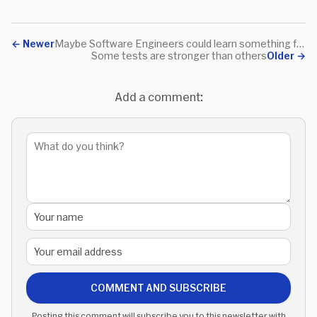
←
Newer
Maybe Software Engineers could learn something from Linguistics
Some tests are stronger than others
Older
→
Add a comment:
COMMENT AND SUBSCRIBE
Posting this comment will subscribe you to this newsletter with