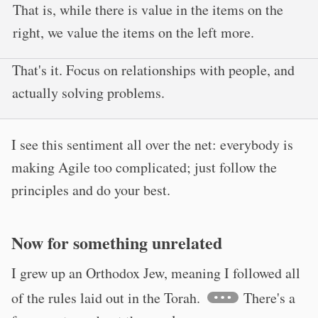
That is, while there is value in the items on the
right, we value the items on the left more.
That's it. Focus on relationships with people, and
actually solving problems.
I see this sentiment all over the net: everybody is
making Agile too complicated; just follow the
principles and do your best.
Now for something unrelated
I grew up an Orthodox Jew, meaning I followed all
of the rules laid out in the Torah.
There's a