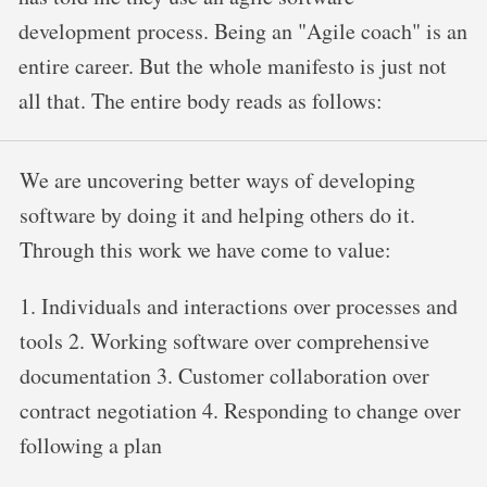
development process. Being an "Agile coach" is an
entire career. But the whole manifesto is just not
all that. The entire body reads as follows:
We are uncovering better ways of developing
software by doing it and helping others do it.
Through this work we have come to value:
1. Individuals and interactions over processes and
tools 2. Working software over comprehensive
documentation 3. Customer collaboration over
contract negotiation 4. Responding to change over
following a plan