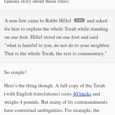
famous story about those rules:
A non-Jew came to Rabbi Hillel
and asked
for him to explain the whole Torah while standing
on one foot. Hillel stood on one foot and said
"what is hateful to you, do not do to your neighbor.
That is the whole Torah, the rest is commentary."
So simple!
Here's the thing though. A full copy of the Torah
(with English translations) costs
40 bucks
and
weighs 4 pounds. But many of its commandments
have contextual ambiguities. For example, the