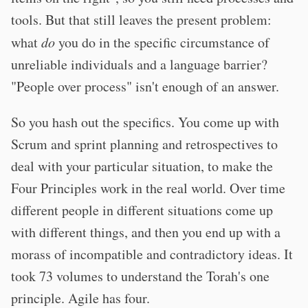
tools. But that still leaves the present problem:
what
do
you do in the specific circumstance of
unreliable individuals and a language barrier?
"People over process" isn't enough of an answer.
So you hash out the specifics. You come up with
Scrum and sprint planning and retrospectives to
deal with your particular situation, to make the
Four Principles work in the real world. Over time
different people in different situations come up
with different things, and then you end up with a
morass of incompatible and contradictory ideas. It
took 73 volumes to understand the Torah's one
principle. Agile has four.