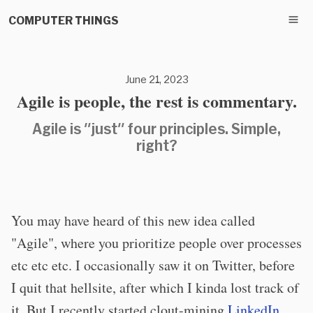
COMPUTER THINGS
June 21, 2023
Agile is people, the rest is commentary.
Agile is "just" four principles. Simple,
right?
You may have heard of this new idea called
"Agile", where you prioritize people over processes
etc etc etc. I occasionally saw it on Twitter, before
I quit that hellsite, after which I kinda lost track of
it. But I recently started clout-mining
LinkedIn