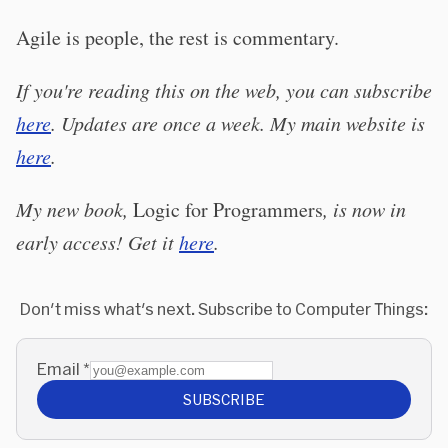
Agile is people, the rest is commentary.
If you're reading this on the web, you can subscribe
here
. Updates are once a week. My main website is
here
.
My new book,
Logic for Programmers
, is now in
early access! Get it
here
.
Don't miss what's next. Subscribe to Computer Things:
Email
*
SUBSCRIBE