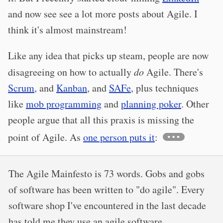
and now see see a lot more posts about Agile. I
think it's almost mainstream!
Like any idea that picks up steam, people are now
disagreeing on how to actually
do
Agile. There's
Scrum
, and
Kanban
, and
SAFe
, plus techniques
like
mob programming
and
planning poker
. Other
people argue that all this praxis is missing the
point of Agile. As
one person puts it
:
The Agile Mainfesto is 73 words. Gobs and gobs
of software has been written to "do agile". Every
software shop I've encountered in the last decade
has told me they use an agile software