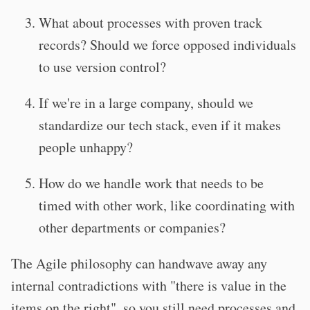
What about processes with proven track
records? Should we force opposed individuals
to use version control?
If we're in a large company, should we
standardize our tech stack, even if it makes
people unhappy?
How do we handle work that needs to be
timed with other work, like coordinating with
other departments or companies?
The Agile philosophy can handwave away any
internal contradictions with "there is value in the
items on the right", so you still need processes and