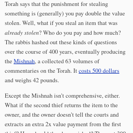
Torah says that the punishment for stealing
something is (generally) you pay double the value
stolen. Well, what if you steal an item that was
already stolen
? Who do you pay and how much?
The rabbis hashed out these kinds of questions
over the course of 400 years, eventually producing
the
Mishnah
, a collected 63 volumes of
commentaries on the Torah. It
costs 500 dollars
and weighs 42 pounds.
Except the Mishnah isn't comprehensive, either.
What if the second thief returns the item to the
owner, and the owner doesn't tell the courts and
extracts an extra 2x value payment from the first