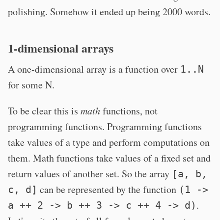
polishing. Somehow it ended up being 2000 words.
1-dimensional arrays
A one-dimensional array is a function over
1..N
for some N.
To be clear this is
math
functions, not
programming functions. Programming functions
take values of a type and perform computations on
them. Math functions take values of a fixed set and
return values of another set. So the array
[a, b,
can be represented by the function
c, d]
(1 ->
.
a ++ 2 -> b ++ 3 -> c ++ 4 -> d)