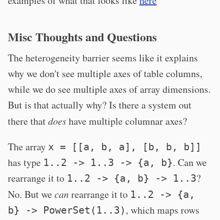
examples of what that looks like
here
Misc Thoughts and Questions
The heterogeneity barrier seems like it explains
why we don't see multiple axes of table columns,
while we do see multiple axes of array dimensions.
But is that actually why? Is there a system out
there that
does
have multiple columnar axes?
The array
x = [[a, b, a], [b, b, b]]
has type
. Can we
1..2 -> 1..3 -> {a, b}
rearrange it to
?
1..2 -> {a, b} -> 1..3
No. But we
can
rearrange it to
1..2 -> {a,
, which maps rows
b} -> PowerSet(1..3)