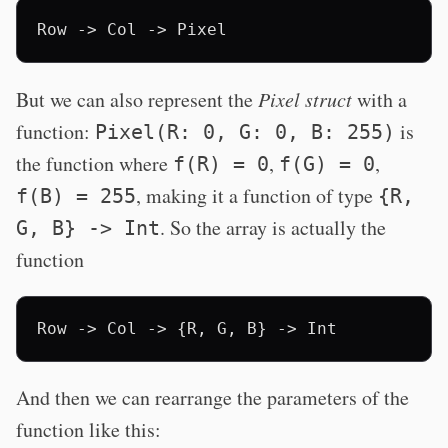
But we can also represent the
Pixel struct
with a
function:
is
Pixel(R: 0, G: 0, B: 255)
the function where
,
,
f(R) = 0
f(G) = 0
, making it a function of type
f(B) = 255
{R,
. So the array is actually the
G, B} -> Int
function
And then we can rearrange the parameters of the
function like this: