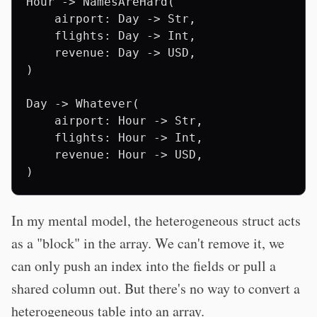
Hour -> NamesAreHard(

    airport: Day -> Str,

    flights: Day -> Int,

    revenue: Day -> USD,

)

Day -> Whatever(

    airport: Hour -> Str,

    flights: Hour -> Int,

    revenue: Hour -> USD,

In my mental model, the heterogeneous struct acts
as a "block" in the array. We can't remove it, we
can only push an index into the fields or pull a
shared column out. But there's no way to convert a
heterogeneous table into an array.