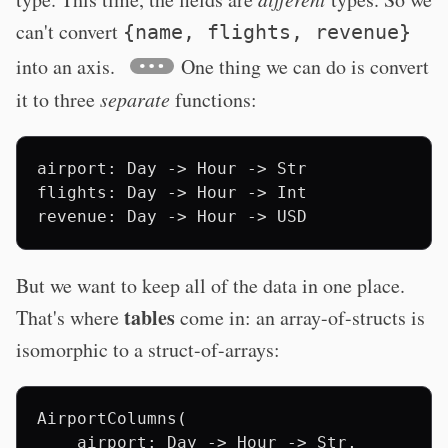
can't convert
{name, flights, revenue}
into an axis.
One thing we can do is convert
it to three
separate
functions:
airport: Day -> Hour -> Str

flights: Day -> Hour -> Int

But we want to keep all of the data in one place.
tables
That's where
come in: an array-of-structs is
isomorphic to a struct-of-arrays:
AirportColumns(

    airport: Day -> Hour -> Str,
