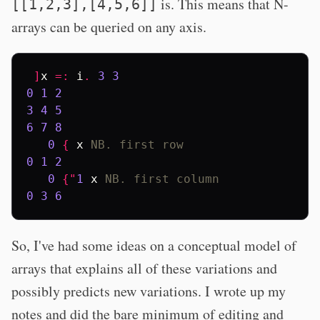
is. This means that N-
[[1,2,3],[4,5,6]]
arrays can be queried on any axis.
]
x
=:
i
.
3
3
0
1
2
3
4
5
6
7
8
0
{
x
NB. first row
0
1
2
0
{"
1
x
NB. first column
0
3
6
So, I've had some ideas on a conceptual model of
arrays that explains all of these variations and
possibly predicts new variations. I wrote up my
notes and did the bare minimum of editing and