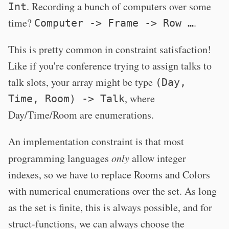
. Recording a bunch of computers over some
Int
time?
.
Computer -> Frame -> Row …
This is pretty common in constraint satisfaction!
Like if you're conference trying to assign talks to
talk slots, your array might be type
(Day,
, where
Time, Room) -> Talk
Day/Time/Room are enumerations.
An implementation constraint is that most
programming languages
only
allow integer
indexes, so we have to replace Rooms and Colors
with numerical enumerations over the set. As long
as the set is finite, this is always possible, and for
struct-functions, we can always choose the