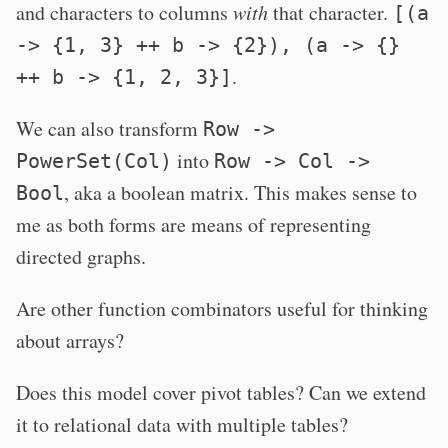
and characters to columns
with
that character.
[(a
-> {1, 3} ++ b -> {2}), (a -> {}
.
++ b -> {1, 2, 3}]
We can also transform
Row ->
into
PowerSet(Col)
Row -> Col ->
, aka a boolean matrix. This makes sense to
Bool
me as both forms are means of representing
directed graphs.
Are other function combinators useful for thinking
about arrays?
Does this model cover pivot tables? Can we extend
it to relational data with multiple tables?