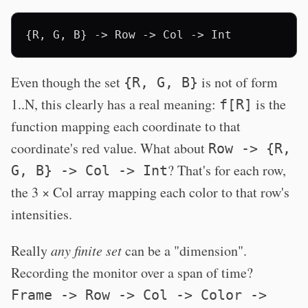
Even though the set
is not of form
{R, G, B}
1..N, this clearly has a real meaning:
is the
f[R]
function mapping each coordinate to that
coordinate's red value. What about
Row -> {R,
? That's for each row,
G, B} -> Col -> Int
the 3 × Col array mapping each color to that row's
intensities.
Really
any finite set
can be a "dimension".
Recording the monitor over a span of time?
Frame -> Row -> Col -> Color ->