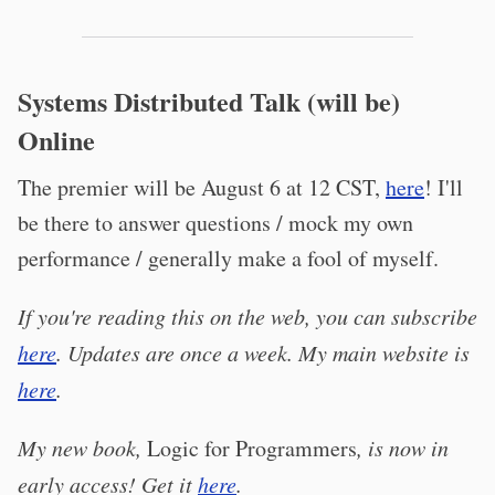
Systems Distributed Talk (will be)
Online
The premier will be August 6 at 12 CST,
here
! I'll
be there to answer questions / mock my own
performance / generally make a fool of myself.
If you're reading this on the web, you can subscribe
here
. Updates are once a week. My main website is
here
.
My new book,
Logic for Programmers
, is now in
early access! Get it
here
.