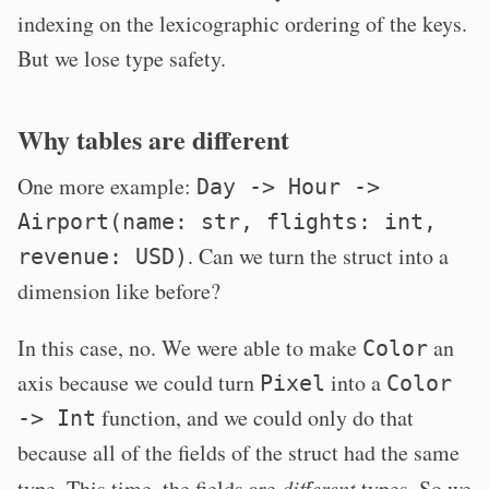
indexing on the lexicographic ordering of the keys.
But we lose type safety.
Why tables are different
One more example:
Day -> Hour ->
Airport(name: str, flights: int,
. Can we turn the struct into a
revenue: USD)
dimension like before?
In this case, no. We were able to make
an
Color
axis because we could turn
into a
Pixel
Color
function, and we could only do that
-> Int
because all of the fields of the struct had the same
type. This time, the fields are
different
types. So we