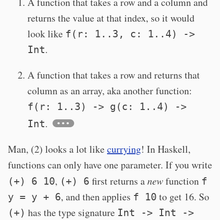
A function that takes a row and a column and
returns the value at that index, so it would
look like
f(r: 1..3, c: 1..4) ->
.
Int
A function that takes a row and returns that
column as an array, aka another function:
f(r: 1..3) -> g(c: 1..4) ->
.
Int
Man, (2) looks a lot like
currying
! In Haskell,
functions can only have one parameter. If you write
,
first returns a
new
function
(+) 6 10
(+) 6
f
, and then applies
to get 16. So
y = y + 6
f 10
has the type signature
(+)
Int -> Int ->