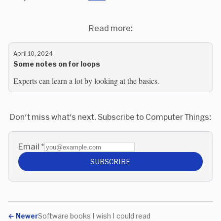
Read more:
April 10, 2024
Some notes on for loops
Experts can learn a lot by looking at the basics.
Don't miss what's next. Subscribe to Computer Things:
Email
*
SUBSCRIBE
←
Newer
Software books I wish I could read