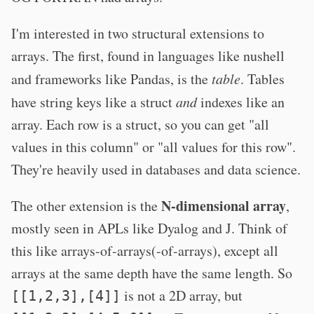
I'm interested in two structural extensions to
arrays. The first, found in languages like nushell
and frameworks like Pandas, is the
table
. Tables
have string keys like a struct
and
indexes like an
array. Each row is a struct, so you can get "all
values in this column" or "all values for this row".
They're heavily used in databases and data science.
N-dimensional array
The other extension is the
,
mostly seen in APLs like Dyalog and J. Think of
this like arrays-of-arrays(-of-arrays), except all
arrays at the same depth have the same length. So
is not a 2D array, but
[[1,2,3],[4]]