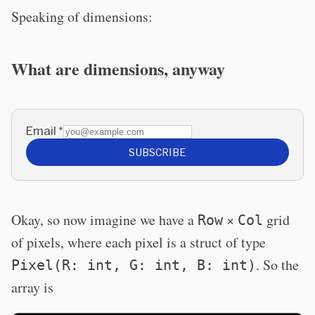
Speaking of dimensions:
What are dimensions, anyway
Email
*
SUBSCRIBE
Okay, so now imagine we have a
×
grid
Row
Col
of pixels, where each pixel is a struct of type
. So the
Pixel(R: int, G: int, B: int)
array is