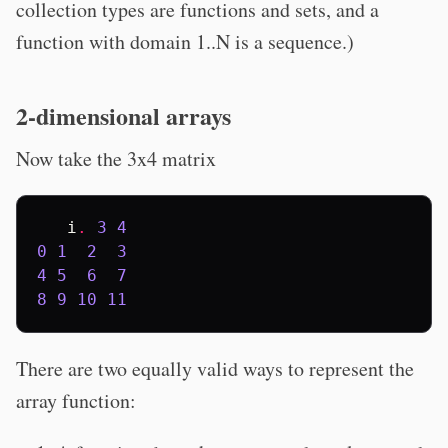
collection types are functions and sets, and a
function with domain 1..N is a sequence.)
2-dimensional arrays
Now take the 3x4 matrix
i
.
3
4
0
1
2
3
4
5
6
7
8
9
10
11
There are two equally valid ways to represent the
array function: