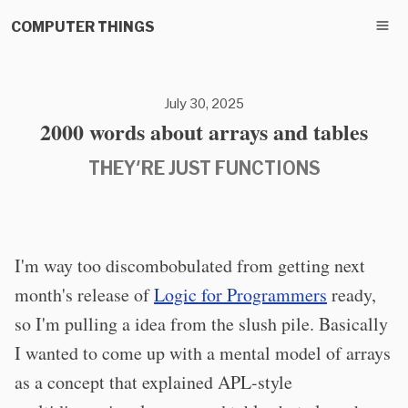
COMPUTER THINGS
July 30, 2025
2000 words about arrays and tables
THEY'RE JUST FUNCTIONS
I'm way too discombobulated from getting next
month's release of
Logic for Programmers
ready,
so I'm pulling a idea from the slush pile. Basically
I wanted to come up with a mental model of arrays
as a concept that explained APL-style