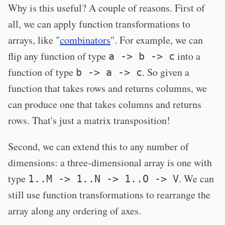
Why is this useful? A couple of reasons. First of
all, we can apply function transformations to
arrays, like "
combinators
". For example, we can
flip any function of type
into a
a -> b -> c
function of type
. So given a
b -> a -> c
function that takes rows and returns columns, we
can produce one that takes columns and returns
rows. That's just a matrix transposition!
Second, we can extend this to any number of
dimensions: a three-dimensional array is one with
type
. We can
1..M -> 1..N -> 1..O -> V
still use function transformations to rearrange the
array along any ordering of axes.