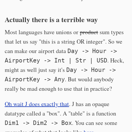
Actually there is a terrible way
Most languages have unions or
product
sum types
that let us say "this is a string OR integer". So we
can make our airport data
Day -> Hour ->
. Heck,
AirportKey -> Int | Str | USD
might as well just say it's
Day -> Hour ->
. But would anybody
AirportKey -> Any
really be mad enough to use that in practice?
Oh wait J does exactly that
. J has an opaque
datatype called a "box". A "table" is a function
. You can see some
Dim1 -> Dim2 -> Box