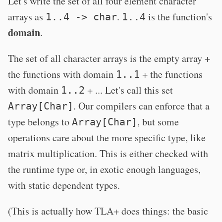
Let's write the set of all four element character
arrays as
.
is the function's
1..4 -> char
1..4
domain
.
The set of all character arrays is the empty array +
the functions with domain
+ the functions
1..1
with domain
+ ... Let's call this set
1..2
. Our compilers can enforce that a
Array[Char]
type belongs to
, but some
Array[Char]
operations care about the more specific type, like
matrix multiplication. This is either checked with
the runtime type or, in exotic enough languages,
with static dependent types.
(This is actually how TLA+ does things: the basic