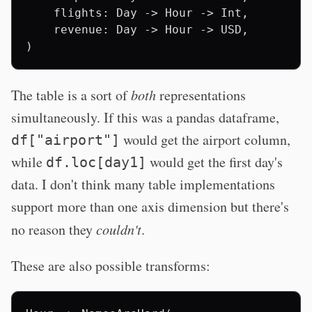
    flights: Day -> Hour -> Int,

    revenue: Day -> Hour -> USD,

The table is a sort of
both
representations
simultaneously. If this was a pandas dataframe,
would get the airport column,
df["airport"]
while
would get the first day's
df.loc[day1]
data. I don't think many table implementations
support more than one axis dimension but there's
no reason they
couldn't
.
These are also possible transforms: