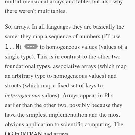
multidimensional arrays and tables but also why
there weren't multitables.
So, arrays. In all languages they are basically the
same: they map a sequence of numbers (I'll use
)
to homogeneous values (values of a
1..N
single type). This is in contrast to the other two
foundational types, associative arrays (which map
an arbitrary type to homogeneous values) and
structs (which map a fixed set of keys to
heterogeneous
values). Arrays appear in PLs
earlier than the other two, possibly because they
have the simplest implementation and the most
obvious application to scientific computing. The
OG FORTRAN had arrays.