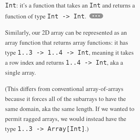
: it's a function that takes an
and returns a
Int
Int
function of type
.
Int -> Int
Similarly, our 2D array can be represented as an
array function that returns array functions: it has
type
, meaning it takes
1..3 -> 1..4 -> Int
a row index and returns
, aka a
1..4 -> Int
single array.
(This differs from conventional array-of-arrays
because it forces all of the subarrays to have the
same domain, aka the same length. If we wanted to
permit ragged arrays, we would instead have the
type
.)
1..3 -> Array[Int]