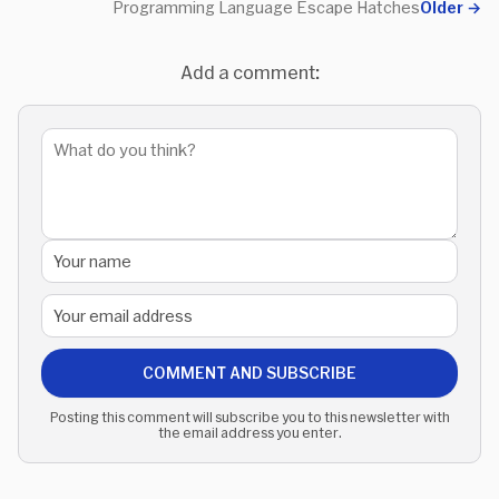
Programming Language Escape Hatches
Older
→
Add a comment:
COMMENT AND SUBSCRIBE
Posting this comment will subscribe you to this newsletter with
the email address you enter.