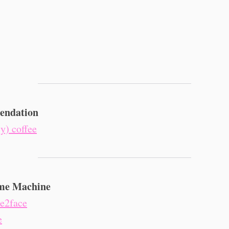
ndation
cy) coffee
me Machine
ce2face
e