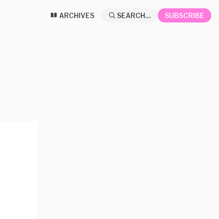
ARCHIVES
SEARCH...
SUBSCRIBE