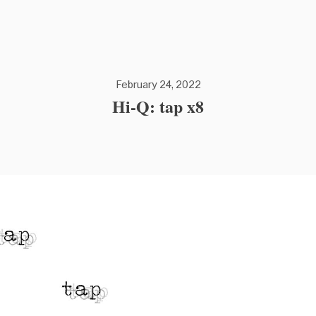
February 24, 2022
Hi-Q: tap x8