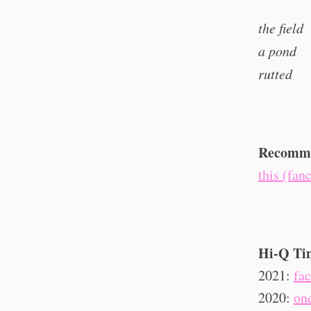
the field
a pond
rutted
Recomme
this (fan
Hi-Q Ti
2021:
fa
2020:
on