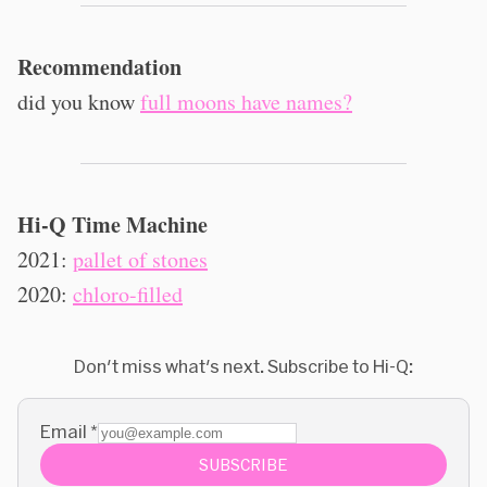
Recommendation
did you know
full moons have names?
Hi-Q Time Machine
2021:
pallet of stones
2020:
chloro-filled
Don't miss what's next. Subscribe to Hi-Q:
Email
*
SUBSCRIBE