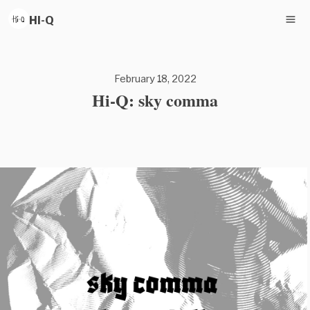
HI-Q
February 18, 2022
Hi-Q: sky comma