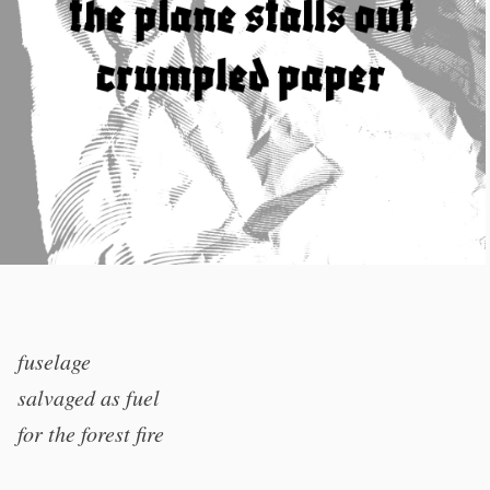
fuselage
salvaged as fuel
for the forest fire