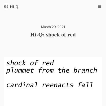
HI-Q
March 29, 2021
Hi-Q: shock of red