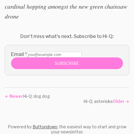
cardinal hopping amongst the new green chainsaw
drone
Don't miss what's next. Subscribe to Hi-Q:
Email
*
SUBSCRIBE
←
Newer
Hi-Q: dog dog
Hi-Q: asterisks
Older
→
Powered by
Buttondown
, the easiest way to start and grow
your newsletter.