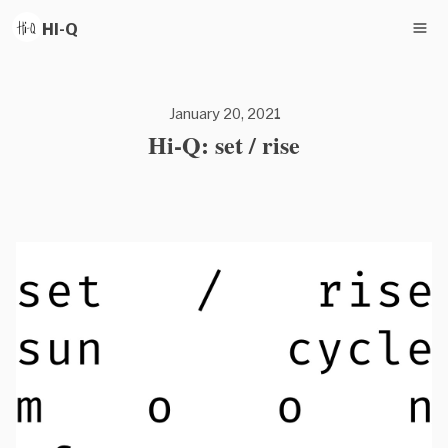
HI-Q
January 20, 2021
Hi-Q: set / rise