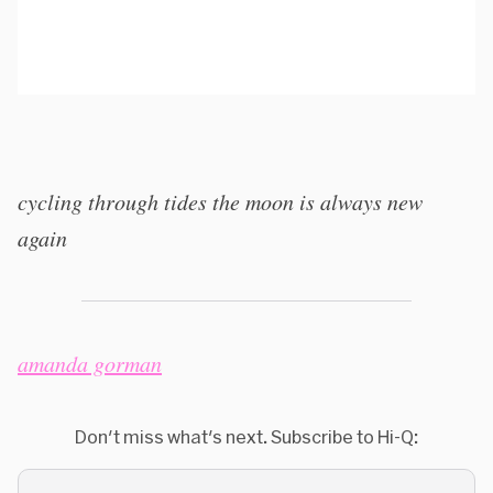
cycling through tides the moon is always new
again
amanda gorman
Don't miss what's next. Subscribe to Hi-Q: