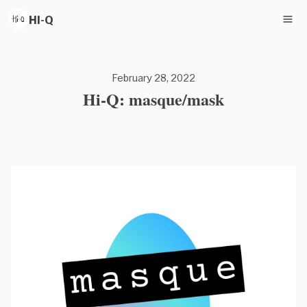
HI-Q
February 28, 2022
Hi-Q: masque/mask