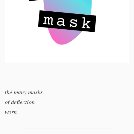
the many masks
of deflection
worn