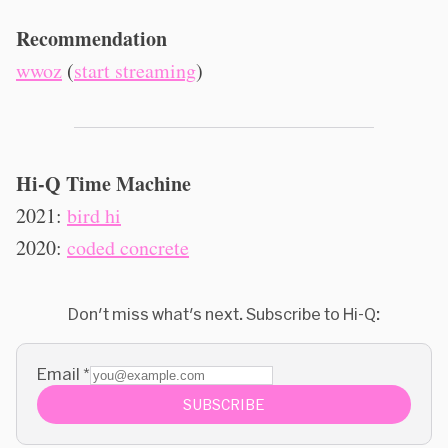
Recommendation
wwoz
(
start streaming
)
Hi-Q Time Machine
2021:
bird hi
2020:
coded concrete
Don't miss what's next. Subscribe to Hi-Q:
Email
*
SUBSCRIBE