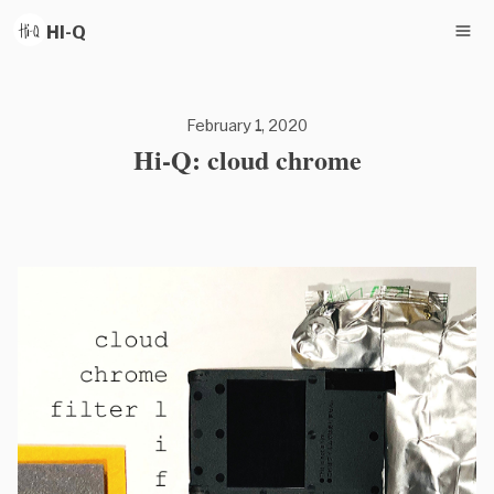
HI-Q
February 1, 2020
Hi-Q: cloud chrome