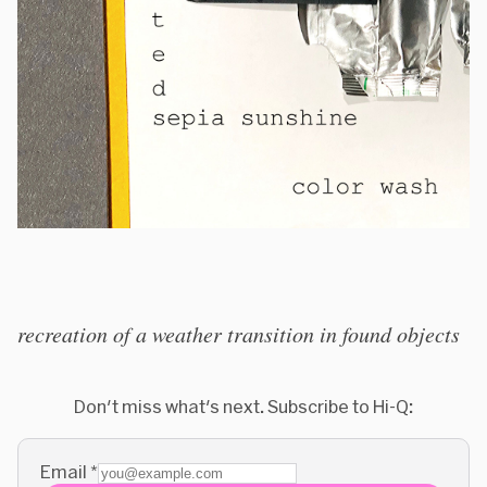
recreation of a weather transition in found objects
Don't miss what's next. Subscribe to Hi-Q:
Email
*