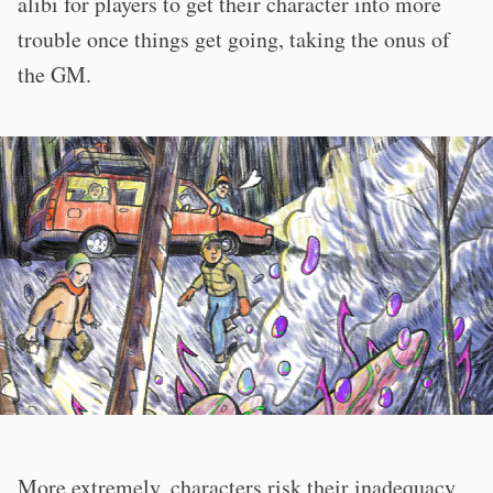
alibi for players to get their character into more
trouble once things get going, taking the onus of
the GM.
More extremely, characters risk their inadequacy