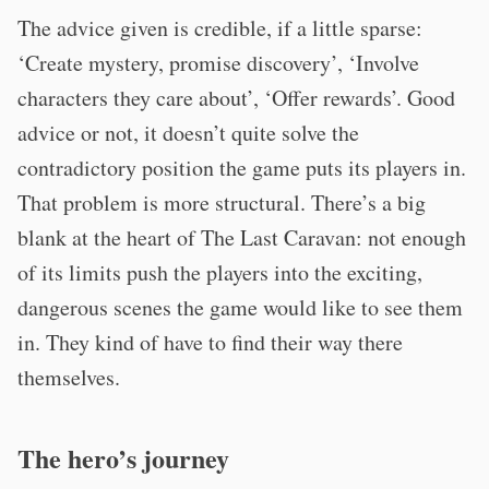
The advice given is credible, if a little sparse:
‘Create mystery, promise discovery’, ‘Involve
characters they care about’, ‘Offer rewards’. Good
advice or not, it doesn’t quite solve the
contradictory position the game puts its players in.
That problem is more structural. There’s a big
blank at the heart of The Last Caravan: not enough
of its limits push the players into the exciting,
dangerous scenes the game would like to see them
in. They kind of have to find their way there
themselves.
The hero’s journey