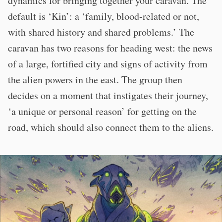
dynamics for bringing together your caravan. The
default is ‘Kin’: a ‘family, blood-related or not,
with shared history and shared problems.’ The
caravan has two reasons for heading west: the news
of a large, fortified city and signs of activity from
the alien powers in the east. The group then
decides on a moment that instigates their journey,
‘a unique or personal reason’ for getting on the
road, which should also connect them to the aliens.