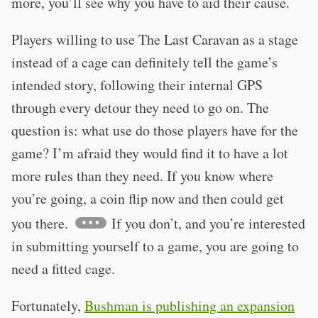
more, you’ll see why you have to aid their cause.
Players willing to use The Last Caravan as a stage
instead of a cage can definitely tell the game’s
intended story, following their internal GPS
through every detour they need to go on. The
question is: what use do those players have for the
game? I’m afraid they would find it to have a lot
more rules than they need. If you know where
you’re going, a coin flip now and then could get
you there.
If you don’t, and you’re interested
in submitting yourself to a game, you are going to
need a fitted cage.
Fortunately,
Bushman is publishing an expansion