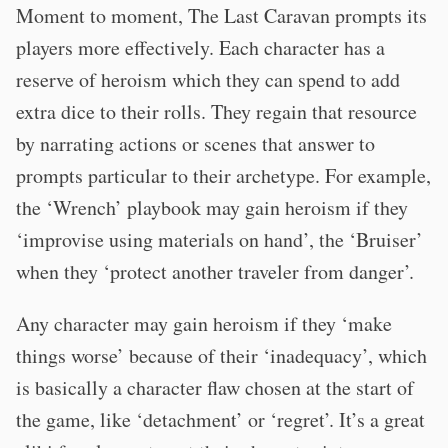
Moment to moment, The Last Caravan prompts its
players more effectively. Each character has a
reserve of heroism which they can spend to add
extra dice to their rolls. They regain that resource
by narrating actions or scenes that answer to
prompts particular to their archetype. For example,
the ‘Wrench’ playbook may gain heroism if they
‘improvise using materials on hand’, the ‘Bruiser’
when they ‘protect another traveler from danger’.
Any character may gain heroism if they ‘make
things worse’ because of their ‘inadequacy’, which
is basically a character flaw chosen at the start of
the game, like ‘detachment’ or ‘regret’. It’s a great