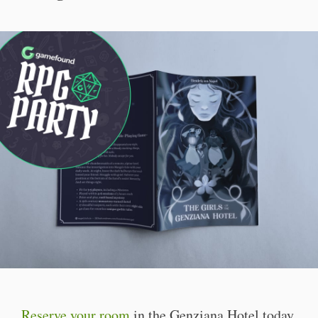
Reserve your room
in the Genziana Hotel today.