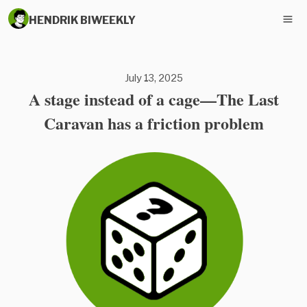
HENDRIK BIWEEKLY
July 13, 2025
A stage instead of a cage—The Last
Caravan has a friction problem