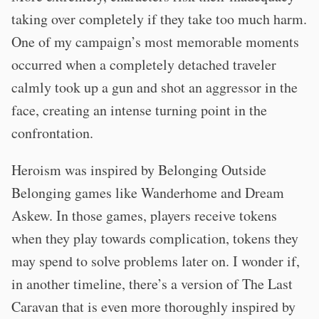
taking over completely if they take too much harm.
One of my campaign’s most memorable moments
occurred when a completely detached traveler
calmly took up a gun and shot an aggressor in the
face, creating an intense turning point in the
confrontation.
Heroism was inspired by Belonging Outside
Belonging games like Wanderhome and Dream
Askew. In those games, players receive tokens
when they play towards complication, tokens they
may spend to solve problems later on. I wonder if,
in another timeline, there’s a version of The Last
Caravan that is even more thoroughly inspired by