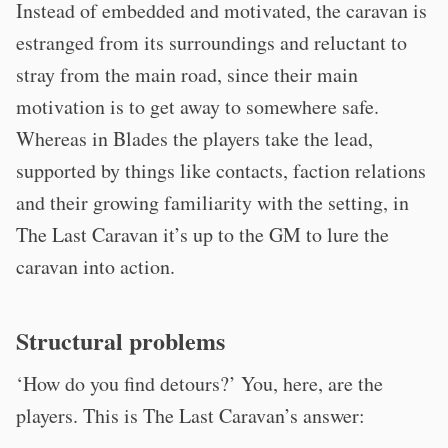
Instead of embedded and motivated, the caravan is
estranged from its surroundings and reluctant to
stray from the main road, since their main
motivation is to get away to somewhere safe.
Whereas in Blades the players take the lead,
supported by things like contacts, faction relations
and their growing familiarity with the setting, in
The Last Caravan it’s up to the GM to lure the
caravan into action.
Structural problems
‘How do you find detours?’ You, here, are the
players. This is The Last Caravan’s answer: