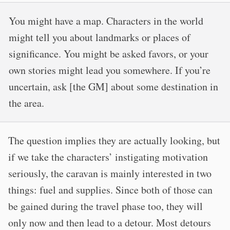
You might have a map. Characters in the world
might tell you about landmarks or places of
significance. You might be asked favors, or your
own stories might lead you somewhere. If you’re
uncertain, ask [the GM] about some destination in
the area.
The question implies they are actually looking, but
if we take the characters’ instigating motivation
seriously, the caravan is mainly interested in two
things: fuel and supplies. Since both of those can
be gained during the travel phase too, they will
only now and then lead to a detour. Most detours