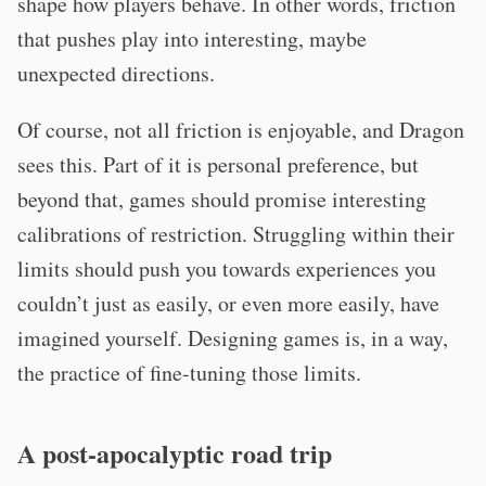
shape how players behave. In other words, friction
that pushes play into interesting, maybe
unexpected directions.
Of course, not all friction is enjoyable, and Dragon
sees this. Part of it is personal preference, but
beyond that, games should promise interesting
calibrations of restriction. Struggling within their
limits should push you towards experiences you
couldn’t just as easily, or even more easily, have
imagined yourself. Designing games is, in a way,
the practice of fine-tuning those limits.
A post-apocalyptic road trip