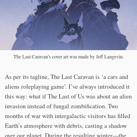
The Last Caravan’s cover art was made by Jeff Langevin.
As per its tagline, The Last Caravan is ‘a cars and
aliens roleplaying game’. I’ve always introduced it
this way: what if The Last of Us was about an alien
invasion instead of fungal zombification. Two
months of war with intergalactic visitors has filled
Earth’s atmosphere with debris, casting a shadow
over our planet. During the resulting winter—the