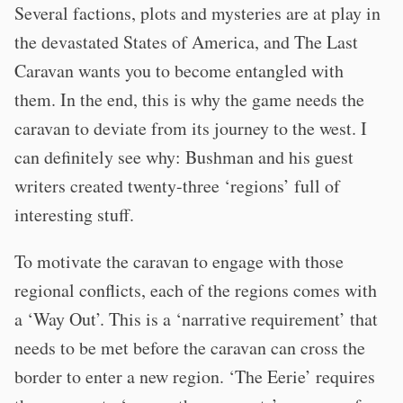
Several factions, plots and mysteries are at play in
the devastated States of America, and The Last
Caravan wants you to become entangled with
them. In the end, this is why the game needs the
caravan to deviate from its journey to the west. I
can definitely see why: Bushman and his guest
writers created twenty-three ‘regions’ full of
interesting stuff.
To motivate the caravan to engage with those
regional conflicts, each of the regions comes with
a ‘Way Out’. This is a ‘narrative requirement’ that
needs to be met before the caravan can cross the
border to enter a new region. ‘The Eerie’ requires