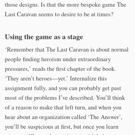
those designs. Is that the more bespoke game The
Last Caravan seems to desire to be at times?
Using the game as a stage
‘Remember that The Last Caravan is about normal
people finding heroism under extraordinary
pressures,’ reads the first chapter of the book.
‘They aren’t heroes—yet.’ Internalize this
assignment fully, and you can probably get past
most of the problems I’ve described. You’ll think
of a reason to make that left turn, and when you
hear about an organization called ‘The Answer’,
you’ll be suspicious at first, but once you learn