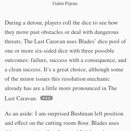
Galen Pejeau.
During a detour, players roll the dice to see how
they move past obstacles or deal with dangerous
threats. The Last Caravan uses Blades’ dice pool of
one or more six-sided dice with three possible
outcomes: failure, success with a consequence, and
a clean success. It’s a great choice, although some
of the minor issues this resolution mechanic
already has are a little more pronounced in The
Last Caravan.
As an aside: I am surprised Bushman left position
and effect on the cutting room floor. Blades uses