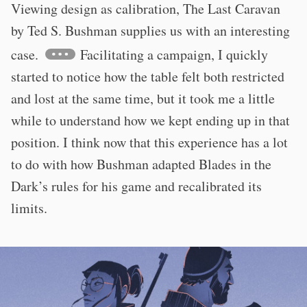
Viewing design as calibration, The Last Caravan
by Ted S. Bushman supplies us with an interesting
case.
Facilitating a campaign, I quickly
started to notice how the table felt both restricted
and lost at the same time, but it took me a little
while to understand how we kept ending up in that
position. I think now that this experience has a lot
to do with how Bushman adapted Blades in the
Dark’s rules for his game and recalibrated its
limits.