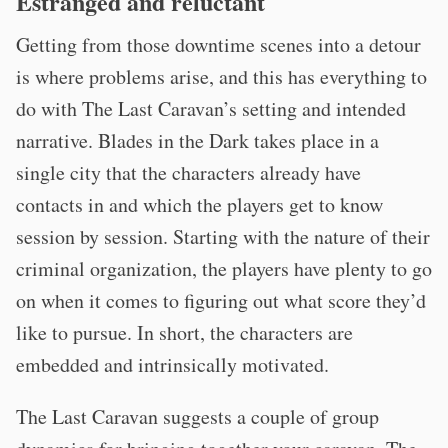
Estranged and reluctant
Getting from those downtime scenes into a detour
is where problems arise, and this has everything to
do with The Last Caravan’s setting and intended
narrative. Blades in the Dark takes place in a
single city that the characters already have
contacts in and which the players get to know
session by session. Starting with the nature of their
criminal organization, the players have plenty to go
on when it comes to figuring out what score they’d
like to pursue. In short, the characters are
embedded and intrinsically motivated.
The Last Caravan suggests a couple of group