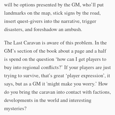
will be options presented by the GM, who’ll put
landmarks on the map, stick signs by the road,
insert quest-givers into the narrative, trigger
disasters, and foreshadow an ambush.
The Last Caravan is aware of this problem. In the
GM’s section of the book about a page and a half
is spend on the question ‘how can I get players to
buy into regional conflicts?’ If your players are just
trying to survive, that’s great ‘player expression’, it
says, but as a GM it 'might make you worry.’ How
do you bring the caravan into contact with factions,
developments in the world and interesting
mysteries?