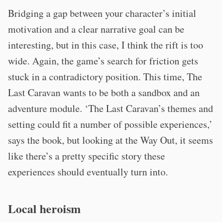
Bridging a gap between your character’s initial
motivation and a clear narrative goal can be
interesting, but in this case, I think the rift is too
wide. Again, the game’s search for friction gets
stuck in a contradictory position. This time, The
Last Caravan wants to be both a sandbox and an
adventure module. ‘The Last Caravan’s themes and
setting could fit a number of possible experiences,’
says the book, but looking at the Way Out, it seems
like there’s a pretty specific story these
experiences should eventually turn into.
Local heroism