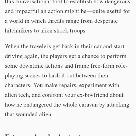
this conversational tool to establish how dangerous
and impactful an action might be—quite useful for
a world in which threats range from desperate
hitchhikers to alien shock troops.
When the travelers get back in their car and start
driving again, the players get a chance to perform
some downtime actions and frame free-form role-
playing scenes to hash it out between their
characters. You make repairs, experiment with
alien tech, and confront your ex-boyfriend about
how he endangered the whole caravan by attacking
that wounded alien.