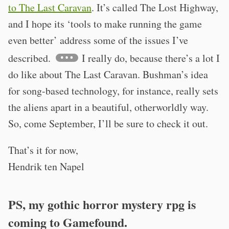
to The Last Caravan
. It’s called The Lost Highway,
and I hope its ‘tools to make running the game
even better’ address some of the issues I’ve
described.
I really do, because there’s a lot I
do like about The Last Caravan. Bushman’s idea
for song-based technology, for instance, really sets
the aliens apart in a beautiful, otherworldly way.
So, come September, I’ll be sure to check it out.
That’s it for now,
Hendrik ten Napel
PS, my gothic horror mystery rpg is
coming to Gamefound.