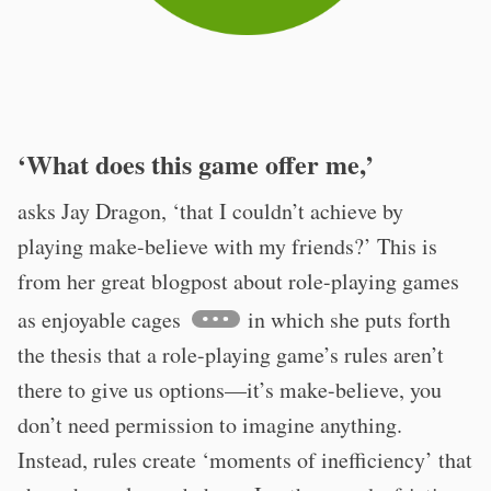
‘What does this game offer me,’
asks Jay Dragon, ‘that I couldn’t achieve by
playing make-believe with my friends?’ This is
from her great blogpost about role-playing games
as enjoyable cages
in which she puts forth
the thesis that a role-playing game’s rules aren’t
there to give us options—it’s make-believe, you
don’t need permission to imagine anything.
Instead, rules create ‘moments of inefficiency’ that