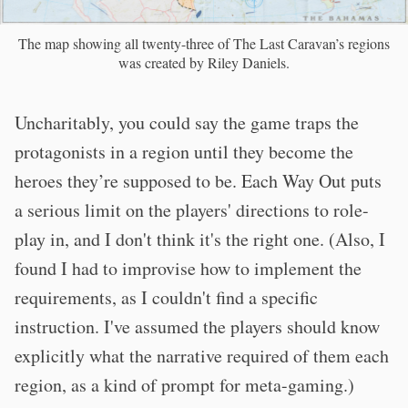
The map showing all twenty-three of The Last Caravan’s regions
was created by Riley Daniels.
Uncharitably, you could say the game traps the
protagonists in a region until they become the
heroes they’re supposed to be. Each Way Out puts
a serious limit on the players' directions to role-
play in, and I don't think it's the right one. (Also, I
found I had to improvise how to implement the
requirements, as I couldn't find a specific
instruction. I've assumed the players should know
explicitly what the narrative required of them each
region, as a kind of prompt for meta-gaming.)