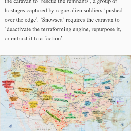
the caravan to ‘rescue the remnants’, a group of
hostages captured by rogue alien soldiers ‘pushed
over the edge’. ‘Snowsea’ requires the caravan to
‘deactivate the terraforming engine, repurpose it,
or entrust it to a faction’.