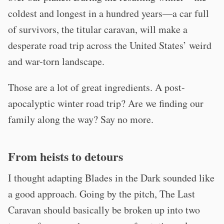
coldest and longest in a hundred years—a car full
of survivors, the titular caravan, will make a
desperate road trip across the United States’ weird
and war-torn landscape.
Those are a lot of great ingredients. A post-
apocalyptic winter road trip? Are we finding our
family along the way? Say no more.
From heists to detours
I thought adapting Blades in the Dark sounded like
a good approach. Going by the pitch, The Last
Caravan should basically be broken up into two