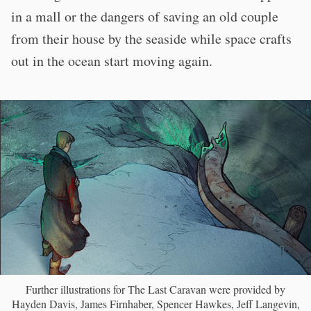
in a mall or the dangers of saving an old couple
from their house by the seaside while space crafts
out in the ocean start moving again.
Further illustrations for The Last Caravan were provided by
Hayden Davis, James Firnhaber, Spencer Hawkes, Jeff Langevin,