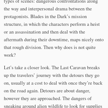
types of scenes: dangerous confrontations along
the way and interpersonal drama between the
protagonists. Blades in the Dark’s mission
structure, in which the characters perform a heist
or an assassination and then deal with the
aftermath during their downtime, maps nicely onto
that rough division. Then why does is not quite
work?
Let’s take a closer look. The Last Caravan breaks
up the travelers’ journey with the detours they go
on, usually at a cost to deal with once they’re back
on the road again. Detours are about danger,
however they are approached. The dangers of
sneaking around alien wildlife to look for supplies