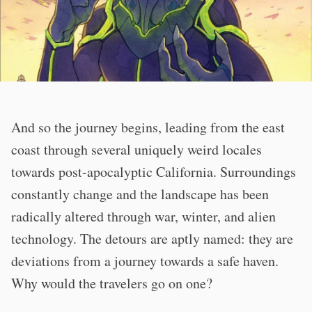
And so the journey begins, leading from the east
coast through several uniquely weird locales
towards post-apocalyptic California. Surroundings
constantly change and the landscape has been
radically altered through war, winter, and alien
technology. The detours are aptly named: they are
deviations from a journey towards a safe haven.
Why would the travelers go on one?