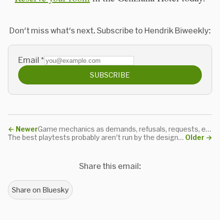
Don't miss what's next. Subscribe to Hendrik Biweekly:
Email
*
SUBSCRIBE
←
Newer
Game mechanics as demands, refusals, requests, encouragements, discouragements and allowances
The best playtests probably aren't run by the designer of the game
Older
→
Share this email:
Share on Bluesky