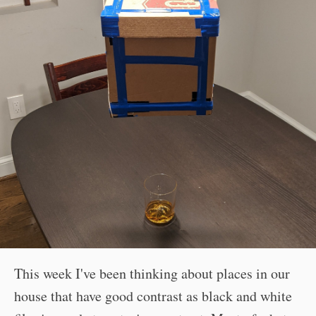
This week I've been thinking about places in our
house that have good contrast as black and white