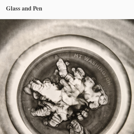
Glass and Pen