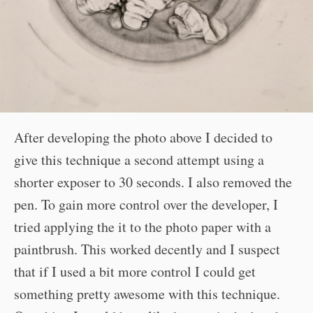
After developing the photo above I decided to
give this technique a second attempt using a
shorter exposer to 30 seconds. I also removed the
pen. To gain more control over the developer, I
tried applying the it to the photo paper with a
paintbrush. This worked decently and I suspect
that if I used a bit more control I could get
something pretty awesome with this technique.