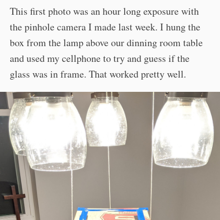
This first photo was an hour long exposure with
the pinhole camera I made last week. I hung the
box from the lamp above our dinning room table
and used my cellphone to try and guess if the
glass was in frame. That worked pretty well.