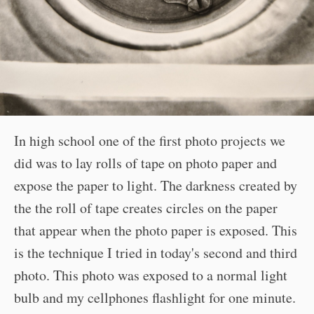
In high school one of the first photo projects we
did was to lay rolls of tape on photo paper and
expose the paper to light. The darkness created by
the the roll of tape creates circles on the paper
that appear when the photo paper is exposed. This
is the technique I tried in today's second and third
photo. This photo was exposed to a normal light
bulb and my cellphones flashlight for one minute.