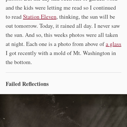
and the kids were letting me read so I continued
to read
Station Eleven
, thinking, the sun will be
out tomorrow. Today, it rained all day. I never saw
the sun. And so, this weeks photos were all taken
at night. Each one is a photo from above of
a glass
I got recently with a mold of Mt. Washington in
the bottom.
Failed Reflections