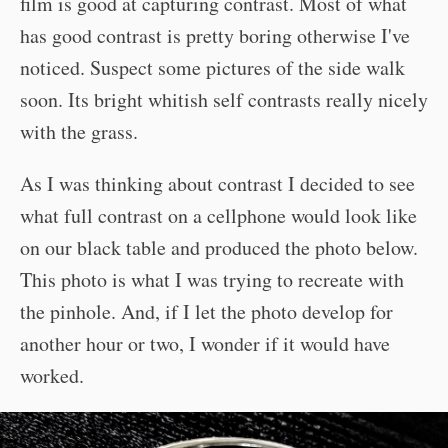
film is good at capturing contrast. Most of what
has good contrast is pretty boring otherwise I've
noticed. Suspect some pictures of the side walk
soon. Its bright whitish self contrasts really nicely
with the grass.
As I was thinking about contrast I decided to see
what full contrast on a cellphone would look like
on our black table and produced the photo below.
This photo is what I was trying to recreate with
the pinhole. And, if I let the photo develop for
another hour or two, I wonder if it would have
worked.