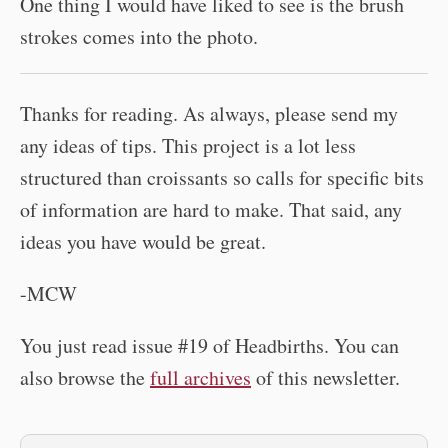
One thing I would have liked to see is the brush
strokes comes into the photo.
Thanks for reading. As always, please send my
any ideas of tips. This project is a lot less
structured than croissants so calls for specific bits
of information are hard to make. That said, any
ideas you have would be great.
-MCW
You just read issue #19 of Headbirths. You can
also browse the
full archives
of this newsletter.