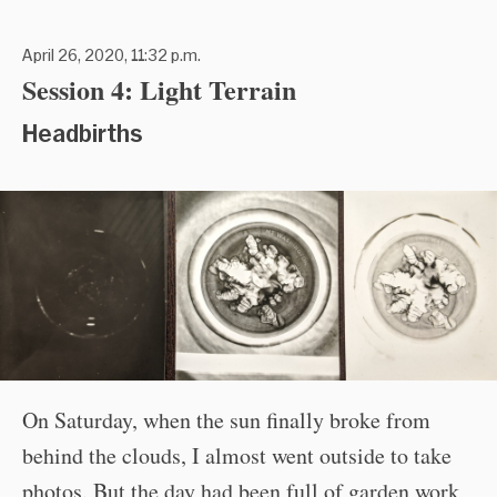
April 26, 2020, 11:32 p.m.
Session 4: Light Terrain
Headbirths
On Saturday, when the sun finally broke from
behind the clouds, I almost went outside to take
photos. But the day had been full of garden work