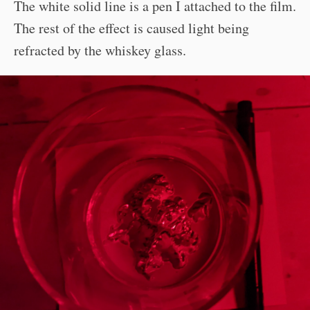
The white solid line is a pen I attached to the film.
The rest of the effect is caused light being
refracted by the whiskey glass.