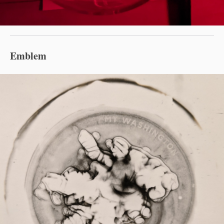
Emblem