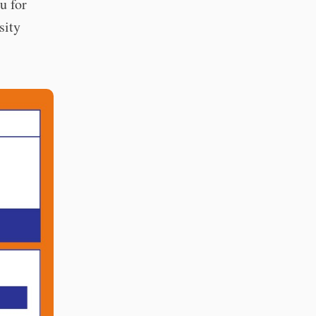
u for
sity