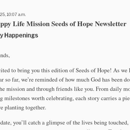
25, 10:07 a.m.
ppy Life Mission Seeds of Hope Newsletter
y Happenings
ends,
ited to bring you this edition of Seeds of Hope! As we
ear so far, we’re reminded of how much God has been do
he mission and through friends like you. From daily m
ig milestones worth celebrating, each story carries a pie
e planting together.
pdate, you’ll catch a glimpse of the lives being touched,