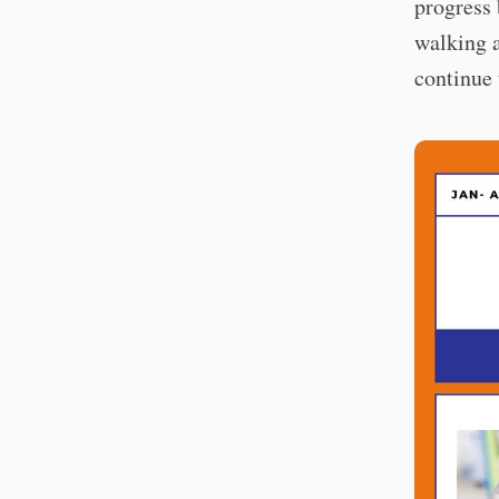
progress 
walking 
continue 