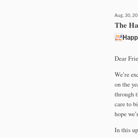
Aug. 30, 20
The Ha
Happ
Dear Fri
We’re exc
on the y
through t
care to b
hope we’r
In this u