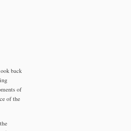
 look back
ing
oments of
ce of the
 the