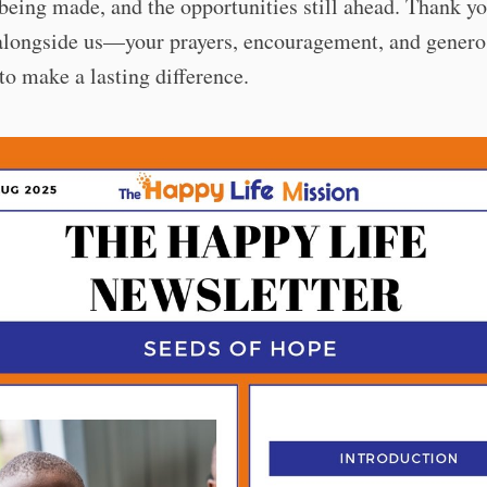
being made, and the opportunities still ahead. Thank yo
alongside us—your prayers, encouragement, and genero
to make a lasting difference.