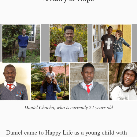
Daniel Chacha, who is currently 24 years old
Daniel came to Happy Life as a young child with