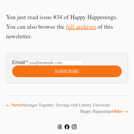
You just read issue #34 of Happy Happenings.
You can also browse the
full archives
of this
newsletter.
Email
*
SUBSCRIBE
←
Newer
Stronger Together: Serving with Liberty University
Older
→
Happy Happenings