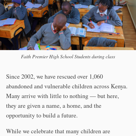
Faith Premier High School Students during class
Since 2002, we have rescued over 1,060
abandoned and vulnerable children across Kenya.
Many arrive with little to nothing — but here,
they are given a name, a home, and the
opportunity to build a future.
While we celebrate that many children are