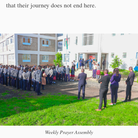
that their journey does not end here.
Weekly Prayer Assembly