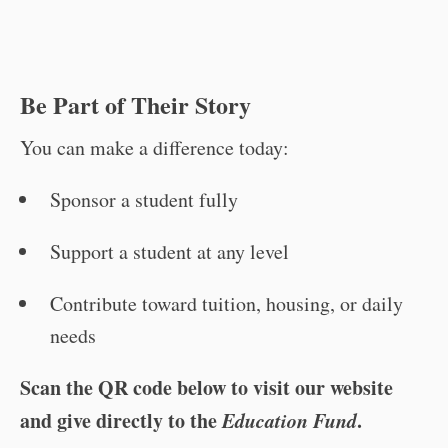
Be Part of Their Story
You can make a difference today:
Sponsor a student fully
Support a student at any level
Contribute toward tuition, housing, or daily
needs
Scan the QR code below to visit our website
and give directly to the
Education Fund
.