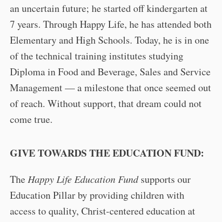
an uncertain future; he started off kindergarten at
7 years. Through Happy Life, he has attended both
Elementary and High Schools. Today, he is in one
of the technical training institutes studying
Diploma in Food and Beverage, Sales and Service
Management — a milestone that once seemed out
of reach. Without support, that dream could not
come true.
GIVE TOWARDS THE EDUCATION FUND:
The
Happy Life Education Fund
supports our
Education Pillar by providing children with
access to quality, Christ-centered education at