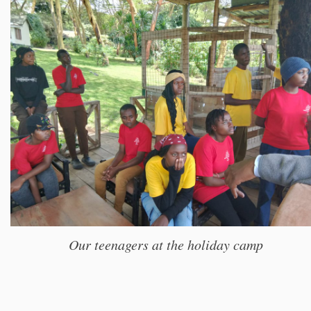
Our teenagers at the holiday camp