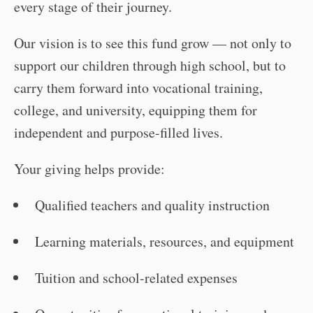
every stage of their journey.
Our vision is to see this fund grow — not only to
support our children through high school, but to
carry them forward into vocational training,
college, and university, equipping them for
independent and purpose-filled lives.
Your giving helps provide:
Qualified teachers and quality instruction
Learning materials, resources, and equipment
Tuition and school-related expenses