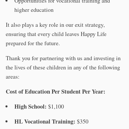
Opportunities for vocational training and
higher education
It also plays a key role in our exit strategy,
ensuring that every child leaves Happy Life
prepared for the future.
Thank you for partnering with us and investing in
the lives of these children in any of the following
areas:
Cost of Education Per Student Per Year:
High School:
$1,100
HL Vocational Training:
$350