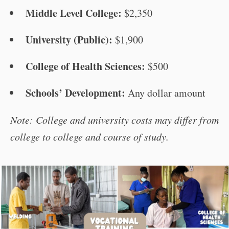
Middle Level College:
$2,350
University (Public):
$1,900
College of Health Sciences:
$500
Schools’ Development:
Any dollar amount
Note: College and university costs may differ from
college to college and course of study.