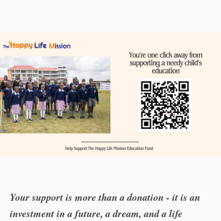
Your support is more than a donation - it is an
investment in a future, a dream, and a life