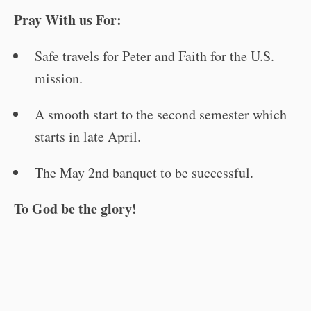
Pray With us For:
Safe travels for Peter and Faith for the U.S.
mission.
A smooth start to the second semester which
starts in late April.
The May 2nd banquet to be successful.
To God be the glory!