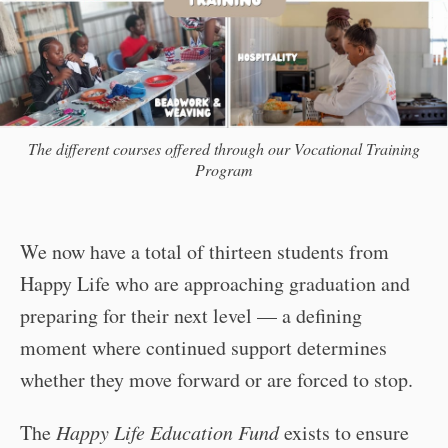
The different courses offered through our Vocational Training
Program
We now have a total of thirteen students from
Happy Life who are approaching graduation and
preparing for their next level — a defining
moment where continued support determines
whether they move forward or are forced to stop.
The
Happy Life Education Fund
exists to ensure