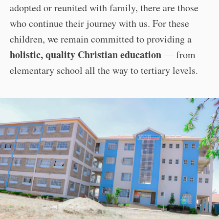
adopted or reunited with family, there are those
who continue their journey with us. For these
children, we remain committed to providing a
holistic, quality Christian education
— from
elementary school all the way to tertiary levels.