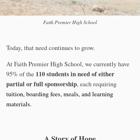
Faith Premier High School
Today, that need continues to grow.
At Faith Premier High School, we currently have
110 students in need of either
95% of the
partial or full sponsorship
, each requiring
tuition, boarding fees, meals, and learning
materials.
A Story of Hope