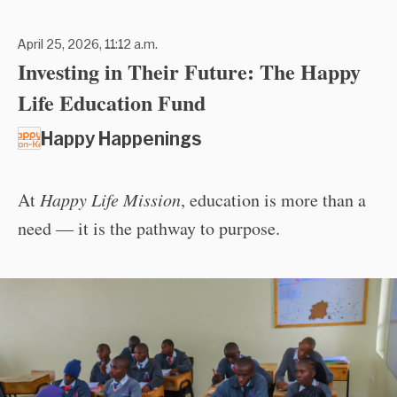
April 25, 2026, 11:12 a.m.
Investing in Their Future: The Happy
Life Education Fund
Happy Happenings
At
Happy Life Mission
, education is more than a
need — it is the pathway to purpose.