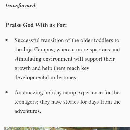
transformed.
Praise God With us For:
Successful transition of the older toddlers to
the Juja Campus, where a more spacious and
stimulating environment will support their
growth and help them reach key
developmental milestones.
An amazing holiday camp experience for the
teenagers; they have stories for days from the
adventures.