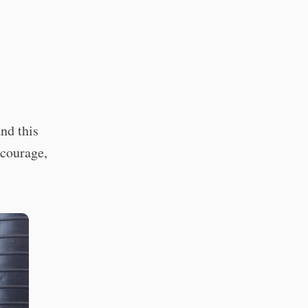
nd this
 courage,