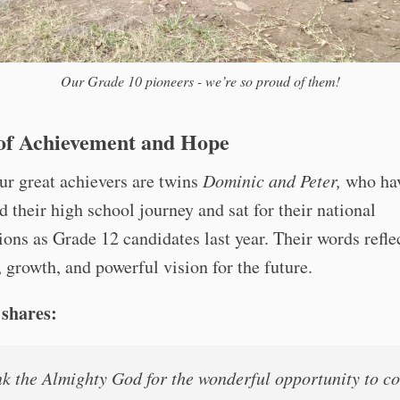
Our Grade 10 pioneers - we’re so proud of them!
 of Achievement and Hope
r great achievers are twins
Dominic and Peter,
who ha
 their high school journey and sat for their national
ons as Grade 12 candidates last year. Their words refle
, growth, and powerful vision for the future.
shares:
nk the Almighty God for the wonderful opportunity to c