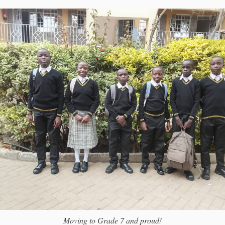
Moving to Grade 7 and proud!