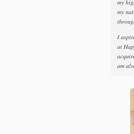
my hig
my nat
throug
I aspi
at Happ
acquire
am als