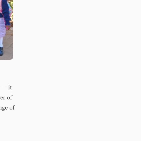
 — it
er of
age of