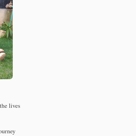
the lives
ourney