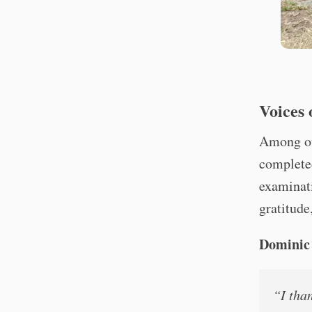
Voices
Among ou
completed
examinati
gratitude
Dominic 
“I tha