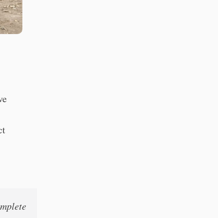
ve
ct
omplete