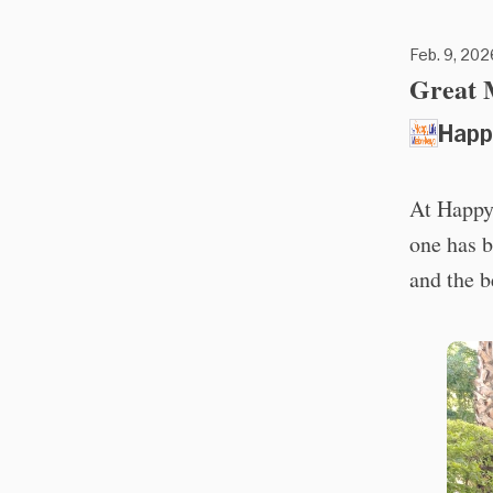
Feb. 9, 202
Great M
Happ
At Happy
one has b
and the 