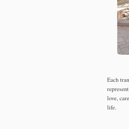
Each tran
represent
love, car
life.