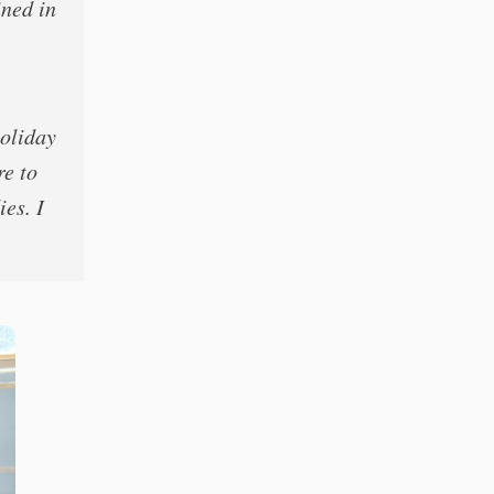
ined in
holiday
re to
ies. I