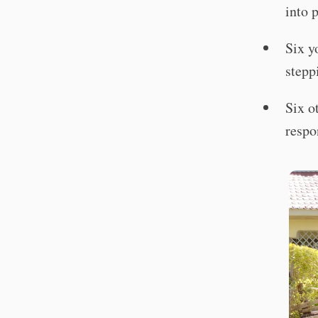
into 
Six y
stepp
Six o
respo