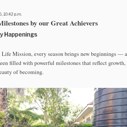
6, 10:42 p.m.
ilestones by our Great Achievers
y Happenings
 Life Mission, every season brings new beginnings — a
een filled with powerful milestones that reflect growth,
beauty of becoming.