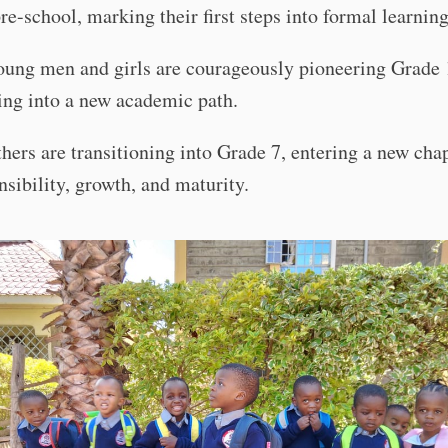
pre-school, marking their first steps into formal learning
oung men and girls are courageously pioneering Grade 
ing into a new academic path.
thers are transitioning into Grade 7, entering a new cha
nsibility, growth, and maturity.