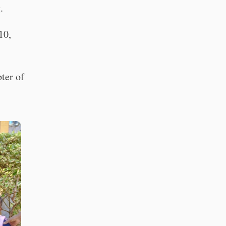
.
10,
pter of