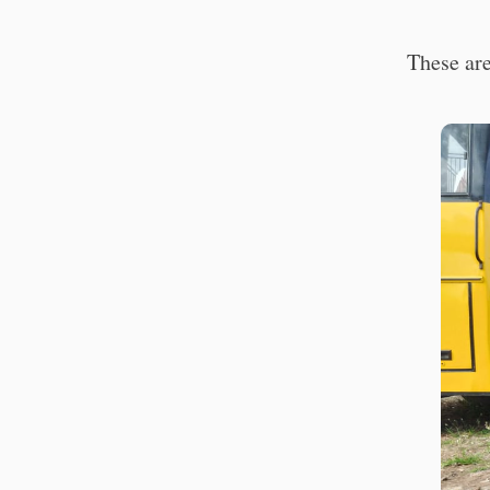
These are