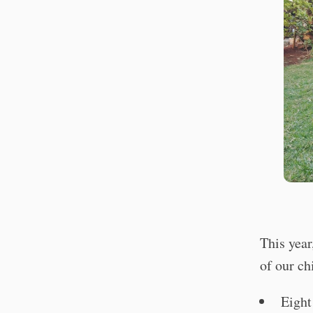
This year
of our ch
Eight