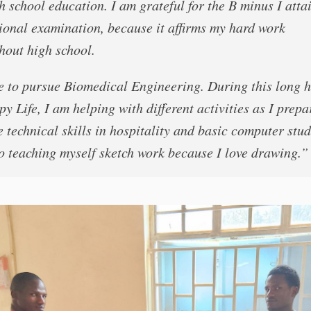
h school education. I am grateful for the B minus I atta
ional examination, because it affirms my hard work
hout high school.
re to pursue Biomedical Engineering. During this long 
y Life, I am helping with different activities as I prepa
 technical skills in hospitality and basic computer stud
o teaching myself sketch work because I love drawing.”