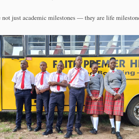
 not just academic milestones — they are life mileston