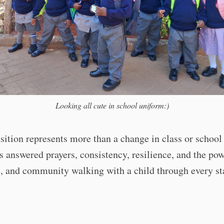
Looking all cute in school uniform:)
sition represents more than a change in class or school
s answered prayers, consistency, resilience, and the pow
e, and community walking with a child through every st