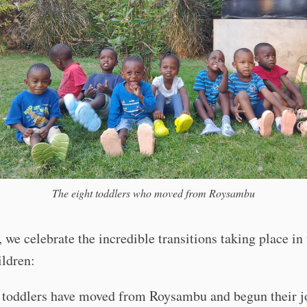
The eight toddlers who moved from Roysambu
, we celebrate the incredible transitions taking place in 
ildren:
 toddlers have moved from Roysambu and begun their j