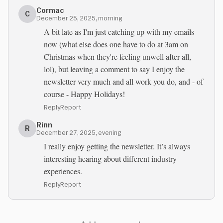
Cormac
C
December 25, 2025, morning
A bit late as I'm just catching up with my emails
now (what else does one have to do at 3am on
Christmas when they're feeling unwell after all,
lol), but leaving a comment to say I enjoy the
newsletter very much and all work you do, and - of
course - Happy Holidays!
Reply
Report
Rinn
R
December 27, 2025, evening
I really enjoy getting the newsletter. It’s always
interesting hearing about different industry
experiences.
Reply
Report