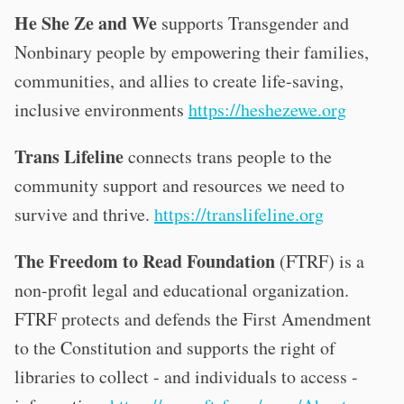
He She Ze and We
supports Transgender and
Nonbinary people by empowering their families,
communities, and allies to create life-saving,
inclusive environments
https://heshezewe.org
Trans Lifeline
connects trans people to the
community support and resources we need to
survive and thrive.
https://translifeline.org
The Freedom to Read Foundation
(FTRF) is a
non-profit legal and educational organization.
FTRF protects and defends the First Amendment
to the Constitution and supports the right of
libraries to collect - and individuals to access -