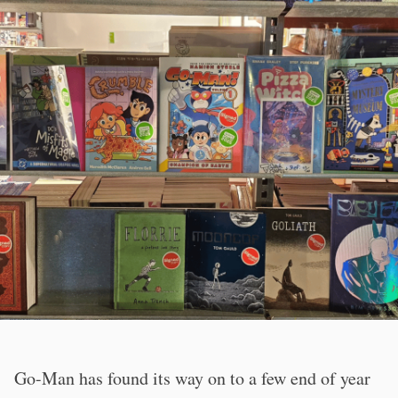
Go-Man has found its way on to a few end of year