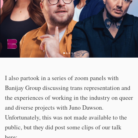
I also partook in a series of zoom panels with
Banijay Group discussing trans representation and
the experiences of working in the industry on queer
and diverse projects with Juno Dawson.
Unfortunately, this was not made available to the
public, but they did post some clips of our talk
here: