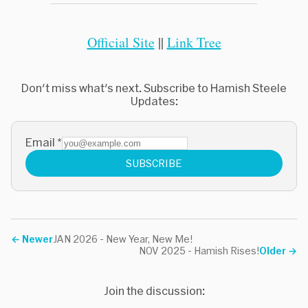
Official Site
||
Link Tree
Don't miss what's next. Subscribe to Hamish Steele
Updates:
Email
*
SUBSCRIBE
←
Newer
JAN 2026 - New Year, New Me!
NOV 2025 - Hamish Rises!
Older
→
Join the discussion: