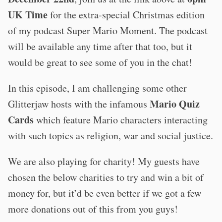
UK Time
for the extra-special Christmas edition
of my podcast Super Mario Moment. The podcast
will be available any time after that too, but it
would be great to see some of you in the chat!
In this episode, I am challenging some other
Mario Quiz
Glitterjaw hosts with the infamous
Cards
which feature Mario characters interacting
with such topics as religion, war and social justice.
We are also playing for charity! My guests have
chosen the below charities to try and win a bit of
money for, but it’d be even better if we got a few
more donations out of this from you guys!