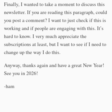
Finally, I wanted to take a moment to discuss this
newsletter. If you are reading this paragraph, could
you post a comment? I want to just check if this is
working and if people are engaging with this. It’s
hard to know. I very much appreciate the
subscriptions at least, but I want to see if I need to
change up the way I do this.
Anyway, thanks again and have a great New Year!
See you in 2026!
-ham