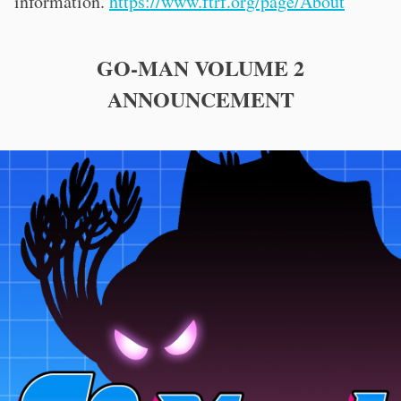
information.
https://www.ftrf.org/page/About
GO-MAN VOLUME 2
ANNOUNCEMENT