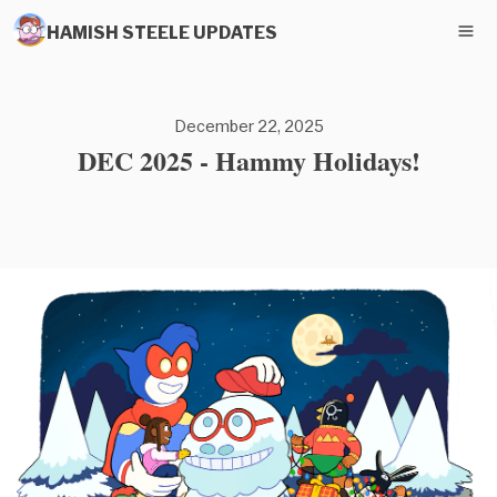
HAMISH STEELE UPDATES
December 22, 2025
DEC 2025 - Hammy Holidays!