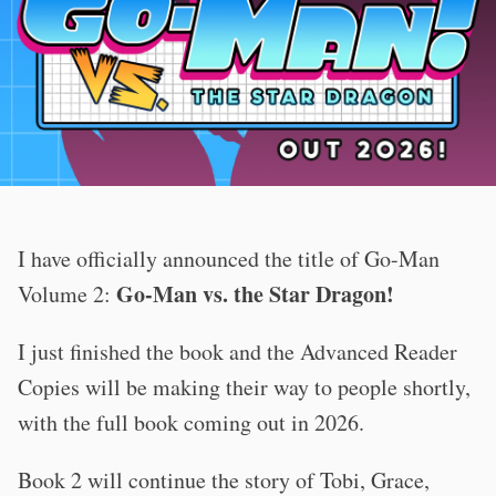
I have officially announced the title of Go-Man
Go-Man vs. the Star Dragon!
Volume 2:
I just finished the book and the Advanced Reader
Copies will be making their way to people shortly,
with the full book coming out in 2026.
Book 2 will continue the story of Tobi, Grace,