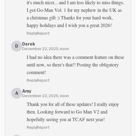
it's much nicer... and I am less likely to miss things.
I got Go-Man Vol. 1 for my nephew in the UK as
a christmas gift :) Thanks for your hard work,
happy holidays and I wish you a great 2026!
Reply
Report
Derek
D
December 22, 2025, noon
I had no idea there was a comment feature on these
until now, so there's that!! Posting the obligatory
comment!
Reply
Report
Amy
A
December 22, 2025, noon
Thank you for all of these updates! I really enjoy
then. Looking forward to Go Man V2 and
hopefully seeing you at TCAF next year!
Reply
Report