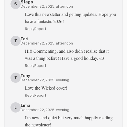
Stags
S
December 22, 2025, afternoon
Love this newsletter and getting updates. Hope you
have a fantastic 2026!
Reply
Report
Tori
T
December 22, 2025, afternoon
Hi!! Commenting, and also didn't realize that it
was a thing before! Have a good holiday. <3
Reply
Report
Tony
T
December 22, 2025, evening
Love the Wicked cover!
Reply
Report
Lima
L
December 22, 2025, evening
I'm new and quiet but very much happily reading
the newsletter!