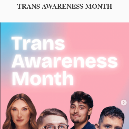
TRANS AWARENESS MONTH