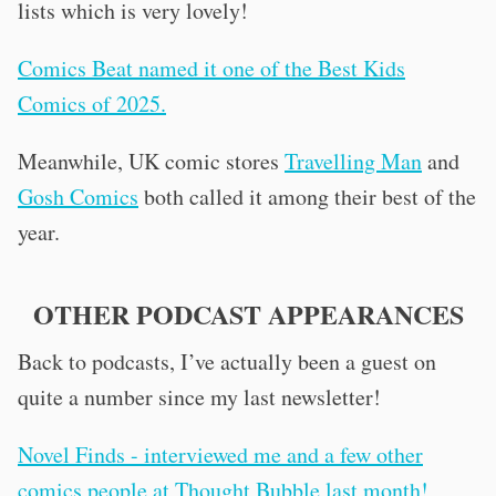
lists which is very lovely!
Comics Beat named it one of the Best Kids
Comics of 2025.
Meanwhile, UK comic stores
Travelling Man
and
Gosh Comics
both called it among their best of the
year.
OTHER PODCAST APPEARANCES
Back to podcasts, I’ve actually been a guest on
quite a number since my last newsletter!
Novel Finds - interviewed me and a few other
comics people at Thought Bubble last month!