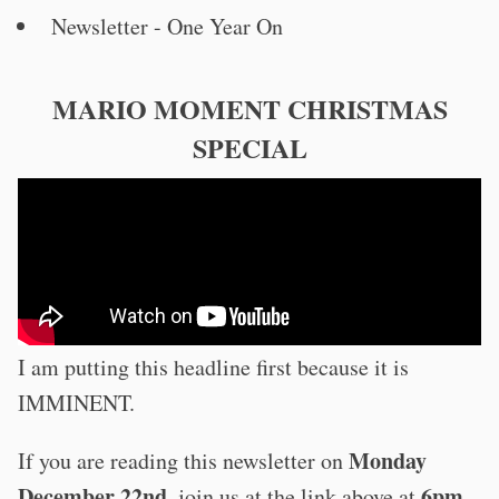
Newsletter - One Year On
MARIO MOMENT CHRISTMAS
SPECIAL
I am putting this headline first because it is
IMMINENT.
Monday
If you are reading this newsletter on
December 22nd
6pm
, join us at the link above at