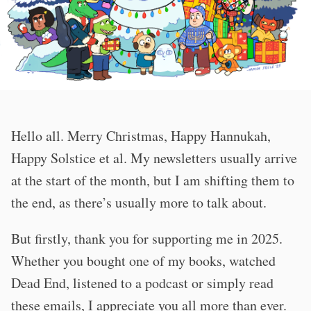
Hello all. Merry Christmas, Happy Hannukah,
Happy Solstice et al. My newsletters usually arrive
at the start of the month, but I am shifting them to
the end, as there’s usually more to talk about.
But firstly, thank you for supporting me in 2025.
Whether you bought one of my books, watched
Dead End, listened to a podcast or simply read
these emails, I appreciate you all more than ever.