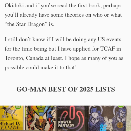
Okidoki and if you’ve read the first book, perhaps
you’ll already have some theories on who or what
“the Star Dragon” is.
I still don’t know if I will be doing any US events
for the time being but I have applied for TCAF in
Toronto, Canada at least. I hope as many of you as
possible could make it to that!
GO-MAN BEST OF 2025 LISTS