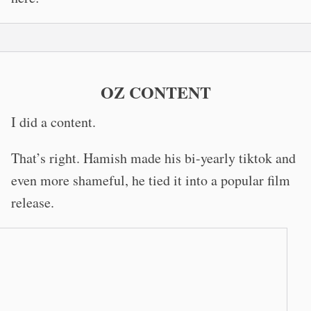
OZ CONTENT
I did a content.
That’s right. Hamish made his bi-yearly tiktok and
even more shameful, he tied it into a popular film
release.