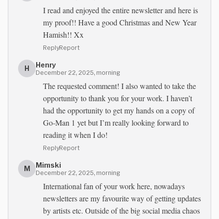
I read and enjoyed the entire newsletter and here is
my proof!! Have a good Christmas and New Year
Hamish!! Xx
Reply
Report
Henry
H
December 22, 2025, morning
The requested comment! I also wanted to take the
opportunity to thank you for your work. I haven’t
had the opportunity to get my hands on a copy of
Go-Man 1 yet but I’m really looking forward to
reading it when I do!
Reply
Report
Mimski
M
December 22, 2025, morning
International fan of your work here, nowadays
newsletters are my favourite way of getting updates
by artists etc. Outside of the big social media chaos