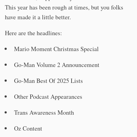
This year has been rough at times, but you folks
have made it a little better.
Here are the headlines:
Mario Moment Christmas Special
Go-Man Volume 2 Announcement
Go-Man Best Of 2025 Lists
Other Podcast Appearances
Trans Awareness Month
Oz Content