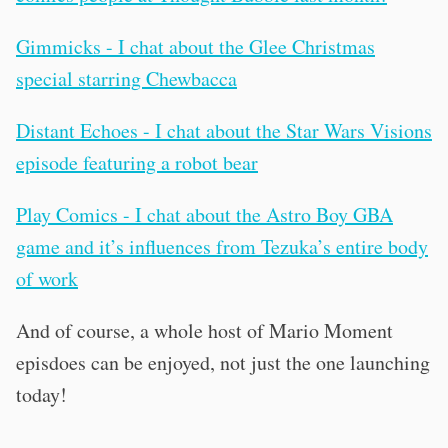
Gimmicks - I chat about the Glee Christmas
special starring Chewbacca
Distant Echoes - I chat about the Star Wars Visions
episode featuring a robot bear
Play Comics - I chat about the Astro Boy GBA
game and it’s influences from Tezuka’s entire body
of work
And of course, a whole host of Mario Moment
episdoes can be enjoyed, not just the one launching
today!