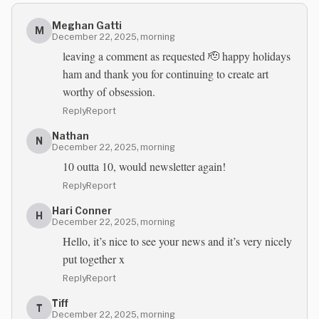
Meghan Gatti
M
December 22, 2025, morning
leaving a comment as requested 🫡 happy holidays
ham and thank you for continuing to create art
worthy of obsession.
Reply
Report
Nathan
N
December 22, 2025, morning
10 outta 10, would newsletter again!
Reply
Report
Hari Conner
H
December 22, 2025, morning
Hello, it’s nice to see your news and it’s very nicely
put together x
Reply
Report
Tiff
T
December 22, 2025, morning