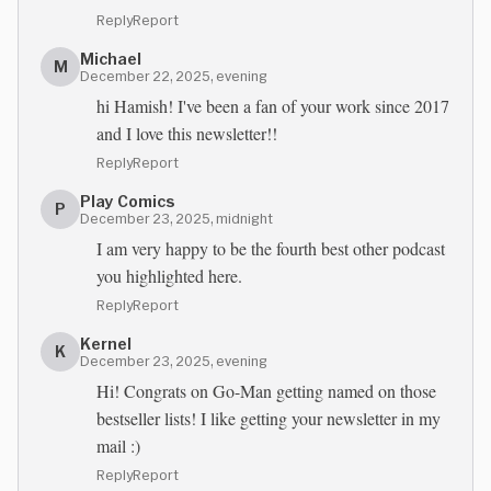
Reply
Report
Michael
M
December 22, 2025, evening
hi Hamish! I've been a fan of your work since 2017
and I love this newsletter!!
Reply
Report
Play Comics
P
December 23, 2025, midnight
I am very happy to be the fourth best other podcast
you highlighted here.
Reply
Report
Kernel
K
December 23, 2025, evening
Hi! Congrats on Go-Man getting named on those
bestseller lists! I like getting your newsletter in my
mail :)
Reply
Report