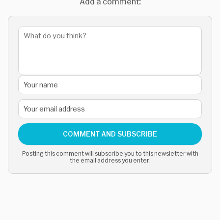
Add a comment:
COMMENT AND SUBSCRIBE
Posting this comment will subscribe you to this newsletter with
the email address you enter.