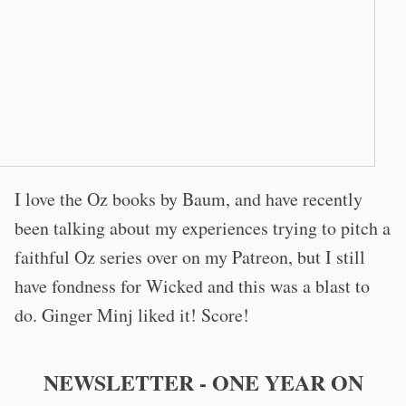
I love the Oz books by Baum, and have recently
been talking about my experiences trying to pitch a
faithful Oz series over on my Patreon, but I still
have fondness for Wicked and this was a blast to
do. Ginger Minj liked it! Score!
NEWSLETTER - ONE YEAR ON