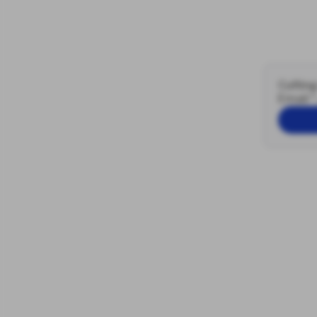
Cutting
Email
*