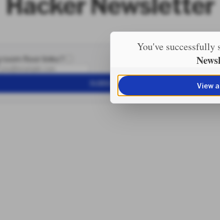
Hacker Newsletter
You've successfully 
Newsl
 room floor links?
SUBSCRIBE
View a