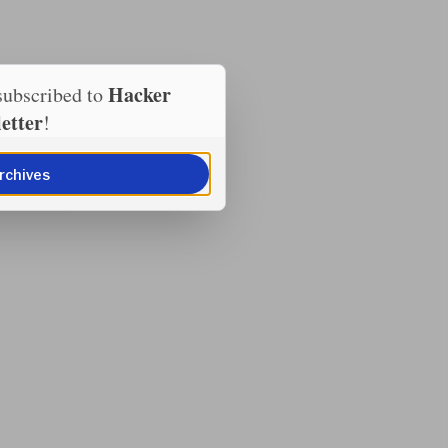
Hacker
subscribed to
etter
!
rchives