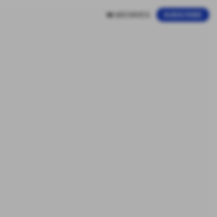
ARCHIVES
SUBSCRIBE