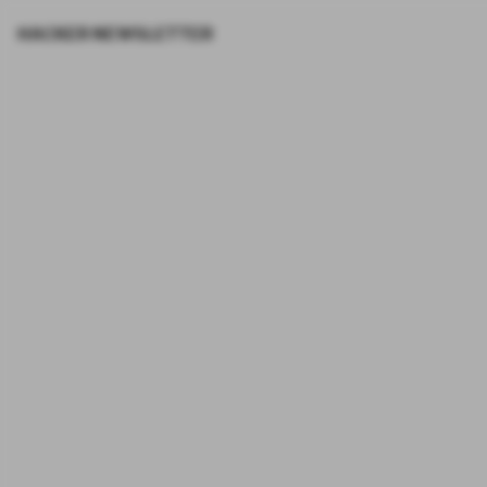
HACKER NEWSLETTER