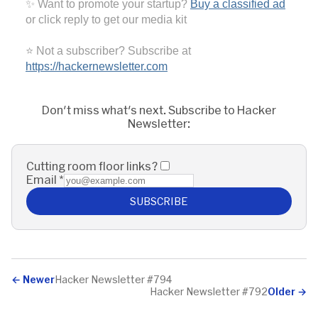
✨ Want to promote your startup?
Buy a classified ad
or click reply to get our media kit
⭐ Not a subscriber? Subscribe at
https://hackernewsletter.com
Don't miss what's next. Subscribe to Hacker
Newsletter:
Cutting room floor links?
Email
*
SUBSCRIBE
←
Newer
Hacker Newsletter #794
Hacker Newsletter #792
Older
→