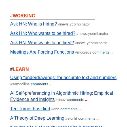
#
WORKING
Ask HN: Who is hiring?
news.ycombinator
//
Ask HN: Who wants to be hired?
news.ycombinator
//
Ask HN: Who wants to be fired?
news.ycombinator
//
Meetings Are Forcing Functions
mooreds
comments
→
//
#
LEARN
Using “underdrawings” for accurate text and numbers
samcollins
comments
→
//
AI Self-preferencing in Algorithmic Hiring: Empirical
Evidence and Insights
arxiv
comments
→
//
Ted Turner has died
cnn
comments
→
//
A Theory of Deep Learning
elonlit
comments
→
//