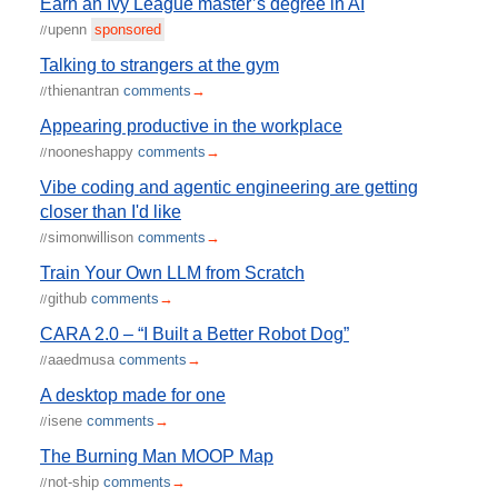
Earn an Ivy League master’s degree in AI
upenn
sponsored
//
Talking to strangers at the gym
thienantran
comments
→
//
Appearing productive in the workplace
nooneshappy
comments
→
//
Vibe coding and agentic engineering are getting
closer than I'd like
simonwillison
comments
→
//
Train Your Own LLM from Scratch
github
comments
→
//
CARA 2.0 – “I Built a Better Robot Dog”
aaedmusa
comments
→
//
A desktop made for one
isene
comments
→
//
The Burning Man MOOP Map
not-ship
comments
→
//