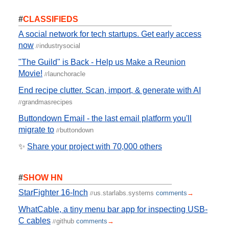
#
CLASSIFIEDS
A social network for tech startups. Get early access
now
industrysocial
//
"The Guild" is Back - Help us Make a Reunion
Movie!
launchoracle
//
End recipe clutter. Scan, import, & generate with AI
grandmasrecipes
//
Buttondown Email - the last email platform you'll
migrate to
buttondown
//
✨
Share your project with 70,000 others
#
SHOW HN
StarFighter 16-Inch
us.starlabs.systems
comments
→
//
WhatCable, a tiny menu bar app for inspecting USB-
C cables
github
comments
→
//