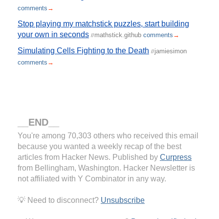
comments
→
Stop playing my matchstick puzzles, start building
your own in seconds
mathstick.github
comments
→
//
Simulating Cells Fighting to the Death
jamiesimon
//
comments
→
__END__
You're among 70,303 others who received this email
because you wanted a weekly recap of the best
articles from Hacker News. Published by
Curpress
from Bellingham, Washington. Hacker Newsletter is
not affiliated with Y Combinator in any way.
💡 Need to disconnect?
Unsubscribe