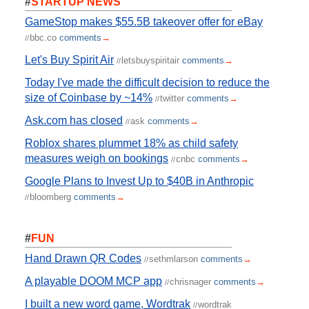
#
STARTUP NEWS
GameStop makes $55.5B takeover offer for eBay
bbc.co
comments
→
//
Let's Buy Spirit Air
letsbuyspiritair
comments
→
//
Today I've made the difficult decision to reduce the
size of Coinbase by ~14%
twitter
comments
→
//
Ask.com has closed
ask
comments
→
//
Roblox shares plummet 18% as child safety
measures weigh on bookings
cnbc
comments
→
//
Google Plans to Invest Up to $40B in Anthropic
bloomberg
comments
→
//
#
FUN
Hand Drawn QR Codes
sethmlarson
comments
→
//
A playable DOOM MCP app
chrisnager
comments
→
//
I built a new word game, Wordtrak
wordtrak
//