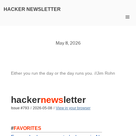
HACKER NEWSLETTER
May 8, 2026
Either you run the day or the day runs you. //Jim Rohn
hacker
news
letter
Issue #793
//
2026-05-08
//
View in your browser
#
FAVORITES