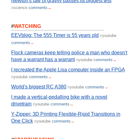
Newton's law of gravity passes its biggest test
science
comments
→
//
#
WATCHING
EEVblog: The 555 Timer is 55 years old
youtube
//
comments
→
Flock cameras keep telling police a man who doesn't
have a warrant has a warrant
youtube
comments
→
//
I recreated the Apple Lisa computer inside an FPGA
youtube
comments
→
//
World's biggest RC A380
youtube
comments
→
//
I made a vertical-pedalling bike with a novel
drivetrain
youtube
comments
→
//
Y-Zipper: 3D Printing Flexible-Rigid Transitions in
One Click
youtube
comments
→
//