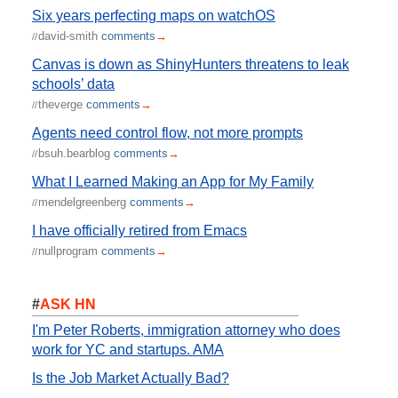
Six years perfecting maps on watchOS
david-smith
comments
→
//
Canvas is down as ShinyHunters threatens to leak
schools’ data
theverge
comments
→
//
Agents need control flow, not more prompts
bsuh.bearblog
comments
→
//
What I Learned Making an App for My Family
mendelgreenberg
comments
→
//
I have officially retired from Emacs
nullprogram
comments
→
//
#
ASK HN
I'm Peter Roberts, immigration attorney who does
work for YC and startups. AMA
Is the Job Market Actually Bad?