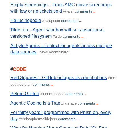
Empty Screenings – Finds AMC movie screenings
with few or no tickets sold
walzr
comments
→
//
Hallucinopedia
halupedia
comments
→
//
Tilde.run – Agent sandbox with a transactional,
versioned filesystem
tilde
comments
→
//
Airbyte Agents – context for agents across multiple
data sources
news.ycombinator
//
#
CODE
Red Squares – GitHub outages as contributions
red-
//
squares.cian
comments
→
Before GitHub
lucumr.pocoo
comments
→
//
Agentic Coding Is a Trap
larsfaye
comments
→
//
For thirty years I programmed with Phish on, every
day
christophermeiklejohn
comments
→
//