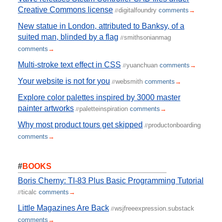
Creative Commons license
digitalfoundry
comments
→
//
New statue in London, attributed to Banksy, of a
suited man, blinded by a flag
smithsonianmag
//
comments
→
Multi-stroke text effect in CSS
yuanchuan
comments
→
//
Your website is not for you
websmith
comments
→
//
Explore color palettes inspired by 3000 master
painter artworks
paletteinspiration
comments
→
//
Why most product tours get skipped
productonboarding
//
comments
→
#
BOOKS
Boris Cherny: TI-83 Plus Basic Programming Tutorial
ticalc
comments
→
//
Little Magazines Are Back
wsjfreeexpression.substack
//
comments
→