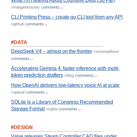
What I'm Hearing About Cognitive Debt (So Far)
margaretstorey
comments
→
//
CLI Printing Press – create go CLI tool from any API
github
comments
→
//
#
DATA
DeepSeek V4 – almost on the frontier
simonwillison
//
comments
→
Accelerating Gemma 4: faster inference with multi-
token prediction drafters
blog
comments
→
//
How OpenAI delivers low-latency voice AI at scale
openai
comments
→
//
SQLite Is a Library of Congress Recommended
Storage Format
sqlite
comments
→
//
#
DESIGN
Valve releases Steam Controller CAD files under