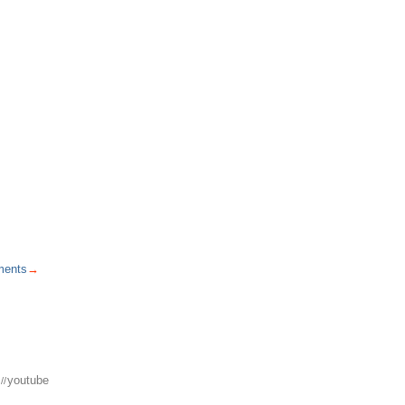
ents
→
youtube
//