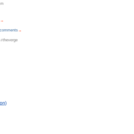
cm
→
comments
→
theverge
//
on)