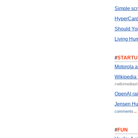
Simple sc
HyperCard
Should Yo
Living Hum
#
STARTU
Motorola 
Wikipedia
wikimedias
//
OpenAI ra
Jensen Hua
comments
→
#
FUN