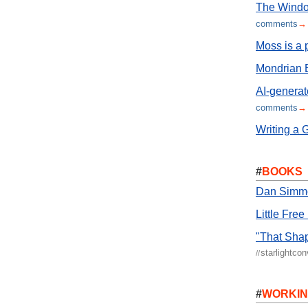
The Window
comments
→
Moss is a 
Mondrian E
AI-generat
comments
→
Writing a 
#
BOOKS
Dan Simmon
Little Free
"That Shap
starlightco
//
#
WORKI