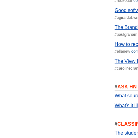
rockoder
c
//
Good soft
ogirardot.wr
//
The Brand
paulgraha
//
How to rec
ellanew
co
//
The View 
carolinecr
//
#
ASK HN
What sour
What's it l
#
CLASSI
The studen