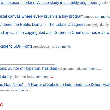
s 95 user interface: A case study in usability engineering
dl.a
//
pixel canvas where every brush is a tiny program
moss
comments
//
ntered the Public Domain. The Estate Disagrees
copyrightlately
//
ed art can't be copyrighted after Supreme Court declines review
Guide to SDF Fonts
redblobgames
comments
→
//
s, author of Hyperion, has died
dignitymemorial
comments
→
//
 Library
littlefreelibrary
comments
→
//
e Had None" – A Horror of Substrate Independence (Short Ficti
nvenience
comments
→
NG