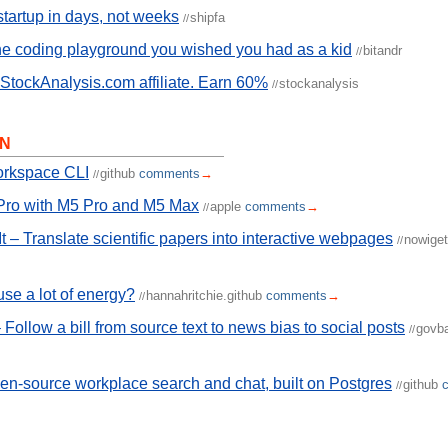
startup in days, not weeks
shipfa
//
e coding playground you wished you had as a kid
bitandr
//
tockAnalysis.com affiliate. Earn 60%
stockanalysis
//
N
rkspace CLI
github
comments
→
//
ro with M5 Pro and M5 Max
apple
comments
→
//
t – Translate scientific papers into interactive webpages
nowiget
//
use a lot of energy?
hannahritchie.github
comments
→
//
Follow a bill from source text to news bias to social posts
govb
//
n-source workplace search and chat, built on Postgres
github
//