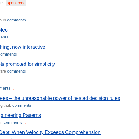
ions
sponsored
thub
comments
→
Neo
ents
→
hing, now interactive
comments
→
s promoted for simplicity
ware
comments
→
ments
→
rees – the unreasonable power of nested decision rules
.github
comments
→
gineering Patterns
on
comments
→
 Debt: When Velocity Exceeds Comprehension