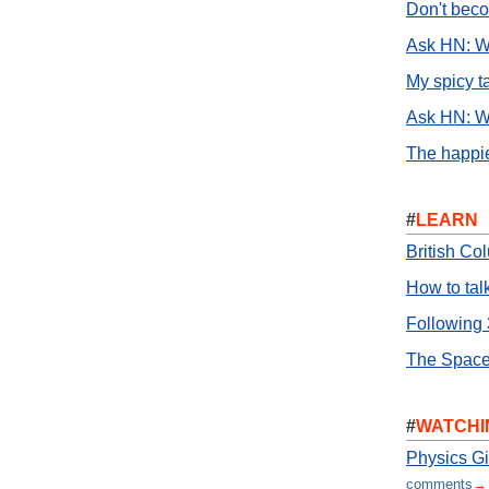
Don't bec
Ask HN: Wh
My spicy t
Ask HN: W
The happie
#
LEARN
British Co
How to tal
Following 
The Space
#
WATCHI
Physics Gi
comments
→