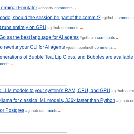
Terminal Emulator
ghostty
comments
→
//
s code, should the session be part of the commit?
github
comments
//
 runs entirely on GPU
github
comments
→
//
 Go as the best language for AI agents
getbruin
comments
→
//
o rewrite your CLI for AI agents
justin.poehnelt
comments
→
//
enerations of Bubble Tea, Lip Gloss, and Bubbles are availabl
ments
→
es LLM models to your system's RAM, CPU, and GPU
github
com
//
llama for classical ML models, 336x faster than Python
github
c
//
for Postgres
github
comments
→
//