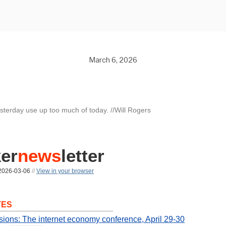
March 6, 2026
esterday use up too much of today. //Will Rogers
er
news
letter
026-03-06
//
View in your browser
TES
sions: The internet economy conference, April 29-30