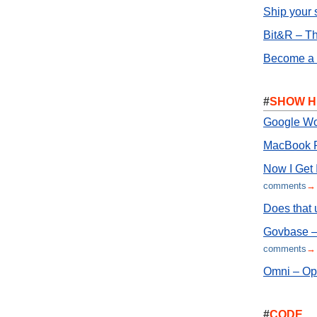
Ship your 
Bit&R – Th
Become a S
#
SHOW H
Google Wo
MacBook P
Now I Get I
comments
→
Does that 
Govbase – 
comments
→
Omni – Ope
#
CODE