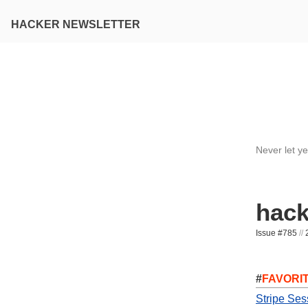
HACKER NEWSLETTER
Never let y
hack
Issue #785
//
2
#
FAVORI
Stripe Ses