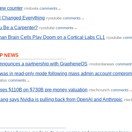
rew counter
mitxela
comments
→
//
 Changed Everything
youtube
comments
→
//
u Be a Carpenter?
youtube
comments
→
//
an Brain Cells Play Doom on a Cortical Labs CL1
youtube
comm
//
P NEWS
announces a partnership with GrapheneOS
motorolanews
comment
//
 was in read-only mode following mass admin account comprom
tatus
comments
→
ises $110B on $730B pre-money valuation
techcrunch
comments
//
ng says Nvidia is pulling back from OpenAI and Anthropic
tec
//