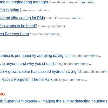
ome an engineering manager
newsletter.manager
comments
→
//
o is hiring?
news.ycombinator
//
ake on vibe coding for PMs
ddmckinnon
comments
→
//
ho wants to be hired?
news.ycombinator
//
st I've ever been
ben-mini
comments
→
//
lumbia is permanently adopting daylight time
cbc
comments
→
//
k to anyone and why you should
theguardian
comments
→
//
35% growth, solar has passed hydro on US grid
arstechnica
comm
//
 Race's Forgotten Theme Park
daily.jstor
comments
→
//
NG
rl: Super-Kamiokande – Imaging the sun by detecting neutrinos