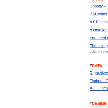
Ghostty – 
If AI write
A CPU that
A case for
You need t
The next g
charm
com
//
#
DATA
Right-siz
Timber – O
Better JIT 
#
DESIGN