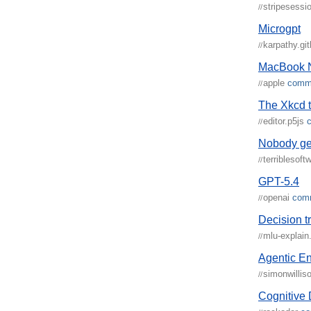
stripesess
//
Microgpt
karpathy.gi
//
MacBook 
apple
comm
//
The Xkcd t
editor.p5js
//
Nobody get
terriblesoft
//
GPT-5.4
openai
com
//
Decision t
mlu-explain
//
Agentic En
simonwillis
//
Cognitive