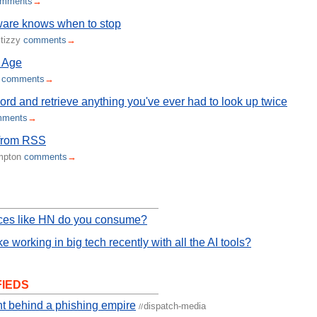
omments
→
ware knows when to stop
itizzy
comments
→
 Age
m
comments
→
ord and retrieve anything you've ever had to look up twice
mments
→
from RSS
ampton
comments
→
ces like HN do you consume?
ike working in big tech recently with all the AI tools?
FIEDS
t behind a phishing empire
dispatch-media
//