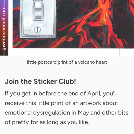
little postcard print of a volcano heart
Join the Sticker Club!
If you get in before the end of April, you’ll
receive this little print of an artwork about
emotional dysregulation in May and other bits
of pretty for as long as you like.