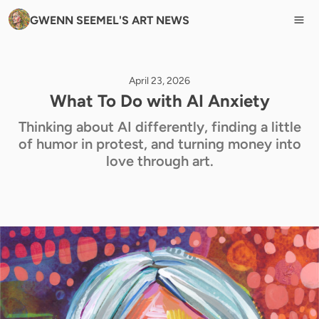
GWENN SEEMEL'S ART NEWS
April 23, 2026
What To Do with AI Anxiety
Thinking about AI differently, finding a little
of humor in protest, and turning money into
love through art.