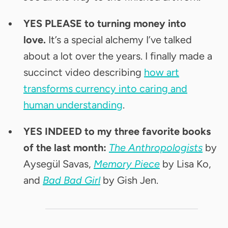
YES PLEASE to turning money into
love.
It’s a special alchemy I’ve talked
about a lot over the years. I finally made a
succinct video describing
how art
transforms currency into caring and
human understanding
.
YES INDEED to my three favorite books
of the last month:
The Anthropologists
by
Aysegül Savas,
Memory Piece
by Lisa Ko,
and
Bad Bad Girl
by Gish Jen.