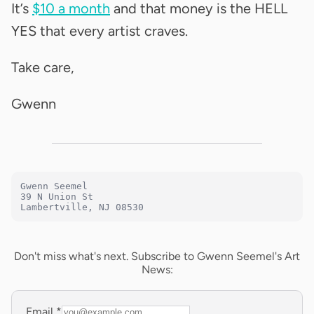
It’s
$10 a month
and that money is the HELL
YES that every artist craves.
Take care,
Gwenn
Gwenn Seemel

39 N Union St

Lambertville, NJ 08530
Don't miss what's next. Subscribe to Gwenn Seemel's Art
News:
Email
*