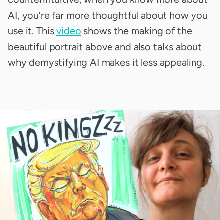
AI, you’re far more thoughtful about how you
use it. This
video
shows the making of the
beautiful portrait above and also talks about
why demystifying AI makes it less appealing.