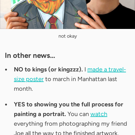
not okay
In other news…
NO to kings (or kingzzz).
I
made a travel-
size poster
to march in Manhattan last
month.
YES to showing you the full process for
painting a portrait.
You can
watch
everything
from photographing my friend
Joe all the way to the finished artwork.