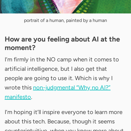
portrait of a human, painted by a human
How are you feeling about AI at the
moment?
I’m firmly in the NO camp when it comes to
artificial intelligence, but I also get that
people are going to use it. Which is why I
wrote this
non-judgmental “Why no AI?”
manifesto
.
I’m hoping it’ll inspire everyone to learn more
about this tech. Because, though it seems
counterintuitive, when you know more about