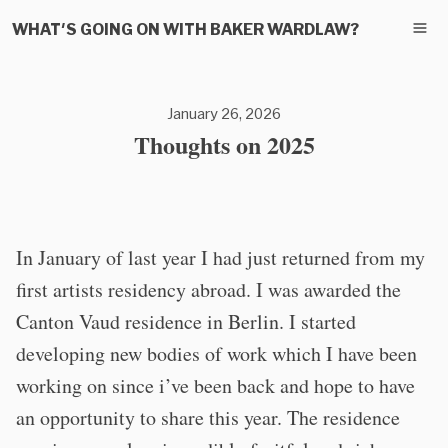
WHAT'S GOING ON WITH BAKER WARDLAW?
January 26, 2026
Thoughts on 2025
In January of last year I had just returned from my
first artists residency abroad. I was awarded the
Canton Vaud residence in Berlin. I started
developing new bodies of work which I have been
working on since i’ve been back and hope to have
an opportunity to share this year. The residence