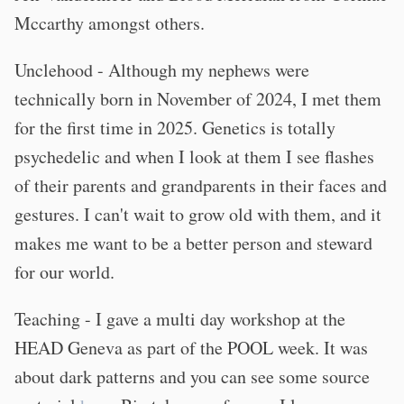
Mccarthy amongst others.
Unclehood - Although my nephews were
technically born in November of 2024, I met them
for the first time in 2025. Genetics is totally
psychedelic and when I look at them I see flashes
of their parents and grandparents in their faces and
gestures. I can't wait to grow old with them, and it
makes me want to be a better person and steward
for our world.
Teaching - I gave a multi day workshop at the
HEAD Geneva as part of the POOL week. It was
about dark patterns and you can see some source