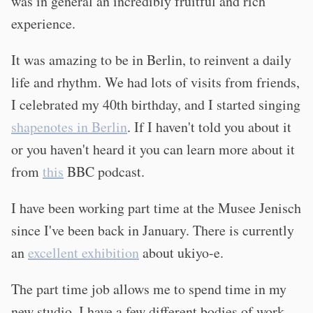
was in general an incredibly fruitful and rich
experience.
It was amazing to be in Berlin, to reinvent a daily
life and rhythm. We had lots of visits from friends,
I celebrated my 40th birthday, and I started singing
shapenotes in Berlin
. If I haven't told you about it
or you haven't heard it you can learn more about it
from
this
BBC podcast.
I have been working part time at the Musee Jenisch
since I've been back in January. There is currently
an
excellent exhibition
about ukiyo-e.
The part time job allows me to spend time in my
new studio. I have a few different bodies of work