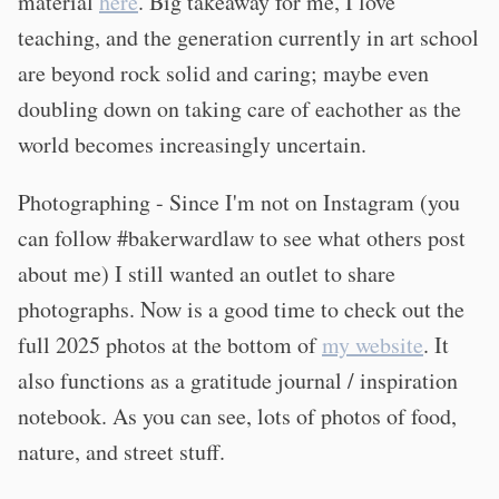
material
here
. Big takeaway for me, I love
teaching, and the generation currently in art school
are beyond rock solid and caring; maybe even
doubling down on taking care of eachother as the
world becomes increasingly uncertain.
Photographing - Since I'm not on Instagram (you
can follow #bakerwardlaw to see what others post
about me) I still wanted an outlet to share
photographs. Now is a good time to check out the
full 2025 photos at the bottom of
my website
. It
also functions as a gratitude journal / inspiration
notebook. As you can see, lots of photos of food,
nature, and street stuff.