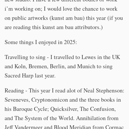
i’m working on; I would love the chance to work
on public artworks (kunst am bau) this year (if you
are reading this kunst am bau attributors.)
Some things I enjoyed in 2025:
Travelling to sing - I travelled to Lewes in the UK
and Koln, Bremen, Berlin, and Munich to sing
Sacred Harp last year.
Reading - This year I read alot of Neal Stephenson:
Seveneves, Cryptonomicon and the three books in
his Baroque Cycle; Quicksilver, The Confusion,
and The System of the World. Annihilation from
Jeff Vandermeer and Blood Meridian from Cormac