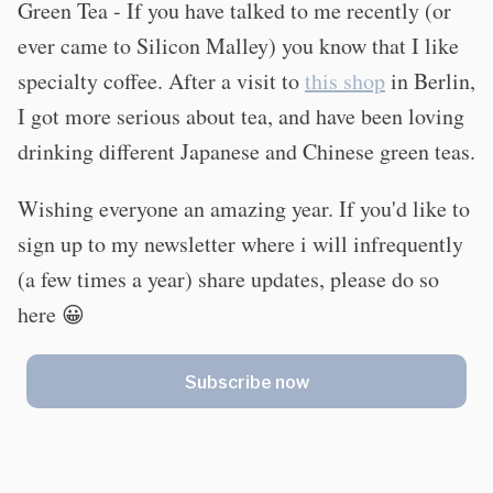
Green Tea - If you have talked to me recently (or
ever came to Silicon Malley) you know that I like
specialty coffee. After a visit to
this shop
in Berlin,
I got more serious about tea, and have been loving
drinking different Japanese and Chinese green teas.
Wishing everyone an amazing year. If you'd like to
sign up to my newsletter where i will infrequently
(a few times a year) share updates, please do so
here 😀
Subscribe now