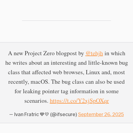
A new Project Zero blogpost by
@tehjh
in which
he writes about an interesting and little-known bug
class that affected web browses, Linux and, most
recently, macOS. The bug class can also be used
for leaking pointer tag information in some
scenarios.
https://t.co/Y2xjSpOXqr
— Ivan Fratric 💙💛 (@ifsecure)
September 26, 2025