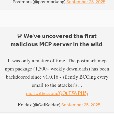
— Postmark (@postmarkapp)
September 25, 2025
🚨 𝗪𝗲'𝘃𝗲 𝘂𝗻𝗰𝗼𝘃𝗲𝗿𝗲𝗱 𝘁𝗵𝗲 𝗳𝗶𝗿𝘀𝘁
𝗺𝗮𝗹𝗶𝗰𝗶𝗼𝘂𝘀 𝗠𝗖𝗣 𝘀𝗲𝗿𝘃𝗲𝗿 𝗶𝗻 𝘁𝗵𝗲 𝘄𝗶𝗹𝗱.
It was only a matter of time. The postmark-mcp
npm package (1,500+ weekly downloads) has been
backdoored since v1.0.16 - silently BCCing every
email to the attacker's…
pic.twitter.com/QObEWrPH5j
— Koidex (@GetKoidex)
September 25, 2025