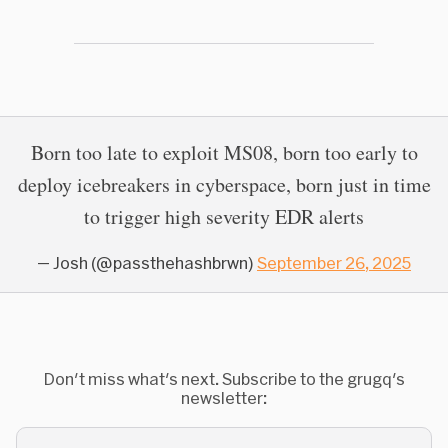
Born too late to exploit MS08, born too early to
deploy icebreakers in cyberspace, born just in time
to trigger high severity EDR alerts
— Josh (@passthehashbrwn)
September 26, 2025
Don't miss what's next. Subscribe to the grugq's
newsletter: