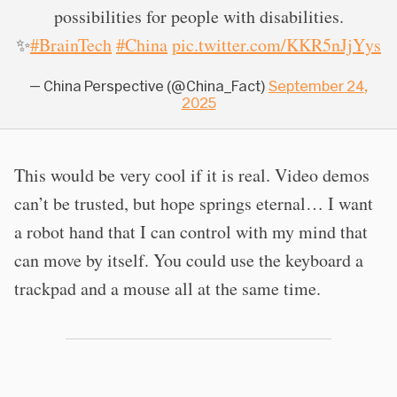
possibilities for people with disabilities.
✨
#BrainTech
#China
pic.twitter.com/KKR5nJjYys
— China Perspective (@China_Fact)
September 24,
2025
This would be very cool if it is real. Video demos
can’t be trusted, but hope springs eternal… I want
a robot hand that I can control with my mind that
can move by itself. You could use the keyboard a
trackpad and a mouse all at the same time.