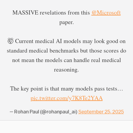
MASSIVE revelations from this
@Microsoft
paper.
🤯 Current medical AI models may look good on
standard medical benchmarks but those scores do
not mean the models can handle real medical
reasoning.
The key point is that many models pass tests…
pic.twitter.com/y7K8Te2YAA
— Rohan Paul (@rohanpaul_ai)
September 25, 2025