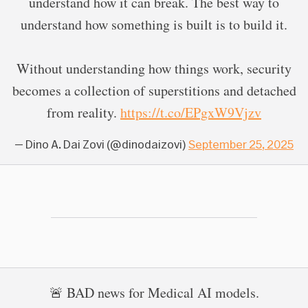
understand how it can break. The best way to
understand how something is built is to build it.
Without understanding how things work, security
becomes a collection of superstitions and detached
from reality.
https://t.co/EPgxW9Vjzv
— Dino A. Dai Zovi (@dinodaizovi)
September 25, 2025
🚨 BAD news for Medical AI models.