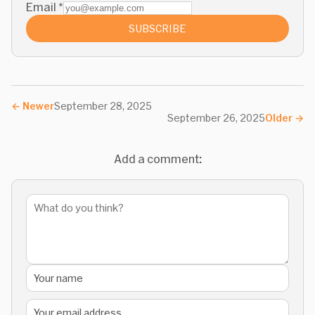
Email
*
SUBSCRIBE
←
Newer
September 28, 2025
September 26, 2025
Older
→
Add a comment: