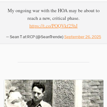
My ongoing war with the HOA may be about to
reach a new, critical phase.
https://t.co/POQVkf25hJ
— Sean T at RCP (@SeanTrende)
September 26, 2025