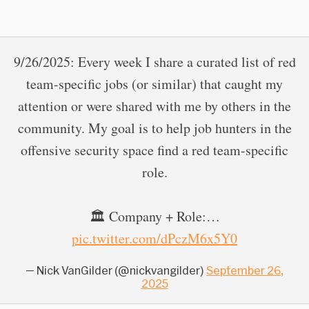
9/26/2025: Every week I share a curated list of red
team-specific jobs (or similar) that caught my
attention or were shared with me by others in the
community. My goal is to help job hunters in the
offensive security space find a red team-specific
role.
🏛 Company + Role:…
pic.twitter.com/dPczM6x5Y0
— Nick VanGilder (@nickvangilder)
September 26,
2025