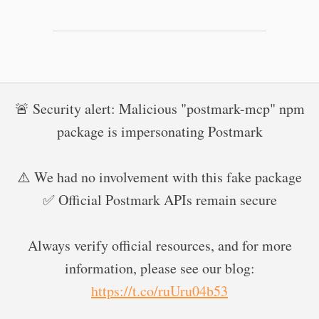
🚨 Security alert: Malicious "postmark-mcp" npm
package is impersonating Postmark
⚠️ We had no involvement with this fake package
✅ Official Postmark APIs remain secure
Always verify official resources, and for more
information, please see our blog:
https://t.co/ruUru04b53