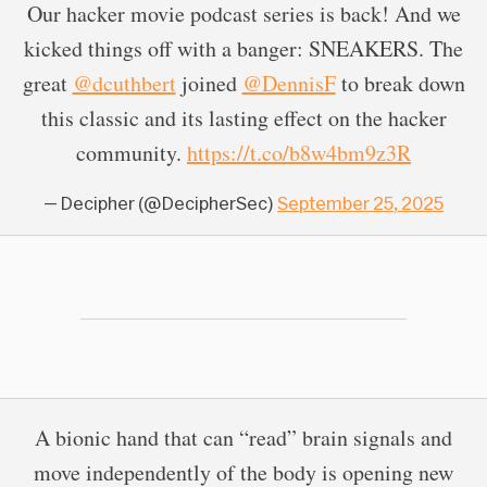
Our hacker movie podcast series is back! And we
kicked things off with a banger: SNEAKERS. The
great
@dcuthbert
joined
@DennisF
to break down
this classic and its lasting effect on the hacker
community.
https://t.co/b8w4bm9z3R
— Decipher (@DecipherSec)
September 25, 2025
A bionic hand that can “read” brain signals and
move independently of the body is opening new