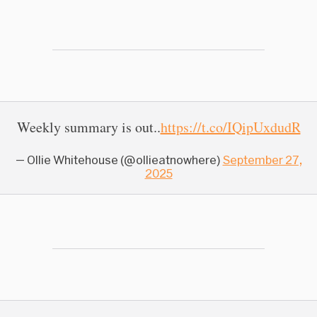
Weekly summary is out..
https://t.co/IQipUxdudR
— Ollie Whitehouse (@ollieatnowhere)
September 27,
2025