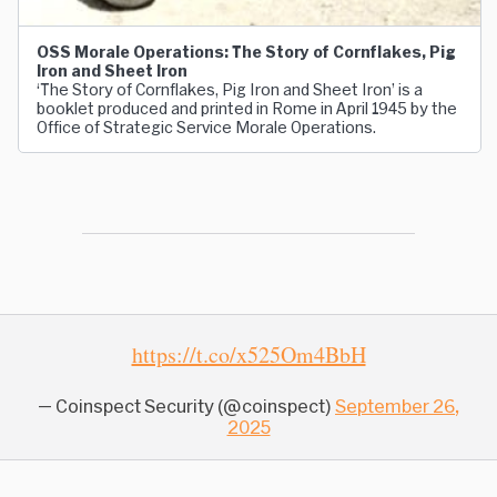
OSS Morale Operations: The Story of Cornflakes, Pig
Iron and Sheet Iron
‘The Story of Cornflakes, Pig Iron and Sheet Iron’ is a
booklet produced and printed in Rome in April 1945 by the
Office of Strategic Service Morale Operations.
https://t.co/x525Om4BbH
— Coinspect Security (@coinspect)
September 26,
2025