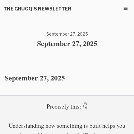
THE GRUGQ'S NEWSLETTER
September 27, 2025
September 27, 2025
September 27, 2025
Precisely this: 👇
Understanding how something is built helps you