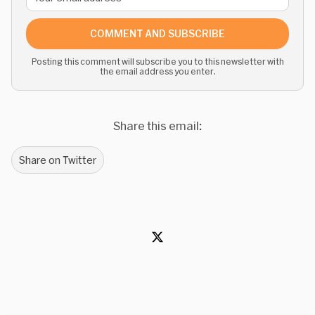
COMMENT AND SUBSCRIBE
Posting this comment will subscribe you to this newsletter with
the email address you enter.
Share this email:
Share on Twitter