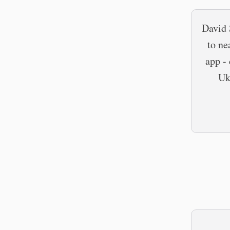
David 
to ne
app -
Uk