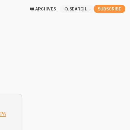
ARCHIVES
SEARCH...
SUBSCRIBE
6P6