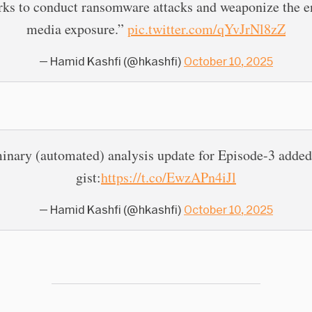
rks to conduct ransomware attacks and weaponize the e
media exposure.”
pic.twitter.com/qYvJrNl8zZ
— Hamid Kashfi (@hkashfi)
October 10, 2025
inary (automated) analysis update for Episode-3 added
gist:
https://t.co/EwzAPn4iJl
— Hamid Kashfi (@hkashfi)
October 10, 2025