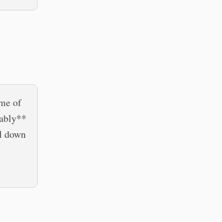
 me of
bably**
ll down