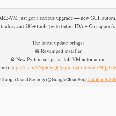
RE-VM just got a serious upgrade — new GUI, autom
builds, and 288+ tools (with better IDA + Go support).
The latest update brings:
🧰 Revamped installer
⚙️ New Python script for full VM automation
cont)
https://t.co/XNghOyQj7p
pic.twitter.com/NhjyG
 Google Cloud Security (@GoogleCloudSec)
October 9, 20