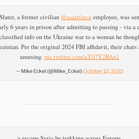
Slater, a former civilian
@usairforce
employee, was se
arly 6 years in prison after admitting to passing - via a 
 classified info on the Ukraine war to a woman he thoug
rainian. Per the original 2024 FBI affidavit, their chats 
amusing.
pic.twitter.com/aY07Y2BAn1
— Mike Eckel (@Mike_Eckel)
October 10, 2025
> escape Syria by trekking across Europe.