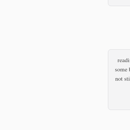
read
some b
not st