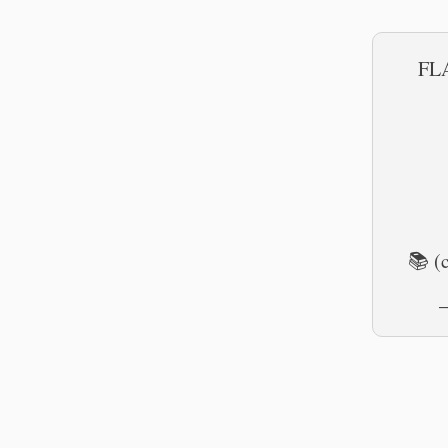
FLA
📚 (
—