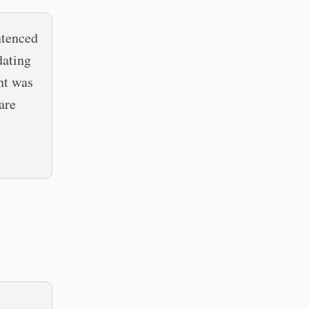
ntenced
dating
ht was
are