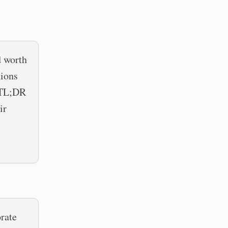
d worth
nions
e TL;DR
ir
rate