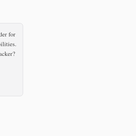
er for
lities.
tacker?