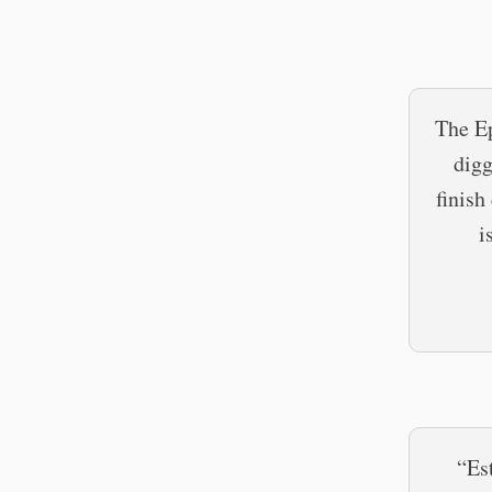
The Ep
digg
finish
i
“Es