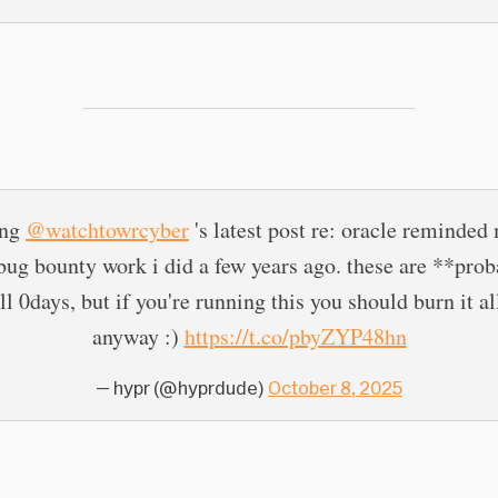
ing
@watchtowrcyber
's latest post re: oracle reminded
ug bounty work i did a few years ago. these are **pro
ill 0days, but if you're running this you should burn it a
anyway :)
https://t.co/pbyZYP48hn
— hypr (@hyprdude)
October 8, 2025