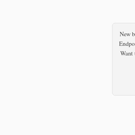
New b
Endpoi
Want t