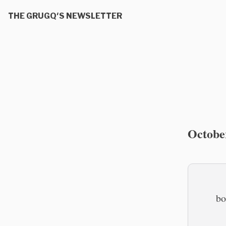
THE GRUGQ'S NEWSLETTER
Octobe
bo