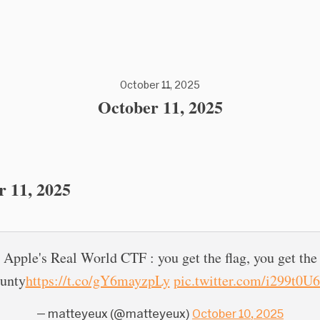
October 11, 2025
October 11, 2025
r 11, 2025
Apple's Real World CTF : you get the flag, you get the
unty
https://t.co/gY6mayzpLy
pic.twitter.com/i299t0U
— matteyeux (@matteyeux)
October 10, 2025