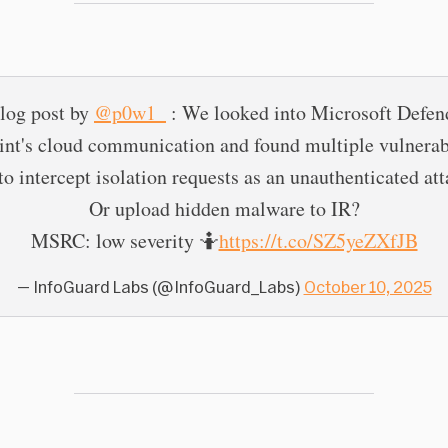
log post by
@p0w1_
: We looked into Microsoft Defend
nt's cloud communication and found multiple vulnerabi
o intercept isolation requests as an unauthenticated at
Or upload hidden malware to IR?
MSRC: low severity 🤷
https://t.co/SZ5yeZXfJB
— InfoGuard Labs (@InfoGuard_Labs)
October 10, 2025