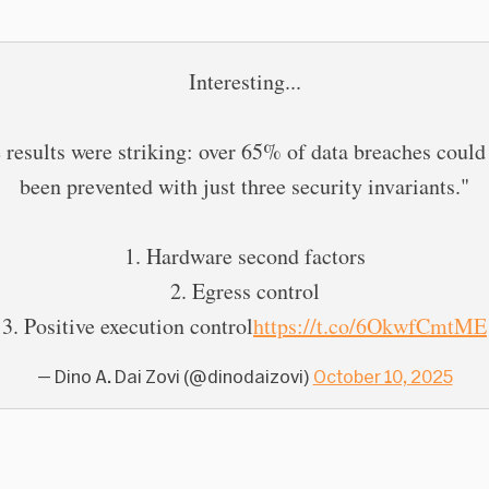
Interesting...
 results were striking: over 65% of data breaches could
been prevented with just three security invariants."
1. Hardware second factors
2. Egress control
3. Positive execution control
https://t.co/6OkwfCmtME
— Dino A. Dai Zovi (@dinodaizovi)
October 10, 2025