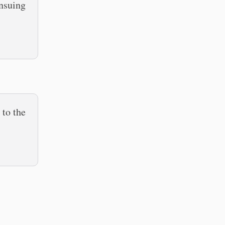
nsuing
 to the