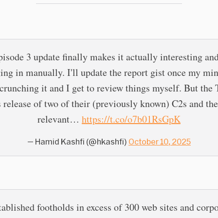
isode 3 update finally makes it actually interesting an
ing in manually. I'll update the report gist once my mi
 crunching it and I get to review things myself. But th
s release of two of their (previously known) C2s and the
relevant…
https://t.co/o7b01RsGpK
— Hamid Kashfi (@hkashfi)
October 10, 2025
tablished footholds in excess of 300 web sites and corpo