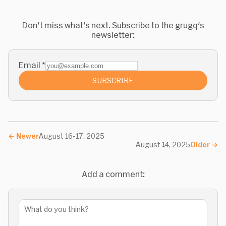
Don't miss what's next. Subscribe to the grugq's
newsletter:
Email
*
SUBSCRIBE
←
Newer
August 16-17, 2025
August 14, 2025
Older
→
Add a comment: