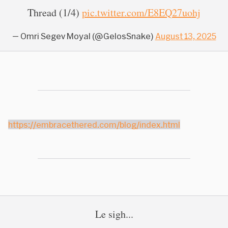
Thread (1/4)
pic.twitter.com/E8EQ27uohj
— Omri Segev Moyal (@GelosSnake)
August 13, 2025
https://embracethered.com/blog/index.html
Le sigh...