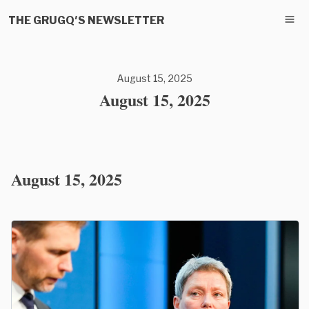
THE GRUGQ'S NEWSLETTER
August 15, 2025
August 15, 2025
August 15, 2025