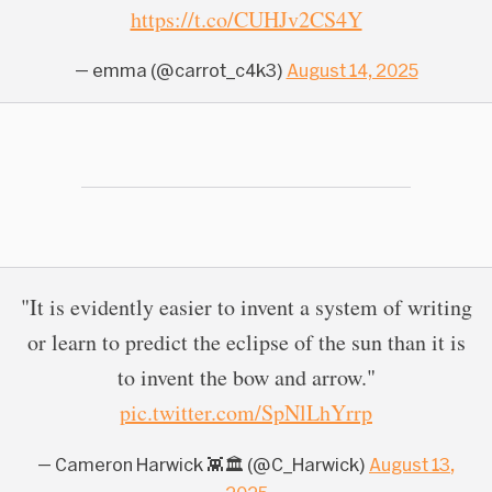
https://t.co/CUHJv2CS4Y
— emma (@carrot_c4k3)
August 14, 2025
"It is evidently easier to invent a system of writing
or learn to predict the eclipse of the sun than it is
to invent the bow and arrow."
pic.twitter.com/SpNlLhYrrp
— Cameron Harwick 👾🏛 (@C_Harwick)
August 13,