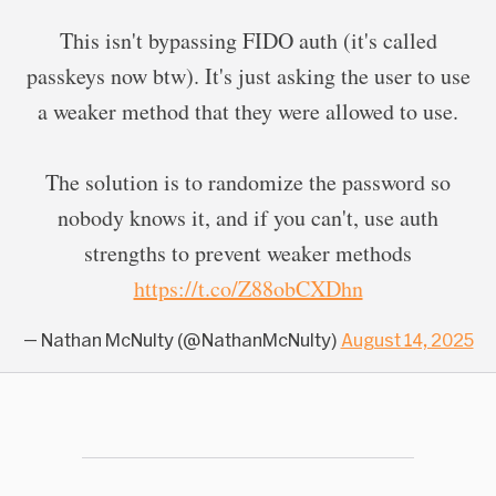
This isn't bypassing FIDO auth (it's called
passkeys now btw). It's just asking the user to use
a weaker method that they were allowed to use.
The solution is to randomize the password so
nobody knows it, and if you can't, use auth
strengths to prevent weaker methods
https://t.co/Z88obCXDhn
— Nathan McNulty (@NathanMcNulty)
August 14, 2025