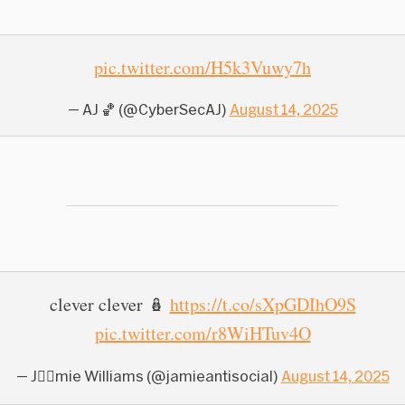
pic.twitter.com/H5k3Vuwy7h
— AJ 🏀 (@CyberSecAJ)
August 14, 2025
clever clever 🪆
https://t.co/sXpGDIhO9S
pic.twitter.com/r8WiHTuv4O
— J⩜⃝mie Williams (@jamieantisocial)
August 14, 2025