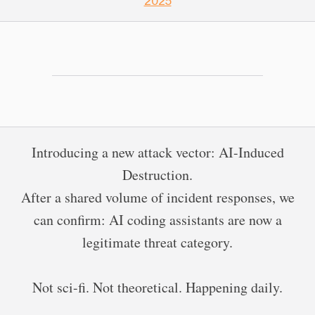
2025
Introducing a new attack vector: AI-Induced
Destruction.
After a shared volume of incident responses, we
can confirm: AI coding assistants are now a
legitimate threat category.
Not sci-fi. Not theoretical. Happening daily.