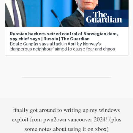
Russian hackers seized control of Norwegian dam,
spy chief says | Russia | The Guardian
Beate Gangås says attack in April by Norway’s
‘dangerous neighbour’ aimed to cause fear and chaos
finally got around to writing up my windows
exploit from pwn2own vancouver 2024! (plus
some notes about using it on xbox)