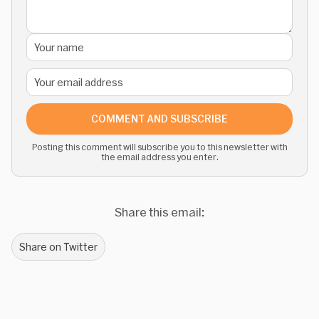
COMMENT AND SUBSCRIBE
Posting this comment will subscribe you to this newsletter with
the email address you enter.
Share this email:
Share on Twitter