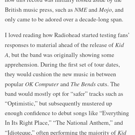
British music press, such as
NME
and
Mojo
, and
only came to be adored over a decade-long span.
I loved reading how Radiohead started testing fans’
responses to material ahead of the release of
Kid
A
, but the band was originally showing some
apprehension. During the first set of tour dates,
they would cushion the new music in between
popular
OK Computer
and
The Bends
cuts. The
band would mostly opt for “safer” tracks such as
“Optimistic,” but subsequently mustered up
enough confidence to debut songs like “Everything
In Its Right Place,” “The National Anthem,” and
“Idioteque,” often performing the majority of
Kid