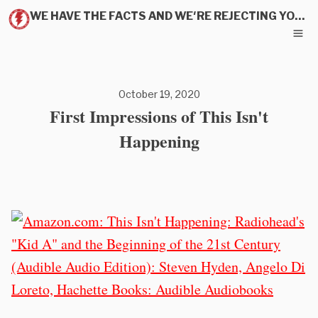
WE HAVE THE FACTS AND WE'RE REJECTING YOUR PITCH
October 19, 2020
First Impressions of This Isn't
Happening