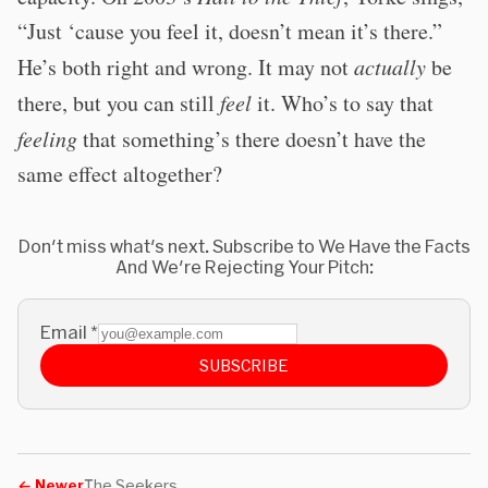
“Just ‘cause you feel it, doesn’t mean it’s there.”
He’s both right and wrong. It may not
actually
be
there, but you can still
feel
it. Who’s to say that
feeling
that something’s there doesn’t have the
same effect altogether?
Don't miss what's next. Subscribe to We Have the Facts
And We're Rejecting Your Pitch:
Email
*
SUBSCRIBE
←
Newer
The Seekers