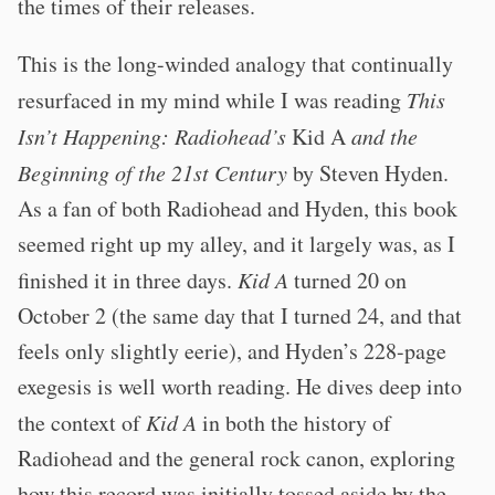
the times of their releases.
This is the long-winded analogy that continually
resurfaced in my mind while I was reading
This
Isn’t Happening: Radiohead’s
Kid A
and the
Beginning of the 21st Century
by Steven Hyden.
As a fan of both Radiohead and Hyden, this book
seemed right up my alley, and it largely was, as I
finished it in three days.
Kid A
turned 20 on
October 2 (the same day that I turned 24, and that
feels only slightly eerie), and Hyden’s 228-page
exegesis is well worth reading. He dives deep into
the context of
Kid A
in both the history of
Radiohead and the general rock canon, exploring
how this record was initially tossed aside by the