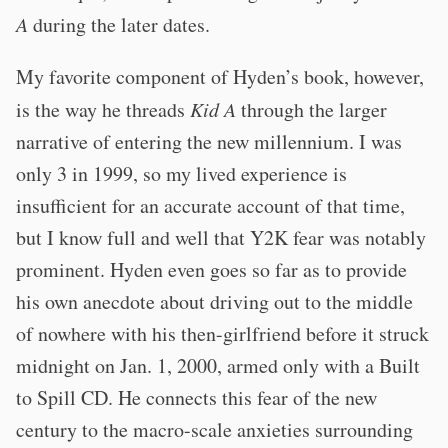
A
during the later dates.
My favorite component of Hyden’s book, however,
is the way he threads
Kid A
through the larger
narrative of entering the new millennium. I was
only 3 in 1999, so my lived experience is
insufficient for an accurate account of that time,
but I know full and well that Y2K fear was notably
prominent. Hyden even goes so far as to provide
his own anecdote about driving out to the middle
of nowhere with his then-girlfriend before it struck
midnight on Jan. 1, 2000, armed only with a Built
to Spill CD. He connects this fear of the new
century to the macro-scale anxieties surrounding