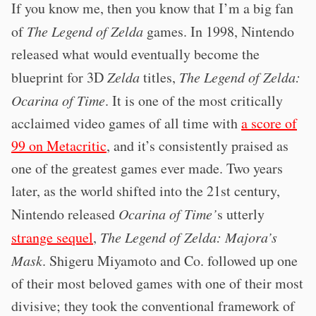
If you know me, then you know that I’m a big fan
of
The Legend of Zelda
games. In 1998, Nintendo
released what would eventually become the
blueprint for 3D
Zelda
titles,
The Legend of Zelda:
Ocarina of Time
. It is one of the most critically
acclaimed video games of all time with
a score of
99 on Metacritic
, and it’s consistently praised as
one of the greatest games ever made. Two years
later, as the world shifted into the 21st century,
Nintendo released
Ocarina of Time’
s utterly
strange sequel
,
The Legend of Zelda: Majora’s
Mask
. Shigeru Miyamoto and Co. followed up one
of their most beloved games with one of their most
divisive; they took the conventional framework of