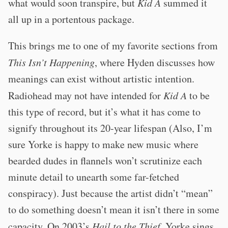
what would soon transpire, but
Kid A
summed it
all up in a portentous package.
This brings me to one of my favorite sections from
This Isn’t Happening
, where Hyden discusses how
meanings can exist without artistic intention.
Radiohead may not have intended for
Kid A
to be
this type of record, but it’s what it has come to
signify throughout its 20-year lifespan (Also, I’m
sure Yorke is happy to make new music where
bearded dudes in flannels won’t scrutinize each
minute detail to unearth some far-fetched
conspiracy). Just because the artist didn’t “mean”
to do something doesn’t mean it isn’t there in some
capacity. On 2003’s
Hail to the Thief
, Yorke sings,