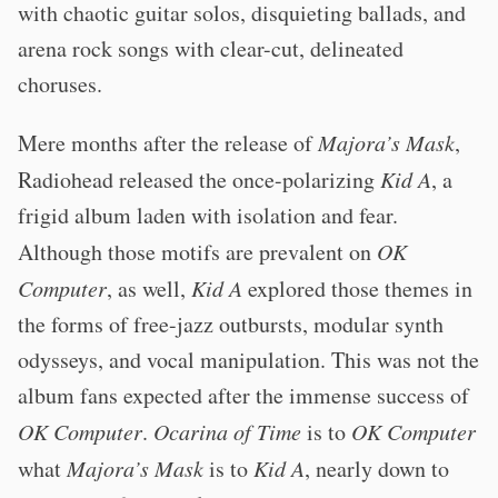
with chaotic guitar solos, disquieting ballads, and
arena rock songs with clear-cut, delineated
choruses.
Mere months after the release of
Majora’s Mask
,
Radiohead released the once-polarizing
Kid A
, a
frigid album laden with isolation and fear.
Although those motifs are prevalent on
OK
Computer
, as well,
Kid A
explored those themes in
the forms of free-jazz outbursts, modular synth
odysseys, and vocal manipulation. This was not the
album fans expected after the immense success of
OK Computer
.
Ocarina of Time
is to
OK Computer
what
Majora’s Mask
is to
Kid A
, nearly down to