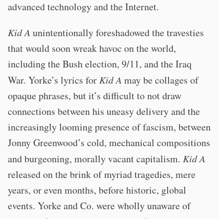
advanced technology and the Internet.
Kid A
unintentionally foreshadowed the travesties
that would soon wreak havoc on the world,
including the Bush election, 9/11, and the Iraq
War. Yorke’s lyrics for
Kid A
may be collages of
opaque phrases, but it’s difficult to not draw
connections between his uneasy delivery and the
increasingly looming presence of fascism, between
Jonny Greenwood’s cold, mechanical compositions
and burgeoning, morally vacant capitalism.
Kid A
released on the brink of myriad tragedies, mere
years, or even months, before historic, global
events. Yorke and Co. were wholly unaware of