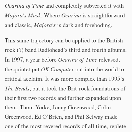
Ocarina of Time
and completely subverted it with
Majora’s Mask
. Where
Ocarina
is straightforward
and classic,
Majora’s
is dark and foreboding.
This same trajectory can be applied to the British
rock (?) band Radiohead’s third and fourth albums.
In 1997, a year before
Ocarina of Time
released,
the quintet put
OK Computer
out into the world to
critical acclaim. It was more complex than 1995’s
The Bends
, but it took the Brit-rock foundations of
their first two records and further expanded upon
them. Thom Yorke, Jonny Greenwood, Colin
Greenwood, Ed O’Brien, and Phil Selway made
one of the most revered records of all time, replete