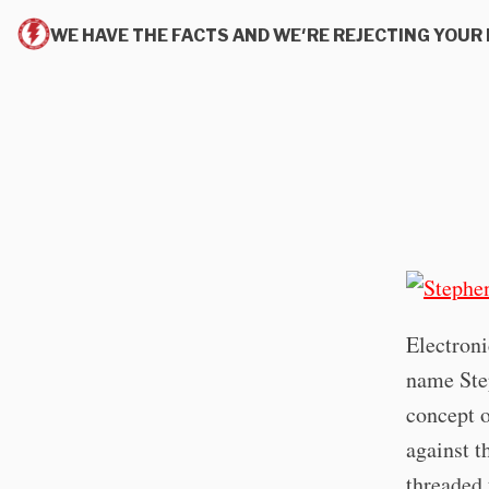
WE HAVE THE FACTS AND WE'RE REJECTING YOUR 
Electroni
name Ste
concept o
against t
threaded 