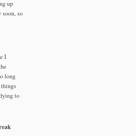
ing up
y soon, so
e I
the
so long
 things
 dying to
break