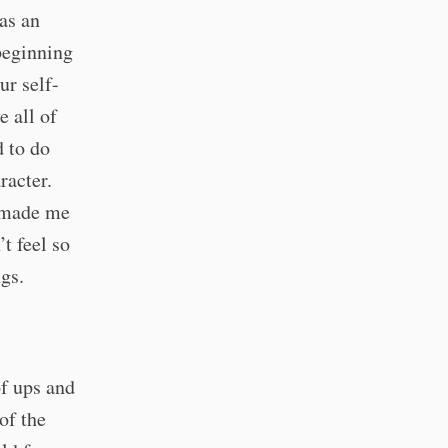
as an
beginning
ur self-
e all of
d to do
racter.
t made me
’t feel so
ngs.
of ups and
of the