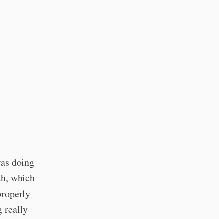
was doing
th, which
properly
g really