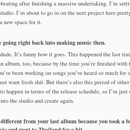
ebrating after finishing a massive undertaking. I’m sett
studio. I’m about to go in on the next project here prett
a new space for it.
e going right back into making music then.
dude. It’s funny how it goes. This happened the last tim
an album, too, because by the time you’re finished with 
ou’ve been working on songs you’ve heard so much for 
just want fresh shit. But there’s also this period of other
 to happen in terms of the release schedule, so I’m just
into the studio and create again.
it different from your last album because you took a 
ic and went to Thailand for a bit.