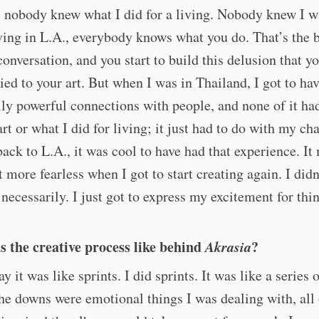
 nobody knew what I did for a living. Nobody knew I w
iving in L.A., everybody knows what you do. That’s the 
conversation, and you start to build this delusion that yo
tied to your art. But when I was in Thailand, I got to hav
lly powerful connections with people, and none of it ha
rt or what I did for living; it just had to do with my cha
ck to L.A., it was cool to have had that experience. I
it more fearless when I got to start creating again. I didn
 necessarily. I just got to express my excitement for thi
 the creative process like behind
Akrasia
?
y it was like sprints. I did sprints. It was like a series 
e downs were emotional things I was dealing with, all 