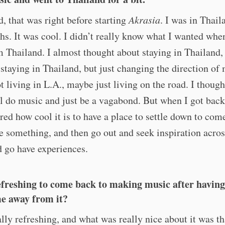
d, that was right before starting
Akrasia
. I was in Thail
s. It was cool. I didn’t really know what I wanted when
 Thailand. I almost thought about staying in Thailand,
 staying in Thailand, but just changing the direction of 
 living in L.A., maybe just living on the road. I thoug
ll do music and just be a vagabond. But when I got back
d how cool it is to have a place to settle down to come
e something, and then go out and seek inspiration acros
 go have experiences.
efreshing to come back to making music after having
e away from it?
ally refreshing, and what was really nice about it was th