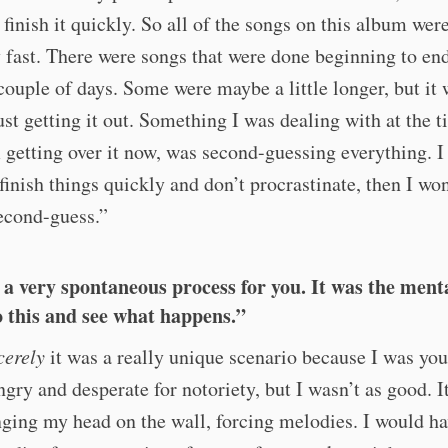
I finish it quickly. So all of the songs on this album wer
y fast. There were songs that were done beginning to end
ouple of days. Some were maybe a little longer, but it 
just getting it out. Something I was dealing with at the t
 getting over it now, was second-guessing everything. I
t finish things quickly and don’t procrastinate, then I wo
econd-guess.”
 a very spontaneous process for you. It was the menta
o this and see what happens.”
cerely
it was a really unique scenario because I was yo
ngry and desperate for notoriety, but I wasn’t as good. I
nging my head on the wall, forcing melodies. I would ha