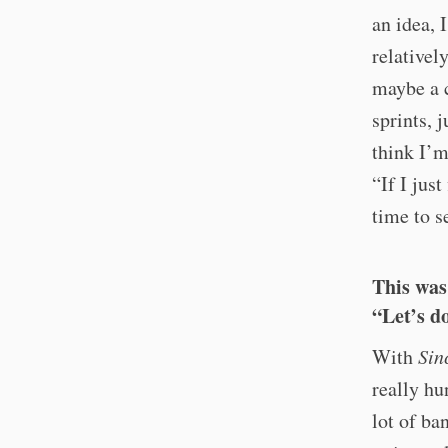
an idea, 
relativel
maybe a c
sprints, 
think I’m
“If I jus
time to s
This was
“Let’s d
With
Sin
really hu
lot of ba