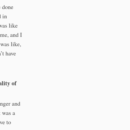
e done
 in
was like
ime, and I
 was like,
n’t have
lity of
unger and
t was a
ve to