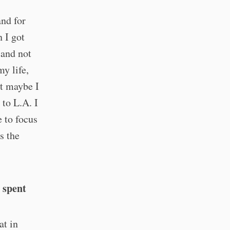
and for
 I got
 and not
my life,
ht maybe I
 to L.A. I
 to focus
s the
 spent
at in