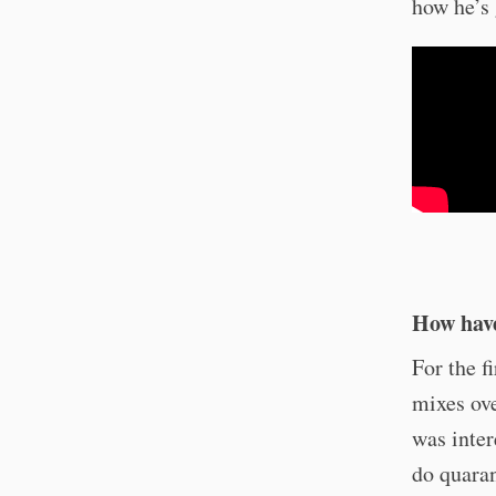
how he’s 
How have
For the f
mixes ove
was inter
do quaran