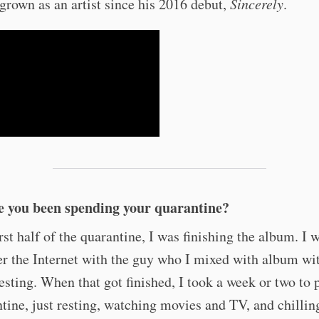
grown as an artist since his 2016 debut,
Sincerely
.
 you been spending your quarantine?
irst half of the quarantine, I was finishing the album. I 
r the Internet with the guy who I mixed with album wi
esting. When that got finished, I took a week or two to 
tine, just resting, watching movies and TV, and chillin