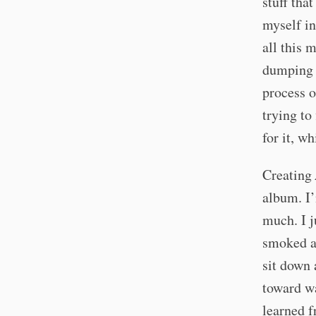
stuff tha
myself in
all this 
dumping e
process o
trying to 
for it, w
Creating
album. I’
much. I j
smoked a 
sit down 
toward wa
learned f