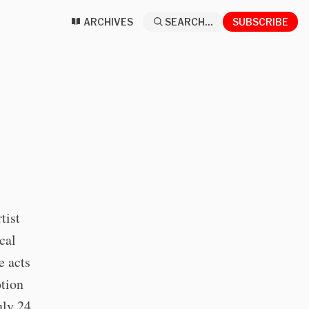
ARCHIVES
SEARCH...
SUBSCRIBE
tist
cal
e acts
otion
uly 24,