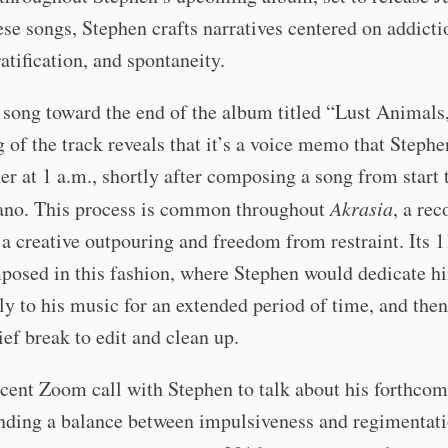
ese songs, Stephen crafts narratives centered on addicti
ratification, and spontaneity.
 song toward the end of the album titled “Lust Animals
 of the track reveals that it’s a voice memo that Stephe
er at 1 a.m., shortly after composing a song from start t
iano. This process is common throughout
Akrasia
, a rec
 a creative outpouring and freedom from restraint. Its 1
posed in this fashion, where Stephen would dedicate h
ly to his music for an extended period of time, and then
rief break to edit and clean up.
ecent Zoom call with Stephen to talk about his forthco
nding a balance between impulsiveness and regimentati