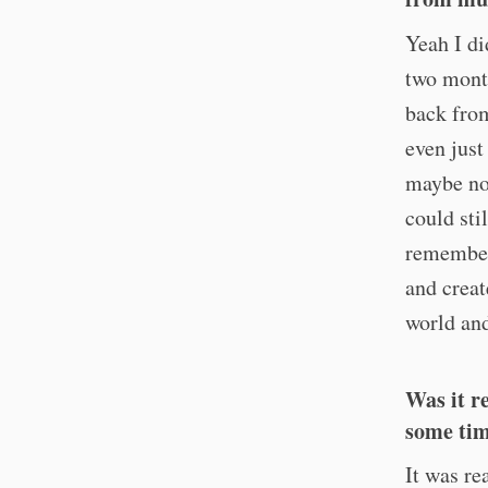
Yeah I di
two month
back from
even just
maybe not
could sti
remembere
and creat
world and
Was it r
some tim
It was re