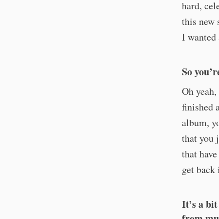
hard, cel
this new 
I wanted 
So you’r
Oh yeah, 
finished 
album, y
that you 
that have
get back 
It’s a b
from mus