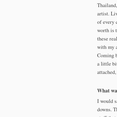
Thailand,
artist. L
of every 
worth is 
these rea
with my a
Coming ba
a little b
attached,
What was
I would sa
downs. Th