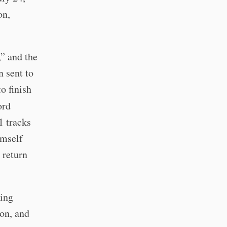
on,
,” and the
n sent to
o finish
ord
1 tracks
imself
 return
ming
on, and