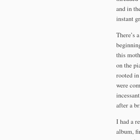
and in th
instant g
There’s a
beginning
this moth
on the p
rooted in
were com
incessant
after a b
I had a r
album, fi