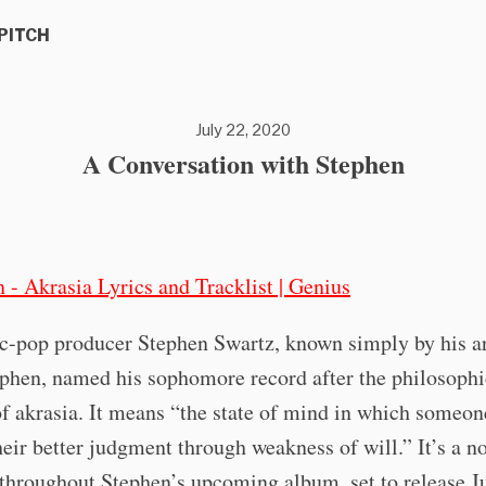
PITCH
July 22, 2020
A Conversation with Stephen
c-pop producer Stephen Swartz, known simply by his ar
phen, named his sophomore record after the philosophi
f akrasia. It means “the state of mind in which someon
heir better judgment through weakness of will.” It’s a n
throughout Stephen’s upcoming album, set to release J