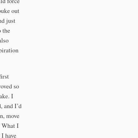
ld force
puke out
nd just
 the
also
piration
first
roved so
ake. I
, and I’d
un, move
. What I
 I have