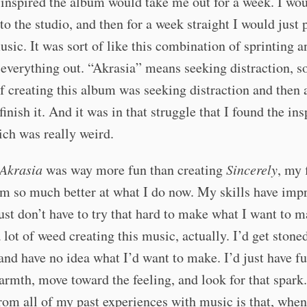
t inspired the album would take me out for a week. I wou
to the studio, and then for a week straight I would just 
music. It was sort of like this combination of sprinting a
verything out. “Akrasia” means seeking distraction, so
f creating this album was seeking distraction and then 
finish it. And it was in that struggle that I found the ins
hich was really weird.
Akrasia
was way more fun than creating
Sincerely
, my 
m so much better at what I do now. My skills have imp
ust don’t have to try that hard to make what I want to m
lot of weed creating this music, actually. I’d get stoned
and have no idea what I’d want to make. I’d just have f
rmth, move toward the feeling, and look for that spark
rom all of my past experiences with music is that, when