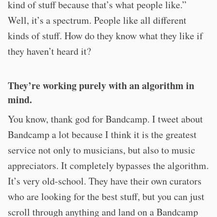
kind of stuff because that’s what people like.”
Well, it’s a spectrum. People like all different
kinds of stuff. How do they know what they like if
they haven’t heard it?
They’re working purely with an algorithm in
mind.
You know, thank god for Bandcamp. I tweet about
Bandcamp a lot because I think it is the greatest
service not only to musicians, but also to music
appreciators. It completely bypasses the algorithm.
It’s very old-school. They have their own curators
who are looking for the best stuff, but you can just
scroll through anything and land on a Bandcamp