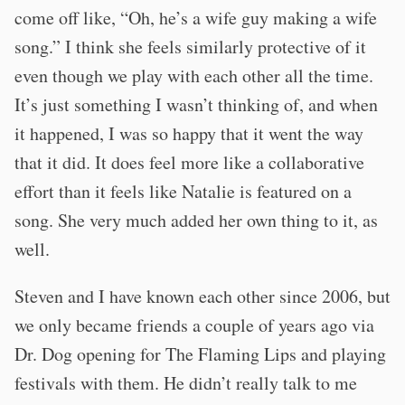
come off like, “Oh, he’s a wife guy making a wife
song.” I think she feels similarly protective of it
even though we play with each other all the time.
It’s just something I wasn’t thinking of, and when
it happened, I was so happy that it went the way
that it did. It does feel more like a collaborative
effort than it feels like Natalie is featured on a
song. She very much added her own thing to it, as
well.
Steven and I have known each other since 2006, but
we only became friends a couple of years ago via
Dr. Dog opening for The Flaming Lips and playing
festivals with them. He didn’t really talk to me