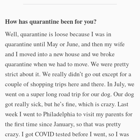
How has quarantine been for you?
Well, quarantine is loose because I was in
quarantine until May or June, and then my wife
and I moved into a new house and we broke
quarantine when we had to move. We were pretty
strict about it. We really didn’t go out except for a
couple of shopping trips here and there. In July, we
went on a super long road trip for our dog. Our dog
got really sick, but he’s fine, which is crazy. Last
week I went to Philadelphia to visit my parents for
the first time since January, so that was pretty
crazy. I got COVID tested before I went, so I was