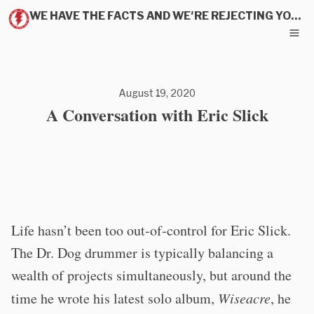
WE HAVE THE FACTS AND WE'RE REJECTING YOUR PITCH
August 19, 2020
A Conversation with Eric Slick
Life hasn’t been too out-of-control for Eric Slick.
The Dr. Dog drummer is typically balancing a
wealth of projects simultaneously, but around the
time he wrote his latest solo album,
Wiseacre
, he