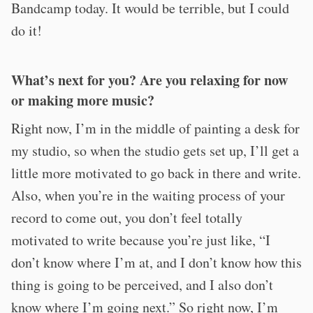
Bandcamp today. It would be terrible, but I could
do it!
What’s next for you? Are you relaxing for now
or making more music?
Right now, I’m in the middle of painting a desk for
my studio, so when the studio gets set up, I’ll get a
little more motivated to go back in there and write.
Also, when you’re in the waiting process of your
record to come out, you don’t feel totally
motivated to write because you’re just like, “I
don’t know where I’m at, and I don’t know how this
thing is going to be perceived, and I also don’t
know where I’m going next.” So right now, I’m