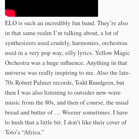
ELO is such an incredibly fun band. They’re also
in that same realm I’m talking about, a lot of
synthesizers used crudely, harmonies, orchestras
used in a very pop way, silly lyrics. Yellow Magic
Orchestra was a huge influence. Anything in that
universe was really inspiring to me. Also the late-
70s Robert Palmer records, Todd Rundgren, but
then I was also listening to outsider new-wave
music from the 80s, and then of course, the usual
bread and butter of … Weezer sometimes. I have
to hush that a little bit. I don’t like their cover of
Toto’s “Africa.”