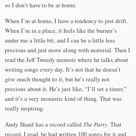
so I don’t have to be at home.
When I’m at home, I have a tendency to just drift.
When I’m in a place, it feels like the burner’s
under me a little bit, and I can be a little less
precious and just move along with material. Then I
read the Jeff Tweedy memoir where he talks about
writing songs every day. It’s not that he doesn’t
give much thought to it, but he’s really not
precious about it. He’s just like, “I’ll set a timer,”
and it’s a very monastic kind of thing. That was
really inspiring.
Andy Shauf has a record called
The Party
. That
record, I read, he had written 100 songs for it and