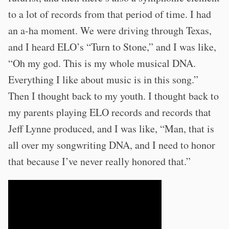
to a lot of records from that period of time. I had
an a-ha moment. We were driving through Texas,
and I heard ELO’s “Turn to Stone,” and I was like,
“Oh my god. This is my whole musical DNA.
Everything I like about music is in this song.”
Then I thought back to my youth. I thought back to
my parents playing ELO records and records that
Jeff Lynne produced, and I was like, “Man, that is
all over my songwriting DNA, and I need to honor
that because I’ve never really honored that.”