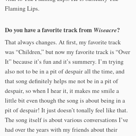
Flaming Lips.
Do you have a favorite track from
Wiseacre
?
That always changes. At first, my favorite track
was “Children,” but now my favorite track is “Over
It” because it’s fun and it’s summery. I’m trying
also not to be in a pit of despair all the time, and
that song definitely helps me not be in a pit of
despair, so when I hear it, it makes me smile a
little bit even though the song is about being in a
pit of despair! It just doesn’t tonally feel like that.
The song itself is about various conversations I’ve
had over the years with my friends about their