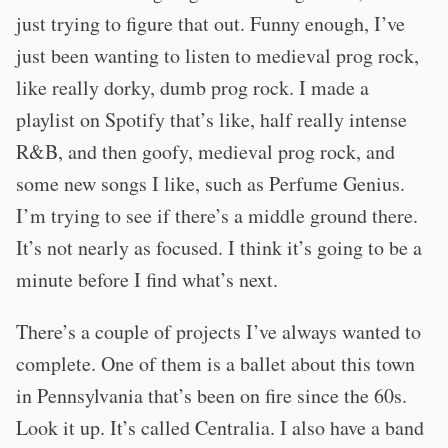
just trying to figure that out. Funny enough, I’ve
just been wanting to listen to medieval prog rock,
like really dorky, dumb prog rock. I made a
playlist on Spotify that’s like, half really intense
R&B, and then goofy, medieval prog rock, and
some new songs I like, such as Perfume Genius.
I’m trying to see if there’s a middle ground there.
It’s not nearly as focused. I think it’s going to be a
minute before I find what’s next.
There’s a couple of projects I’ve always wanted to
complete. One of them is a ballet about this town
in Pennsylvania that’s been on fire since the 60s.
Look it up. It’s called Centralia. I also have a band