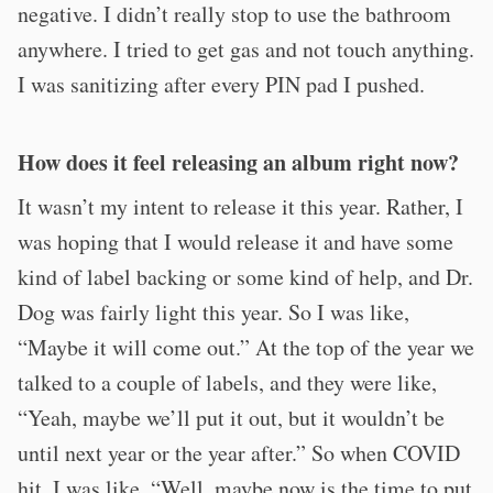
negative. I didn’t really stop to use the bathroom
anywhere. I tried to get gas and not touch anything.
I was sanitizing after every PIN pad I pushed.
How does it feel releasing an album right now?
It wasn’t my intent to release it this year. Rather, I
was hoping that I would release it and have some
kind of label backing or some kind of help, and Dr.
Dog was fairly light this year. So I was like,
“Maybe it will come out.” At the top of the year we
talked to a couple of labels, and they were like,
“Yeah, maybe we’ll put it out, but it wouldn’t be
until next year or the year after.” So when COVID
hit, I was like, “Well, maybe now is the time to put