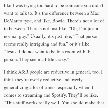
like I was trying too hard to be someone you didn’t
want to talk to. It’s the difference between a Mac
DeMarco type, and like, Bowie. There’s not a lot of
in between. There’s not just like, “Oh, I’m just a
normal guy.” Usually, it’s just like, “That person
seems really intriguing and fun,” or it’s like,
“Jesus, I do not want to be in a room with that
person. They seem a little crazy.”
I think A&R people are reductive in general, too. I
think they’re overly reductive and overly
generalizing a lot of times, especially when it
comes to streaming and Spotify. They’ll be like,
“This stuff works really well. You should make that