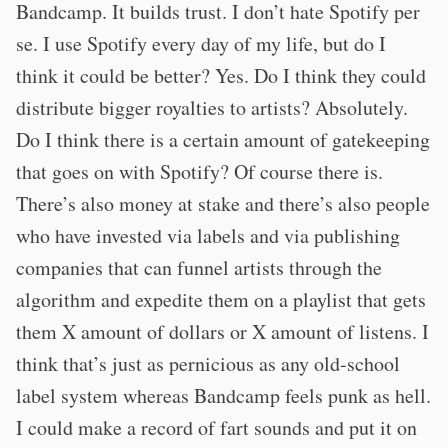
Bandcamp. It builds trust. I don’t hate Spotify per
se. I use Spotify every day of my life, but do I
think it could be better? Yes. Do I think they could
distribute bigger royalties to artists? Absolutely.
Do I think there is a certain amount of gatekeeping
that goes on with Spotify? Of course there is.
There’s also money at stake and there’s also people
who have invested via labels and via publishing
companies that can funnel artists through the
algorithm and expedite them on a playlist that gets
them X amount of dollars or X amount of listens. I
think that’s just as pernicious as any old-school
label system whereas Bandcamp feels punk as hell.
I could make a record of fart sounds and put it on