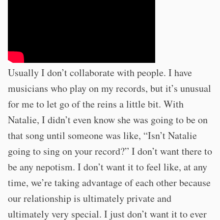
Usually I don’t collaborate with people. I have
musicians who play on my records, but it’s unusual
for me to let go of the reins a little bit. With
Natalie, I didn’t even know she was going to be on
that song until someone was like, “Isn’t Natalie
going to sing on your record?” I don’t want there to
be any nepotism. I don’t want it to feel like, at any
time, we’re taking advantage of each other because
our relationship is ultimately private and
ultimately very special. I just don’t want it to ever