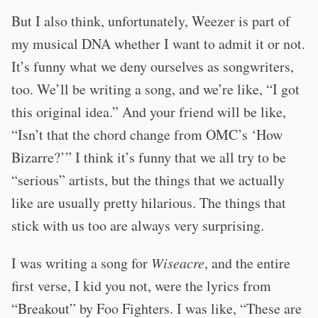
But I also think, unfortunately, Weezer is part of
my musical DNA whether I want to admit it or not.
It’s funny what we deny ourselves as songwriters,
too. We’ll be writing a song, and we’re like, “I got
this original idea.” And your friend will be like,
“Isn’t that the chord change from OMC’s ‘How
Bizarre?’” I think it’s funny that we all try to be
“serious” artists, but the things that we actually
like are usually pretty hilarious. The things that
stick with us too are always very surprising.
I was writing a song for
Wiseacre
, and the entire
first verse, I kid you not, were the lyrics from
“Breakout” by Foo Fighters. I was like, “These are