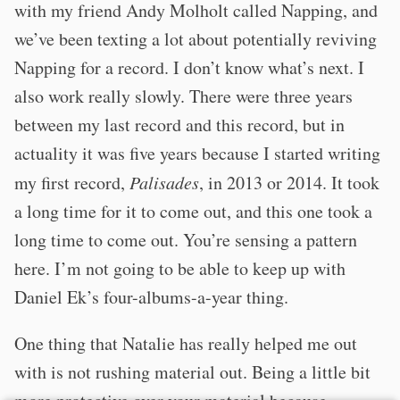
with my friend Andy Molholt called Napping, and
we’ve been texting a lot about potentially reviving
Napping for a record. I don’t know what’s next. I
also work really slowly. There were three years
between my last record and this record, but in
actuality it was five years because I started writing
my first record,
Palisades
, in 2013 or 2014. It took
a long time for it to come out, and this one took a
long time to come out. You’re sensing a pattern
here. I’m not going to be able to keep up with
Daniel Ek’s four-albums-a-year thing.
One thing that Natalie has really helped me out
with is not rushing material out. Being a little bit