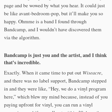
page and be wowed by what you hear. It could just
be like avant-bedroom-pop, but it’ll make you so
happy. Ohmme is a band I found through
Bandcamp, and I wouldn’t have discovered them
via the algorithm.
Bandcamp is just you and the artist, and I think
that’s incredible.
Exactly. When it came time to put out
Wiseacre
,
and there was no label support, Bandcamp stepped
in and they were like, “Hey, we do a vinyl program
here,” which blew my mind because, instead of you
paying upfront for vinyl, you can run a vinyl