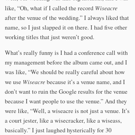
like, “Oh, what if I called the record
Wiseacre
after the venue of the wedding.” I always liked that
name, so I just slapped it on there. I had five other
working titles that just weren’t good.
What’s really funny is I had a conference call with
my management before the album came out, and I
was like, “We should be really careful about how
we use
Wiseacre
because it’s a venue name, and I
don’t want to ruin the Google results for the venue
because I want people to use the venue.” And they
were like, “Well, a wiseacre is not just a venue. It’s
a court jester, like a wisecracker, like a wiseass,
basically.” I just laughed hysterically for 30