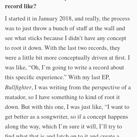
record like?
I started it in January 2018, and really, the process
was to just throw a bunch of stuff at the wall and
see what sticks because I didn’t have any concept
to root it down. With the last two records, they
were a little bit more conceptually driven at first. I
was like, “Oh, I’m going to write a record about
this specific experience.” With my last EP,
Bullfighter
, I was writing from the perspective of a
matador, so I have something to kind of root it
down. But with this one, I was just like, “I want to
get better as a songwriter, so if a concept happens
along the way, which I’m sure it will, I’ll try to
find what that is and latch on to it and create a