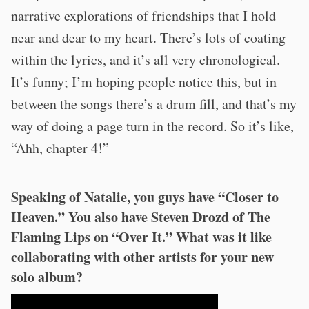
narrative explorations of friendships that I hold
near and dear to my heart. There’s lots of coating
within the lyrics, and it’s all very chronological.
It’s funny; I’m hoping people notice this, but in
between the songs there’s a drum fill, and that’s my
way of doing a page turn in the record. So it’s like,
“Ahh, chapter 4!”
Speaking of Natalie, you guys have “Closer to
Heaven.” You also have Steven Drozd of The
Flaming Lips on “Over It.” What was it like
collaborating with other artists for your new
solo album?