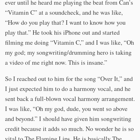
ever until he heard me playing the beat from Can’s
“Vitamin C” at a soundcheck, and he was like,
“How do you play that? I want to know how you
play that.” He took his iPhone out and started
filming me doing “Vitamin C,” and I was like, “Oh
my god; my songwriting/drumming hero is taking
a video of me right now. This is insane.”
So I reached out to him for the song “Over It,” and
I just expected him to do a harmony vocal, and he
sent back a full-blown vocal harmony arrangement.
I was like, “Oh my god, dude, you went so above
and beyond.” I should have given him songwriting
credit because it adds so much. No wonder he is so
vital to The Flaming Lips. He is basically The