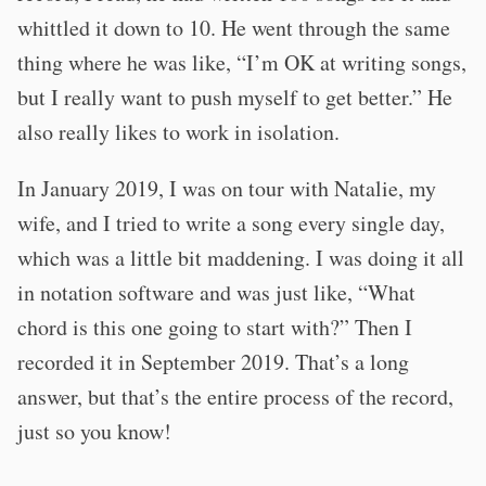
whittled it down to 10. He went through the same
thing where he was like, “I’m OK at writing songs,
but I really want to push myself to get better.” He
also really likes to work in isolation.
In January 2019, I was on tour with Natalie, my
wife, and I tried to write a song every single day,
which was a little bit maddening. I was doing it all
in notation software and was just like, “What
chord is this one going to start with?” Then I
recorded it in September 2019. That’s a long
answer, but that’s the entire process of the record,
just so you know!