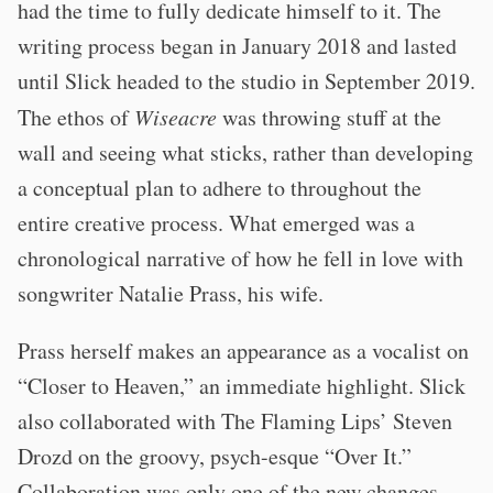
had the time to fully dedicate himself to it. The
writing process began in January 2018 and lasted
until Slick headed to the studio in September 2019.
The ethos of
Wiseacre
was throwing stuff at the
wall and seeing what sticks, rather than developing
a conceptual plan to adhere to throughout the
entire creative process. What emerged was a
chronological narrative of how he fell in love with
songwriter Natalie Prass, his wife.
Prass herself makes an appearance as a vocalist on
“Closer to Heaven,” an immediate highlight. Slick
also collaborated with The Flaming Lips’ Steven
Drozd on the groovy, psych-esque “Over It.”
Collaboration was only one of the new changes