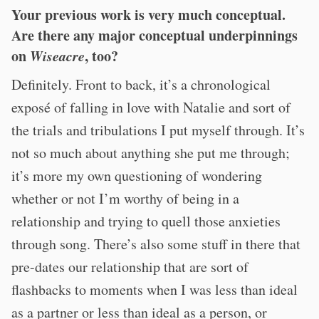
Your previous work is very much conceptual.
Are there any major conceptual underpinnings
on
Wiseacre
, too?
Definitely. Front to back, it’s a chronological
exposé of falling in love with Natalie and sort of
the trials and tribulations I put myself through. It’s
not so much about anything she put me through;
it’s more my own questioning of wondering
whether or not I’m worthy of being in a
relationship and trying to quell those anxieties
through song. There’s also some stuff in there that
pre-dates our relationship that are sort of
flashbacks to moments when I was less than ideal
as a partner or less than ideal as a person, or