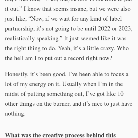
it out.” I know that seems insane, but we were also
just like, “Now, if we wait for any kind of label
partnership, it’s not going to be until 2022 or 2023,
realistically speaking.” It just seemed like it was
the right thing to do. Yeah, it’s a little crazy. Who
the hell am I to put out a record right now?
Honestly, it’s been good. I’ve been able to focus a
lot of my energy on it. Usually when I’m in the
midst of putting something out, I’ve got like 10
other things on the burner, and it’s nice to just have
nothing.
What was the creative process behind this