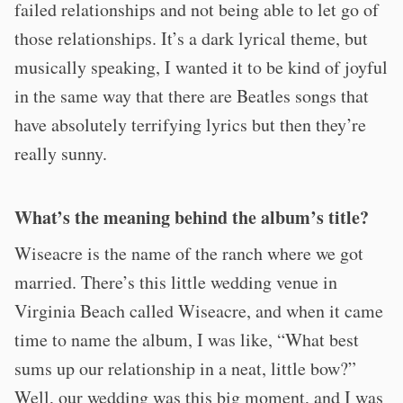
failed relationships and not being able to let go of
those relationships. It’s a dark lyrical theme, but
musically speaking, I wanted it to be kind of joyful
in the same way that there are Beatles songs that
have absolutely terrifying lyrics but then they’re
really sunny.
What’s the meaning behind the album’s title?
Wiseacre is the name of the ranch where we got
married. There’s this little wedding venue in
Virginia Beach called Wiseacre, and when it came
time to name the album, I was like, “What best
sums up our relationship in a neat, little bow?”
Well, our wedding was this big moment, and I was