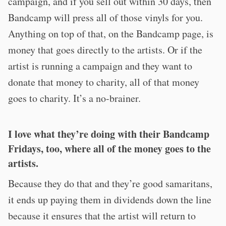
campaign, and if you sell out within 30 days, then
Bandcamp will press all of those vinyls for you.
Anything on top of that, on the Bandcamp page, is
money that goes directly to the artists. Or if the
artist is running a campaign and they want to
donate that money to charity, all of that money
goes to charity. It’s a no-brainer.
I love what they’re doing with their Bandcamp
Fridays, too, where all of the money goes to the
artists.
Because they do that and they’re good samaritans,
it ends up paying them in dividends down the line
because it ensures that the artist will return to