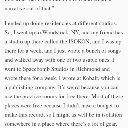
narrative out of that.”
I ended up doing residencies at different studios.
So, I went up to Woodstock, NY, and my friend has
a studio up there called the ISOKON, and I was up
there for a week, and I just wrote a bunch of songs
and walked away with one or two usable ones. I
went to Spacebomb Studios in Richmond and
wrote there for a week. I wrote at Kobalt, which is
a publishing company. It’s weird because you can
use the practice rooms for free there. Most of these
places were free because I didn’t have a budget to
make this record, so I might as well be in isolation
somewhere in a place where there’s a lot of gear,