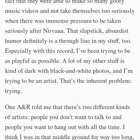
fact that they were able to make so many goofy
music videos and not take themselves too seriously
when there was immense pressure to be taken
seriously after Nirvana. That slapstick, absurdist
humor definitely is a through line in my stuff, too.
Especially with this record, I’ve been trying to be
as playful as possible. A lot of my other stuff is
kind of dark with black-and-white photos, and I’m
trying to be an artist. That’s the inherent problem:
trying.
One A&R told me that there’s two different kinds
of artists: people you don’t want to talk to and
people you want to hang out with all the time. I
think I was in that middle ground for way too long,