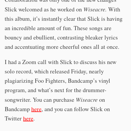
Slick welcomed as he worked on
Wiseacre.
With
this album, it’s instantly clear that Slick is having
an incredible amount of fun. These songs are
bouncy and ebullient, contrasting bleaker lyrics
and accentuating more cheerful ones all at once.
I had a Zoom call with Slick to discuss his new
solo record, which released Friday, nearly
plagiarizing Foo Fighters, Bandcamp’s vinyl
program, and what’s next for the drummer-
songwriter. You can purchase
Wiseacre
on
Bandcamp
here
, and you can follow Slick on
Twitter
here
.