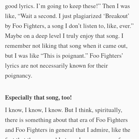
good lyrics. I’m going to keep these!” Then I was
like, “Wait a second. I just plagiarized ‘Breakout’
by Foo Fighters, a song I don’t listen to, like, ever.”
Maybe on a deep level I truly enjoy that song. I
remember not liking that song when it came out,
but I was like “This is poignant.” Foo Fighters’
lyrics are not necessarily known for their
poignancy.
Especially that song, too!
I know, I know, I know. But I think, spiritually,
there is something about that era of Foo Fighters
and Foo Fighters in general that I admire, like the