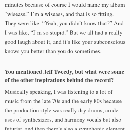
minutes because of course I would name my album
“wiseass.” I’m a wiseass, and that is so fitting.
They were like, “Yeah, you didn’t know that?” And
I was like, “I’m so stupid.” But we all had a really
good laugh about it, and it’s like your subconscious
knows you better than you do sometimes.
You mentioned Jeff Tweedy, but what were some
of the other inspirations behind the record?
Musically speaking, I was listening to a lot of
music from the late 70s and the early 80s because
the production style was really dry drums, crude
uses of synthesizers, and harmony vocals but also
futurist, and then there’s also a symphonic element