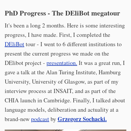
PhD Progress - The DEliBot megatour
It's been a long 2 months. Here is some interesting
progress, I have made. First, I completed the
DEliBot
tour - I went to 6 different institutions to
present the current progress we made on the
DElibot project -
presentation.
It was a great run, I
gave a talk at the Alan Turing Institute, Hamburg
University, University of Glasgow, as part of my
interview process at INSAIT, and as part of the
CHIA launch in Cambridge. Finally, I talked about
language models, deliberation and actuality at a
Grzegorz Sochacki.
brand-new
podcast
by