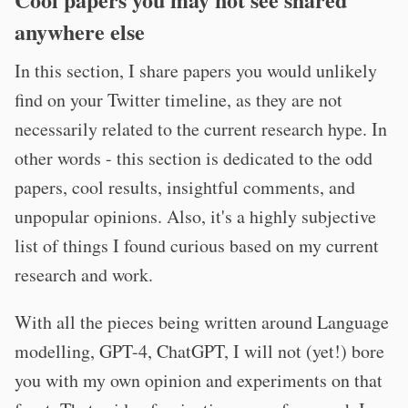
anywhere else
In this section, I share papers you would unlikely
find on your Twitter timeline, as they are not
necessarily related to the current research hype. In
other words - this section is dedicated to the odd
papers, cool results, insightful comments, and
unpopular opinions. Also, it's a highly subjective
list of things I found curious based on my current
research and work.
With all the pieces being written around Language
modelling, GPT-4, ChatGPT, I will not (yet!) bore
you with my own opinion and experiments on that