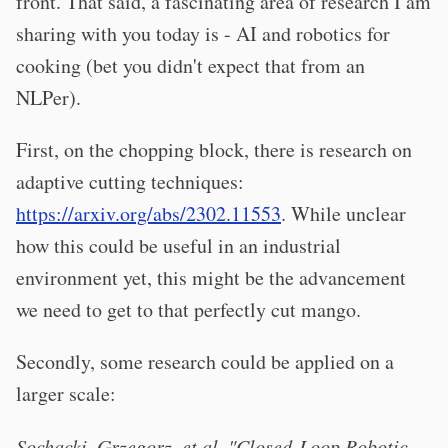
front. That said, a fascinating area of research I am
sharing with you today is - AI and robotics for
cooking (bet you didn't expect that from an
NLPer).
First, on the chopping block, there is research on
adaptive cutting techniques:
https://arxiv.org/abs/2302.11553
. While unclear
how this could be useful in an industrial
environment yet, this might be the advancement
we need to get to that perfectly cut mango.
Secondly, some research could be applied on a
larger scale:
Sochacki, Grzegorz, et al. "Closed-Loop Robotic