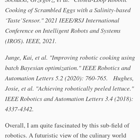
Cooking of Scrambled Eggs with a Salinity-based
‘Taste’Sensor." 2021 IEEE/RSJ International
Conference on Intelligent Robots and Systems
(IROS). IEEE, 2021.
Junge, Kai, et al. "Improving robotic cooking using
batch Bayesian optimization." IEEE Robotics and
Automation Letters 5.2 (2020): 760-765. Hughes,
Josie, et al. "Achieving robotically peeled lettuce."
IEEE Robotics and Automation Letters 3.4 (2018):
4337-4342.
Overall, I am quite fascinated by this sub-field of
robotics. A futuristic view of the culinary world