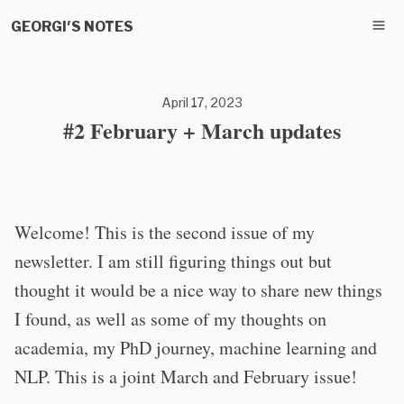
GEORGI'S NOTES
April 17, 2023
#2 February + March updates
Welcome! This is the second issue of my
newsletter. I am still figuring things out but
thought it would be a nice way to share new things
I found, as well as some of my thoughts on
academia, my PhD journey, machine learning and
NLP. This is a joint March and February issue!