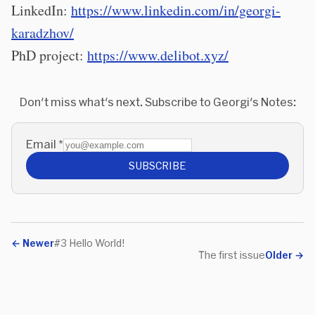
LinkedIn:
https://www.linkedin.com/in/georgi-
karadzhov/
PhD project:
https://www.delibot.xyz/
Don't miss what's next. Subscribe to Georgi's Notes:
Email
*
SUBSCRIBE
←
Newer
#3 Hello World!
The first issue
Older
→