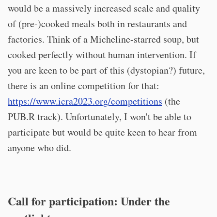
would be a massively increased scale and quality
of (pre-)cooked meals both in restaurants and
factories. Think of a Micheline-starred soup, but
cooked perfectly without human intervention. If
you are keen to be part of this (dystopian?) future,
there is an online competition for that:
https://www.icra2023.org/competitions
(the
PUB.R track). Unfortunately, I won't be able to
participate but would be quite keen to hear from
anyone who did.
Call for participation: Under the