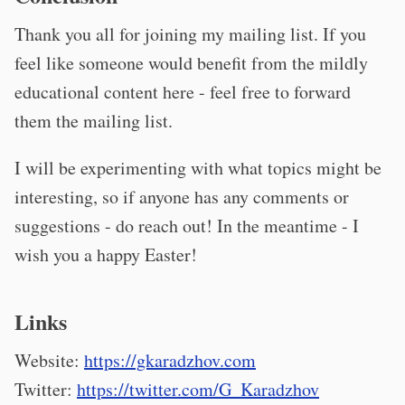
Thank you all for joining my mailing list. If you
feel like someone would benefit from the mildly
educational content here - feel free to forward
them the mailing list.
I will be experimenting with what topics might be
interesting, so if anyone has any comments or
suggestions - do reach out! In the meantime - I
wish you a happy Easter!
Links
Website:
https://gkaradzhov.com
Twitter:
https://twitter.com/G_Karadzhov