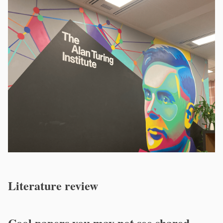
Literature review
Cool papers you may not see shared