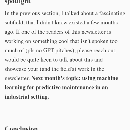
spotlight
In the previous section, I talked about a fascinating
subfield, that I didn't know existed a few months
ago. If one of the readers of this newsletter is
working on something cool that isn't spoken too
much of (pls no GPT pitches), please reach out,
would be quite keen to talk about this and
showcase your (and the field's) work in the
Next month's topic: using machine
newsletter.
learning for predictive maintenance in an
industrial setting.
Conclusion