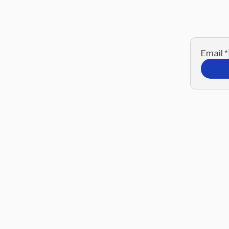
Email
*