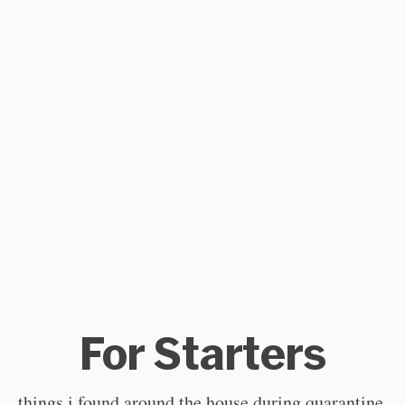
For Starters
things i found around the house during quarantine.