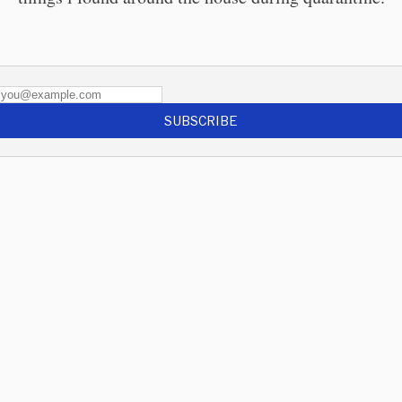
SUBSCRIBE