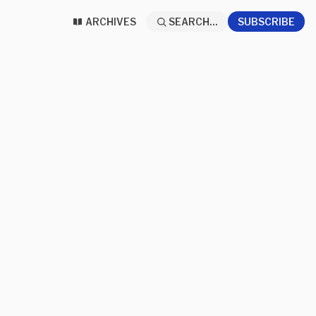
ARCHIVES
SEARCH...
SUBSCRIBE