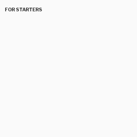
FOR STARTERS