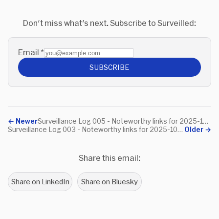
Don't miss what's next. Subscribe to Surveilled:
Email
*
SUBSCRIBE
←
Newer
Surveillance Log 005 - Noteworthy links for 2025-10-31
Surveillance Log 003 - Noteworthy links for 2025-10-19
Older
→
Share this email:
Share on LinkedIn
Share on Bluesky