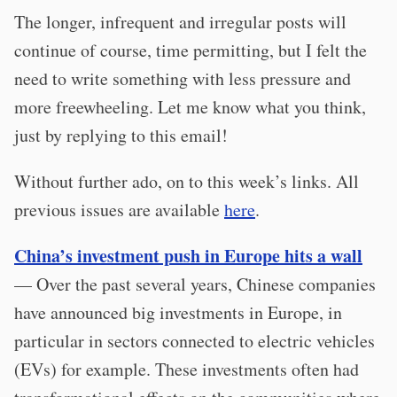
The longer, infrequent and irregular posts will
continue of course, time permitting, but I felt the
need to write something with less pressure and
more freewheeling. Let me know what you think,
just by replying to this email!
Without further ado, on to this week’s links. All
previous issues are available
here
.
China’s investment push in Europe hits a wall
— Over the past several years, Chinese companies
have announced big investments in Europe, in
particular in sectors connected to electric vehicles
(EVs) for example. These investments often had