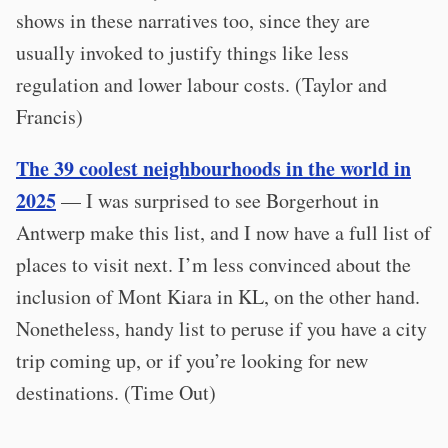
shows in these narratives too, since they are
usually invoked to justify things like less
regulation and lower labour costs. (Taylor and
Francis)
The 39 coolest neighbourhoods in the world in
2025
— I was surprised to see Borgerhout in
Antwerp make this list, and I now have a full list of
places to visit next. I’m less convinced about the
inclusion of Mont Kiara in KL, on the other hand.
Nonetheless, handy list to peruse if you have a city
trip coming up, or if you’re looking for new
destinations. (Time Out)