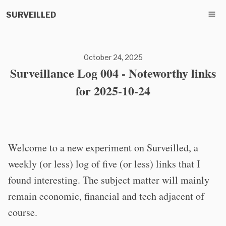
SURVEILLED
October 24, 2025
Surveillance Log 004 - Noteworthy links
for 2025-10-24
Welcome to a new experiment on Surveilled, a
weekly (or less) log of five (or less) links that I
found interesting. The subject matter will mainly
remain economic, financial and tech adjacent of
course.