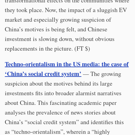
transformational effects on the communities where
they took place. Now, the impact of a sluggish EV
market and especially growing suspicion of
China’s motives is being felt, and Chinese
investment is slowing down, without obvious
replacements in the picture. (FT $)
Techno-orientalism in the US media: the case of
‘China’s social credit system’
— The growing
suspicion about the motives behind its large
investments fits into broader alarmist narratives
about China. This fascinating academic paper
analyses the prevalence of news stories about
China’s “social credit system” and identifies this
as “techno-orientalism”, wherein a “highly