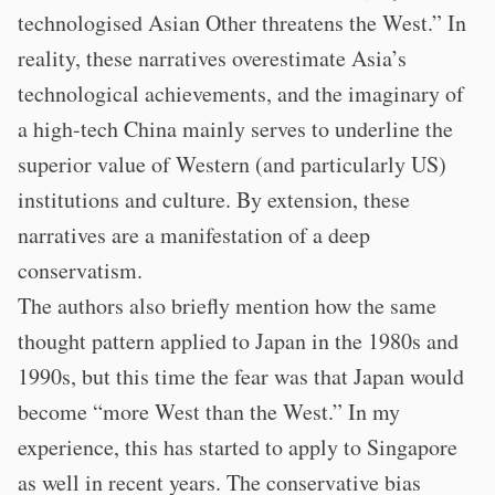
technologised Asian Other threatens the West.” In
reality, these narratives overestimate Asia’s
technological achievements, and the imaginary of
a high-tech China mainly serves to underline the
superior value of Western (and particularly US)
institutions and culture. By extension, these
narratives are a manifestation of a deep
conservatism.
The authors also briefly mention how the same
thought pattern applied to Japan in the 1980s and
1990s, but this time the fear was that Japan would
become “more West than the West.” In my
experience, this has started to apply to Singapore
as well in recent years. The conservative bias