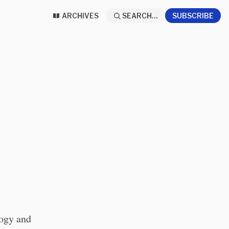
ARCHIVES
SEARCH...
SUBSCRIBE
logy and