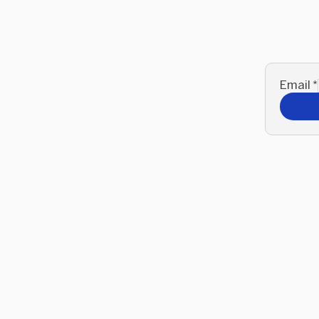
Email
*