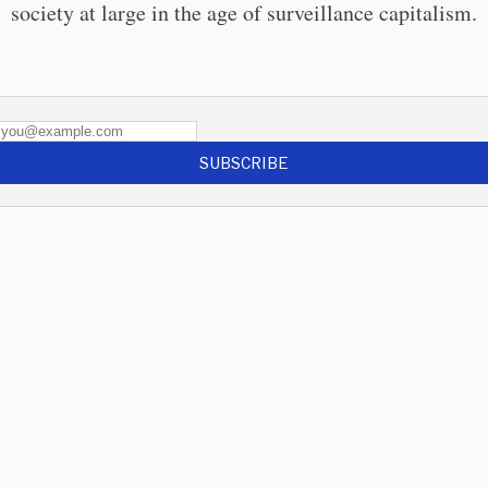
society at large in the age of surveillance capitalism.
SUBSCRIBE