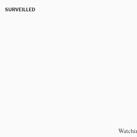
SURVEILLED
Watchin