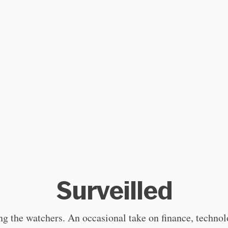
Surveilled
g the watchers. An occasional take on finance, techno