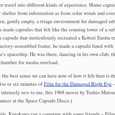
r travel into different kinds of experience. Home capsu
r shelter from information as from solar winds and cos
n, gently empty, a triage environment for damaged subj
made capsules that felt like the conning tower of a su
 capsule that meticulously recreated a Kobori Enshu t
factory-assembled frame; he made a capsule lined with 
a’s spaceship. He was there, dancing in his own club, th
 chamber for media overload.
t the best sense we can have now of how it felt then is t
ive or six minutes of
Film for the Damaged Right Eye
–
s intensely
new
to me, this 1968 movie by Toshio Mats
ancer at the Space Capsule Disco.)
ide, Kurokawa ran a company with some friends – Film 