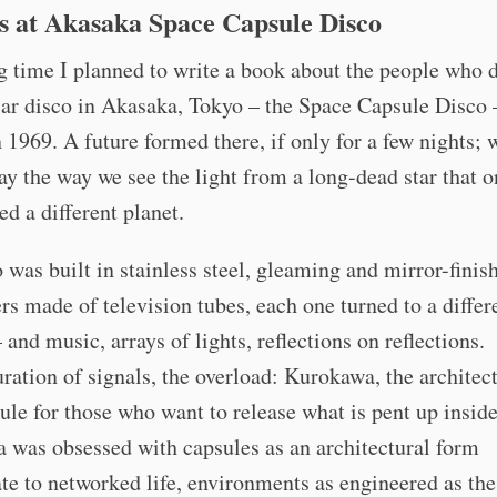
s at Akasaka Space Capsule Disco
g time I planned to write a book about the people who 
lar disco in Akasaka, Tokyo – the Space Capsule Disco 
 1969. A future formed there, if only for a few nights; 
day the way we see the light from a long-dead star that 
ed a different planet.
 was built in stainless steel, gleaming and mirror-finis
rs made of television tubes, each one turned to a differ
 and music, arrays of lights, reflections on reflections.
ration of signals, the overload: Kurokawa, the architect
sule for those who want to release what is pent up insid
 was obsessed with capsules as an architectural form
te to networked life, environments as engineered as th