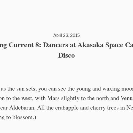
April 23, 2015
ing Current 8: Dancers at Akasaka Space Ca
Disco
 as the sun sets, you can see the young and waxing moo
on to the west, with Mars slightly to the north and Venu
near Aldebaran. All the crabapple and cherry trees in 
ing to blossom.)