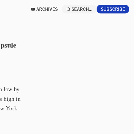
ARCHIVES
SEARCH...
SUBSCRIBE
psule
n low by
s high in
New York