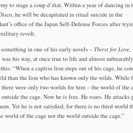
rmy to stage a coup d’état. Within a year of dancing in 
isco, he will be decapitated in ritual suicide in the
t’s office of the Japan Self-Defense Forces after tryi
military revolt.
something in one of his early novels –
Thirst for Love,
as was his way, at once true to life and almost unbearably
 this: “When a captive lion steps out of his cage, he co
ld than the lion who has known only the wilds. While 
, there were only two worlds for him – the world of the 
 outside the cage. Now he is free. He roars. He attacks 
em. Yet he is not satisfied, for there is no third world t
he world of the cage nor the world outside the cage.”