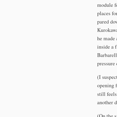
module fo
places fo
pared dow
Kurokawa 
he made a
inside a 
Barbarell
pressure
(I suspec
opening f
still feel
another d
(On the s