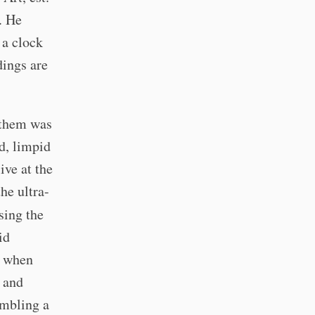
. He
 a clock
dings are
f them was
d, limpid
ive at the
he ultra-
sing the
id
d when
y and
embling a