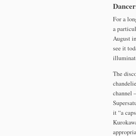
Dancer
For a lon
a particu
August in
see it to
illuminat
The disco
chandelie
channel –
Supersatu
it “a cap
Kurokawa
appropria