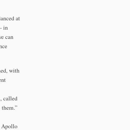
danced at
– in
we can
once
hed, with
ent
, called
e them.”
e Apollo