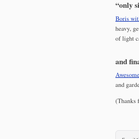
“only s
Boris wit
heavy, ge
of light 
and fin
Awesome
and gard
(Thanks f