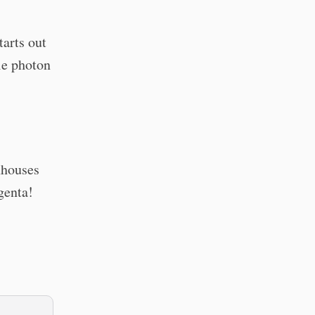
arts out
gle photon
nhouses
genta!