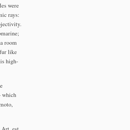
les were
mic rays:
ectivity.
bmarine;
ea room
fur like
is high-
he
 which
umoto,
Art, est.