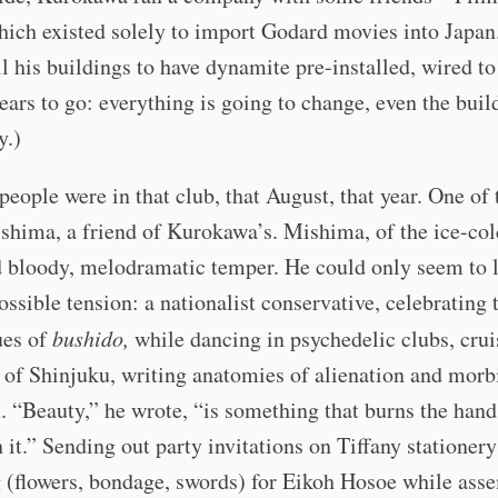
ich existed solely to import Godard movies into Japan
l his buildings to have dynamite pre-installed, wired to
ears to go: everything is going to change, even the buil
y.)
eople were in that club, that August, that year. One o
hima, a friend of Kurokawa’s. Mishima, of the ice-col
 bloody, melodramatic temper. He could only seem to l
ossible tension: a nationalist conservative, celebrating t
ues of
bushido,
while dancing in psychedelic clubs, crui
 of Shinjuku, writing anatomies of alienation and morb
. “Beauty,” he wrote, “is something that burns the han
 it.” Sending out party invitations on Tiffany stationer
 (flowers, bondage, swords) for Eikoh Hosoe while ass