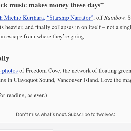
ick music makes money these days”
h Michio Kurihara, “Starship Narrator”
, off
Rainbow.
St
ts heavier, and finally collapses in on itself – not a sin
can escape from where they’re going.
ally
 photos
of Freedom Cove, the network of floating gree
ens in Clayoquot Sound, Vancouver Island. Love the ma
or reading, as ever.)
Don't miss what's next. Subscribe to twelves: