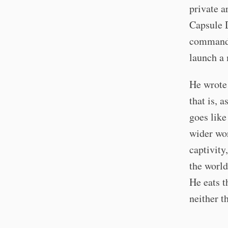
private a
Capsule D
commandan
launch a 
He wrote 
that is, 
goes like
wider wor
captivity
the world
He eats th
neither t