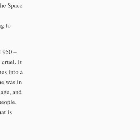
the Space
ng to
1950 –
 cruel. It
mes into a
he was in
cage, and
people.
hat is