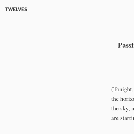
TWELVES
Pass
(Tonight,
the horiz
the sky, 
are start