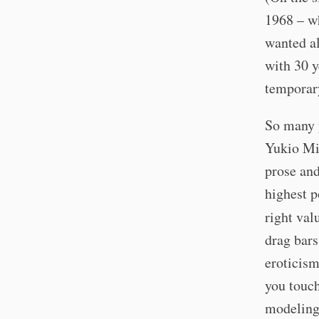
1968 – wh
wanted al
with 30 y
temporar
So many p
Yukio Mis
prose and
highest p
right val
drag bars
eroticism
you touch
modeling