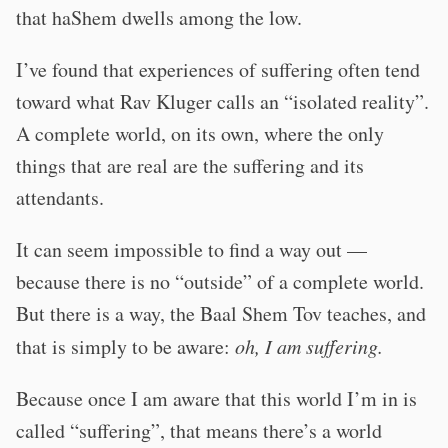
that haShem dwells among the low.
I’ve found that experiences of suffering often tend
toward what Rav Kluger calls an “isolated reality”.
A complete world, on its own, where the only
things that are real are the suffering and its
attendants.
It can seem impossible to find a way out —
because there is no “outside” of a complete world.
But there is a way, the Baal Shem Tov teaches, and
that is simply to be aware:
oh, I am suffering.
Because once I am aware that this world I’m in is
called “suffering”, that means there’s a world