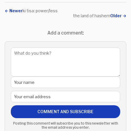
←
Newer
ki tisa: power/less
the land of hashem
Older
→
Add a comment:
COMMENT AND SUBSCRIBE
Posting this comment will subscribe you to this newsletter with
the email address you enter.