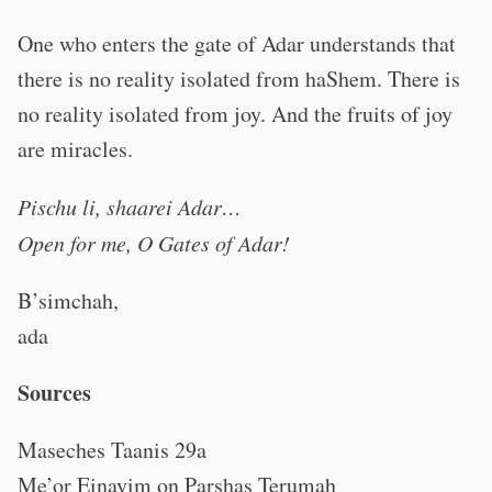
One who enters the gate of Adar understands that
there is no reality isolated from haShem. There is
no reality isolated from joy. And the fruits of joy
are miracles.
Pischu li, shaarei Adar…
Open for me, O Gates of Adar!
B’simchah,
ada
Sources
Maseches Taanis 29a
Me’or Einayim on Parshas Terumah