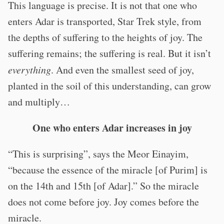
This language is precise. It is not that one who
enters Adar is transported, Star Trek style, from
the depths of suffering to the heights of joy. The
suffering remains; the suffering is real. But it isn’t
everything
. And even the smallest seed of joy,
planted in the soil of this understanding, can grow
and multiply…
One who enters Adar increases in joy
“This is surprising”, says the Meor Einayim,
“because the essence of the miracle [of Purim] is
on the 14th and 15th [of Adar].” So the miracle
does not come before joy. Joy comes before the
miracle.