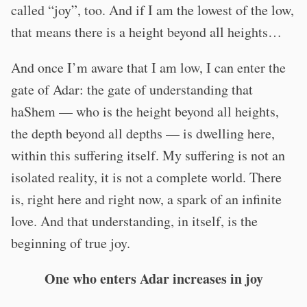
called “joy”, too. And if I am the lowest of the low,
that means there is a height beyond all heights…
And once I’m aware that I am low, I can enter the
gate of Adar: the gate of understanding that
haShem — who is the height beyond all heights,
the depth beyond all depths — is dwelling here,
within this suffering itself. My suffering is not an
isolated reality, it is not a complete world. There
is, right here and right now, a spark of an infinite
love. And that understanding, in itself, is the
beginning of true joy.
One who enters Adar increases in joy