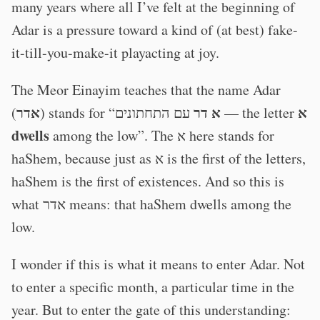
many years where all I’ve felt at the beginning of
Adar is a pressure toward a kind of (at best) fake-
it-till-you-make-it playacting at joy.
The Meor Einayim teaches that the name Adar
אדר
א דר
א
(
) stands for “
עם התחתונים — the letter
dwells
among the low”. The א here stands for
haShem, because just as א is the first of the letters,
haShem is the first of existences. And so this is
what אדר means: that haShem dwells among the
low.
I wonder if this is what it means to enter Adar. Not
to enter a specific month, a particular time in the
year. But to enter the gate of this understanding: