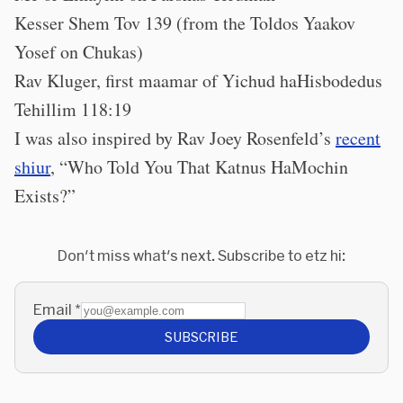
Kesser Shem Tov 139 (from the Toldos Yaakov
Yosef on Chukas)
Rav Kluger, first maamar of Yichud haHisbodedus
Tehillim 118:19
I was also inspired by Rav Joey Rosenfeld’s
recent
shiur
, “Who Told You That Katnus HaMochin
Exists?”
Don't miss what's next. Subscribe to etz hi:
Email
*
SUBSCRIBE