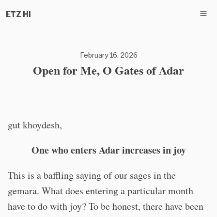
ETZ HI
February 16, 2026
Open for Me, O Gates of Adar
gut khoydesh,
One who enters Adar increases in joy
This is a baffling saying of our sages in the
gemara. What does entering a particular month
have to do with joy? To be honest, there have been