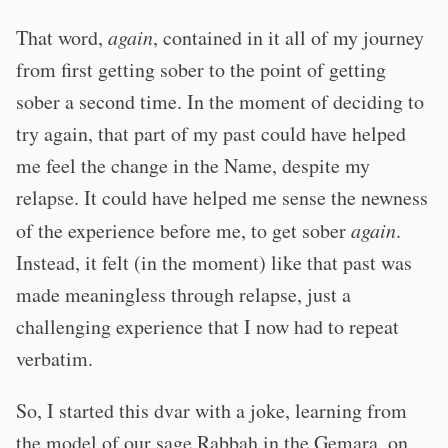
That word,
again
, contained in it all of my journey
from first getting sober to the point of getting
sober a second time. In the moment of deciding to
try again, that part of my past could have helped
me feel the change in the Name, despite my
relapse. It could have helped me sense the newness
of the experience before me, to get sober
again
.
Instead, it felt (in the moment) like that past was
made meaningless through relapse, just a
challenging experience that I now had to repeat
verbatim.
So, I started this dvar with a joke, learning from
the model of our sage Rabbah in the Gemara, on