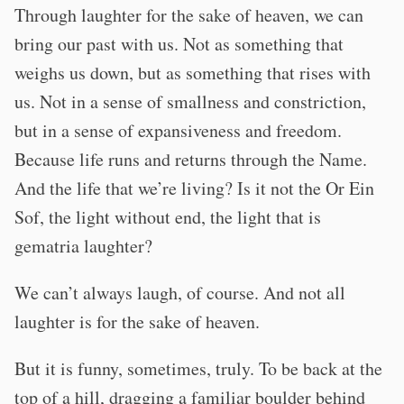
Through laughter for the sake of heaven, we can
bring our past with us. Not as something that
weighs us down, but as something that rises with
us. Not in a sense of smallness and constriction,
but in a sense of expansiveness and freedom.
Because life runs and returns through the Name.
And the life that we’re living? Is it not the Or Ein
Sof, the light without end, the light that is
gematria laughter?
We can’t always laugh, of course. And not all
laughter is for the sake of heaven.
But it is funny, sometimes, truly. To be back at the
top of a hill, dragging a familiar boulder behind