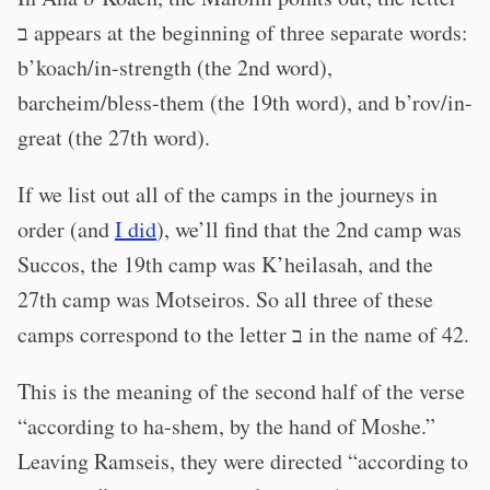
ב appears at the beginning of three separate words:
b’koach/in-strength (the 2nd word),
barcheim/bless-them (the 19th word), and b’rov/in-
great (the 27th word).
If we list out all of the camps in the journeys in
order (and
I did
), we’ll find that the 2nd camp was
Succos, the 19th camp was K’heilasah, and the
27th camp was Motseiros. So all three of these
camps correspond to the letter ב in the name of 42.
This is the meaning of the second half of the verse
“according to ha-shem, by the hand of Moshe.”
Leaving Ramseis, they were directed “according to