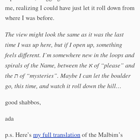
me, realizing I could have just let it roll down from
where I was before.
The view might look the same as it was the last
time I was up here, but if I open up, something
feels different. I’m somewhere new in the loops and
spirals of the Name, between the א of “please” and
the ת of “mysteries”. Maybe I can let the boulder
go, this time, and watch it roll down the hill…
good shabbos,
ada
p.s. Here’s
my full translation
of the Malbim’s