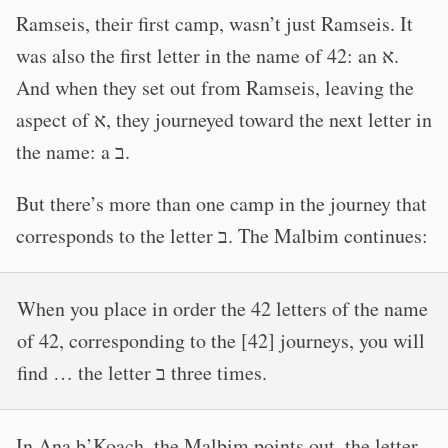
Ramseis, their first camp, wasn’t just Ramseis. It
was also the first letter in the name of 42: an א.
And when they set out from Ramseis, leaving the
aspect of א, they journeyed toward the next letter in
the name: a ב.
But there’s more than one camp in the journey that
corresponds to the letter ב. The Malbim continues:
When you place in order the 42 letters of the name
of 42, corresponding to the [42] journeys, you will
find … the letter ב three times.
In Ana b’Koach, the Malbim points out, the letter