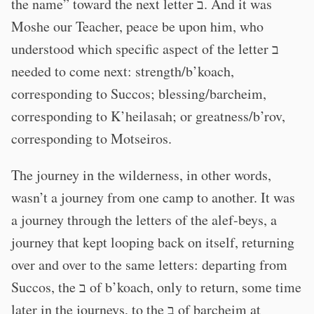
the name” toward the next letter ב. And it was
Moshe our Teacher, peace be upon him, who
understood which specific aspect of the letter ב
needed to come next: strength/b’koach,
corresponding to Succos; blessing/barcheim,
corresponding to K’heilasah; or greatness/b’rov,
corresponding to Motseiros.
The journey in the wilderness, in other words,
wasn’t a journey from one camp to another. It was
a journey through the letters of the alef-beys, a
journey that kept looping back on itself, returning
over and over to the same letters: departing from
Succos, the ב of b’koach, only to return, some time
later in the journeys, to the ב of barcheim at