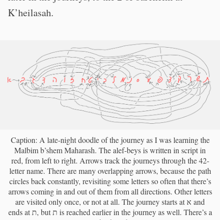
K’heilasah.
Caption: A late-night doodle of the journey as I was learning the
Malbim b’shem Maharash. The alef-beys is written in script in
red, from left to right. Arrows track the journeys through the 42-
letter name. There are many overlapping arrows, because the path
circles back constantly, revisiting some letters so often that there’s
arrows coming in and out of them from all directions. Other letters
are visited only once, or not at all. The journey starts at א and
ends at ת, but ת is reached earlier in the journey as well. There’s a