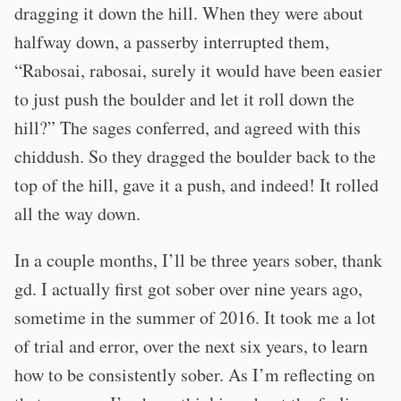
dragging it down the hill. When they were about
halfway down, a passerby interrupted them,
“Rabosai, rabosai, surely it would have been easier
to just push the boulder and let it roll down the
hill?” The sages conferred, and agreed with this
chiddush. So they dragged the boulder back to the
top of the hill, gave it a push, and indeed! It rolled
all the way down.
In a couple months, I’ll be three years sober, thank
gd. I actually first got sober over nine years ago,
sometime in the summer of 2016. It took me a lot
of trial and error, over the next six years, to learn
how to be consistently sober. As I’m reflecting on