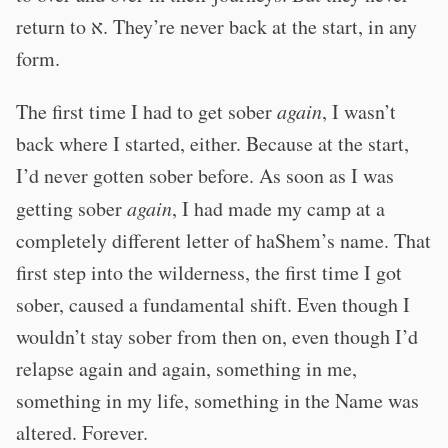
return to א. They’re never back at the start, in any
form.
The first time I had to get sober
again
, I wasn’t
back where I started, either. Because at the start,
I’d never gotten sober before. As soon as I was
getting sober
again
, I had made my camp at a
completely different letter of haShem’s name. That
first step into the wilderness, the first time I got
sober, caused a fundamental shift. Even though I
wouldn’t stay sober from then on, even though I’d
relapse again and again, something in me,
something in my life, something in the Name was
altered. Forever.