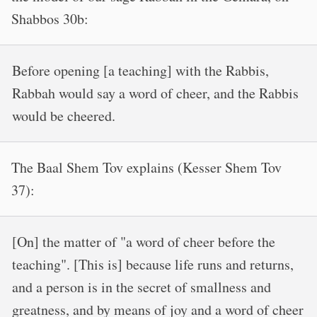
Shabbos 30b:
Before opening [a teaching] with the Rabbis,
Rabbah would say a word of cheer, and the Rabbis
would be cheered.
The Baal Shem Tov explains (Kesser Shem Tov
37):
[On] the matter of "a word of cheer before the
teaching". [This is] because life runs and returns,
and a person is in the secret of smallness and
greatness, and by means of joy and a word of cheer