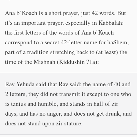
Ana b’Koach is a short prayer, just 42 words. But
it’s an important prayer, especially in Kabbalah:
the first letters of the words of Ana b’Koach
correspond to a secret 42-letter name for haShem,
part of a tradition stretching back to (at least) the
time of the Mishnah (Kiddushin 71a):
Rav Yehuda said that Rav said: the name of 40 and
2 letters, they did not transmit it except to one who
is tznius and humble, and stands in half of zir
days, and has no anger, and does not get drunk, and
does not stand upon zir stature.