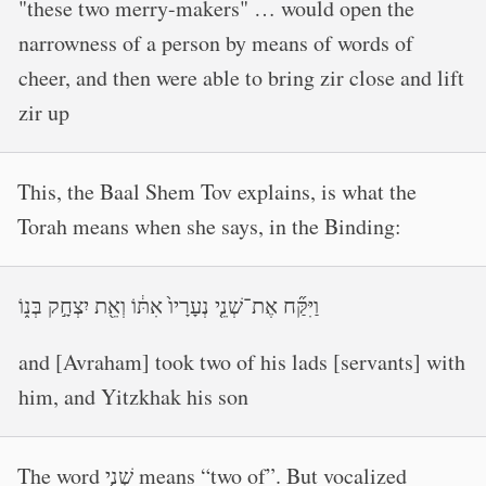
"these two merry-makers" … would open the
narrowness of a person by means of words of
cheer, and then were able to bring zir close and lift
zir up
This, the Baal Shem Tov explains, is what the
Torah means when she says, in the Binding:
וַיִּקַּ֞ח אֶת־שְׁנֵ֤י נְעָרָיו֙ אִתּ֔וֹ וְאֵ֖ת יִצְחָ֣ק בְּנ֑וֹ
and [Avraham] took two of his lads [servants] with
him, and Yitzkhak his son
The word שְׁנֵ֤י means “two of”. But vocalized