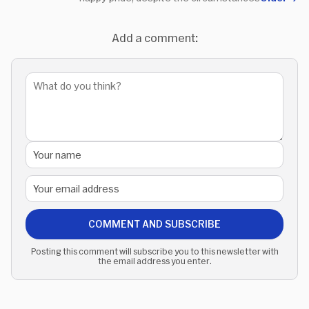
Add a comment:
COMMENT AND SUBSCRIBE
Posting this comment will subscribe you to this newsletter with
the email address you enter.