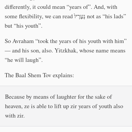
differently, it could mean “years of”. And, with
some flexibility, we can read נְעָרָיו֙ not as “his lads”
but “his youth”.
So Avraham “took the years of his youth with him”
— and his son, also. Yitzkhak, whose name means
“he will laugh”.
The Baal Shem Tov explains:
Because by means of laughter for the sake of
heaven, ze is able to lift up zir years of youth also
with zir.