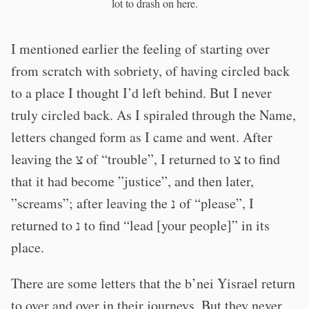
lot to drash on here.
I mentioned earlier the feeling of starting over
from scratch with sobriety, of having circled back
to a place I thought I’d left behind. But I never
truly circled back. As I spiraled through the Name,
letters changed form as I came and went. After
leaving the צ of “trouble”, I returned to צ to find
that it had become ”justice”, and then later,
”screams”; after leaving the נ of “please”, I
returned to נ to find “lead [your people]” in its
place.
There are some letters that the b’nei Yisrael return
to over and over in their journeys. But they never