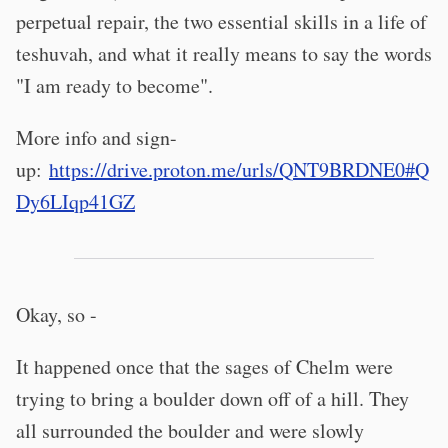
perpetual repair, the two essential skills in a life of
teshuvah, and what it really means to say the words
"I am ready to become".
More info and sign-
up:
https://drive.proton.me/urls/QNT9BRDNE0#Q
Dy6LIqp41GZ
Okay, so -
It happened once that the sages of Chelm were
trying to bring a boulder down off of a hill. They
all surrounded the boulder and were slowly