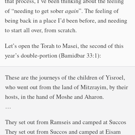
that process, I’ve been thinking about the feeling
of “needing to get sober
again
”. The feeling of
being back in a place I’d been before, and needing
to start all over, from scratch.
Let’s open the Torah to Masei, the second of this
year’s double-portion (Bamidbar 33:1):
These are the journeys of the children of Yisroel,
who went out from the land of Mitzrayim, by their
hosts, in the hand of Moshe and Aharon.
…
They set out from Ramseis and camped at Succos
They set out from Succos and camped at Eisam