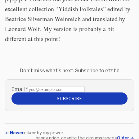
excellent collection “Yiddish Folktales” edited by
Beatrice Silverman Weinreich and translated by
Leonard Wolf. My version is probably a bit
different at this point!
Don't miss what's next. Subscribe to etz hi:
Email
*
SUBSCRIBE
←
Newer
eikev: by my power
happy pride, despite the circumstances
Older
→