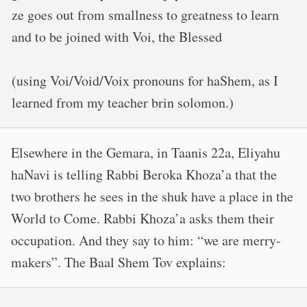
ze goes out from smallness to greatness to learn
and to be joined with Voi, the Blessed
(using Voi/Void/Voix pronouns for haShem, as I
learned from my teacher brin solomon.)
Elsewhere in the Gemara, in Taanis 22a, Eliyahu
haNavi is telling Rabbi Beroka Khoza’a that the
two brothers he sees in the shuk have a place in the
World to Come. Rabbi Khoza’a asks them their
occupation. And they say to him: “we are merry-
makers”. The Baal Shem Tov explains: