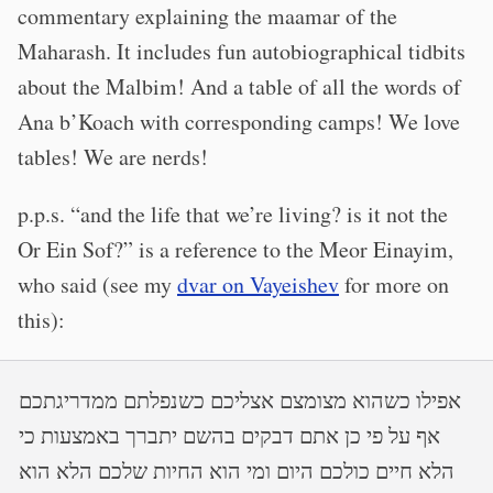
commentary explaining the maamar of the
Maharash. It includes fun autobiographical tidbits
about the Malbim! And a table of all the words of
Ana b’Koach with corresponding camps! We love
tables! We are nerds!
p.p.s. “and the life that we’re living? is it not the
Or Ein Sof?” is a reference to the Meor Einayim,
who said (see my
dvar on Vayeishev
for more on
this):
אפילו כשהוא מצומצם אצליכם כשנפלתם ממדריגתכם
אף על פי כן אתם דבקים בהשם יתברך באמצעות כי
הלא חיים כולכם היום ומי הוא החיות שלכם הלא הוא