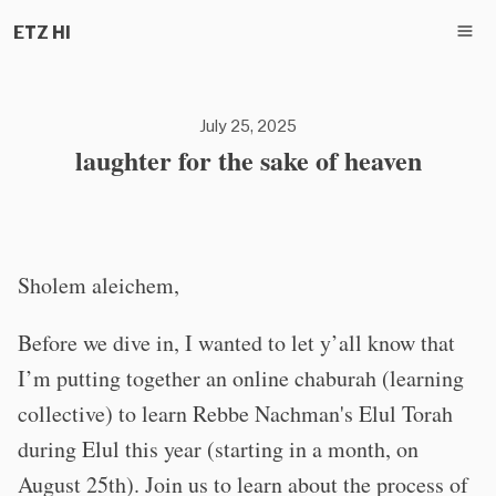
ETZ HI
July 25, 2025
laughter for the sake of heaven
Sholem aleichem,
Before we dive in, I wanted to let y’all know that
I’m putting together an online chaburah (learning
collective) to learn Rebbe Nachman's Elul Torah
during Elul this year (starting in a month, on
August 25th). Join us to learn about the process of