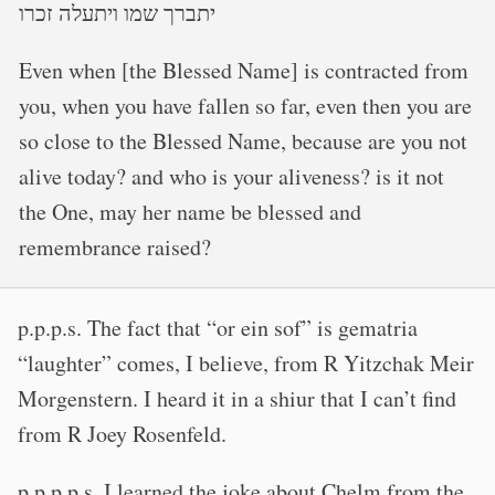
יתברך שמו ויתעלה זכרו
Even when [the Blessed Name] is contracted from
you, when you have fallen so far, even then you are
so close to the Blessed Name, because are you not
alive today? and who is your aliveness? is it not
the One, may her name be blessed and
remembrance raised?
p.p.p.s. The fact that “or ein sof” is gematria
“laughter” comes, I believe, from R Yitzchak Meir
Morgenstern. I heard it in a shiur that I can’t find
from R Joey Rosenfeld.
p.p.p.p.s. I learned the joke about Chelm from the