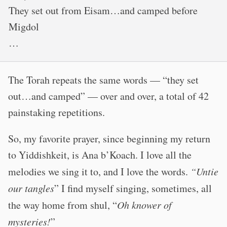
They set out from Eisam…and camped before
Migdol
…
The Torah repeats the same words — “they set
out…and camped” — over and over, a total of 42
painstaking repetitions.
So, my favorite prayer, since beginning my return
to Yiddishkeit, is Ana b’Koach. I love all the
melodies we sing it to, and I love the words.
“Untie
our tangles
”
I find myself singing, sometimes, all
the way home from shul,
“
Oh knower of
mysteries!
”