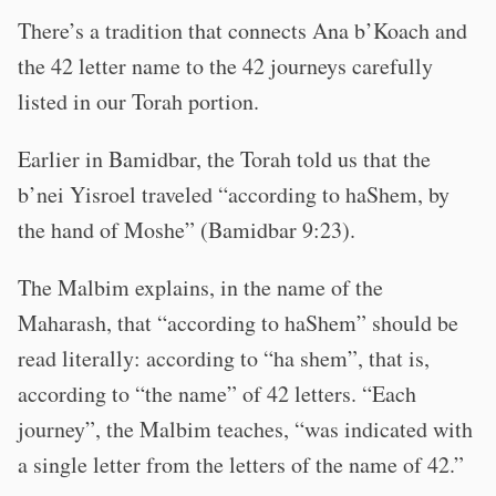
There’s a tradition that connects Ana b’Koach and
the 42 letter name to the 42 journeys carefully
listed in our Torah portion.
Earlier in Bamidbar, the Torah told us that the
b’nei Yisroel traveled “according to haShem, by
the hand of Moshe” (Bamidbar 9:23).
The Malbim explains, in the name of the
Maharash, that “according to haShem” should be
read literally: according to “ha shem”, that is,
according to “the name” of 42 letters. “Each
journey”, the Malbim teaches, “was indicated with
a single letter from the letters of the name of 42.”