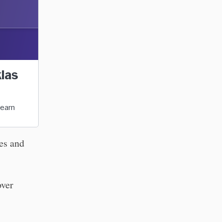
klas
Learn
ies and
over