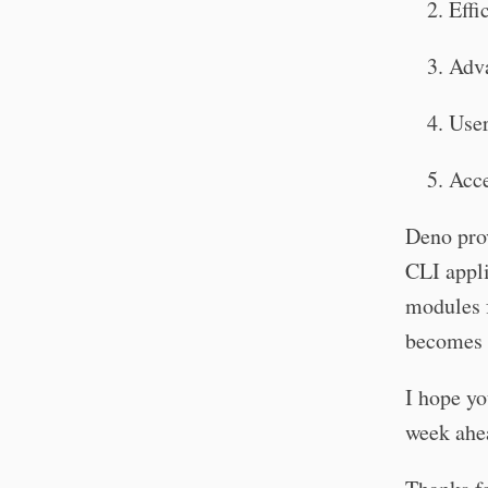
Effi
Adv
User
Acce
Deno prov
CLI appli
modules 
becomes 
I hope yo
week ahe