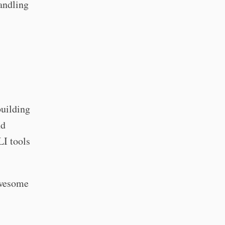
handling
building
nd
LI tools
awesome