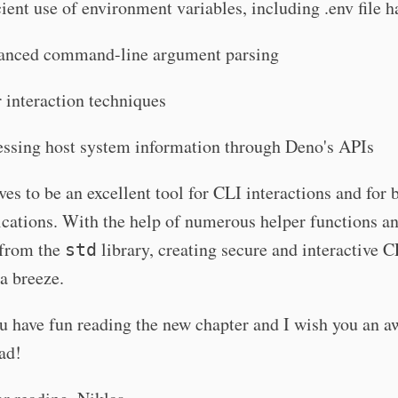
cient use of environment variables, including .env file 
anced command-line argument parsing
 interaction techniques
ssing host system information through Deno's APIs
es to be an excellent tool for CLI interactions and for 
cations. With the help of numerous helper functions a
from the
library, creating secure and interactive C
std
a breeze.
u have fun reading the new chapter and I wish you an 
ad!