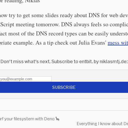
r reading, Niklas
l now try to get some slides ready about DNS for web de
vaScript meeting tomorrow. DNS always feels so compli
act most of the DNS record types can be easily unders
riate example. As a tip check out Julia Evans'
mess wit
Don't miss what's next. Subscribe to entbit. by niklasmtj.de:
SUBSCRIBE
rf your filesystem with Deno 🦕
Everything I know about D