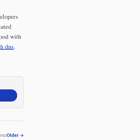
velopers
cated
tood with
h dns
.
eno
Older
→