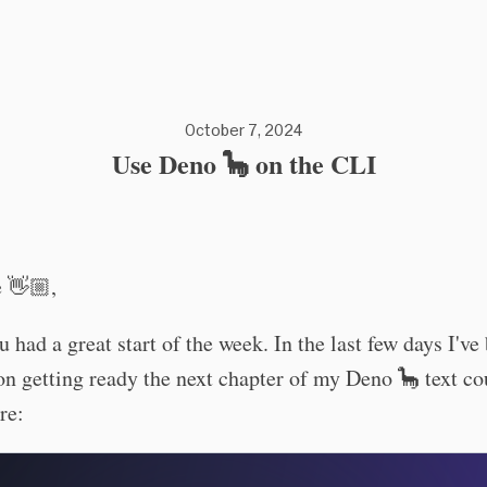
October 7, 2024
Use Deno 🦕 on the CLI
e 👋🏼,
u had a great start of the week. In the last few days I've
n getting ready the next chapter of my Deno 🦕 text c
re: