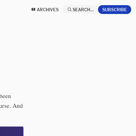
ARCHIVES
SEARCH...
SUBSCRIBE
 been
ourse. And