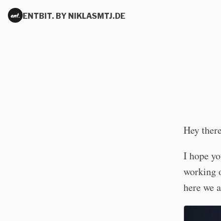
ENTBIT. BY NIKLASMTJ.DE
Hey ther
I hope yo
working o
here we a