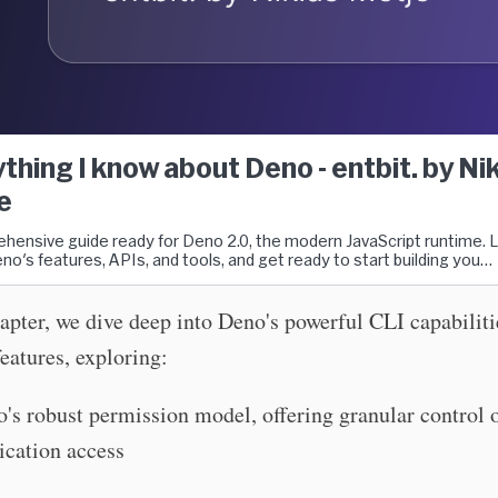
thing I know about Deno - entbit. by Ni
e
hensive guide ready for Deno 2.0, the modern JavaScript runtime. 
no's features, APIs, and tools, and get ready to start building you…
hapter, we dive deep into Deno's powerful CLI capabilit
features, exploring:
's robust permission model, offering granular control 
ication access