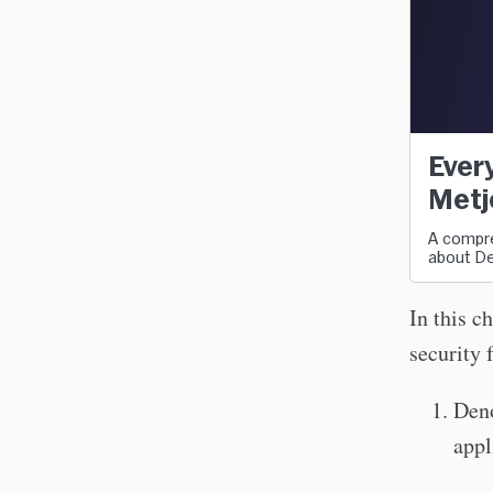
Every
Metj
A compre
about De
In this c
security 
Deno
appl