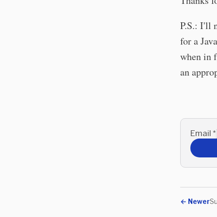
Thanks fo
P.S.: I'l
for a Ja
when in f
an approp
Email
*
←
Newer
Su