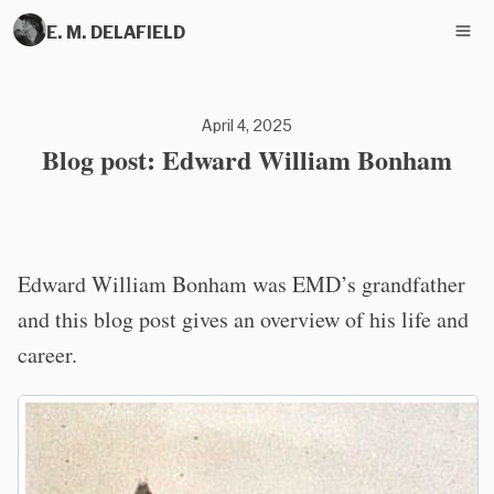
E. M. DELAFIELD
April 4, 2025
Blog post: Edward William Bonham
Edward William Bonham was EMD’s grandfather
and this blog post gives an overview of his life and
career.