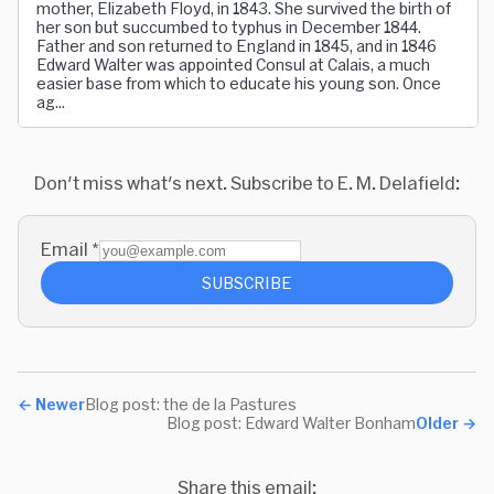
mother, Elizabeth Floyd, in 1843. She survived the birth of
her son but succumbed to typhus in December 1844.
Father and son returned to England in 1845, and in 1846
Edward Walter was appointed Consul at Calais, a much
easier base from which to educate his young son. Once
ag...
Don't miss what's next. Subscribe to E. M. Delafield:
Email
*
SUBSCRIBE
←
Newer
Blog post: the de la Pastures
Blog post: Edward Walter Bonham
Older
→
Share this email: