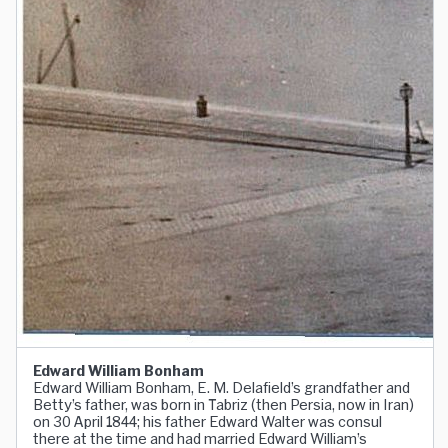
Edward William Bonham
Edward William Bonham, E. M. Delafield’s grandfather and
Betty’s father, was born in Tabriz (then Persia, now in Iran)
on 30 April 1844; his father Edward Walter was consul
there at the time and had married Edward William’s