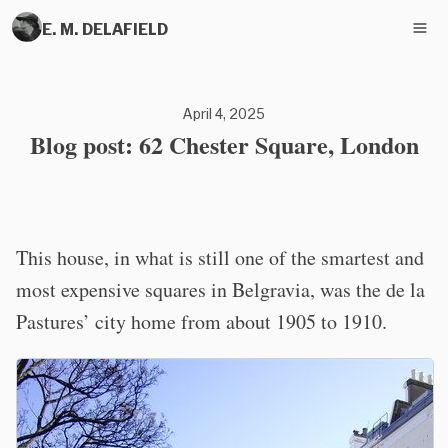
E. M. DELAFIELD
April 4, 2025
Blog post: 62 Chester Square, London
This house, in what is still one of the smartest and
most expensive squares in Belgravia, was the de la
Pastures’ city home from about 1905 to 1910.