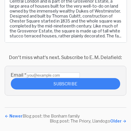
Central London and is part of the Grosvenor Estate, a
large area of houses built for the very well-to-do on land
owned by the immensely wealthy Dukes of Westminster.
Designed and built by Thomas Cubitt, construction of
Chester Square started in 1835 and the whole square was
completed by the mid-nineteenth century. Like much of
the Grosvenor Estate, the square is made up of tall white
stucco terraced houses, rather plainly decorated. The fa...
Don't miss what's next. Subscribe to E. M. Delafield:
Email
*
SUBSCRIBE
←
Newer
Blog post: the Bonham family
Blog post: The Priory, Llandogo
Older
→