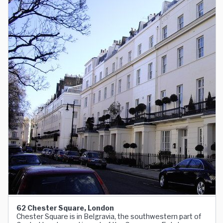
62 Chester Square, London
Chester Square is in Belgravia, the southwestern part of