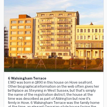
6 Walsingham Terrace
EMD was born in 1890 in this house on Hove seafront.
Other biographical information on the web often gives her
birthplace as Steyning in West Sussex, but that’s simply
the name of the registration district; the house at the
time was described as part of Aldrington but now it’s
firmly in Hove. 6 Walsingham Terrace was the family home
at the time, an elegant Georgian-style house facing the