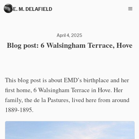
E. M. DELAFIELD
April 4, 2025
Blog post: 6 Walsingham Terrace, Hove
This blog post is about EMD’s birthplace and her
first home, 6 Walsingham Terrace in Hove. Her
family, the de la Pastures, lived here from around
1889-1895.