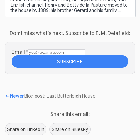
English channel. Henry and Betty de la Pasture moved to
the house by 1889; his brother Gerard and his family ...
Don't miss what's next. Subscribe to E. M. Delafield:
Email
*
SUBSCRIBE
←
Newer
Blog post: East Butterleigh House
Share this email:
Share on LinkedIn
Share on Bluesky