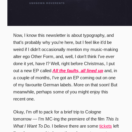
Now, I know this newsletter is about typography, and
that’s probably why you’re here, but I feel like it’d be
weird if I didn’t occasionally mention my music-making
alter ego Other Form, and, well, I don’t think I’ve
ever
done it yet, have I? Well, right before Christmas, I put
out a new EP called
All the faults, all lined up
and, in
a couple of months, I’ve got an EP coming out on one
of my favourite German labels. More on that soon! But
meanwhile, perhaps some of you might enjoy this
recent one.
Okay, I’m off to pack for a brief trip to Cologne
tomorrow — I’m MC-ing the premiere of the film
This Is
What I Want To Do.
I believe there are some
tickets
left