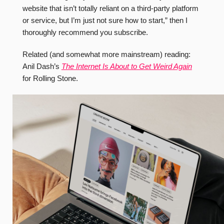
website that isn’t totally reliant on a third-party platform
or service, but I’m just not sure how to start,” then I
thoroughly recommend you subscribe.
Related (and somewhat more mainstream) reading:
Anil Dash’s
The Internet Is About to Get Weird Again
for Rolling Stone.