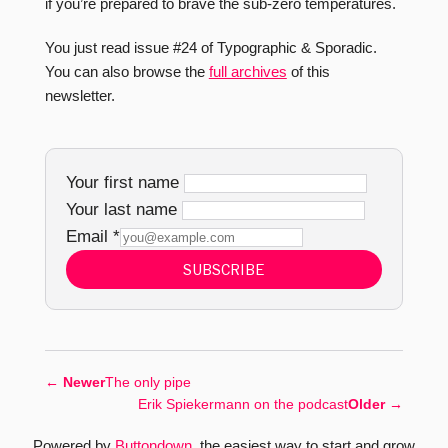
if you’re prepared to brave the sub-zero temperatures.
You just read issue #24 of Typographic & Sporadic.
You can also browse the
full archives
of this
newsletter.
Your first name
Your last name
Email
*
SUBSCRIBE
←
Newer
The only pipe
Erik Spiekermann on the podcast
Older
→
Powered by
Buttondown
, the easiest way to start and grow