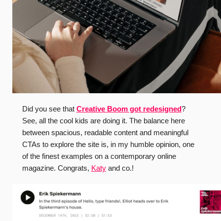
Did you see that
Creative Boom got redesigned
?
See, all the cool kids are doing it. The balance here
between spacious, readable content and meaningful
CTAs to explore the site is, in my humble opinion, one
of the finest examples on a contemporary online
magazine. Congrats,
Katy
and co.!