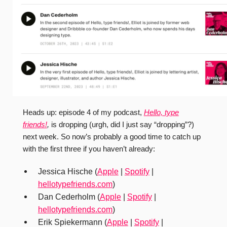
Heads up: episode 4 of my podcast,
Hello, type
friends!
,
is dropping (urgh, did I just say “dropping”?)
next week. So now’s probably a good time to catch up
with the first three if you haven’t already:
Jessica Hische (
Apple
|
Spotify
|
hellotypefriends.com
)
Dan Cederholm (
Apple
|
Spotify
|
hellotypefriends.com
)
Erik Spiekermann (
Apple
|
Spotify
|