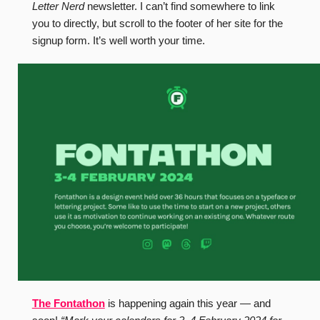
Letter Nerd
newsletter. I can’t find somewhere to link
you to directly, but scroll to the footer of her site for the
signup form. It’s well worth your time.
The Fontathon
is happening again this year — and