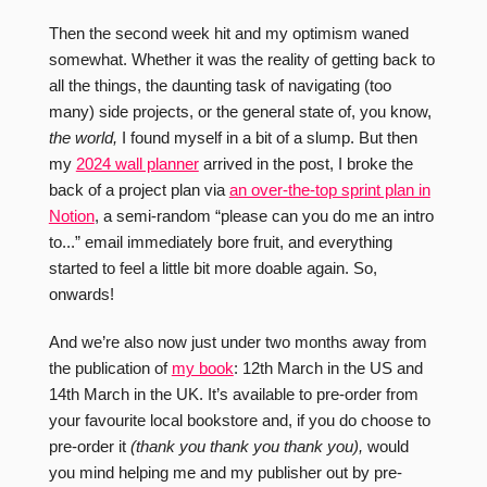
Then the second week hit and my optimism waned
somewhat. Whether it was the reality of getting back to
all the things, the daunting task of navigating (too
many) side projects, or the general state of, you know,
the world,
I found myself in a bit of a slump. But then
my
2024 wall planner
arrived in the post, I broke the
back of a project plan via
an over-the-top sprint plan in
Notion
, a semi-random “please can you do me an intro
to...” email immediately bore fruit, and everything
started to feel a little bit more doable again. So,
onwards!
And we’re also now just under two months away from
the publication of
my book
: 12th March in the US and
14th March in the UK. It’s available to pre-order from
your favourite local bookstore and, if you do choose to
pre-order it
(thank you thank you thank you),
would
you mind helping me and my publisher out by pre-