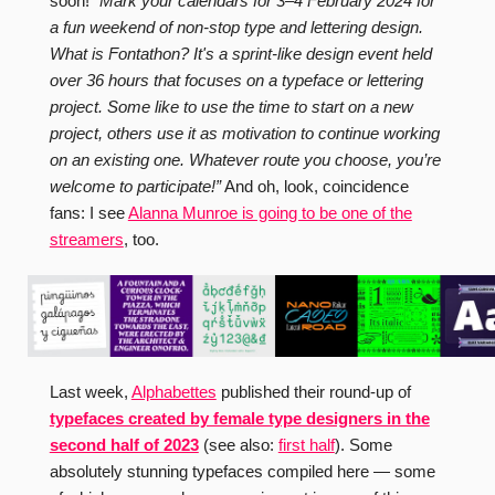
soon!
“Mark your calendars for 3–4 February 2024 for
a fun weekend of non-stop type and lettering design.
What is Fontathon? It's a sprint-like design event held
over 36 hours that focuses on a typeface or lettering
project. Some like to use the time to start on a new
project, others use it as motivation to continue working
on an existing one. Whatever route you choose, you’re
welcome to participate!”
And oh, look, coincidence
fans: I see
Alanna Munroe is going to be one of the
streamers
, too.
Last week,
Alphabettes
published their round-up of
typefaces created by female type designers in the
second half of 2023
(see also:
first half
). Some
absolutely stunning typefaces compiled here — some