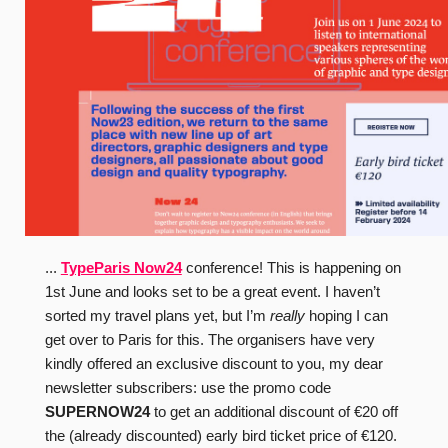
...
TypeParis Now24
conference! This is happening on
1st June and looks set to be a great event. I haven’t
sorted my travel plans yet, but I’m
really
hoping I can
get over to Paris for this. The organisers have very
kindly offered an exclusive discount to you, my dear
newsletter subscribers: use the promo code
SUPERNOW24
to get an additional discount of €20 off
the (already discounted) early bird ticket price of €120.