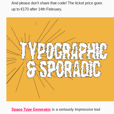
And please don’t share that code! The ticket price goes
up to €170 after 14th February.
Space Type Generator
is a seriously impressive tool