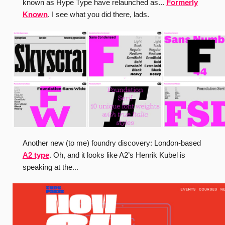
known as Hype Type have relaunched as...
Formerly
Known
. I see what you did there, lads.
Another new (to me) foundry discovery: London-based
A2 type
. Oh, and it looks like A2’s Henrik Kubel is
speaking at the...