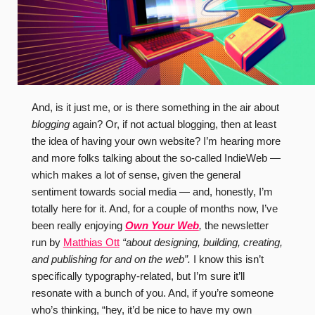
And, is it just me, or is there something in the air about
blogging
again? Or, if not actual blogging, then at least
the idea of having your own website? I’m hearing more
and more folks talking about the so-called IndieWeb —
which makes a lot of sense, given the general
sentiment towards social media — and, honestly, I’m
totally here for it. And, for a couple of months now, I’ve
been really enjoying
Own Your Web
,
the newsletter
run by
Matthias Ott
“about designing, building, creating,
and publishing for and on the web”.
I know this isn’t
specifically typography-related, but I’m sure it’ll
resonate with a bunch of you. And, if you’re someone
who’s thinking, “hey, it’d be nice to have my own