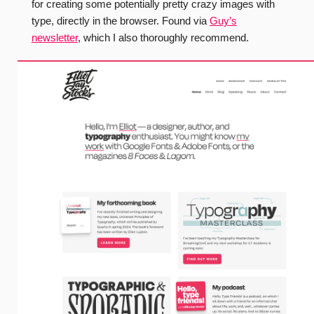
for creating some potentially pretty crazy images with
type, directly in the browser. Found via
Guy’s
newsletter
, which I also thoroughly recommend.