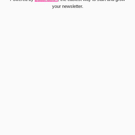
your newsletter.