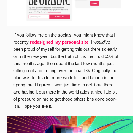
If you follow me on the socials, you might know that I
recently
redesigned my personal site
. I
would’ve
been proud of myself for getting this out there so early
on in the new year, but the truth of it is that I did 99% of
this months ago, then spent the last few months just
sitting on it and fretting over the final 1%. Originally the
plan was to do a lot more work to it and launch in the
spring, but I figured it was just time to get it out there,
and having it out there in the world adds a nice little bit
of pressure on me to get those others bits done soon-
ish. Hope you like it.