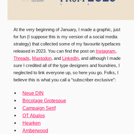
At the very beginning of January, I made a graphic, just
for fun (I suppose this is my version of a social media
strategy) that collected some of my favourite typefaces
released in 2023. You can find the post on
Instagram
,
Threads
,
Mastodon
, and
LinkedIn
, and although I made
sure I credited all of the type designers and foundries, I
neglected to link everyone up, so here you go. Folks, I
believe this is what you call a “subscriber exclusive”:
Neue DIN
Bricolage Grotesque
Campaign Serif
OT Abalos
Hearken
Amberwood