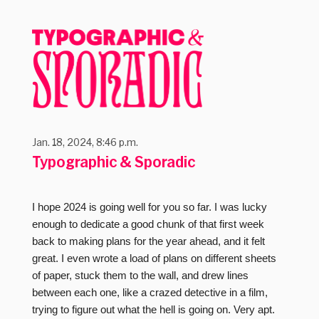
Jan. 18, 2024, 8:46 p.m.
Typographic & Sporadic
I hope 2024 is going well for you so far. I was lucky
enough to dedicate a good chunk of that first week
back to making plans for the year ahead, and it felt
great. I even wrote a load of plans on different sheets
of paper, stuck them to the wall, and drew lines
between each one, like a crazed detective in a film,
trying to figure out what the hell is going on. Very apt.