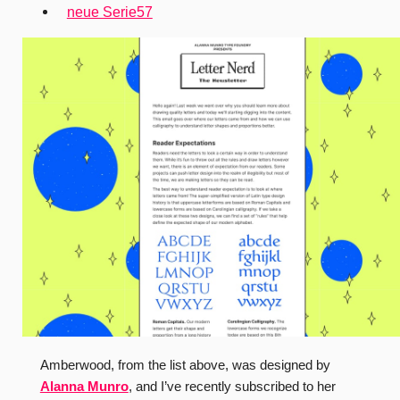
neue Serie57
Amberwood, from the list above, was designed by
Alanna Munro
, and I’ve recently subscribed to her