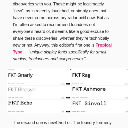
discoveries with you. These might be legitimately
“new”, as in recently launched, or simply ones that
have never come across my radar until now. But as
I’m often asked to recommend foundries not
everyone’s heard of, it seems like a good excuse to
share these discoveries, whether they’re technically
new or not. Anyway, this edition’s first one is
Tropical
Type
— “
unique display fonts specifically for small
studios, freelancers and solopreneurs.”
The second one
is
new! Sort of. The foundry formerly