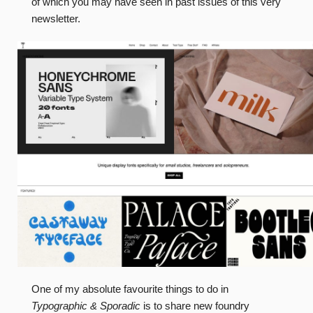
of which you may have seen in past issues of this very
newsletter.
One of my absolute favourite things to do in
Typographic & Sporadic
is to share new foundry