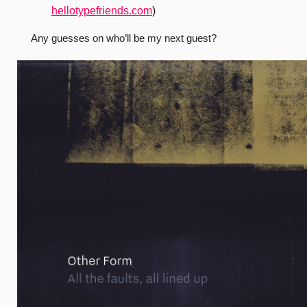
hellotypefriends.com
)
Any guesses on who’ll be my next guest?