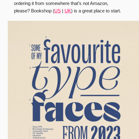
ordering it from somewhere that’s not Amazon,
please? Bookshop (
US
|
UK
) is a great place to start.