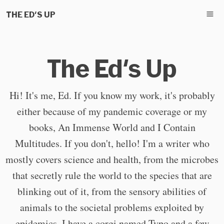
THE ED'S UP
The Ed's Up
Hi! It's me, Ed. If you know my work, it's probably
either because of my pandemic coverage or my
books, An Immense World and I Contain
Multitudes. If you don't, hello! I'm a writer who
mostly covers science and health, from the microbes
that secretly rule the world to the species that are
blinking out of it, from the sensory abilities of
animals to the societal problems exploited by
epidemics. I have a corgi named Typo and a few