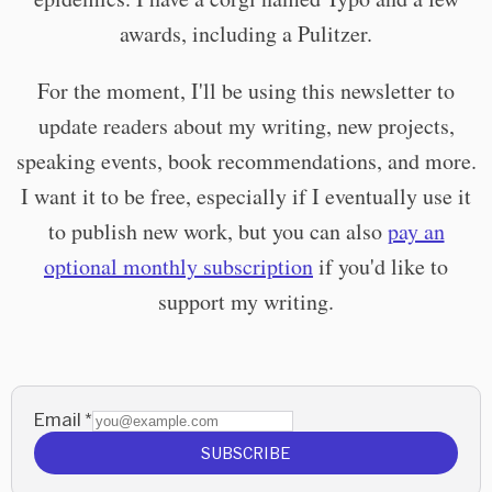
awards, including a Pulitzer.
For the moment, I'll be using this newsletter to
update readers about my writing, new projects,
speaking events, book recommendations, and more.
I want it to be free, especially if I eventually use it
to publish new work, but you can also
pay an
optional monthly subscription
if you'd like to
support my writing.
Email
*
SUBSCRIBE