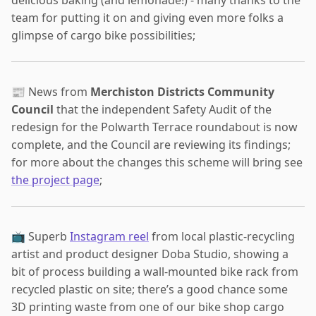
team for putting it on and giving even more folks a
glimpse of cargo bike possibilities;
📰 News from
Merchiston Districts Community
Council
that the independent Safety Audit of the
redesign for the Polwarth Terrace roundabout is now
complete, and the Council are reviewing its findings;
for more about the changes this scheme will bring see
the project page
;
📺 Superb
Instagram reel
from local plastic-recycling
artist and product designer Doba Studio, showing a
bit of process building a wall-mounted bike rack from
recycled plastic on site; there’s a good chance some
3D printing waste from one of our bike shop cargo