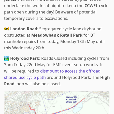
undertake the works at night to keep the
CCWEL
cycle
path open during the day! Be aware of potential
temporary covers to excavations.
🚧
London Road
: Segregated cycle lane citybound
obstructed at
Meadowbank Retail Park
for BT
manhole repairs from today, Monday 18th May until
this Wednesday 20th.
🏞️
Holyrood Park
: Roads Closed including cycles from
3pm Friday 22nd May for EMF event setup works. It
will be required to
dismount to access the offroad
shared use cycle path
around Holyrood Park. The
High
Road
loop will also be closed.