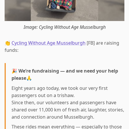
Image: Cycling Without Age Musselburgh
👏
Cycling Without Age Musselburgh
[FB] are raising
funds:
🎉
We’re fundraising — and we need your help
please
🙏
Eight years ago today, we took our very first
passengers out on a trishaw.
Since then, our volunteers and passengers have
shared over 11,000 km of fresh air, laughter, stories,
and connection around Musselburgh.
These rides mean everything — especially to those