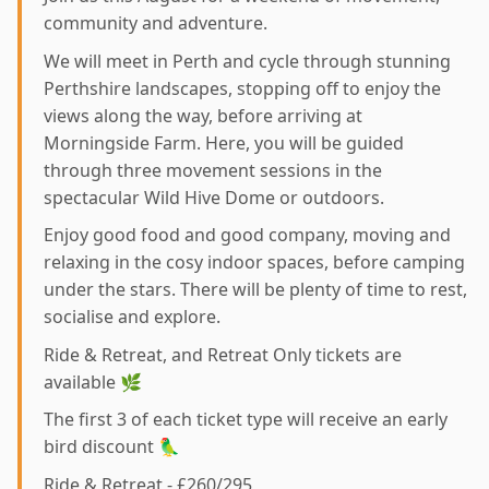
community and adventure.
We will meet in Perth and cycle through stunning
Perthshire landscapes, stopping off to enjoy the
views along the way, before arriving at
Morningside Farm. Here, you will be guided
through three movement sessions in the
spectacular Wild Hive Dome or outdoors.
Enjoy good food and good company, moving and
relaxing in the cosy indoor spaces, before camping
under the stars. There will be plenty of time to rest,
socialise and explore.
Ride & Retreat, and Retreat Only tickets are
available 🌿
The first 3 of each ticket type will receive an early
bird discount 🦜
Ride & Retreat - £260/295