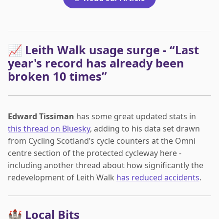
📈 Leith Walk usage surge - “Last
year's record has already been
broken 10 times”
Edward Tissiman
has some great updated stats in
this thread on Bluesky
, adding to his data set drawn
from Cycling Scotland’s cycle counters at the Omni
centre section of the protected cycleway here -
including another thread about how significantly the
redevelopment of Leith Walk
has reduced accidents
.
🏰 Local Bits