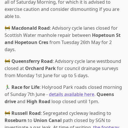
all of Saturday Morning, for which it is advised to
exercise caution and consider dismounting if you are
able to.
🚧
Macdonald Road
: Advisory cycle lanes closed for
Scottish Water manhole repair between
Hopetoun St
and Hopetoun Cres
from Tuesday 26th May for 2
days.
🚧
Queensferry Road
: Advisory cycle lane westbound
closed at
Orchard Park
for council drainage surveys
from Monday 1st June for up to 5 days.
🏃‍♂️
Race for Life
: Holyrood Park roads closed morning
of Sunday 7th June -
details available here
.
Queens
drive
and
High Road
loop closed until 1pm.
🚧
Russell Road
: Segregated cycleway leading to
Roseburn
to
Union Canal
path closed by SGN to
investigate a gas leak. At time of writing,
the footway