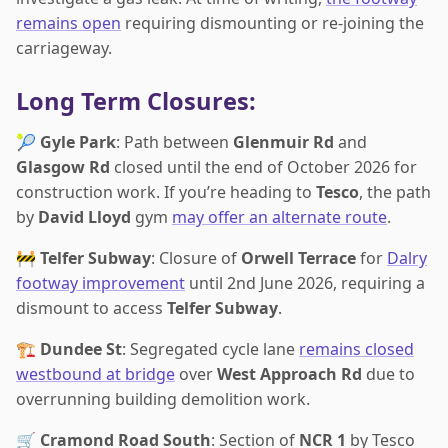
remains open
requiring dismounting or re-joining the
carriageway.
Long Term Closures:
🎾
Gyle Park
: Path between
Glenmuir Rd
and
Glasgow Rd
closed until the end of October 2026 for
construction work. If you’re heading to
Tesco
, the path
by
David Lloyd
gym
may offer an alternate route
.
🚧
Telfer Subway
: Closure of
Orwell Terrace
for
Dalry
footway improvement
until 2nd June 2026, requiring a
dismount to access
Telfer Subway
.
🏗️
Dundee St
: Segregated cycle lane
remains closed
westbound at bridge
over
West Approach Rd
due to
overrunning building demolition work.
🛒
Cramond Road South
: Section of
NCR 1
by Tesco