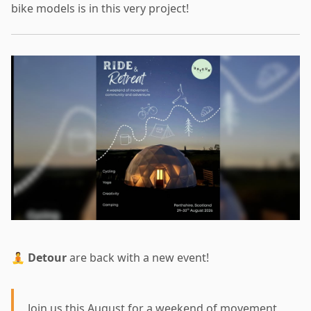
bike models is in this very project!
🧘
Detour
are back with a new event!
Join us this August for a weekend of movement,