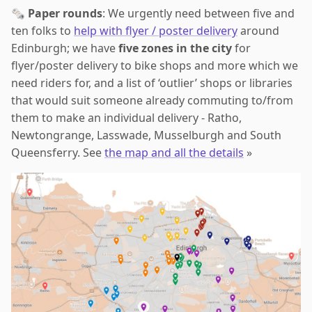
🗞️
Paper rounds
: We urgently need between five and
ten folks to
help with flyer / poster delivery
around
Edinburgh; we have
five zones in the city
for
flyer/poster delivery to bike shops and more which we
need riders for, and a list of ‘outlier’ shops or libraries
that would suit someone already commuting to/from
them to make an individual delivery - Ratho,
Newtongrange, Lasswade, Musselburgh and South
Queensferry. See
the map and all the details
»