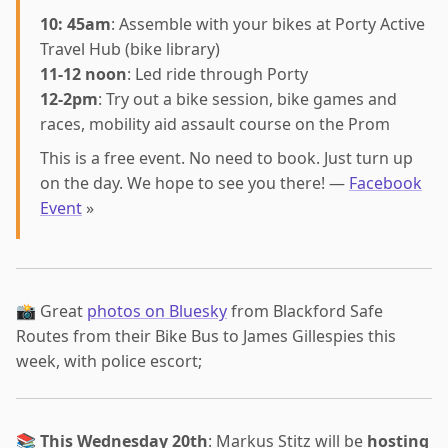
10: 45am
: Assemble with your bikes at Porty Active
Travel Hub (bike library)
11-12 noon
: Led ride through Porty
12-2pm
: Try out a bike session, bike games and
races, mobility aid assault course on the Prom
This is a free event. No need to book. Just turn up
on the day. We hope to see you there! —
Facebook
Event
»
📸 Great
photos on Bluesky
from Blackford Safe
Routes from their Bike Bus to James Gillespies this
week, with police escort;
📚
This Wednesday 20th
: Markus Stitz will be
hosting