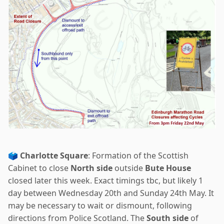
🗳️
Charlotte Square
: Formation of the Scottish
Cabinet to close
North side
outside
Bute House
closed later this week. Exact timings tbc, but likely 1
day between Wednesday 20th and Sunday 24th May. It
may be necessary to wait or dismount, following
directions from Police Scotland. The
South side
of