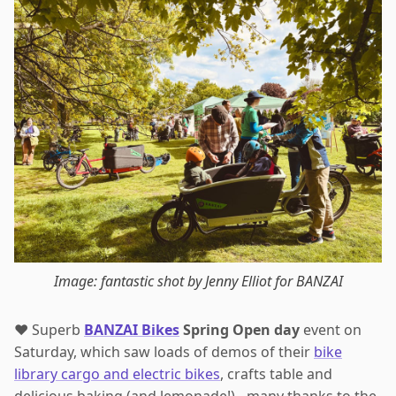
Image: fantastic shot by Jenny Elliot for BANZAI
❤️ Superb
BANZAI Bikes
Spring Open day
event on
Saturday, which saw loads of demos of their
bike
library cargo and electric bikes
, crafts table and
delicious baking (and lemonade!) - many thanks to the