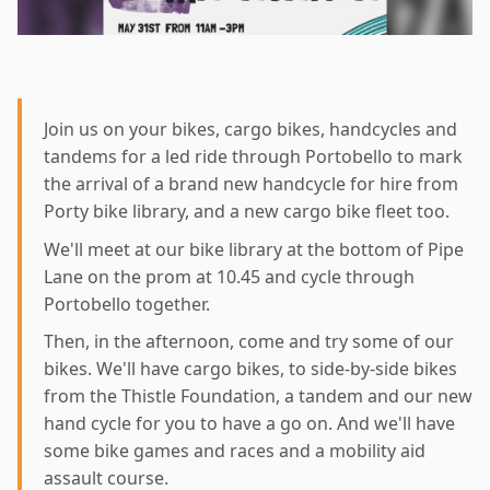
Join us on your bikes, cargo bikes, handcycles and
tandems for a led ride through Portobello to mark
the arrival of a brand new handcycle for hire from
Porty bike library, and a new cargo bike fleet too.
We'll meet at our bike library at the bottom of Pipe
Lane on the prom at 10.45 and cycle through
Portobello together.
Then, in the afternoon, come and try some of our
bikes. We'll have cargo bikes, to side-by-side bikes
from the Thistle Foundation, a tandem and our new
hand cycle for you to have a go on. And we'll have
some bike games and races and a mobility aid
assault course.