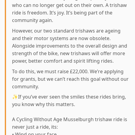
who can no longer get out on their own. A trishaw
ride is freedom. It’s joy. It’s being part of the
community again.
However, our two standard trishaws are ageing
and their motor systems are now obsolete.
Alongside improvements to the overall design and
strength of the bike, new trishaws will offer more
power, better comfort and spirit lifting rides.
To do this, we must raise £22,000. We’re applying
for grants, but we can’t reach this goal without our
community.
✨If you’ve ever seen the smiles these rides bring,
you know why this matters.
A Cycling Without Age Musselburgh trishaw ride is
never just a ride, its:
• Wind on your face