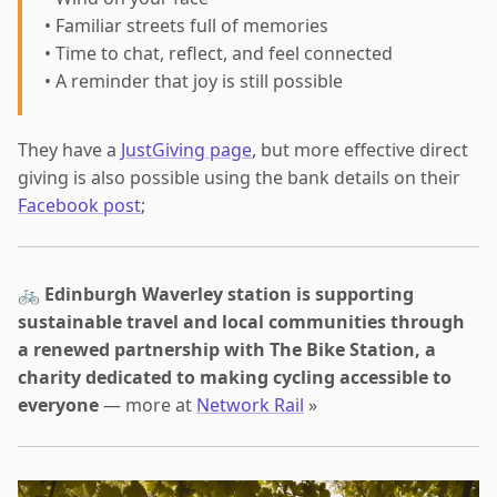
• Familiar streets full of memories
• Time to chat, reflect, and feel connected
• A reminder that joy is still possible
They have a
JustGiving page
, but more effective direct
giving is also possible using the bank details on their
Facebook post
;
🚲
Edinburgh Waverley station is supporting
sustainable travel and local communities through
a renewed partnership with The Bike Station, a
charity dedicated to making cycling accessible to
everyone
— more at
Network Rail
»