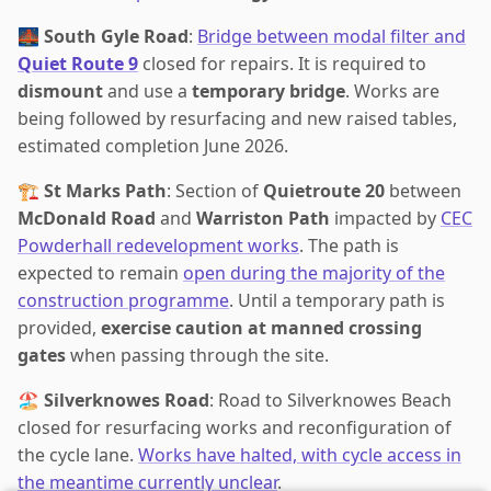
🌉
South Gyle Road
:
Bridge between modal filter and
Quiet Route 9
closed for repairs. It is required to
dismount
and use a
temporary bridge
. Works are
being followed by resurfacing and new raised tables,
estimated completion June 2026.
🏗️
St Marks Path
: Section of
Quietroute 20
between
McDonald Road
and
Warriston Path
impacted by
CEC
Powderhall redevelopment works
. The path is
expected to remain
open during the majority of the
construction programme
. Until a temporary path is
provided,
exercise caution at manned crossing
gates
when passing through the site.
🏖️
Silverknowes Road
: Road to Silverknowes Beach
closed for resurfacing works and reconfiguration of
the cycle lane.
Works have halted, with cycle access in
the meantime currently unclear
.