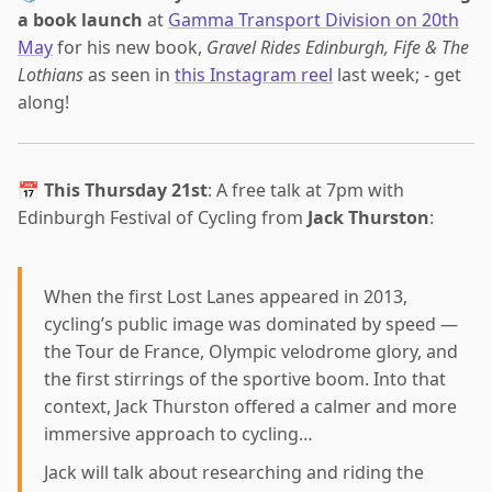
a book launch
at
Gamma Transport Division on 20th
May
for his new book,
Gravel Rides Edinburgh, Fife & The
Lothians
as seen in
this Instagram reel
last week; - get
along!
📅
This Thursday 21st
: A free talk at 7pm with
Edinburgh Festival of Cycling from
Jack Thurston
:
When the first Lost Lanes appeared in 2013,
cycling’s public image was dominated by speed —
the Tour de France, Olympic velodrome glory, and
the first stirrings of the sportive boom. Into that
context, Jack Thurston offered a calmer and more
immersive approach to cycling…
Jack will talk about researching and riding the