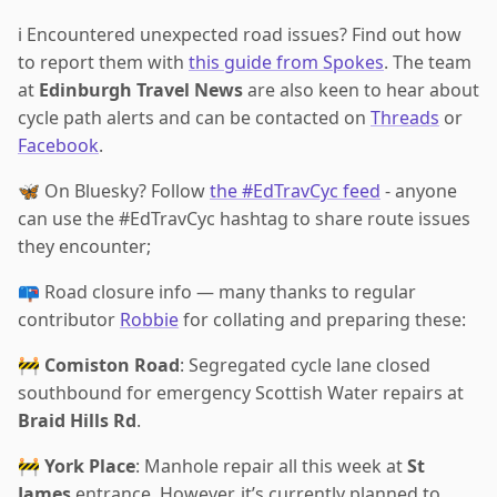
ℹ️ Encountered unexpected road issues? Find out how
to report them with
this guide from Spokes
. The team
at
Edinburgh Travel News
are also keen to hear about
cycle path alerts and can be contacted on
Threads
or
Facebook
.
🦋 On Bluesky? Follow
the #EdTravCyc feed
- anyone
can use the #EdTravCyc hashtag to share route issues
they encounter;
📪 Road closure info — many thanks to regular
contributor
Robbie
for collating and preparing these:
🚧
Comiston Road
: Segregated cycle lane closed
southbound for emergency Scottish Water repairs at
Braid Hills Rd
.
🚧
York Place
: Manhole repair all this week at
St
James
entrance. However, it’s currently planned to