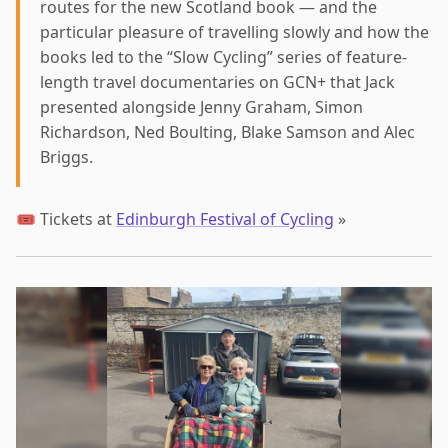
routes for the new Scotland book — and the
particular pleasure of travelling slowly and how the
books led to the “Slow Cycling” series of feature-
length travel documentaries on GCN+ that Jack
presented alongside Jenny Graham, Simon
Richardson, Ned Boulting, Blake Samson and Alec
Briggs.
🎟️ Tickets at
Edinburgh Festival of Cycling
»