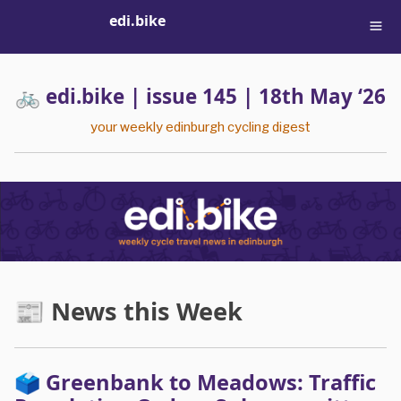
edi.bike
🚲 edi.bike | issue 145 | 18th May ‘26
your weekly edinburgh cycling digest
📰 News this Week
🗳️ Greenbank to Meadows: Traffic