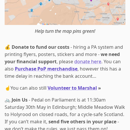
Help turn the map pins green!
💰
Donate to fund our costs
- hiring a PA system and
printing flyers, posters, stickers and more -
we need
your financial support
, please
donate here
. You can
also
Purchase PoP merchandise
, however this has a
time delay in reaching the bank account…
☝️You can also still
Volunteer to Marshal
»
🚲
Join Us
- Pedal on Parliament is at 11:30am
Saturday 30th May in Edinburgh; Middle Meadow Walk
to Holyrood on closed roads, for a cycle-safe Scotland.
If you can’t make it,
send five others in your place
-
we don’t make the rules, we just pass them on!