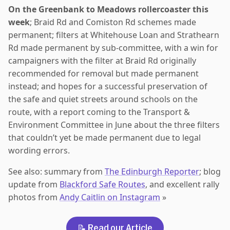
On the Greenbank to Meadows rollercoaster this
week
; Braid Rd and Comiston Rd schemes made
permanent; filters at Whitehouse Loan and Strathearn
Rd made permanent by sub-committee, with a win for
campaigners with the filter at Braid Rd originally
recommended for removal but made permanent
instead; and hopes for a successful preservation of
the safe and quiet streets around schools on the
route, with a report coming to the Transport &
Environment Committee in June about the three filters
that couldn’t yet be made permanent due to legal
wording errors.
See also: summary from
The Edinburgh Reporter
; blog
update from
Blackford Safe Routes
, and excellent rally
photos from
Andy Caitlin on Instagram
»
📝 Read our Article