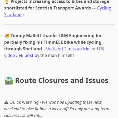
🏆
Projects increasing access to bikes and storage
shortlisted for Scottish Transport Awards
—
Cycling
Scotland
»
🥳
Timmy Mallett thanks L&M Engineering for
partially fixing his TimmEEE bike while cycling
through Shetland
-
Shetland Times article
and
FB
video
/
FB post
by the man himself!
🛣 Route Closures and Issues
⚠️ Quick warning -
we won’t be updating these next
weekend to give Robbie a week off! So only our long-term
closures list will run…