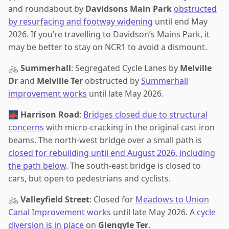
and roundabout by
Davidsons Main Park
obstructed
by resurfacing and footway widening
until end May
2026. If you’re travelling to Davidson’s Mains Park, it
may be better to stay on NCR1 to avoid a dismount.
🚲
Summerhall
: Segregated Cycle Lanes by
Melville
Dr
and
Melville Ter
obstructed by
Summerhall
improvement works
until late May 2026.
🌉
Harrison Road
:
Bridges closed due to structural
concerns
with micro-cracking in the original cast iron
beams. The north-west bridge over a small path is
closed for rebuilding until end August 2026, including
the path below
. The south-east bridge is closed to
cars, but open to pedestrians and cyclists.
🚲
Valleyfield Street
: Closed for
Meadows to Union
Canal Improvement works
until late May 2026. A
cycle
diversion is in place
on
Glengyle Ter
.