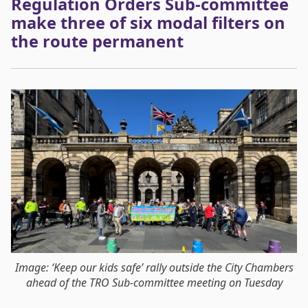
Regulation Orders Sub-committee
make three of six modal filters on
the route permanent
Image: ‘Keep our kids safe’ rally outside the City Chambers
ahead of the TRO Sub-committee meeting on Tuesday