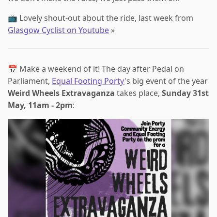
📺 Lovely shout-out about the ride, last week from
Glasgow Cyclist on Youtube
»
📅 Make a weekend of it! The day after Pedal on
Parliament,
Equal Footing Porty
's big event of the year
Weird Wheels Extravaganza
takes place,
Sunday 31st
May, 11am - 2pm
: