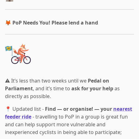
🦊
PoP Needs You! Please lend a hand
⚠️ It’s less than two weeks until we
Pedal on
Parliament
, and it’s time to
ask for your help
as
directly as possible.
📍 Updated list -
Find — or organise! — your
nearest
feeder ride
- travelling to PoP in a group is great fun
and can help support more vulnerable and
inexperienced cyclists in being able to participate;