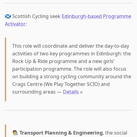
🏴󠁧󠁢󠁳󠁣󠁴󠁿 Scottish Cycling seek
Edinburgh-based Programme
Activator
:
This role will coordinate and deliver the day-to-day
activities of two key programmes in Edinburgh: the
Rock Up & Ride programme and a new girls’
participation programme. The role will also focus
on building a strong cycling community around the
Crags Centre (We Play Together SCIO) and
surrounding areas —
Details
»
🧑‍🔬
Transport Planning & Engineering
, the social