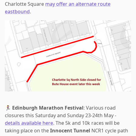
Charlotte Square
may offer an alternate route
eastbound
.
🏃‍♀️
Edinburgh Marathon Festival
: Various road
closures this Saturday and Sunday 23-24th May -
details available here
. The 5k and 10k races will be
taking place on the
Innocent Tunnel
NCR1 cycle path