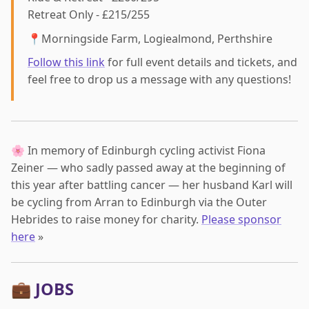
Retreat Only - £215/255
📍Morningside Farm, Logiealmond, Perthshire
Follow this link
for full event details and tickets, and
feel free to drop us a message with any questions!
🌸 In memory of Edinburgh cycling activist Fiona
Zeiner — who sadly passed away at the beginning of
this year after battling cancer — her husband Karl will
be cycling from Arran to Edinburgh via the Outer
Hebrides to raise money for charity.
Please sponsor
here
»
💼 JOBS