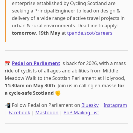
enterprise established by Cycling Scotland are
seeking a Principal Engineer to lead on design &
delivery of a wide range of active travel projects in
urban & rural environments. Deadline to apply:
tomorrow, 19th May
at
tpande.scot/careers
📅
Pedal on Parliament
is back for 2026, with a mass
ride of cyclists of all ages and abilities from Middle
Meadow Walk to the Scottish Parliament at Holyrood,
11:30am on May 30th
. Join us in calling en-masse
for
a cycle-safe Scotland
✊
📲 Follow Pedal on Parliament on
Bluesky
|
Instagram
|
Facebook
|
Mastodon
|
PoP Mailing List