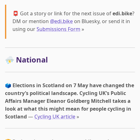
📮 Got a story or link for the next issue of
edi.bike
?
DM or mention
@edi.bike
on Bluesky, or send it in
using our
Submissions Form
»
⛈️ National
🗳️
Elections in Scotland on 7 May have changed the
country’s political landscape. Cycling UK’s Public
Affairs Manager Eleanor Goldberg Mitchell takes a
look at what this might mean for people cycling in
Scotland
—
Cycling UK article
»