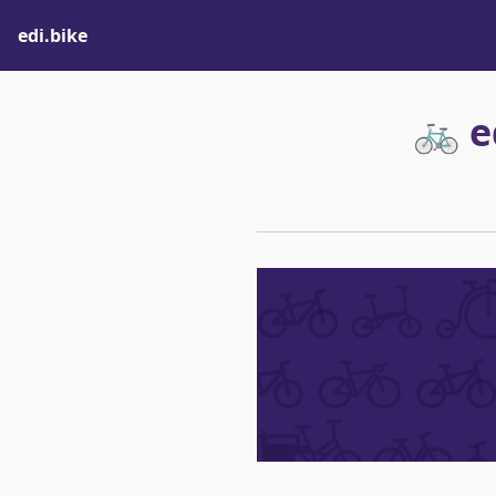
edi.bike
🚲 e