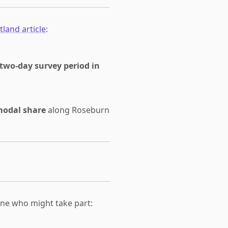
tland article
:
 two-day survey period in
modal share
along Roseburn
one who might take part: