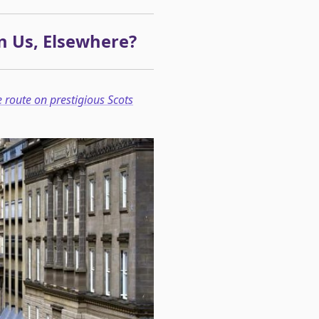
n Us, Elsewhere?
e route on prestigious Scots