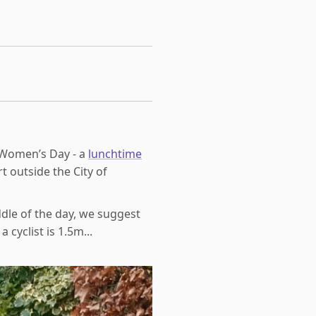
l Women’s Day - a
lunchtime
t outside the City of
dle of the day, we suggest
cyclist is 1.5m...