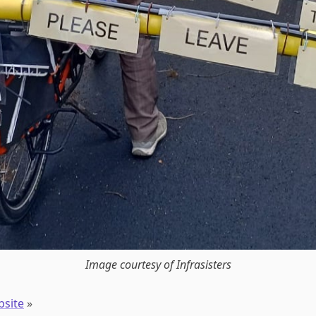
Image courtesy of Infrasisters
bsite
»