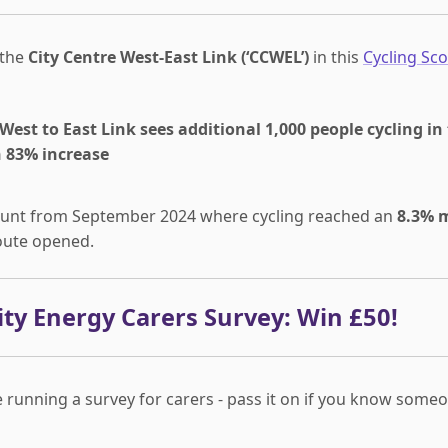
 the
City Centre West-East Link (‘CCWEL’)
in this
Cycling Sco
West to East Link sees additional 1,000 people cycling in
n 83% increase
 count from September 2024 where cycling reached an
8.3% 
route opened.
y Energy Carers Survey: Win £50!
 running a survey for carers - pass it on if you know some