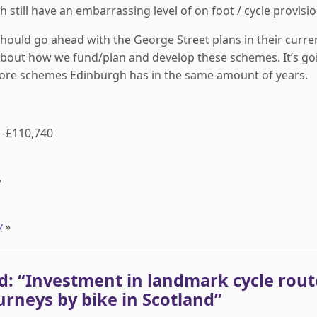
 still have an embarrassing level of on foot / cycle provisio
should go ahead with the George Street plans in their curre
bout how we fund/plan and develop these schemes. It’s go
ore schemes Edinburgh has in the same amount of years.
-£110,740
»
y
»
g Scotland: “Investment in landmark cycle ro
urneys by bike in Scotland”