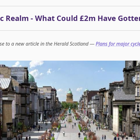
ic Realm - What Could £2m Have Gotte
se to a new article in the Herald Scotland —
Plans for major cycl