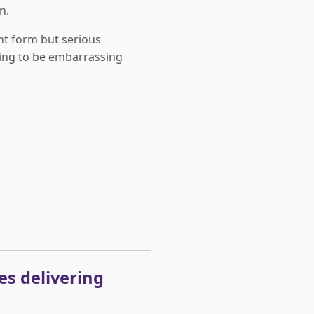
n.
nt form but serious
ing to be embarrassing
utes delivering