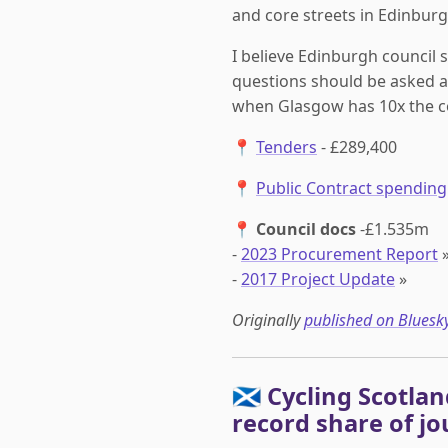
and core streets in Edinburgh
I believe Edinburgh council 
questions should be asked a
when Glasgow has 10x the c
📍
Tenders
- £289,400
📍
Public Contract spending
📍
Council docs
-£1.535m
-
2023 Procurement Report
-
2017 Project Update
»
Originally
published on Bluesk
🏴󠁧󠁢󠁳󠁣󠁴󠁿 Cyclin
record share of jo