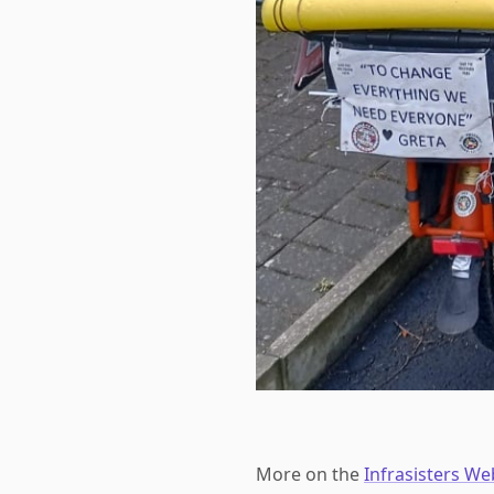
More on the
Infrasisters We