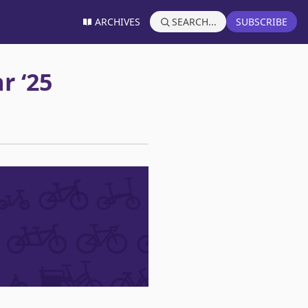
ARCHIVES
SEARCH...
SUBSCRIBE
r ‘25