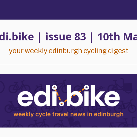
di.bike | issue 83 | 10th Ma
your weekly edinburgh cycling digest