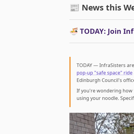
📰 News this W
🍜 TODAY: Join Infr
TODAY — InfraSisters are
pop-up "safe space" ride
Edinburgh Council's offic
If you're wondering how 
using your noodle. Specifi