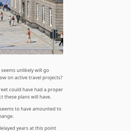
 seems unlikely will go
ow on active travel projects?
reet could have had a proper
 these plans will have.
ace seems to have amounted to
change.
layed years at this point