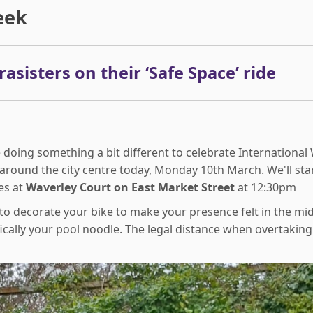
eek
asisters on their ‘Safe Space’ ride
 doing something a bit different to celebrate Internationa
around the city centre today, Monday 10th March. We'll star
es at
Waverley Court on East Market Street
at 12:30pm
to decorate your bike to make your presence felt in the mid
cally your pool noodle. The legal distance when overtaking a 