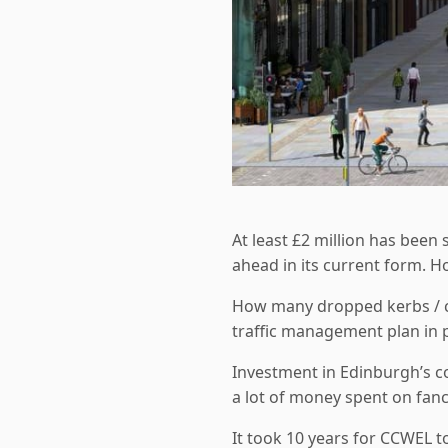
At least £2 million has been
ahead in its current form. H
How many dropped kerbs / cy
traffic management plan in 
Investment in Edinburgh’s co
a lot of money spent on fan
It took 10 years for CCWEL t