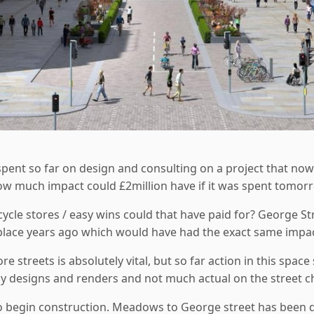
 spent so far on design and consulting on a project that now
ow much impact could £2million have if it was spent tomorr
cle stores / easy wins could that have paid for? George St
place years ago which would have had the exact same impact
re streets is absolutely vital, but so far action in this sp
cy designs and renders and not much actual on the street 
o begin construction. Meadows to George street has been de