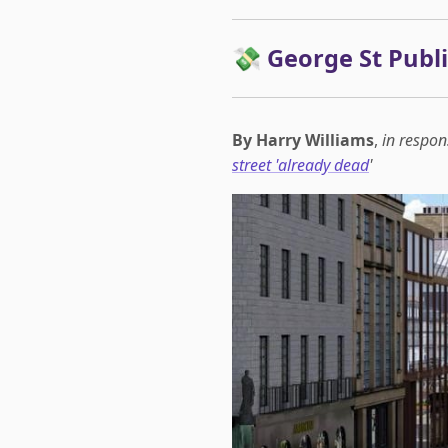
💸 George St Publ
By Harry Williams
,
in respon
street 'already dead
'