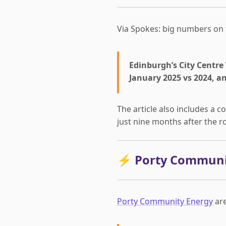
Via Spokes: big numbers on
Edinburgh’s City Centre 
January 2025 vs 2024, a
The article also includes a
just nine months after the 
⚡ Porty Communit
Porty Community Energy
are