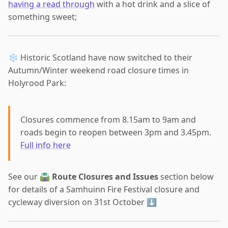
having a read through
with a hot drink and a slice of
something sweet;
❄️ Historic Scotland have now switched to their
Autumn/Winter weekend road closure times in
Holyrood Park:
Closures commence from 8.15am to 9am and
roads begin to reopen between 3pm and 3.45pm.
Full info here
See our 🛣
Route Closures and Issues
section below
for details of a Samhuinn Fire Festival closure and
cycleway diversion on 31st October ⬇️