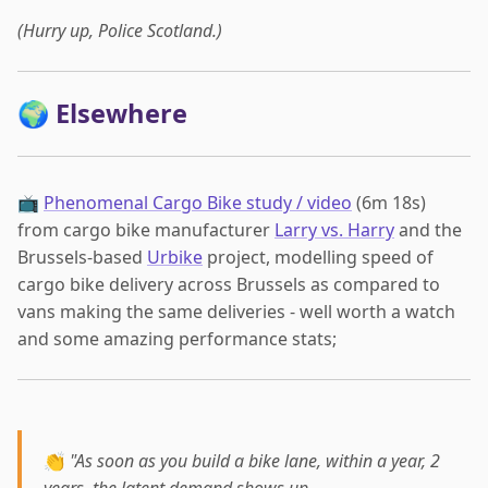
(Hurry up, Police Scotland.)
🌍 Elsewhere
📺
Phenomenal Cargo Bike study / video
(6m 18s)
from cargo bike manufacturer
Larry vs. Harry
and the
Brussels-based
Urbike
project, modelling speed of
cargo bike delivery across Brussels as compared to
vans making the same deliveries - well worth a watch
and some amazing performance stats;
👏
"As soon as you build a bike lane, within a year, 2
years, the latent demand shows up…