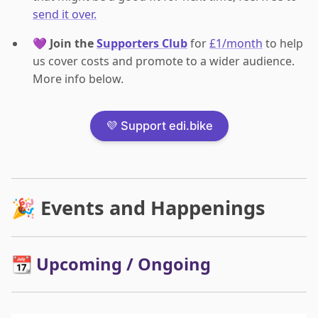
send it over.
💜
Join the
Supporters Club
for
£1/month
to help
us cover costs and promote to a wider audience.
More info below.
💜 Support edi.bike
🎉 Events and Happenings
📆 Upcoming / Ongoing