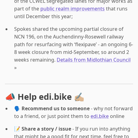
of the CCWEL segregated lanes for major works as
part of the
public realm improvements
that runs
until December this year;
Spokes shared the upcoming partial closure of
NCN 196, on the Auchendinny-Rosewell railway
path for resurfacing with ‘flexipave’ - an ongoing 6-
8 week closure from mid-September, so around 2
weeks remaining.
Details from Midlothian Council
»
📣 Help edi.bike ✍🏼
🗣️
Recommend us to someone
- why not forward
to a friend, or just point them to
edi.bike
online
📝
Share a story / issue
- If you run into anything
that might be a good fit for next time, feel free to