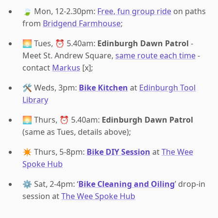
🍃 Mon, 12-2.30pm:
Free, fun group ride
on paths
from
Bridgend Farmhouse
;
🌅 Tues, ⏰ 5.40am:
Edinburgh Dawn Patrol
-
Meet St. Andrew Square,
same route each time
-
contact
Markus
[x];
🛠️ Weds, 3pm:
Bike Kitchen
at
Edinburgh Tool
Library
🌅 Thurs, ⏰ 5.40am:
Edinburgh Dawn Patrol
(same as Tues, details above);
✴️ Thurs, 5-8pm:
Bike DIY Session
at
The Wee
Spoke Hub
⚙️ Sat, 2-4pm: ‘
Bike Cleaning and Oiling
’ drop-in
session at
The Wee Spoke Hub