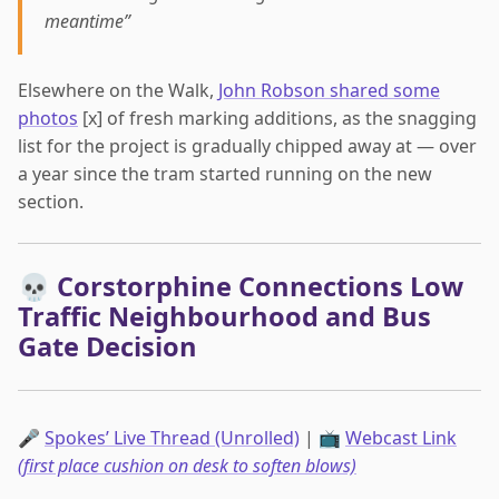
meantime”
Elsewhere on the Walk,
John Robson shared some
photos
[x] of fresh marking additions, as the snagging
list for the project is gradually chipped away at — over
a year since the tram started running on the new
section.
💀 Corstorphine Connections Low
Traffic Neighbourhood and Bus
Gate Decision
🎤
Spokes’ Live Thread (Unrolled)
| 📺
Webcast Link
(first place cushion on desk to soften blows)