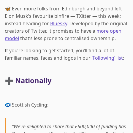
🦋 Even more folks from Edinburgh and beyond left
Elon Musk’s favourite binfire — TXitter — this week;
instead heading for
Bluesky
. Developed by the original
creators of Twitter, it promises to have a
more open
model
that’s less prone to centralised ownership.
If you’re looking to get started, you’ll find a lot of
familiar names, faces and logos in our
‘Following’ list
;
➕ Nationally
🏴󠁧󠁢󠁳󠁣󠁴󠁿 Scottish Cycling:
”We're delighted to share that £500,000 of funding has