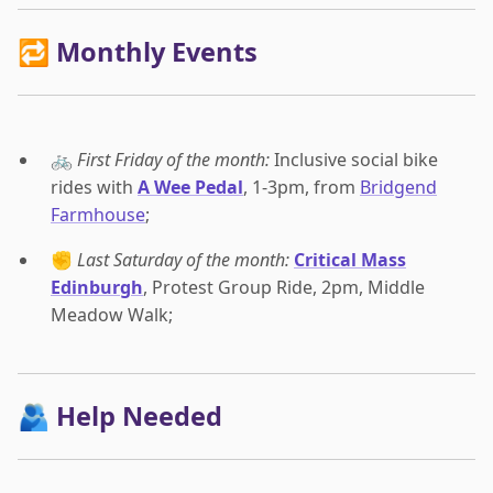
🔁 Monthly Events
🚲
First Friday of the month:
Inclusive social bike
rides with
A Wee Pedal
, 1-3pm, from
Bridgend
Farmhouse
;
✊
Last Saturday of the month:
Critical Mass
Edinburgh
, Protest Group Ride, 2pm, Middle
Meadow Walk;
🫂 Help Needed