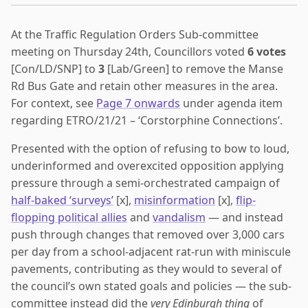
At the Traffic Regulation Orders Sub-committee
meeting on Thursday 24th, Councillors voted
6 votes
[Con/LD/SNP] to
3
[Lab/Green] to remove the Manse
Rd Bus Gate and retain other measures in the area.
For context, see
Page 7 onwards
under agenda item
regarding ETRO/21/21 – ‘Corstorphine Connections’.
Presented with the option of refusing to bow to loud,
underinformed and overexcited opposition applying
pressure through a semi-orchestrated campaign of
half-baked ‘surveys’
[x],
misinformation
[x],
flip-
flopping political allies
and
vandalism
— and instead
push through changes that removed over 3,000 cars
per day from a school-adjacent rat-run with miniscule
pavements, contributing as they would to several of
the council’s own stated goals and policies — the sub-
committee instead did the
very Edinburgh thing
of