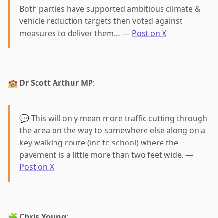
Both parties have supported ambitious climate &
vehicle reduction targets then voted against
measures to deliver them… —
Post on X
🏫
Dr Scott Arthur MP
:
💬 This will only mean more traffic cutting through
the area on the way to somewhere else along on a
key walking route (inc to school) where the
pavement is a little more than two feet wide. —
Post on X
🧩
Chris Young
: