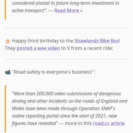
considered pivotal to future long-term investment in
active transport”.
—
Read More
»
🎂 Happy third birthday to the
Shawlands Bike Bus
!
They
posted a wee video
to X from a recent ride;
📹 "Road safety is everyone's business":
”More than 200,000 video submissions of dangerous
driving and other incidents on the roads of England and
Wales have been made through Operation SNAP's
online reporting portal since the start of 2021, new
figures have revealed”
— more in this
road.cc article