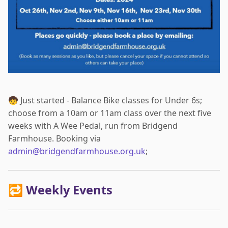
🧒 Just started - Balance Bike classes for Under 6s;
choose from a 10am or 11am class over the next five
weeks with A Wee Pedal, run from Bridgend
Farmhouse. Booking via
admin@bridgendfarmhouse.org.uk
;
🔁 Weekly Events