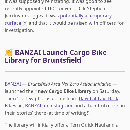
it was supposedly reinstating. It was good to see
recently appointed TEC convenor Cllr Stephen
Jenkinson suggest it was
potentially a temporary
surface
[x] and that it would be raised with officers for
investigation.
👏 BANZAI Launch Cargo Bike
Library for Bruntsfield
BANZAI
—
Bruntsfield Area Net Zero Action Initiative
—
launched their
new Cargo Bike Library
on Saturday.
There’s a few photos online from
David at Laid Back
Bikes
[x],
BANZAI on Instagram
, and a handful more on
their ‘stories’ there (at time of writing!).
The library will initially offer a Tern Quick Haul and a