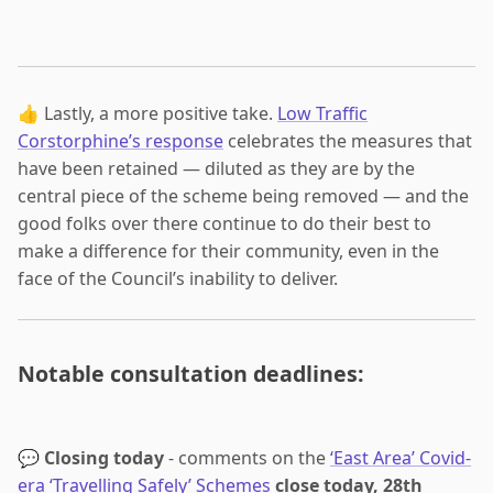
👍 Lastly, a more positive take.
Low Traffic
Corstorphine’s response
celebrates the measures that
have been retained — diluted as they are by the
central piece of the scheme being removed — and the
good folks over there continue to do their best to
make a difference for their community, even in the
face of the Council’s inability to deliver.
Notable consultation deadlines:
💬
Closing today
- comments on the
‘East Area’ Covid-
era ‘Travelling Safely’ Schemes
close today, 28th