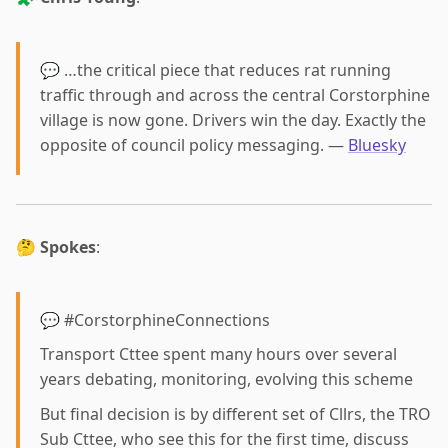
💬 …the critical piece that reduces rat running
traffic through and across the central Corstorphine
village is now gone. Drivers win the day. Exactly the
opposite of council policy messaging. —
Bluesky
🤔
Spokes
:
💬 #CorstorphineConnections
Transport Cttee spent many hours over several
years debating, monitoring, evolving this scheme
But final decision is by different set of Cllrs, the TRO
Sub Cttee, who see this for the first time, discuss