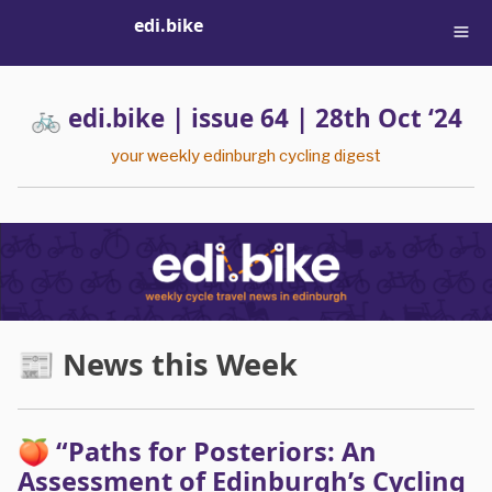
edi.bike
🚲 edi.bike | issue 64 | 28th Oct ‘24
your weekly edinburgh cycling digest
📰 News this Week
🍑 “Paths for Posteriors: An
Assessment of Edinburgh’s Cycling