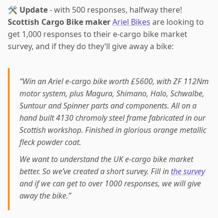
🛠️
Update
- with 500 responses, halfway there!
Scottish Cargo Bike maker
Ariel Bikes
are looking to
get 1,000 responses to their e-cargo bike market
survey, and if they do they’ll give away a bike:
“Win an Ariel e-cargo bike worth £5600, with ZF 112Nm
motor system, plus Magura, Shimano, Halo, Schwalbe,
Suntour and Spinner parts and components. All on a
hand built 4130 chromoly steel frame fabricated in our
Scottish workshop. Finished in glorious orange metallic
fleck powder coat.
We want to understand the UK e-cargo bike market
better. So we’ve created a short survey. Fill in
the survey
and if we can get to over 1000 responses, we will give
away the bike.”