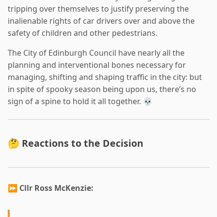
tripping over themselves to justify preserving the
inalienable rights of car drivers over and above the
safety of children and other pedestrians.
The City of Edinburgh Council have nearly all the
planning and interventional bones necessary for
managing, shifting and shaping traffic in the city: but
in spite of spooky season being upon us, there’s no
sign of a spine to hold it all together. 💀
🤔 Reactions to the Decision
⏩
Cllr Ross McKenzie: