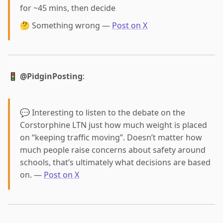
for ~45 mins, then decide
🤔 Something wrong —
Post on X
🚦
@PidginPosting
:
💬 Interesting to listen to the debate on the
Corstorphine LTN just how much weight is placed
on “keeping traffic moving”. Doesn’t matter how
much people raise concerns about safety around
schools, that’s ultimately what decisions are based
on. —
Post on X