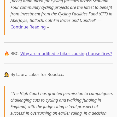
[been] announced for cycling facilities across Scotland.
Four community cycling projects are the latest to benefit
from investment from the Cycling Facilities Fund (CFF) in
Aberfoyle, Balloch, Cathkin Braes and Dundee!”
—
Continue Reading
»
🔥 BBC:
Why are modified e-bikes causing house fires?
🧑‍⚖️ By Laura Laker for Road.cc:
”The High Court has granted permission to campaigners
challenging cuts to cycling and walking funding in
England, with the judge citing a ‘real prospect of
success’ in overturning an earlier ruling, in a decision