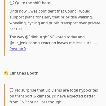
💬 Quite the shift here.
Until now, I was confident that Council would
support plans for Dalry that prioritise walking,
wheeling, cycling and public transport over private
car use.
The way @EdinburghSNP voted today and
@cllr_jenkinson's reaction leaves me less sure. —
Post on X
🫢
Cllr Chas Booth
:
💬 No surprise that Lib Dems are total hypocrites
on transport & climate. I'd have expected better
from SNP councillors though.