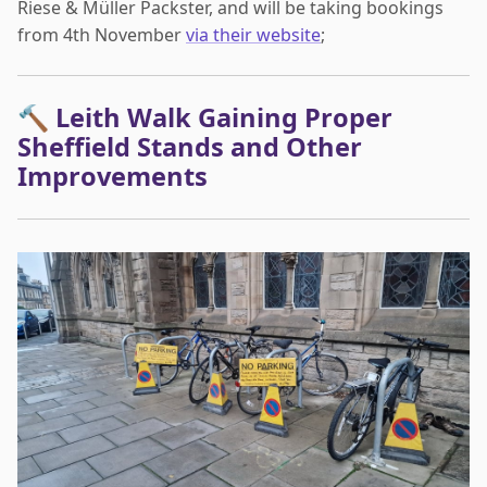
Riese & Müller Packster, and will be taking bookings
from 4th November
via their website
;
🔨 Leith Walk Gaining Proper
Sheffield Stands and Other
Improvements