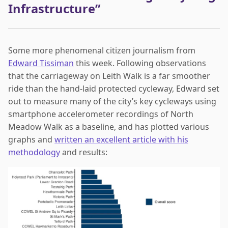
Infrastructure”
Some more phenomenal citizen journalism from
Edward Tissiman
this week. Following observations
that the carriageway on Leith Walk is a far smoother
ride than the hand-laid protected cycleway, Edward set
out to measure many of the city’s key cycleways using
smartphone accelerometer recordings of North
Meadow Walk as a baseline, and has plotted various
graphs and
written an excellent article with his
methodology
and results: