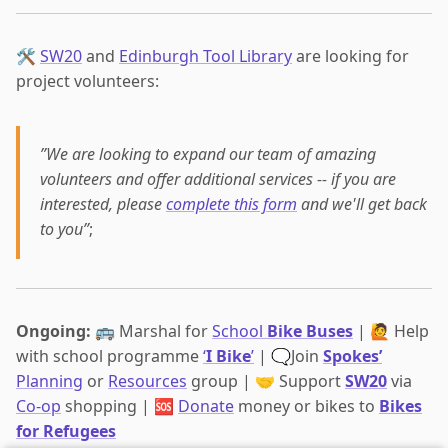
🛠️
SW20
and
Edinburgh Tool Library
are looking for
project volunteers:
”We are looking to expand our team of amazing
volunteers and offer additional services -- if you are
interested, please
complete this form
and we'll get back
to you”
;
Ongoing:
🚌 Marshal for
School
Bike Buses
| 🙋 Help
with school programme
‘
I Bike
’
| 🗨️Join
Spokes’
Planning
or
Resources
group | 🤝 Support
SW20
via
Co-op
shopping | 🆘
Donate
money or bikes to
Bikes
for Refugees