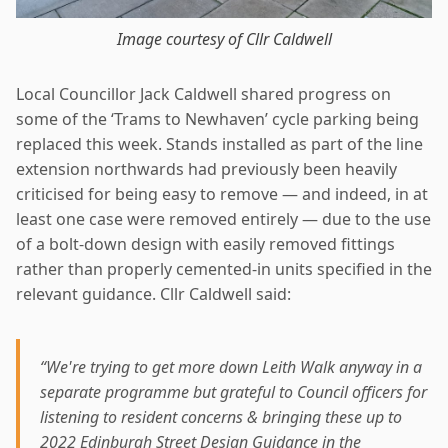
Image courtesy of Cllr Caldwell
Local Councillor Jack Caldwell shared progress on
some of the ‘Trams to Newhaven’ cycle parking being
replaced this week. Stands installed as part of the line
extension northwards had previously been heavily
criticised for being easy to remove — and indeed, in at
least one case were removed entirely — due to the use
of a bolt-down design with easily removed fittings
rather than properly cemented-in units specified in the
relevant guidance. Cllr Caldwell said:
“We're trying to get more down Leith Walk anyway in a
separate programme but grateful to Council officers for
listening to resident concerns & bringing these up to
2022 Edinburgh Street Design Guidance in the