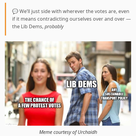
💬 We’ll just side with wherever the votes are, even
if it means contradicting ourselves over and over —
the Lib Dems,
probably
Meme courtesy of Urchaidh