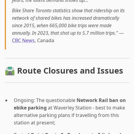
Bike Share Toronto statistics show that ridership on its
network of shared bikes has increased dramatically
since 2015, when 665,000 bike trips were made
annually. In 2023, that shot up to 5.7 million trips."
—
CBC News
, Canada
🛣 Route Closures and Issues
Ongoing: The questionable
Network Rail ban on
ebike parking
at Waverley Station - best to make
alternative parking plans if travelling from this
station at present;