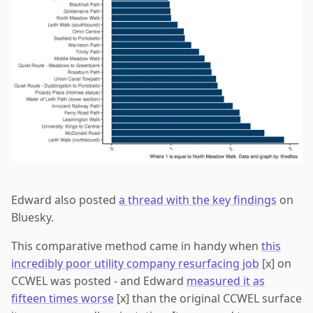
Edward also posted
a thread with the key findings
on
Bluesky.
This comparative method came in handy when
this
incredibly poor utility company resurfacing job
[x] on
CCWEL was posted - and Edward
measured it as
fifteen times worse
[x] than the original CCWEL surface