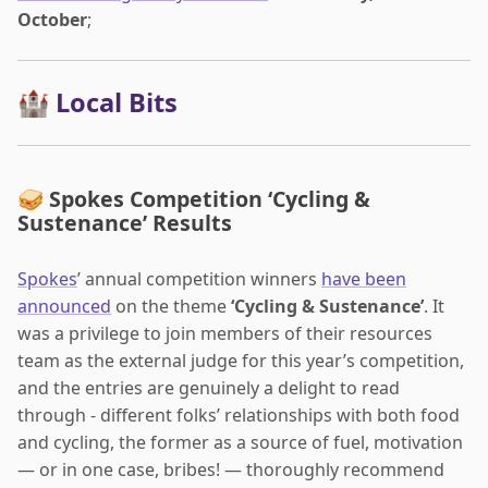
October
;
🏰 Local Bits
🥪 Spokes Competition ‘Cycling &
Sustenance’ Results
Spokes
’ annual competition winners
have been
announced
on the theme
‘Cycling & Sustenance’
. It
was a privilege to join members of their resources
team as the external judge for this year’s competition,
and the entries are genuinely a delight to read
through - different folks’ relationships with both food
and cycling, the former as a source of fuel, motivation
— or in one case, bribes! — thoroughly recommend