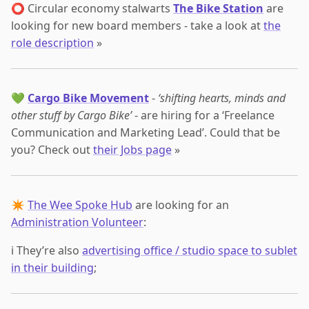
⭕ Circular economy stalwarts
The Bike Station
are
looking for new board members - take a look at
the
role description
»
💚
Cargo Bike Movement
-
‘shifting hearts, minds and
other stuff by Cargo Bike’
- are hiring for a ‘Freelance
Communication and Marketing Lead’. Could that be
you? Check out
their Jobs page
»
✴️
The Wee Spoke Hub
are looking for an
Administration Volunteer
:
ℹ️ They’re also
advertising office / studio space to sublet
in their building
;