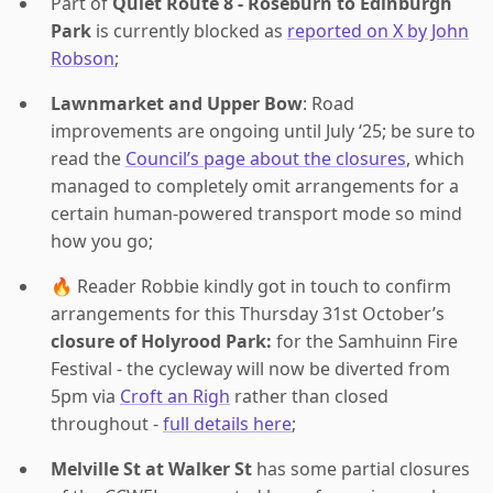
Part of
Quiet Route 8 - Roseburn to Edinburgh
Park
is currently blocked as
reported on X by John
Robson
;
Lawnmarket and Upper Bow
: Road
improvements are ongoing until July ‘25; be sure to
read the
Council’s page about the closures
, which
managed to completely omit arrangements for a
certain human-powered transport mode so mind
how you go;
🔥 Reader Robbie kindly got in touch to confirm
arrangements for this Thursday 31st October’s
closure of Holyrood Park:
for the Samhuinn Fire
Festival - the cycleway will now be diverted from
5pm via
Croft an Righ
rather than closed
throughout -
full details here
;
Melville St at Walker St
has some partial closures