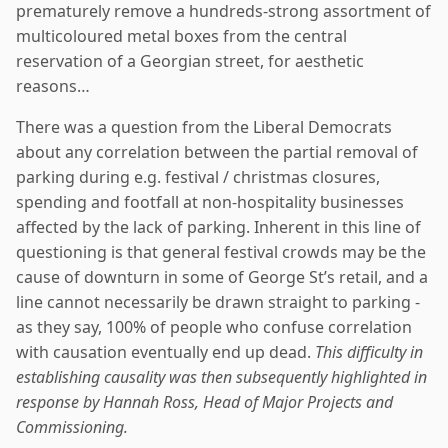
prematurely remove a hundreds-strong assortment of
multicoloured metal boxes from the central
reservation of a Georgian street, for aesthetic
reasons…
There was a question from the Liberal Democrats
about any correlation between the partial removal of
parking during e.g. festival / christmas closures,
spending and footfall at non-hospitality businesses
affected by the lack of parking. Inherent in this line of
questioning is that general festival crowds may be the
cause of downturn in some of George St’s retail, and a
line cannot necessarily be drawn straight to parking -
as they say, 100% of people who confuse correlation
with causation eventually end up dead.
This difficulty in
establishing causality was then subsequently highlighted in
response by Hannah Ross, Head of Major Projects and
Commissioning.