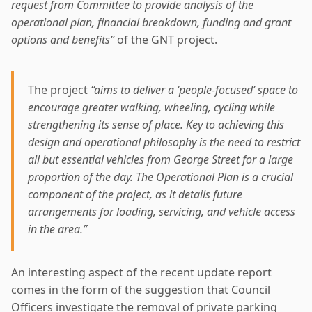
request from Committee to provide analysis of the
operational plan, financial breakdown, funding and grant
options and benefits”
of the GNT project.
The project
“aims to deliver a ‘people-focused’ space to
encourage greater walking, wheeling, cycling while
strengthening its sense of place. Key to achieving this
design and operational philosophy is the need to restrict
all but essential vehicles from George Street for a large
proportion of the day. The Operational Plan is a crucial
component of the project, as it details future
arrangements for loading, servicing, and vehicle access
in the area.”
An interesting aspect of the recent update report
comes in the form of the suggestion that Council
Officers investigate the removal of private parking