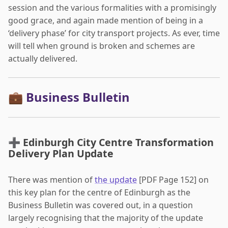
session and the various formalities with a promisingly
good grace, and again made mention of being in a
‘delivery phase’ for city transport projects. As ever, time
will tell when ground is broken and schemes are
actually delivered.
💼 Business Bulletin
➕ Edinburgh City Centre Transformation
Delivery Plan Update
There was mention of
the update
[PDF Page 152] on
this key plan for the centre of Edinburgh as the
Business Bulletin was covered out, in a question
largely recognising that the majority of the update