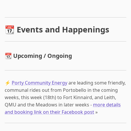
📆 Events and Happenings
📆 Upcoming / Ongoing
⚡
Porty Community Energy
are leading some friendly,
communal rides out from Portobello in the coming
weeks, this week (18th) to Fort Kinnaird, and Leith,
QMU and the Meadows in later weeks -
more details
and booking link on their Facebook post
»