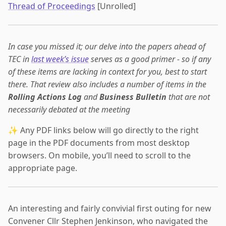
Thread of Proceedings
[Unrolled]
In case you missed it; our delve into the papers ahead of
TEC in
last week’s issue
serves as a good primer - so if any
of these items are lacking in context for you, best to start
there. That review also includes a number of items in the
Rolling Actions Log
and
Business Bulletin
that are not
necessarily debated at the meeting
✨ Any PDF links below will go directly to the right
page in the PDF documents from most desktop
browsers. On mobile, you’ll need to scroll to the
appropriate page.
An interesting and fairly convivial first outing for new
Convener Cllr Stephen Jenkinson, who navigated the