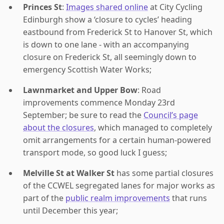
Princes St
:
Images shared online
at City Cycling
Edinburgh show a ‘closure to cycles’ heading
eastbound from Frederick St to Hanover St, which
is down to one lane - with an accompanying
closure on Frederick St, all seemingly down to
emergency Scottish Water Works;
Lawnmarket and Upper Bow
: Road
improvements commence Monday 23rd
September; be sure to read the
Council’s page
about the closures
, which managed to completely
omit arrangements for a certain human-powered
transport mode, so good luck I guess;
Melville St at Walker St
has some partial closures
of the CCWEL segregated lanes for major works as
part of the
public realm improvements
that runs
until December this year;