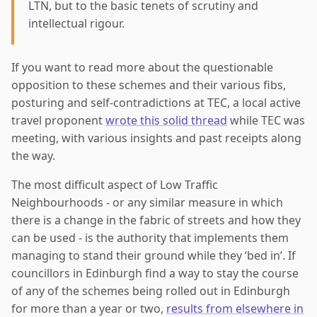
LTN, but to the basic tenets of scrutiny and
intellectual rigour.
If you want to read more about the questionable
opposition to these schemes and their various fibs,
posturing and self-contradictions at TEC, a local active
travel proponent
wrote this solid thread
while TEC was
meeting, with various insights and past receipts along
the way.
The most difficult aspect of Low Traffic
Neighbourhoods - or any similar measure in which
there is a change in the fabric of streets and how they
can be used - is the authority that implements them
managing to stand their ground while they ‘bed in’. If
councillors in Edinburgh find a way to stay the course
of any of the schemes being rolled out in Edinburgh
for more than a year or two,
results from elsewhere in