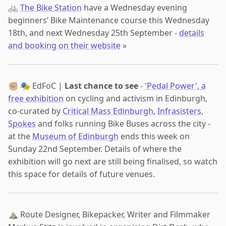
🚲
The Bike Station
have a Wednesday evening
beginners’ Bike Maintenance course this Wednesday
18th, and next Wednesday 25th September -
details
and booking on their website
»
✊🏼 🎭 EdFoC |
Last chance to see
-
'Pedal Power', a
free exhibition
on cycling and activism in Edinburgh,
co-curated by
Critical Mass Edinburgh
,
Infrasisters
,
Spokes
and folks running Bike Buses across the city -
at the
Museum of Edinburgh
ends this week on
Sunday 22nd September. Details of where the
exhibition will go next are still being finalised, so watch
this space for details of future venues.
⛰️ Route Designer, Bikepacker, Writer and Filmmaker