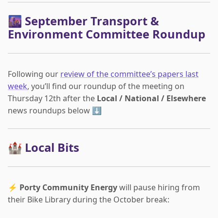
🌆 September Transport &
Environment Committee Roundup
Following our
review of the committee’s papers last
week
, you’ll find our roundup of the meeting on
Thursday 12th after the
Local / National / Elsewhere
news roundups below ⬇️
🏰 Local Bits
⚡
Porty Community Energy
will pause hiring from
their Bike Library during the October break: