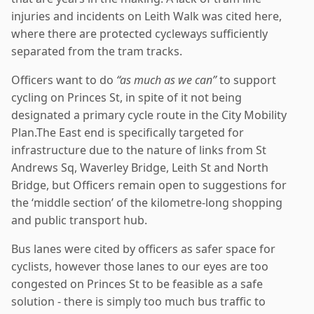
injuries and incidents on Leith Walk was cited here,
where there are protected cycleways sufficiently
separated from the tram tracks.
Officers want to do
“as much as we can”
to support
cycling on Princes St, in spite of it not being
designated a primary cycle route in the City Mobility
Plan.The East end is specifically targeted for
infrastructure due to the nature of links from St
Andrews Sq, Waverley Bridge, Leith St and North
Bridge, but Officers remain open to suggestions for
the ‘middle section’ of the kilometre-long shopping
and public transport hub.
Bus lanes were cited by officers as safer space for
cyclists, however those lanes to our eyes are too
congested on Princes St to be feasible as a safe
solution - there is simply too much bus traffic to