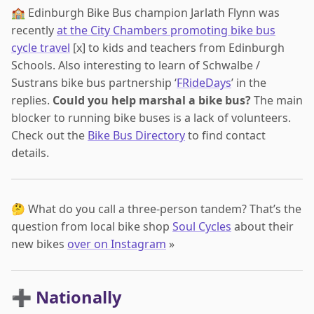
🏫 Edinburgh Bike Bus champion Jarlath Flynn was
recently
at the City Chambers promoting bike bus
cycle travel
[x] to kids and teachers from Edinburgh
Schools. Also interesting to learn of Schwalbe /
Sustrans bike bus partnership ‘
FRideDays
’ in the
replies.
Could you help marshal a bike bus?
The main
blocker to running bike buses is a lack of volunteers.
Check out the
Bike Bus Directory
to find contact
details.
🤔 What do you call a three-person tandem? That’s the
question from local bike shop
Soul Cycles
about their
new bikes
over on Instagram
»
➕ Nationally