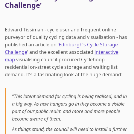
Challenge’
Edward Tissiman - cycle user and frequent online
purveyor of quality cycling data and visualisation - has
published an article on ‘
Edinburgh’s Cycle Storage
Challenge
’ and the excellent associated
interactive
map
visualising council-procured Cyclehoop
residential on-street cycle storage and waiting list
demand. It’s a fascinating look at the huge demand:
”This latent demand for cycling is being realised, and in
a big way. As new hangars go in they become a visible
part of our public realm and more and more people
become aware of them.
As things stand, the council will need to install a further