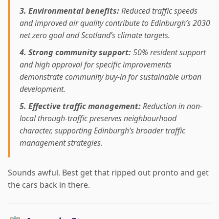
3. Environmental benefits:
Reduced traffic speeds
and improved air quality contribute to Edinburgh’s 2030
net zero goal and Scotland’s climate targets.
4. Strong community support:
50% resident support
and high approval for specific improvements
demonstrate community buy-in for sustainable urban
development.
5. Effective traffic management:
Reduction in non-
local through-traffic preserves neighbourhood
character, supporting Edinburgh’s broader traffic
management strategies.
Sounds awful. Best get that ripped out pronto and get
the cars back in there.