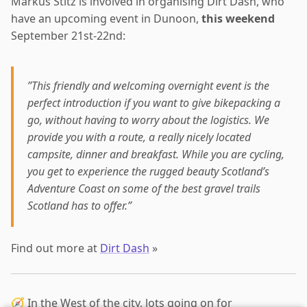
Markus Stitz is involved in organising Dirt Dash, who
have an upcoming event in Dunoon,
this weekend
September 21st-22nd:
”This friendly and welcoming overnight event is the
perfect introduction if you want to give bikepacking a
go, without having to worry about the logistics. We
provide you with a route, a really nicely located
campsite, dinner and breakfast. While you are cycling,
you get to experience the rugged beauty Scotland’s
Adventure Coast on some of the best gravel trails
Scotland has to offer.”
Find out more at
Dirt Dash
»
🧭 In the West of the city, lots going on for