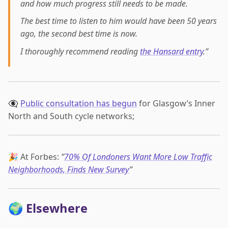
and how much progress still needs to be made.
The best time to listen to him would have been 50 years
ago, the second best time is now.
I thoroughly recommend reading
the Hansard entry
.”
👁️‍🗨️
Public consultation has begun
for Glasgow’s Inner
North and South cycle networks;
🎉 At Forbes:
”
70% Of Londoners Want More Low Traffic
Neighborhoods, Finds New Survey
”
🌍 Elsewhere