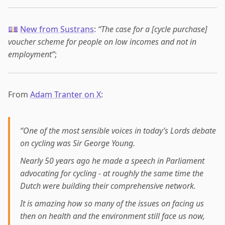
💷
New from Sustrans
:
“The case for a [cycle purchase]
voucher scheme for people on low incomes and not in
employment”
;
From
Adam Tranter on X
:
“One of the most sensible voices in today’s Lords debate
on cycling was Sir George Young.
Nearly 50 years ago he made a speech in Parliament
advocating for cycling - at roughly the same time the
Dutch were building their comprehensive network.
It is amazing how so many of the issues on facing us
then on health and the environment still face us now,