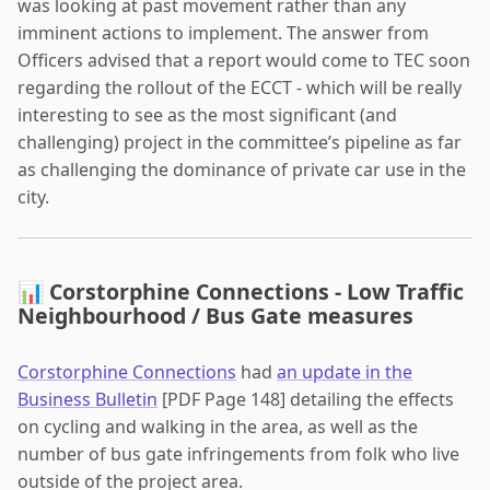
was looking at past movement rather than any
imminent actions to implement. The answer from
Officers advised that a report would come to TEC soon
regarding the rollout of the ECCT - which will be really
interesting to see as the most significant (and
challenging) project in the committee’s pipeline as far
as challenging the dominance of private car use in the
city.
📊 Corstorphine Connections - Low Traffic
Neighbourhood / Bus Gate measures
Corstorphine Connections
had
an update in the
Business Bulletin
[PDF Page 148] detailing the effects
on cycling and walking in the area, as well as the
number of bus gate infringements from folk who live
outside of the project area.