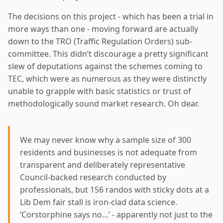
The decisions on this project - which has been a trial in
more ways than one - moving forward are actually
down to the TRO (Traffic Regulation Orders) sub-
committee. This didn’t discourage a pretty significant
slew of deputations against the schemes coming to
TEC, which were as numerous as they were distinctly
unable to grapple with basic statistics or trust of
methodologically sound market research. Oh dear.
We may never know why a sample size of 300
residents and businesses is not adequate from
transparent and deliberately representative
Council-backed research conducted by
professionals, but 156 randos with sticky dots at a
Lib Dem fair stall is iron-clad data science.
‘Corstorphine says no…’ - apparently not just to the