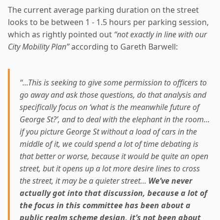
The current average parking duration on the street
looks to be between 1 - 1.5 hours per parking session,
which as rightly pointed out
“not exactly in line with our
City Mobility Plan”
according to Gareth Barwell:
“...This is seeking to give some permission to officers to
go away and ask those questions, do that analysis and
specifically focus on ‘what is the meanwhile future of
George St?’, and to deal with the elephant in the room…
if you picture George St without a load of cars in the
middle of it, we could spend a lot of time debating is
that better or worse, because it would be quite an open
street, but it opens up a lot more desire lines to cross
the street, it may be a quieter street…
We’ve never
actually got into that discussion, because a lot of
the focus in this committee has been about a
public realm scheme design, it’s not been about