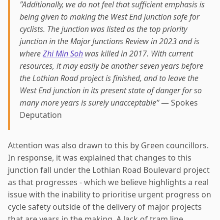
”Additionally, we do not feel that sufficient emphasis is
being given to making the West End junction safe for
cyclists. The junction was listed as the top priority
junction in the Major Junctions Review in 2023 and is
where
Zhi Min Soh
was killed in 2017. With current
resources, it may easily be another seven years before
the Lothian Road project is finished, and to leave the
West End junction in its present state of danger for so
many more years is surely unacceptable”
— Spokes
Deputation
Attention was also drawn to this by Green councillors.
In response, it was explained that changes to this
junction fall under the Lothian Road Boulevard project
as that progresses - which we believe highlights a real
issue with the inability to prioritise urgent progress on
cycle safety outside of the delivery of major projects
that are years in the making. A lack of tram line