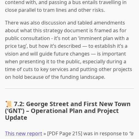
contend with, and passing a bus entails travelling in
close parallel to tram lines and other risks.
There was also discussion and tabled amendments
about what this strategy document is framed as for
public consultation - it’s not an ‘imminent plan with a
price tag’, but how it’s described — to establish it’s a
vision and will guide future changes — is important
when presenting it to the public, especially during a
time of cuts to key services and putting other projects
on hold because of the funding landscape.
📜 7.2: George Street and First New Town
(‘GNT’) – Operational Plan and Project
Update
This new report
» [PDF Page 215] was in response to
“a