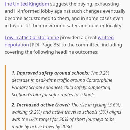
the United Kingdom
suggest the baying, exhausting
and ill-informed lobby against such changes eventually
become accustomed to them, and in some cases even
in favour of their newfound safer and quieter locality.
Low Traffic Corstorphine
provided a great
written
deputation
[PDF Page 35] to the committee, including
covering the following headline outcomes:
1. Improved safety around schools:
The 9.2%
decrease in peak-time traffic around Corstorphine
Primary School enhances child safety, supporting
Scotland’s aim for safer routes to schools.
2. Increased active travel:
The rise in cycling (3.6%),
walking (2.2%) and active travel to schools (3%) aligns
with the UK’s target for 50% of short journeys to be
made by active travel by 2030.