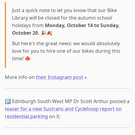
Just a quick note to let you know that our Bike
Library will be closed for the autumn school
holidays from
Monday, October 14 to Sunday,
October 20
. 🎉🍂
But here's the great news: we would absolutely
love for you to hire one of our bikes during this
time! 🍁
More info on
their Instagram post
»
🅿️ Edinburgh South West MP Dr Scott Arthur posted a
teaser for a new Sustrans and Cyclehoop report on
residential parking
on X;