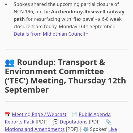
Spokes shared the upcoming partial closure of
NCN 196, on the
Auchendinny-Rosewell railway
path
for resurfacing with ‘flexipave’ - a 6-8 week
closure from today, Monday 16th September.
Details from Midlothian Council
»
👥 Roundup: Transport &
Environment Committee
(‘TEC’) Meeting, Thursday 12th
September
📅
Meeting Page / Webcast
| 📄
Public Agenda
Reports Pack
[PDF] | 💬
Deputations
[PDF] | 📎
Motions and Amendments
[PDF] | ⚙️ Spokes’
Live