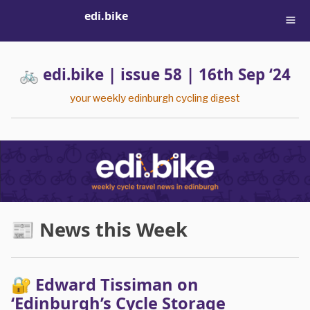
edi.bike
🚲 edi.bike | issue 58 | 16th Sep ‘24
your weekly edinburgh cycling digest
📰 News this Week
🔐 Edward Tissiman on
‘Edinburgh’s Cycle Storage