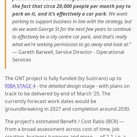
the fact that circa 20,000 people per month pay to
park on it, and it’s effectively a car park
. We want
parking to support business in line with the strategy, but
do we want George St for the next few years to continue
to effectively be a city centre car park, and that’s really
what we’re seeking permission to go away and look at.”
— Gareth Barwell, Service Director - Operational
Services
The GNT project is fully funded (by Sustrans) up to
RIBA STAGE 4
- the
detailed design
stage - with plans on
track to be delivered by end of March ‘25. The
currently forecast work dates would be
groundbreaking in 2027 and completion around 2030.
The project’s estimated Benefit / Cost Ratio (BCR) —
from a broad assessment across cost of time, job
creation, business turnover and more — of 2.2, i.e. a