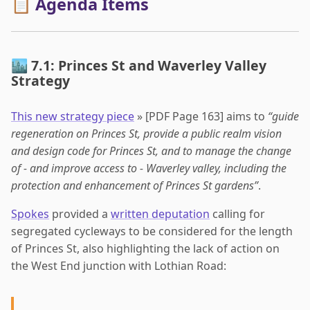
📋 Agenda Items
🏙️ 7.1: Princes St and Waverley Valley
Strategy
This new strategy piece
» [PDF Page 163] aims to
“guide
regeneration on Princes St, provide a public realm vision
and design code for Princes St, and to manage the change
of - and improve access to - Waverley valley, including the
protection and enhancement of Princes St gardens”
.
Spokes
provided a
written deputation
calling for
segregated cycleways to be considered for the length
of Princes St, also highlighting the lack of action on
the West End junction with Lothian Road: