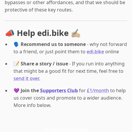
bypasses or other affordances, and that we should be
protective of these key routes.
📣 Help edi.bike ✍🏼
🗣️
Recommend us to someone
- why not forward
to a friend, or just point them to
edi.bike
online
📝
Share a story / issue
- If you run into anything
that might be a good fit for next time, feel free to
send it over.
💜
Join the
Supporters Club
for
£1/month
to help
us cover costs and promote to a wider audience.
More info below.
💜 Support edi.bike