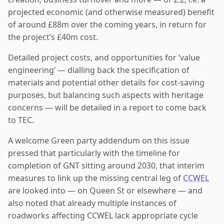
projected economic (and otherwise measured) benefit
of around £88m over the coming years, in return for
the project’s £40m cost.
Detailed project costs, and opportunities for ‘value
engineering’ — dialling back the specification of
materials and potential other details for cost-saving
purposes, but balancing such aspects with heritage
concerns — will be detailed in a report to come back
to TEC.
A welcome Green party addendum on this issue
pressed that particularly with the timeline for
completion of GNT sitting around 2030, that interim
measures to link up the missing central leg of
CCWEL
are looked into — on Queen St or elsewhere — and
also noted that already multiple instances of
roadworks affecting CCWEL lack appropriate cycle