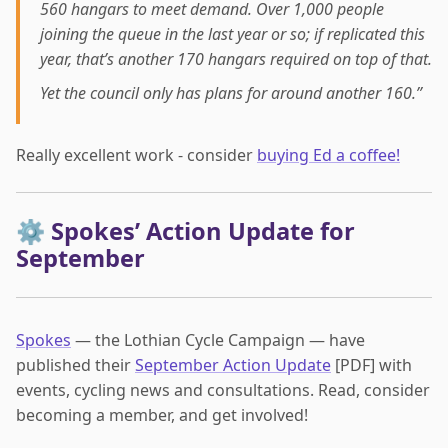
560 hangars to meet demand. Over 1,000 people
joining the queue in the last year or so; if replicated this
year, that’s another 170 hangars required on top of that.
Yet the council only has plans for around another 160.”
Really excellent work - consider
buying Ed a coffee!
⚙️ Spokes’ Action Update for
September
Spokes
— the Lothian Cycle Campaign — have
published their
September Action Update
[PDF] with
events, cycling news and consultations. Read, consider
becoming a member, and get involved!