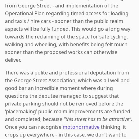
from George Street - and implementation of the
Operational Plan regarding timed access for loading
and taxis / hire cars - sooner than the public realm
aspects will be fully funded. This would go a long way
towards the reclaiming of the space for safe cycling,
walking and wheeling, with benefits being felt much
sooner than the proposed works can otherwise
deliver.
There was a polite and professional deputation from
the George Street Association, which was all well and
good bar an incredible moment where during
questions the deputee managed to suggest that
private parking should not be removed before the
‘placemaking’ public realm improvements are funded
and completed, because
“this street has to be attractive”
.
Once you can recognise
motonormative
thinking, it
crops up everywhere - in this case, we don’t want to