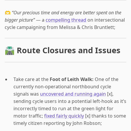
🫶
“Our precious time and energy are better spent on the
bigger picture”
— a
compelling thread
on intersectional
cycle campaigning from Melissa & Chris Bruntlett;
🛣 Route Closures and Issues
Take care at the
Foot of Leith Walk:
One of the
currently non-operational northbound cycle
signals was
uncovered and running again
[x],
sending cycle users into a potential left-hook as it’s
incorrectly timed to run at the green light for
motor traffic;
fixed fairly quickly
[x] thanks to some
timely citizen reporting by John Robson;