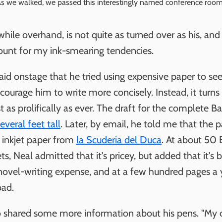
s we walked, we passed this interestingly named conference room
while overhand, is not quite as turned over as his, and
unt for my ink-smearing tendencies.
id onstage that he tried using expensive paper to see 
ourage him to write more concisely. Instead, it turns 
st as prolifically as ever. The draft for the complete B
everal feet tall
. Later, by email, he told me that the 
s inkjet paper from
la Scuderia del Duca
. At about 50 
s, Neal admitted that it's pricey, but added that it's b
novel-writing expense, and at a few hundred pages a ye
bad.
o shared some more information about his pens. "My 