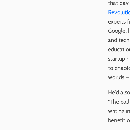
that day
Revoluti
experts 
Google, 
and tech
educatio
startup h
to enable
worlds – 
He'd als
"The ball
writing i
benefit o