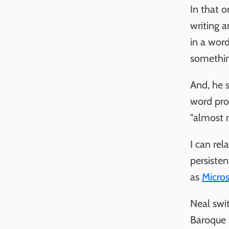
In that 
writing a
in a word
somethin
And, he s
word pro
"almost 
I can rel
persiste
as
Micros
Neal swit
Baroque 