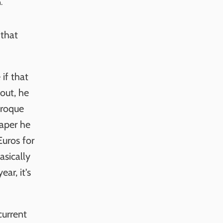
. 
 that
if that
out, he
aroque
paper he
Euros for
asically
ar, it's
current