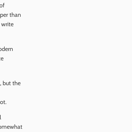
of
aper than
 write
modern
te
, but the
ot.
l
 somewhat