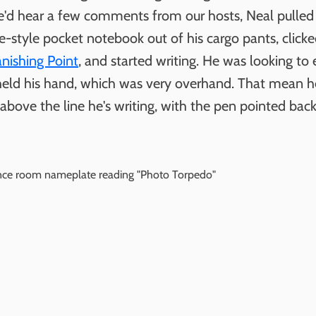
'd hear a few comments from our hosts, Neal pulled
e-style pocket notebook out of his cargo pants, click
anishing Point
, and started writing. He was looking to
eld his hand, which was very overhand. That mean h
above the line he's writing, with the pen pointed bac