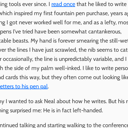
ting tools ever since. I
read once
that he liked to write
which inspired my first fountain pen purchase, years a
ng I got never worked well for me, and as a lefty, mos
 pens I've tried have been somewhat cantankerous,
able beasts. My hand is forever smearing the still-wet 
er the lines I have just scrawled, the nib seems to ca
 occasionally, the line is unpredictably variable, and I
 the side of my palm well-inked. I like to write pers
nd cards this way, but they often come out looking li
etters to his pen pal
.
hy I wanted to ask Neal about how he writes. But his 
ing surprised me: He is in fact left-handed.
ntinued talking and starting walking to the conferen