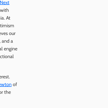
Next
 with
ia. At
ptimism
eves our
, and a
al engine
ictional
rest.
ewton
of
or the