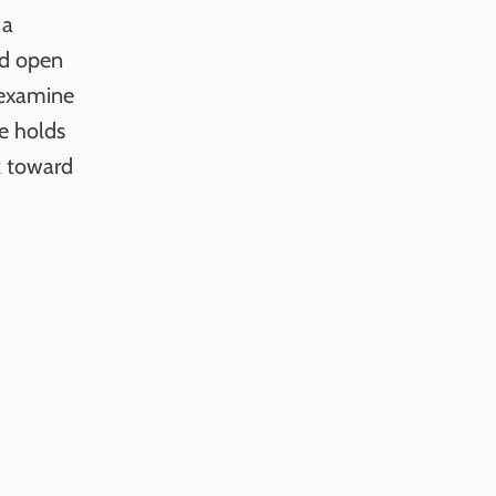
 a
ed open
 examine
e holds
k toward