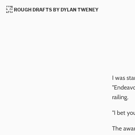
ROUGH DRAFTS BY DYLAN TWENEY
I was sta
"Endeavo
railing.
"I bet you
The awar