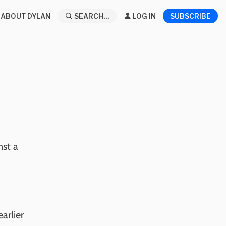
ABOUT DYLAN
SEARCH...
LOG IN
SUBSCRIBE
nst a
arlier