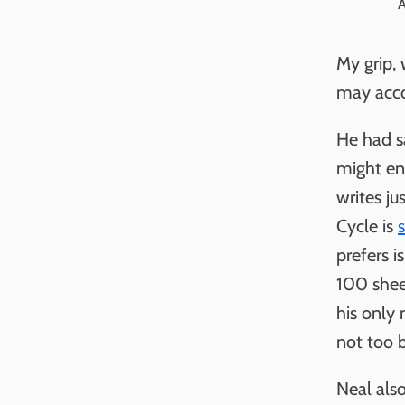
A
My grip, 
may acco
He had sa
might enc
writes ju
Cycle is
s
prefers i
100 sheet
his only 
not too 
Neal als