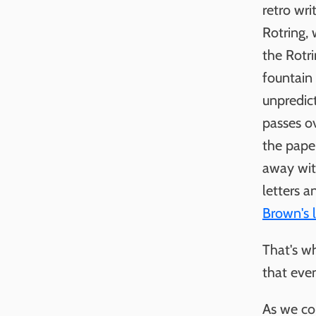
retro wri
Rotring, 
the Rotri
fountain
unpredict
passes ov
the paper
away with
letters a
Brown's l
That's w
that even
As we co