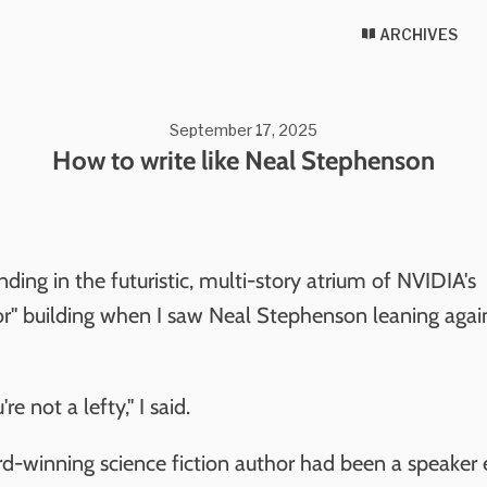
ARCHIVES
September 17, 2025
How to write like Neal Stephenson
nding in the futuristic, multi-story atrium of NVIDIA's
r" building when I saw Neal Stephenson leaning agai
're not a lefty," I said.
d-winning science fiction author had been a speaker e