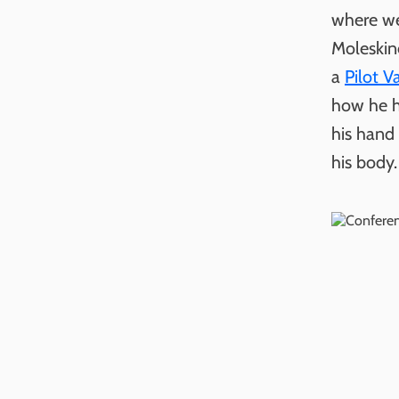
where we
Moleskin
a
Pilot V
how he h
his hand 
his body.