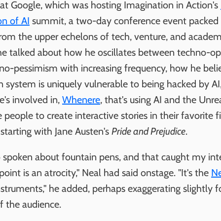
 at Google, which was hosting Imagination in Action's
on of AI
summit, a two-day conference event packed
from the upper echelons of tech, venture, and academ
he talked about how he oscillates between techno-o
no-pessimism with increasing frequency, how he beli
n system is uniquely vulnerable to being hacked by AI
e's involved in,
Whenere
, that's using AI and the Unre
 people to create interactive stories in their favorite f
starting with Jane Austen's
Pride and Prejudice
.
o spoken about fountain pens, and that caught my inte
point is an atrocity," Neal had said onstage. "It's the
N
nstruments," he added, perhaps exaggerating slightly f
f the audience.