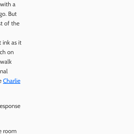
 with a
go. But
t of the
ink as it
tch on
 walk
onal
ke
Charlie
response
ce room