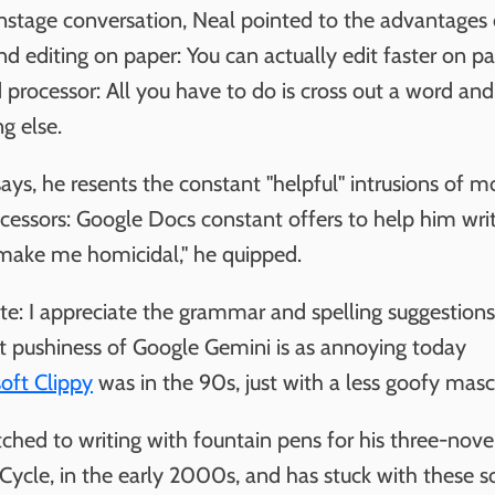
onstage conversation, Neal pointed to the advantages 
nd editing on paper: You can actually edit faster on p
 processor: All you have to do is cross out a word and
g else.
ays, he resents the constant "helpful" intrusions of 
cessors: Google Docs constant offers to help him wri
make me homicidal," he quipped.
ate: I appreciate the grammar and spelling suggestions
nt pushiness of Google Gemini is as annoying today
oft Clippy
was in the 90s, just with a less goofy masc
ched to writing with fountain pens for his three-nove
Cycle, in the early 2000s, and has stuck with these