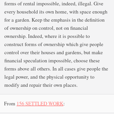
forms of rental impossible, indeed, illegal. Give
every household its own home, with space enough
for a garden. Keep the emphasis in the definition
of ownership on control, not on financial
ownership. Indeed, where it is possible to
construct forms of ownership which give people
control over their houses and gardens, but make
financial speculation impossible, choose these
forms above all others. In all cases give people the
legal power, and the physical opportunity to
modify and repair their own places.
From
156 SETTLED WORK
: