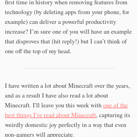
first time in history when removing features from
technology (by deleting apps from your phone, for
example) can deliver a powerful productivity
increase? I’m sure one of you will have an example
that disproves that (hit reply!) but I can’t think of
one off the top of my head.
I have written a lot about Minecraft over the years,
and as a result I have also read a lot about
Minecraft. I'll leave you this week with
one of the
best things I've read about Minecraft
, capturing its
weirdly domestic joy perfectly in a way that even
non-gamers will appreciate.