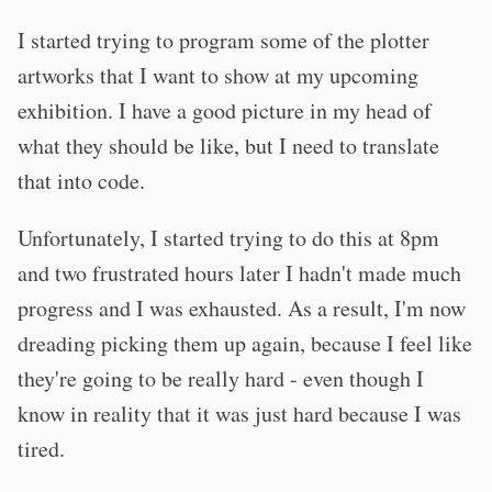
I started trying to program some of the plotter
artworks that I want to show at my upcoming
exhibition. I have a good picture in my head of
what they should be like, but I need to translate
that into code.
Unfortunately, I started trying to do this at 8pm
and two frustrated hours later I hadn't made much
progress and I was exhausted. As a result, I'm now
dreading picking them up again, because I feel like
they're going to be really hard - even though I
know in reality that it was just hard because I was
tired.