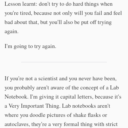
Lesson learnt: don't try to do hard things when
you're tired, because not only will you fail and feel
bad about that, but you'll also be put off trying
again.
I'm going to try again.
If you're not a scientist and you never have been,
you probably aren't aware of the concept of a Lab
Notebook. I'm giving it capital letters, because it's
a Very Important Thing. Lab notebooks aren't
where you doodle pictures of shake flasks or
autoclaves, they're a very formal thing with strict