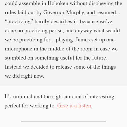
could assemble in Hoboken without disobeying the
rules laid out by Governor Murphy, and resumed...
“practicing” hardly describes it, because we’ve
done no practicing per se, and anyway what would
we be practicing for... playing. James set up one
microphone in the middle of the room in case we
stumbled on something useful for the future.
Instead we decided to release some of the things
we did right now.
It's minimal and the right amount of interesting,
perfect for working to.
Give it a listen
.