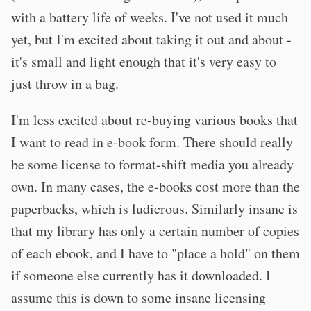
with a battery life of weeks. I've not used it much
yet, but I'm excited about taking it out and about -
it's small and light enough that it's very easy to
just throw in a bag.
I'm less excited about re-buying various books that
I want to read in e-book form. There should really
be some license to format-shift media you already
own. In many cases, the e-books cost more than the
paperbacks, which is ludicrous. Similarly insane is
that my library has only a certain number of copies
of each ebook, and I have to "place a hold" on them
if someone else currently has it downloaded. I
assume this is down to some insane licensing