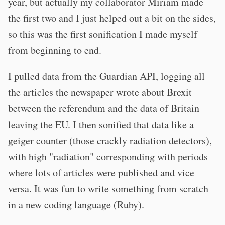
year, but actually my collaborator Miriam made
the first two and I just helped out a bit on the sides,
so this was the first sonification I made myself
from beginning to end.
I pulled data from the Guardian API, logging all
the articles the newspaper wrote about Brexit
between the referendum and the data of Britain
leaving the EU. I then sonified that data like a
geiger counter (those crackly radiation detectors),
with high "radiation" corresponding with periods
where lots of articles were published and vice
versa. It was fun to write something from scratch
in a new coding language (Ruby).