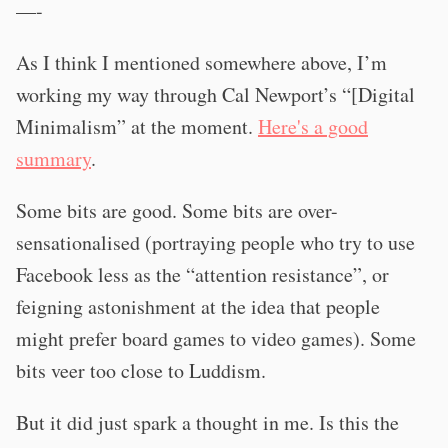
—-
As I think I mentioned somewhere above, I’m
working my way through Cal Newport’s “[Digital
Minimalism” at the moment.
Here's a good
summary
.
Some bits are good. Some bits are over-
sensationalised (portraying people who try to use
Facebook less as the “attention resistance”, or
feigning astonishment at the idea that people
might prefer board games to video games). Some
bits veer too close to Luddism.
But it did just spark a thought in me. Is this the