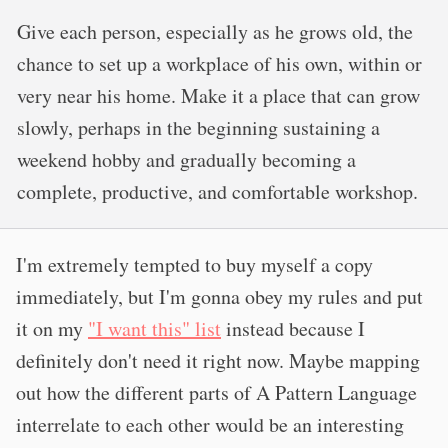
Give each person, especially as he grows old, the
chance to set up a workplace of his own, within or
very near his home. Make it a place that can grow
slowly, perhaps in the beginning sustaining a
weekend hobby and gradually becoming a
complete, productive, and comfortable workshop.
I'm extremely tempted to buy myself a copy
immediately, but I'm gonna obey my rules and put
it on my
"I want this" list
instead because I
definitely don't need it right now. Maybe mapping
out how the different parts of A Pattern Language
interrelate to each other would be an interesting