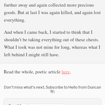
further away and again collected more precious
goods. But at last I was again killed, and again lost
everything.
And when I came back, I started to think that I
shouldn’t be taking everything out of these chests.
What I took was not mine for long, whereas what I
left behind I might still have.
Read the whole, poetic article
here
.
Don't miss what's next. Subscribe to Hello from Duncan
👋: