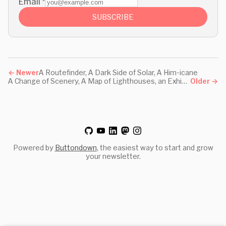
Email
*
SUBSCRIBE
←
Newer
A Routefinder, A Dark Side of Solar, A Him-icane
A Change of Scenery, A Map of Lighthouses, an Exhibition
Older
→
Powered by
Buttondown
, the easiest way to start and grow
your newsletter.