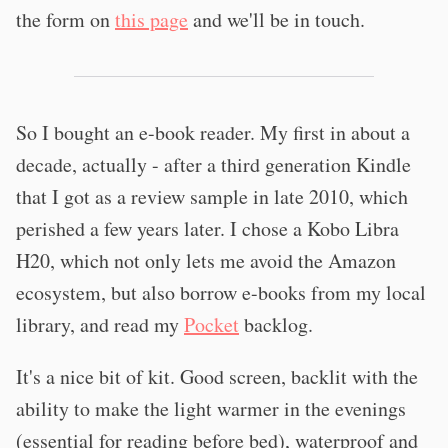
the form on
this page
and we'll be in touch.
So I bought an e-book reader. My first in about a
decade, actually - after a third generation Kindle
that I got as a review sample in late 2010, which
perished a few years later. I chose a Kobo Libra
H20, which not only lets me avoid the Amazon
ecosystem, but also borrow e-books from my local
library, and read my
Pocket
backlog.
It's a nice bit of kit. Good screen, backlit with the
ability to make the light warmer in the evenings
(essential for reading before bed), waterproof and