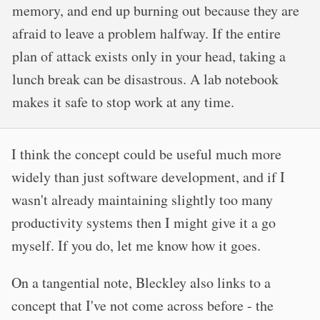
memory, and end up burning out because they are
afraid to leave a problem halfway. If the entire
plan of attack exists only in your head, taking a
lunch break can be disastrous. A lab notebook
makes it safe to stop work at any time.
I think the concept could be useful much more
widely than just software development, and if I
wasn't already maintaining slightly too many
productivity systems then I might give it a go
myself. If you do, let me know how it goes.
On a tangential note, Bleckley also links to a
concept that I've not come across before - the