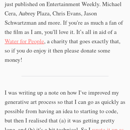
just published on Entertainment Weekly. Michael
Cera, Aubrey Plaza, Chris Evans, Jason
Schwartzman and more. If you're as much a fan of
the film as I am, you'll love it. It’s all in aid of a
Water for People
, a charity that goes exactly that,
so if you do enjoy it then please donate some
money!
I was writing up a note on how I've improved my
generative art process so that I can go as quickly as
possible from having an idea to starting to code,
but then I realised that (a) it was getting pretty
long, and (b) it's a bit technical. So I
wrote it up as