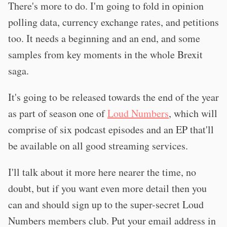
There's more to do. I'm going to fold in opinion
polling data, currency exchange rates, and petitions
too. It needs a beginning and an end, and some
samples from key moments in the whole Brexit
saga.
It's going to be released towards the end of the year
as part of season one of
Loud Numbers
, which will
comprise of six podcast episodes and an EP that'll
be available on all good streaming services.
I'll talk about it more here nearer the time, no
doubt, but if you want even more detail then you
can and should sign up to the super-secret Loud
Numbers members club. Put your email address in