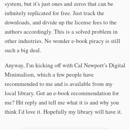
system, but it's just ones and zeros that can be
infinitely replicated for free. Just track the
downloads, and divide up the license fees to the
authors accordingly. This is a solved problem in
other industries. No wonder e-book piracy is still
such a big deal.
Anyway, I'm kicking off with Cal Newport's Digital
Minimalism, which a few people have
recommended to me and is available from my
local library. Got an e-book recommendation for
me? Hit reply and tell me what it is and why you
think I'd love it. Hopefully my library will have it.