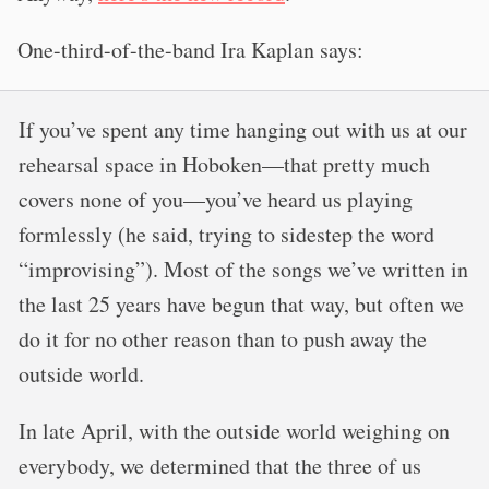
One-third-of-the-band Ira Kaplan says:
If you’ve spent any time hanging out with us at our
rehearsal space in Hoboken—that pretty much
covers none of you—you’ve heard us playing
formlessly (he said, trying to sidestep the word
“improvising”). Most of the songs we’ve written in
the last 25 years have begun that way, but often we
do it for no other reason than to push away the
outside world.
In late April, with the outside world weighing on
everybody, we determined that the three of us