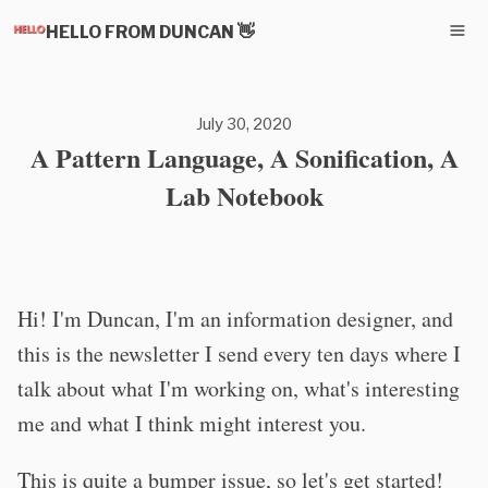
HELLO FROM DUNCAN 👋
July 30, 2020
A Pattern Language, A Sonification, A
Lab Notebook
Hi! I'm Duncan, I'm an information designer, and
this is the newsletter I send every ten days where I
talk about what I'm working on, what's interesting
me and what I think might interest you.
This is quite a bumper issue, so let's get started!