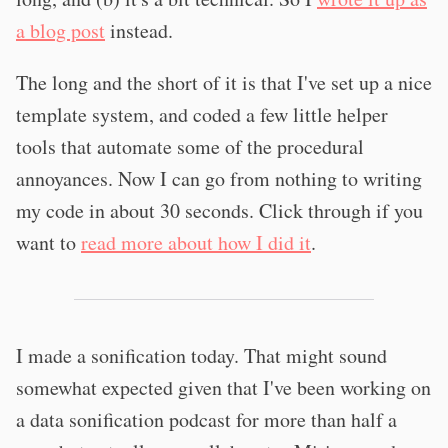
a blog post
instead.
The long and the short of it is that I've set up a nice
template system, and coded a few little helper
tools that automate some of the procedural
annoyances. Now I can go from nothing to writing
my code in about 30 seconds. Click through if you
want to
read more about how I did it
.
I made a sonification today. That might sound
somewhat expected given that I've been working on
a data sonification podcast for more than half a