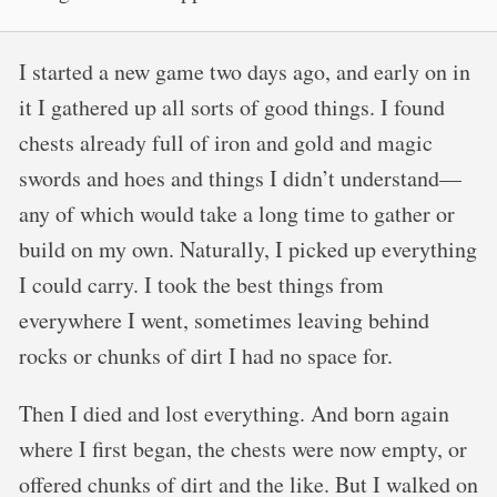
I started a new game two days ago, and early on in
it I gathered up all sorts of good things. I found
chests already full of iron and gold and magic
swords and hoes and things I didn’t understand—
any of which would take a long time to gather or
build on my own. Naturally, I picked up everything
I could carry. I took the best things from
everywhere I went, sometimes leaving behind
rocks or chunks of dirt I had no space for.
Then I died and lost everything. And born again
where I first began, the chests were now empty, or
offered chunks of dirt and the like. But I walked on