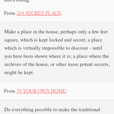
From
204 SECRET PLACE
:
Make a place in the house, perhaps only a few feet
square, which is kept locked and secret; a place
which is virtually impossible to discover - until
you have been shown where it is; a place where the
archives of the house, or other more potent secrets,
might be kept.
From
79 YOUR OWN HOME
:
Do everything possible to make the traditional