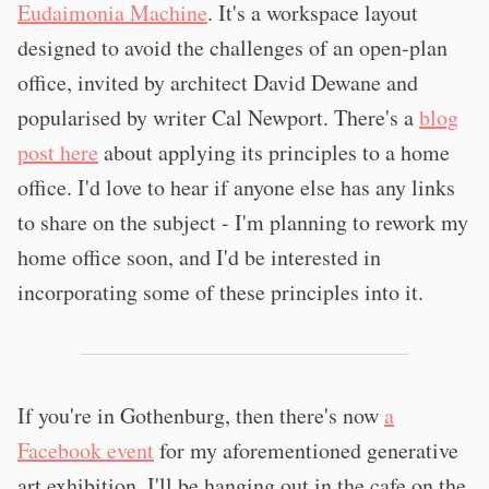
Eudaimonia Machine
. It's a workspace layout
designed to avoid the challenges of an open-plan
office, invited by architect David Dewane and
popularised by writer Cal Newport. There's a
blog
post here
about applying its principles to a home
office. I'd love to hear if anyone else has any links
to share on the subject - I'm planning to rework my
home office soon, and I'd be interested in
incorporating some of these principles into it.
If you're in Gothenburg, then there's now
a
Facebook event
for my aforementioned generative
art exhibition. I'll be hanging out in the cafe on the