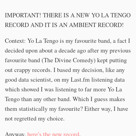
IMPORTANT! THERE IS A NEW YO LA TENGO
RECORD AND IT IS AN AMBIENT RECORD!
Context: Yo La Tengo is my favourite band, a fact I
decided upon about a decade ago after my previous
favourite band (The Divine Comedy) kept putting
out crappy records. I based my decision, like any
good data scientist, on my Last.fm listening data
which showed I was listening to far more Yo La
Tengo than any other band. Which I guess makes
them statistically my favourite? Either way, I have
not regretted my choice.
Anyway,
here's the new record
.