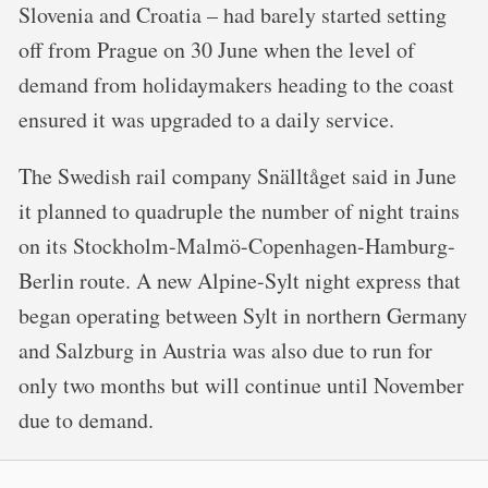
Slovenia and Croatia – had barely started setting
off from Prague on 30 June when the level of
demand from holidaymakers heading to the coast
ensured it was upgraded to a daily service.
The Swedish rail company Snälltåget said in June
it planned to quadruple the number of night trains
on its Stockholm-Malmö-Copenhagen-Hamburg-
Berlin route. A new Alpine-Sylt night express that
began operating between Sylt in northern Germany
and Salzburg in Austria was also due to run for
only two months but will continue until November
due to demand.