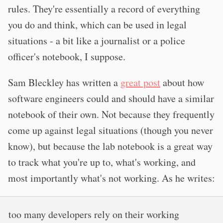
rules. They're essentially a record of everything
you do and think, which can be used in legal
situations - a bit like a journalist or a police
officer's notebook, I suppose.
Sam Bleckley has written a
great post
about how
software engineers could and should have a similar
notebook of their own. Not because they frequently
come up against legal situations (though you never
know), but because the lab notebook is a great way
to track what you're up to, what's working, and
most importantly what's not working. As he writes:
too many developers rely on their working