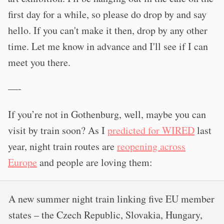
first day for a while, so please do drop by and say
hello. If you can't make it then, drop by any other
time. Let me know in advance and I'll see if I can
meet you there.
—-
If you’re not in Gothenburg, well, maybe you can
visit by train soon? As I
predicted for WIRED
last
year, night train routes are
reopening across
Europe
and people are loving them:
A new summer night train linking five EU member
states – the Czech Republic, Slovakia, Hungary,