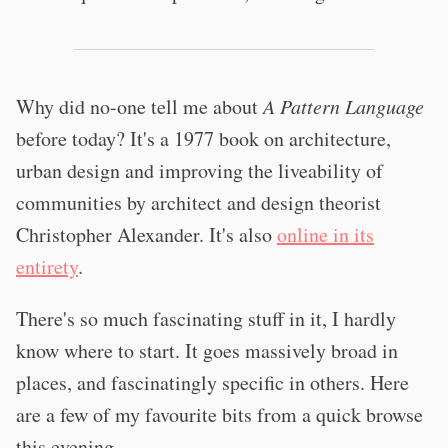
Why did no-one tell me about
A Pattern Language
before today? It's a 1977 book on architecture,
urban design and improving the liveability of
communities by architect and design theorist
Christopher Alexander. It's also
online in its
entirety
.
There's so much fascinating stuff in it, I hardly
know where to start. It goes massively broad in
places, and fascinatingly specific in others. Here
are a few of my favourite bits from a quick browse
this evening.