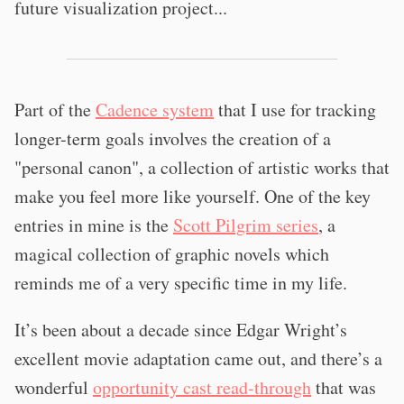
future visualization project...
Part of the
Cadence system
that I use for tracking
longer-term goals involves the creation of a
"personal canon", a collection of artistic works that
make you feel more like yourself. One of the key
entries in mine is the
Scott Pilgrim series
, a
magical collection of graphic novels which
reminds me of a very specific time in my life.
It’s been about a decade since Edgar Wright’s
excellent movie adaptation came out, and there’s a
wonderful
opportunity cast read-through
that was