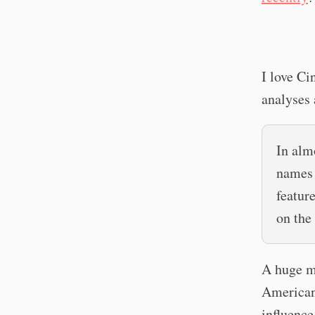
I love Ci
analyses 
In alm
names 
featur
on the
A huge ma
American 
influence