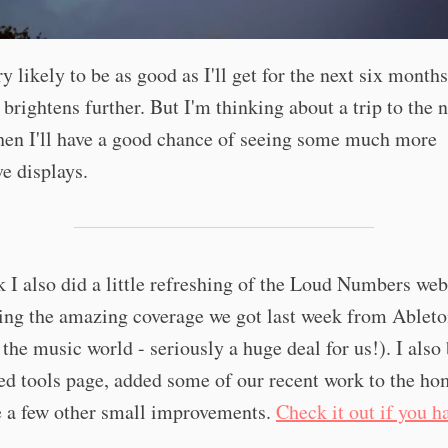
ry likely to be as good as I'll get for the next six months
 brightens further. But I'm thinking about a trip to the 
hen I'll have a good chance of seeing some much more
e displays.
 I also did a little refreshing of the Loud Numbers web
ing the amazing coverage we got last week from Ableto
the music world - seriously a huge deal for us!). I also 
ed tools page, added some of our recent work to the h
 a few other small improvements.
Check it out if you h