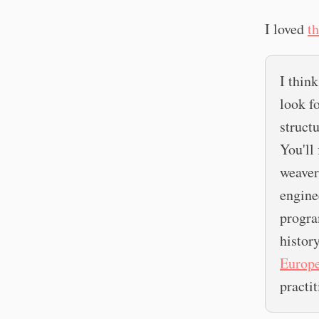
I loved
th
I thin
look f
struct
You'll 
weaver'
engine
progra
histor
Europe
practit