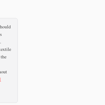
should
es
.
textile
 the
hout
l