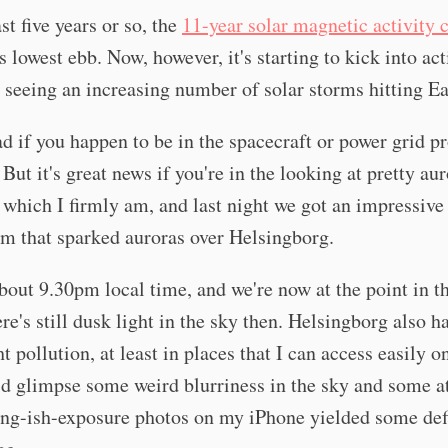
st five years or so, the
11-year solar magnetic activity 
ts lowest ebb. Now, however, it's starting to kick into ac
 seeing an increasing number of solar storms hitting Ea
ad if you happen to be in the spacecraft or power grid p
 But it's great news if you're in the looking at pretty au
 which I firmly am, and last night we got an impressiv
rm that sparked auroras over Helsingborg.
 about 9.30pm local time, and we're now at the point in t
re's still dusk light in the sky then. Helsingborg also ha
ht pollution, at least in places that I can access easily o
d glimpse some weird blurriness in the sky and some a
ong-ish-exposure photos on my iPhone yielded some def