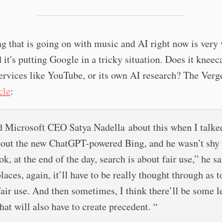
g that is going on with music and AI right now is very 
 it's putting Google in a tricky situation. Does it kneeca
ervices like YouTube, or its own AI research? The Verg
cle
:
d Microsoft CEO Satya Nadella about this when I talke
out the new ChatGPT-powered Bing, and he wasn’t shy
ok, at the end of the day, search is about fair use,” he sa
laces, again, it’ll have to be really thought through as 
 fair use. And then sometimes, I think there’ll be some l
hat will also have to create precedent. “