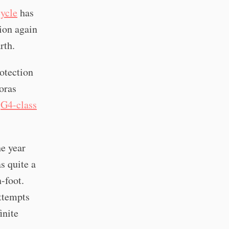
cycle
has
tion again
rth.
rotection
roras
e
G4-class
he year
s quite a
n-foot.
ttempts
inite