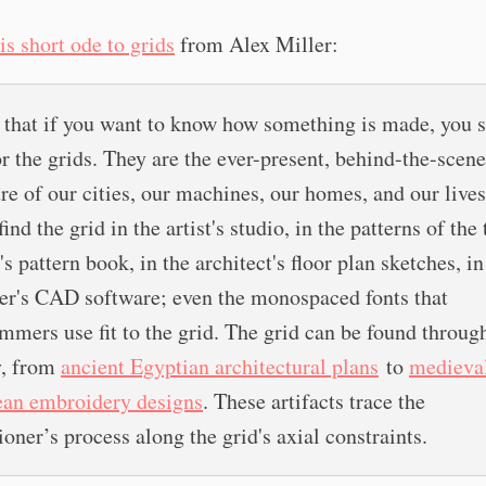
is short ode to grids
from Alex Miller:
k that if you want to know how something is made, you 
or the grids. They are the ever-present, behind-the-scen
ure of our cities, our machines, our homes, and our lives
find the grid in the artist's studio, in the patterns of the 
s pattern book, in the architect's floor plan sketches, in
er's CAD software; even the monospaced fonts that
mmers use fit to the grid. The grid can be found throug
y, from
ancient Egyptian architectural plans
to
medieva
an embroidery designs
. These artifacts trace the
ioner’s process along the grid's axial constraints.