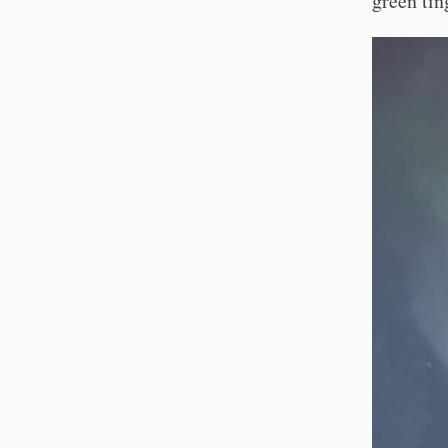
green tin