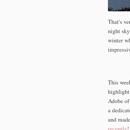
That's ve
night sky
winter w
impressiv
This week
highlight
Adobe of 
a dedicat
and made
recently
!