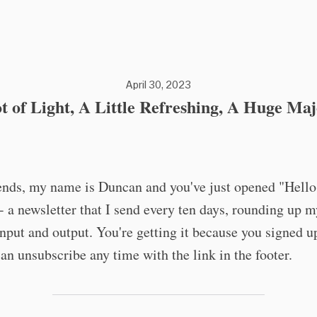
April 30, 2023
t of Light, A Little Refreshing, A Huge Maj
iends, my name is Duncan and you've just opened "Hell
 a newsletter that I send every ten days, rounding up m
input and output. You're getting it because you signed up
an unsubscribe any time with the link in the footer.