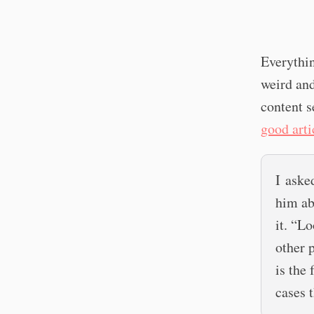
Everythin
weird and
content s
good arti
I aske
him ab
it. “Lo
other p
is the
cases t