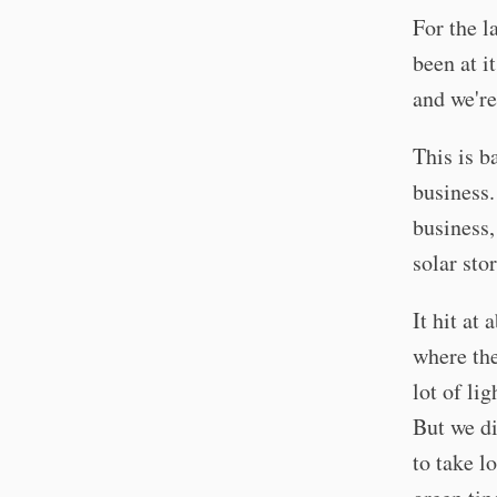
For the la
been at i
and we're
This is b
business.
business,
solar sto
It hit at
where the
lot of lig
But we di
to take l