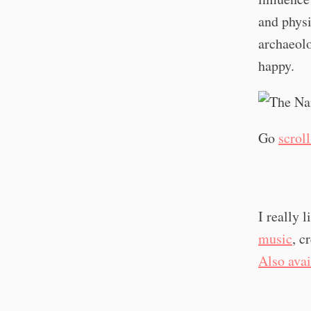
and physi
archaeolo
happy.
Go
scrol
I really 
music
, c
Also ava