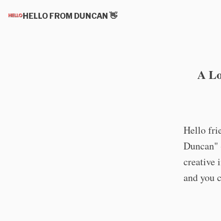
HELLO FROM DUNCAN 👋
A Lo
Hello fr
Duncan" -
creative 
and you c