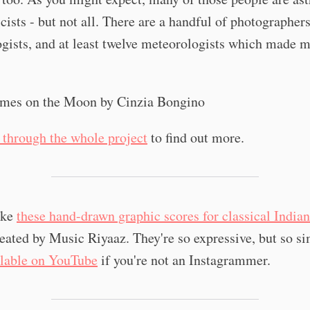
cists - but not all. There are a handful of photographer
gists, and at least twelve meteorologists which made m
l through the whole project
to find out more.
like
these hand-drawn graphic scores for classical Indian
reated by Music Riyaaz. They're so expressive, but so si
ilable on YouTube
if you're not an Instagrammer.