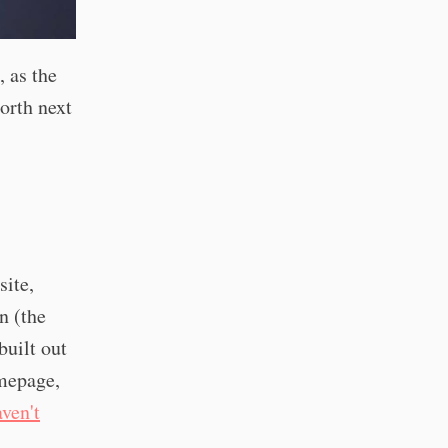
, as the
north next
site,
n (the
built out
omepage,
aven't