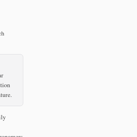
ch
ar
ation
ture.
ily
stronomers