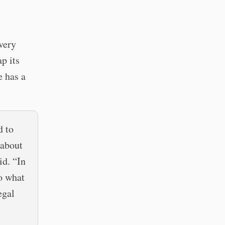
very
p its
e has a
d to
 about
id. “In
to what
egal