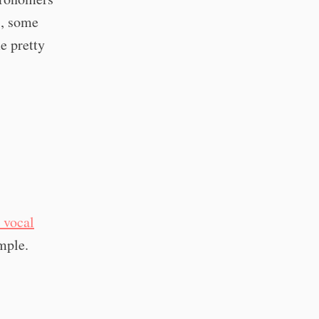
s, some
e pretty
 vocal
mple.