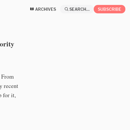
ARCHIVES
SEARCH...
SUBSCRIBE
ority
o From
y recent
 for it,