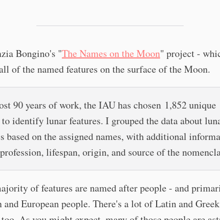
nzia Bongino's "
The Names on the Moon
" project - whi
all of the named features on the surface of the Moon.
ost 90 years of work, the IAU has chosen 1,852 unique
to identify lunar features. I grouped the data about lun
es based on the assigned names, with additional inform
 profession, lifespan, origin, and source of the nomencla
jority of features are named after people - and primar
and European people. There's a lot of Latin and Greek
 too. As you might expect, many of those people are a