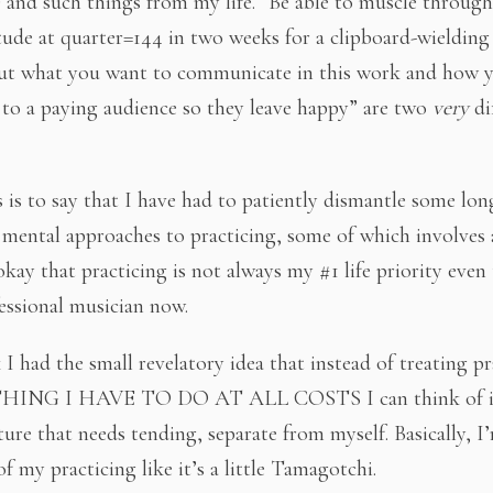
) and such things from my life. “Be able to muscle through
ude at quarter=144 in two weeks for a clipboard-wielding
ut what you want to communicate in this work and how y
t to a paying audience so they leave happy” are two
very
di
s is to say that I have had to patiently dismantle some lon
 mental approaches to practicing, some of which involves
 okay that practicing is not always my #1 life priority eve
essional musician now.
I had the small revelatory idea that instead of treating pr
HING I HAVE TO DO AT ALL COSTS I can think of it
ature that needs tending, separate from myself. Basically, 
f my practicing like it’s a little Tamagotchi.