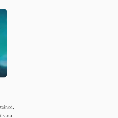
tained,
ut your