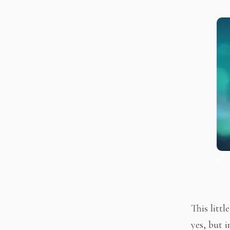
This litt
yes, but i