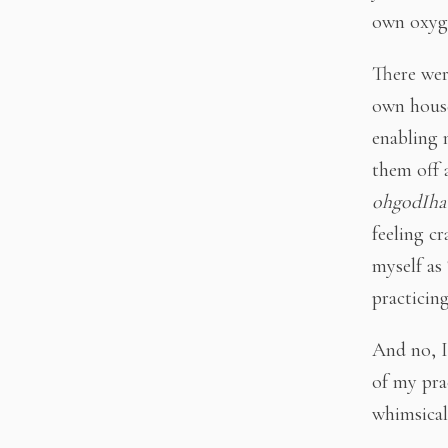
own oxyge
There wer
own house
enabling m
them off 
ohgodIhav
feeling cr
myself as 
practicin
And no, I
of my pra
whimsical 