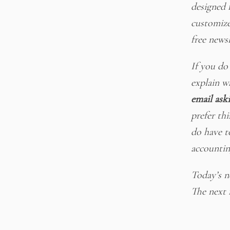
designed 
customize
free newsl
If you do
explain w
email ask
prefer thi
do have t
accountin
Today’s ne
The next f