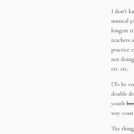
I don’t k
musical j
longest t
teachers 
practice
c
not doing
etc. etc.
(To be ver
double do
youth
bei
way coast
The thing