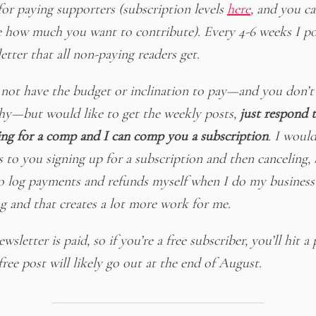
for paying supporters (subscription levels
here
, and you c
 how much you want to contribute). Every 4-6 weeks I po
etter that all non-paying readers get.
 not have the budget or inclination to pay—and you don’t
hy—but would like to get the weekly posts,
just respond t
ing for a comp and I can comp you a subscription
. I woul
s to you signing up for a subscription and then canceling, 
o log payments and refunds myself when I do my business
g and that creates a lot more work for me.
wsletter is paid, so if you’re a free subscriber, you’ll hit a 
ree post will likely go out at the end of August.