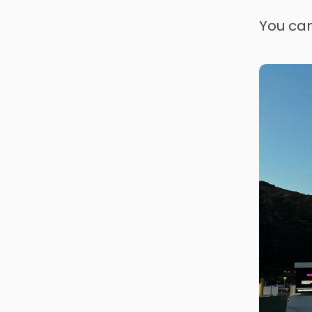
You can