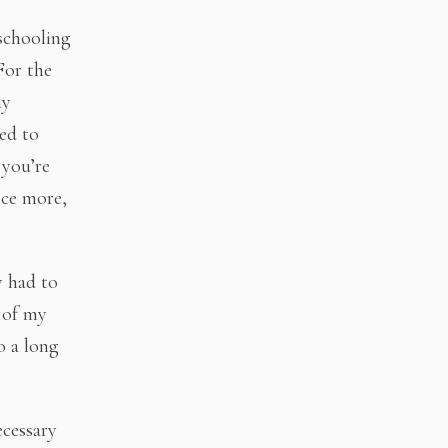
-schooling
For the
ny
ed to
 you’re
ice more,
y had to
 of my
o a long
ecessary