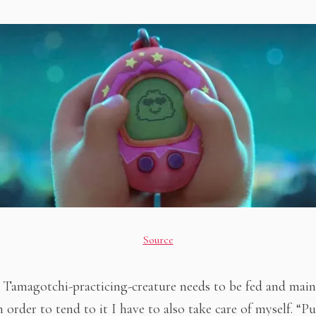
Source
le Tamagotchi-practicing-creature needs to be fed and main
n order to tend to it I have to also take care of myself. “P