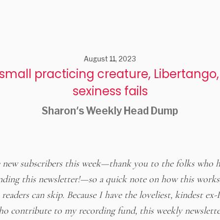
August 11, 2023
small practicing creature, Libertango
sexiness fails
Sharon's Weekly Head Dump
new subscribers this week—thank you to the folks who 
ing this newsletter!—so a quick note on how this works
readers can skip. Because I have the loveliest, kindest ex-
ho contribute to my recording fund, this weekly newslette