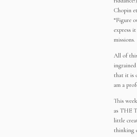
riddance!
Chopin et
“Figure o
express i
missions.
All of thi
ingrained
that it is
am a prof
This week 
as THE T
little cre
thinking o