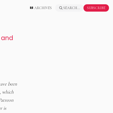
ARCHIVES
SEARCH...
SUBSCRIBE
, and
have been
, which
Patreon
r is