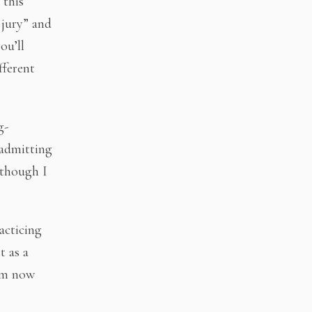
 this
 jury” and
ou’ll
fferent
g-
 admitting
n though I
acticing
 as a
I’m now