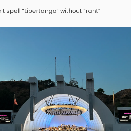
’t spell “Libertango” without “rant”