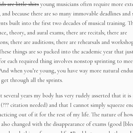
ids are little shits
young musicians often require more ext
e, and because there are so many immovable deadlines and s
nts built into the first two decades of musical training. T
e, theory, and aural exams; there are recitals; there are
ons; there are auditions; there are rehearsals and worksho
 These things are so packed into the academic year that jus
for each required thing involves nonstop sprinting to mee
 And when you’re young, you have way more natural endu
get through all the sprints.
t several years my body has very rudely asserted that it is
 (??? citation needed) and that I cannot simply squeeze en
acticing out of it for the rest of my life. The nature of h
 also changed with the disappearance of exams (good [ble