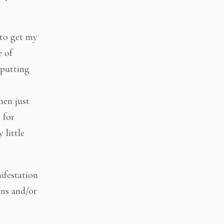
 to get my
e of
 putting
hen just
 for
 little
ifestation
ons and/or