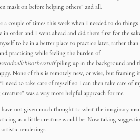
n mask on before helping others” and all.
e a couple of times this week when I needed to do things
 in order and I went ahead and did them first for the sak
yself to be in a better place to practice later, rather than
and practicing while feeling the burden of
etodoallthisotherstuff
piling up in the background and t
appy. None of this is remotely new, or wise, but framing it
“I need to take care of myself so I can then take care of my
g creature” was a way more helpful approach for me.
 have not given much thought to what the imaginary man
cticing as a little creature would be. Now taking suggesti
artistic renderings.