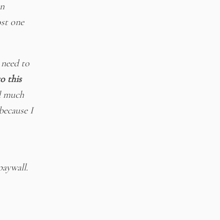
an
st one
 need to
o this
d much
because I
paywall.