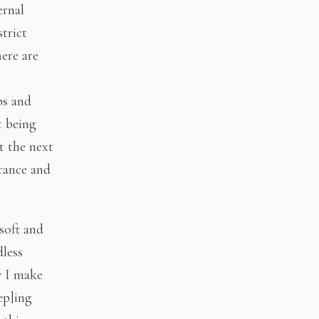
ernal
trict
here are
ps and
t being
t the next
rance and
 soft and
dless
ow I make
ep]ing