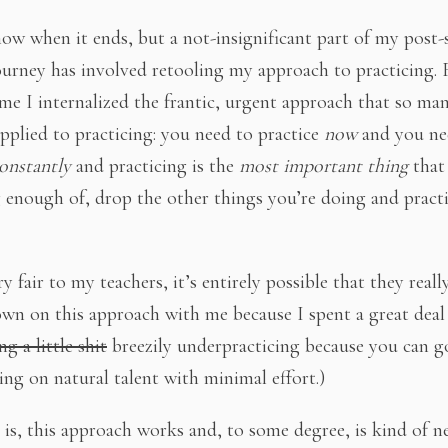
now when it ends, but a not-insignificant part of my post
ourney has involved retooling my approach to practicing. 
ime I internalized the frantic, urgent approach that so ma
applied to practicing: you need to practice
now
and you ne
onstantly
and practicing is the
most important thing
that
 enough of, drop the other things you’re doing and pract
y fair to my teachers, it’s entirely possible that they reall
wn on this approach with me because I spent a great deal
ng a little shit
breezily underpracticing because you can g
ing on natural talent with minimal effort.)
 is, this approach works and, to some degree, is kind of n