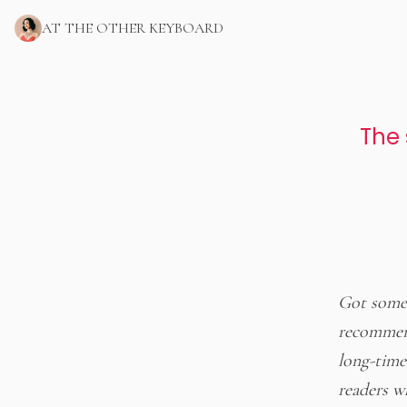
AT THE OTHER KEYBOARD
The 
Got some 
recommend
long-time 
readers w