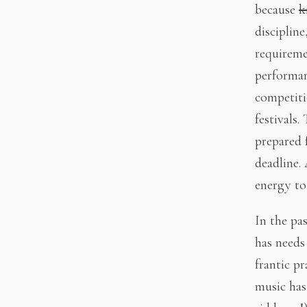
because
k
disciplin
requireme
performanc
competiti
festivals.
prepared 
deadline.
energy to 
In the pas
has needs
frantic pr
music has