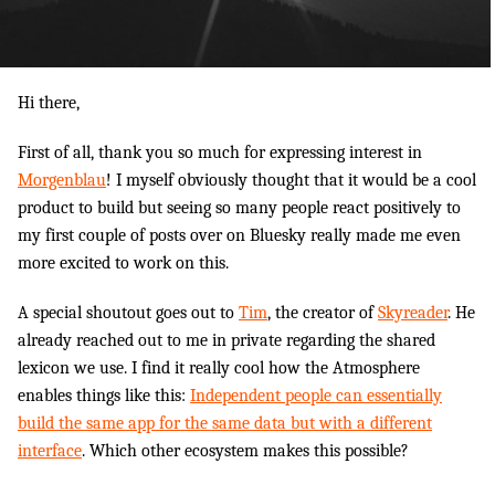
Hi there,
First of all, thank you so much for expressing interest in
Morgenblau
! I myself obviously thought that it would be a cool
product to build but seeing so many people react positively to
my first couple of posts over on Bluesky really made me even
more excited to work on this.
A special shoutout goes out to
Tim
, the creator of
Skyreader
. He
already reached out to me in private regarding the shared
lexicon we use. I find it really cool how the Atmosphere
enables things like this:
Independent people can essentially
build the same app for the same data but with a different
interface
. Which other ecosystem makes this possible?