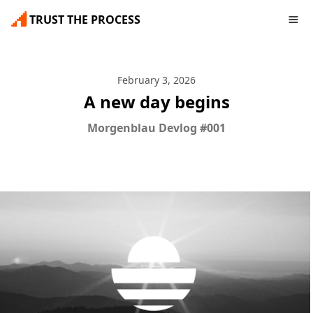
TRUST THE PROCESS
February 3, 2026
A new day begins
Morgenblau Devlog #001