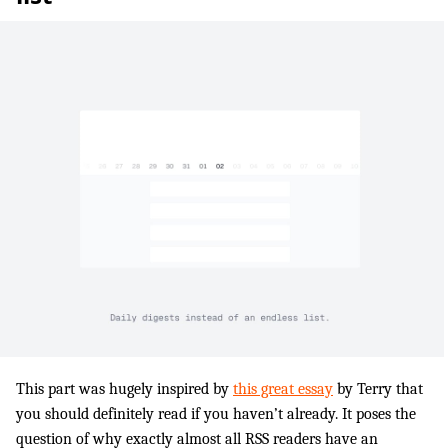
This part was hugely inspired by
this great essay
by Terry that
you should definitely read if you haven’t already. It poses the
question of why exactly almost all RSS readers have an