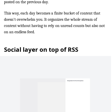
posted on the previous day.
This way, each day becomes a finite bucket of content that
doesn’t overwhelm you. It organizes the whole stream of
content without having to rely on unread counts but also not
on an endless feed.
Social layer on top of RSS