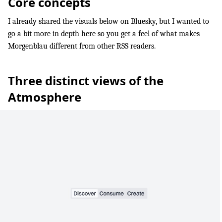
Core concepts
I already shared the visuals below on Bluesky, but I wanted to
go a bit more in depth here so you get a feel of what makes
Morgenblau different from other RSS readers.
Three distinct views of the
Atmosphere