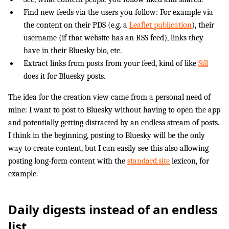
Find new feeds via the users you follow: For example via
the content on their PDS (e.g. a
Leaflet publication
), their
username (if that website has an RSS feed), links they
have in their Bluesky bio, etc.
Extract links from posts from your feed, kind of like
Sill
does it for Bluesky posts.
The idea for the creation view came from a personal need of
mine: I want to post to Bluesky without having to open the app
and potentially getting distracted by an endless stream of posts.
I think in the beginning, posting to Bluesky will be the only
way to create content, but I can easily see this also allowing
posting long-form content with the
standard.site
lexicon, for
example.
Daily digests instead of an endless
list