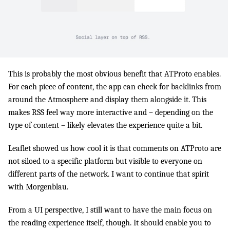
This is probably the most obvious benefit that ATProto enables.
For each piece of content, the app can check for backlinks from
around the Atmosphere and display them alongside it. This
makes RSS feel way more interactive and – depending on the
type of content – likely elevates the experience quite a bit.
Leaflet showed us how cool it is that comments on ATProto are
not siloed to a specific platform but visible to everyone on
different parts of the network. I want to continue that spirit
with Morgenblau.
From a UI perspective, I still want to have the main focus on
the reading experience itself, though. It should enable you to