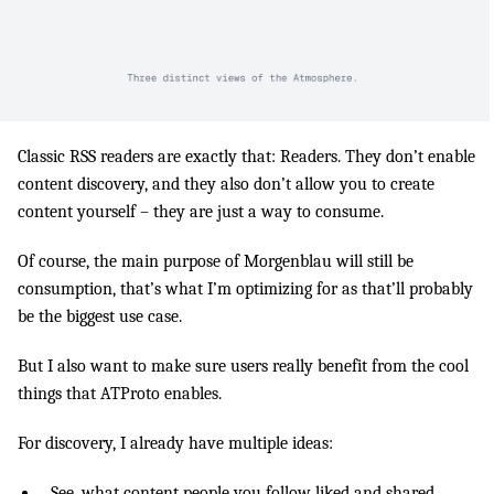
Classic RSS readers are exactly that: Readers. They don’t enable
content discovery, and they also don’t allow you to create
content yourself – they are just a way to consume.
Of course, the main purpose of Morgenblau will still be
consumption, that’s what I’m optimizing for as that’ll probably
be the biggest use case.
But I also want to make sure users really benefit from the cool
things that ATProto enables.
For discovery, I already have multiple ideas:
See, what content people you follow liked and shared.