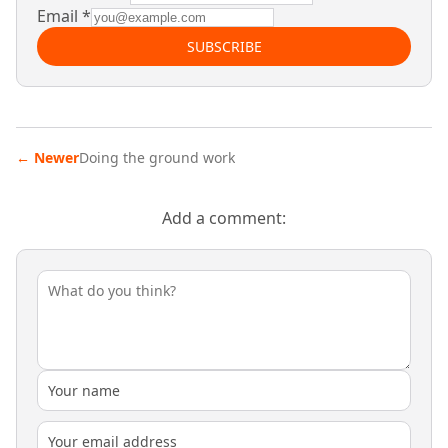
Email
*
SUBSCRIBE
←
Newer
Doing the ground work
Add a comment: