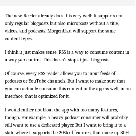
The new Reeder already does this very well: It supports not
only regular blogposts but also microposts without a title,
videos, and podcasts. Morgenblau will support the same
content types.
I think it just makes sense. RSS is a way to consume content in
a way
you
control. This doesn’t stop at just blogposts.
Of course, every RSS reader allows you to input feeds of
podcasts or YouTube channels. But I want to make sure that
you can actually consume this content in the app as well, in an
interface, that is optimized for it.
I would rather not bloat the app with too many features,
though. For example, a heavy podcast consumer will probably
still want to use a dedicated player. But I want to bring it to a
state where it supports the 20% of features, that make up 80%