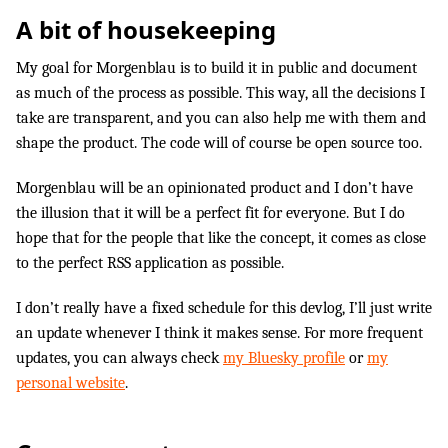
A bit of housekeeping
My goal for Morgenblau is to build it in public and document
as much of the process as possible. This way, all the decisions I
take are transparent, and you can also help me with them and
shape the product. The code will of course be open source too.
Morgenblau will be an opinionated product and I don’t have
the illusion that it will be a perfect fit for everyone. But I do
hope that for the people that like the concept, it comes as close
to the perfect RSS application as possible.
I don’t really have a fixed schedule for this devlog, I’ll just write
an update whenever I think it makes sense. For more frequent
updates, you can always check
my Bluesky profile
or
my
personal website
.