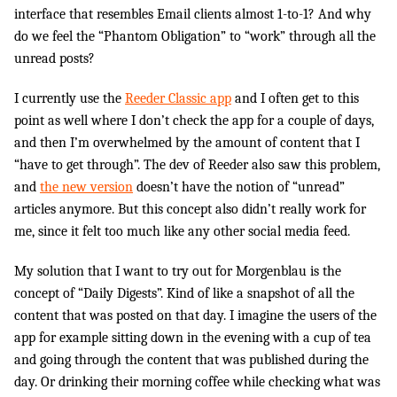
interface that resembles Email clients almost 1-to-1? And why
do we feel the “Phantom Obligation” to “work” through all the
unread posts?
I currently use the
Reeder Classic app
and I often get to this
point as well where I don’t check the app for a couple of days,
and then I’m overwhelmed by the amount of content that I
“have to get through”. The dev of Reeder also saw this problem,
and
the new version
doesn’t have the notion of “unread”
articles anymore. But this concept also didn’t really work for
me, since it felt too much like any other social media feed.
My solution that I want to try out for Morgenblau is the
concept of “Daily Digests”. Kind of like a snapshot of all the
content that was posted on that day. I imagine the users of the
app for example sitting down in the evening with a cup of tea
and going through the content that was published during the
day. Or drinking their morning coffee while checking what was