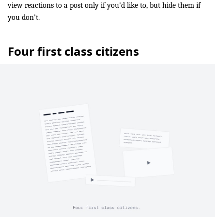
view reactions to a post only if you'd like to, but hide them if
you don’t.
Four first class citizens