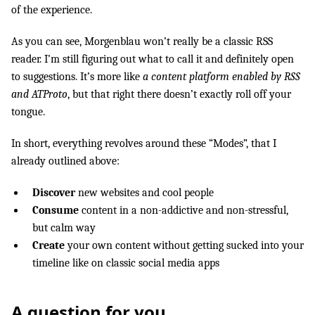
of the experience.
As you can see, Morgenblau won’t really be a classic RSS
reader. I’m still figuring out what to call it and definitely open
to suggestions. It’s more like
a content platform enabled by RSS
and ATProto
, but that right there doesn’t exactly roll off your
tongue.
In short, everything revolves around these “Modes”, that I
already outlined above:
Discover
new websites and cool people
Consume
content in a non-addictive and non-stressful,
but calm way
Create
your own content without getting sucked into your
timeline like on classic social media apps
A question for you