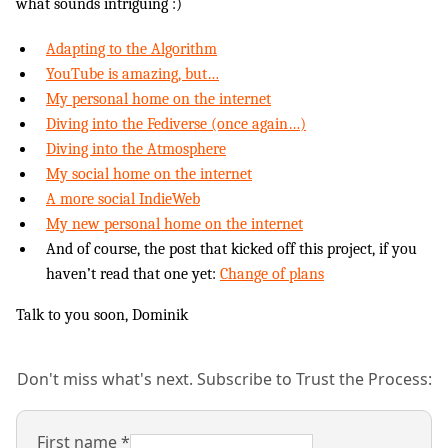
what sounds intriguing :)
Adapting to the Algorithm
YouTube is amazing, but…
My personal home on the internet
Diving into the Fediverse (once again…)
Diving into the Atmosphere
My social home on the internet
A more social IndieWeb
My new personal home on the internet
And of course, the post that kicked off this project, if you
haven’t read that one yet:
Change of plans
Talk to you soon, Dominik
Don't miss what's next. Subscribe to Trust the Process:
First name
*