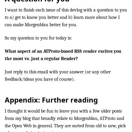
I want to finish each issue of this devlog with a question to you
to a) get to know you better and b) learn more about how I
can make Morgenblau better for you.
So my question to you for today is:
What aspect of an ATProto-based RSS reader excites you
the most vs. just a regular Reader?
Just reply to this email with your answer (or any other
feedback/ideas you have of course).
Appendix: Further reading
I thought it would be fun to leave you with a few older posts
from my blog that broadly relate to Morgenblau, ATProto and
the Open Web in general. They are sorted from old to new, pick