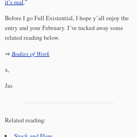
it’s real
.”
Before I go Full Existential, I hope y’all enjoy the
entry and your February. I’ve tucked away some
related reading below.
⇒
Bodies of Work
x,
Jas
Related reading:
Stock and Flow
.