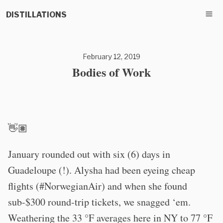
DISTILLATIONS
February 12, 2019
Bodies of Work
👋🏽
January rounded out with six (6) days in
Guadeloupe (!). Alysha had been eyeing cheap
flights (#NorwegianAir) and when she found
sub-$300 round-trip tickets, we snagged ‘em.
Weathering the 33 °F averages here in NY to 77 °F