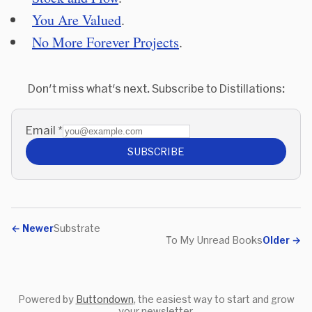
You Are Valued
.
No More Forever Projects
.
Don't miss what's next. Subscribe to Distillations:
Email
*
SUBSCRIBE
←
Newer
Substrate
To My Unread Books
Older
→
Powered by
Buttondown
, the easiest way to start and grow
your newsletter.