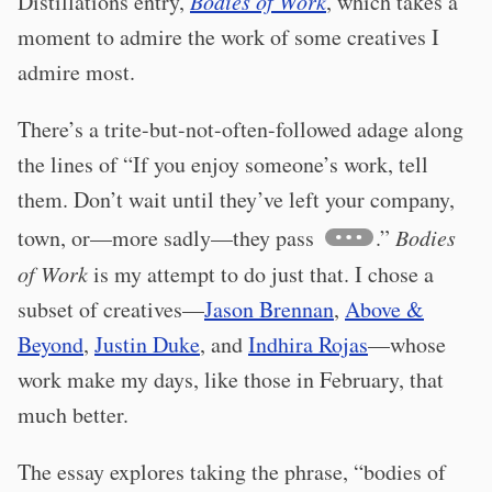
Distillations entry,
Bodies of Work
, which takes a
moment to admire the work of some creatives I
admire most.
There’s a trite-but-not-often-followed adage along
the lines of “If you enjoy someone’s work, tell
them. Don’t wait until they’ve left your company,
town, or—more sadly—they pass
.”
Bodies
of Work
is my attempt to do just that. I chose a
subset of creatives—
Jason Brennan
,
Above &
Beyond
,
Justin Duke
, and
Indhira Rojas
—whose
work make my days, like those in February, that
much better.
The essay explores taking the phrase, “bodies of