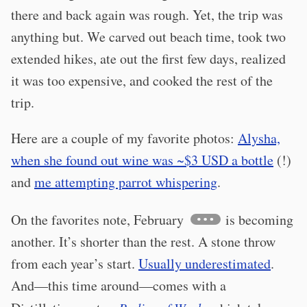
there and back again was rough. Yet, the trip was
anything but. We carved out beach time, took two
extended hikes, ate out the first few days, realized
it was too expensive, and cooked the rest of the
trip.
Here are a couple of my favorite photos:
Alysha,
when she found out wine was ~$3 USD a bottle
(!)
and
me attempting parrot whispering
.
On the favorites note, February
is becoming
another. It’s shorter than the rest. A stone throw
from each year’s start.
Usually underestimated
.
And—this time around—comes with a