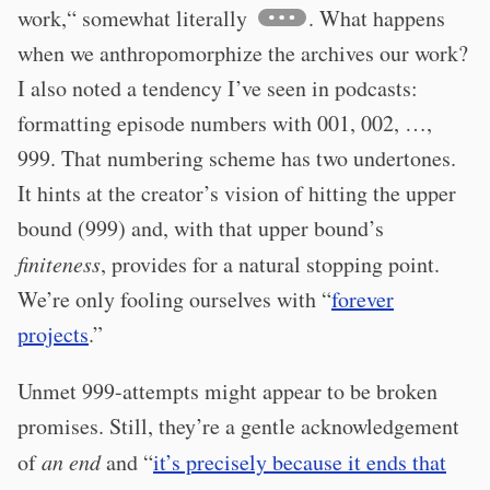
work,“ somewhat literally
. What happens
when we anthropomorphize the archives our work?
I also noted a tendency I’ve seen in podcasts:
formatting episode numbers with 001, 002, …,
999. That numbering scheme has two undertones.
It hints at the creator’s vision of hitting the upper
bound (999) and, with that upper bound’s
finiteness
, provides for a natural stopping point.
We’re only fooling ourselves with “
forever
projects
.”
Unmet 999-attempts might appear to be broken
promises. Still, they’re a gentle acknowledgement
of
an end
and “
it’s precisely because it ends that