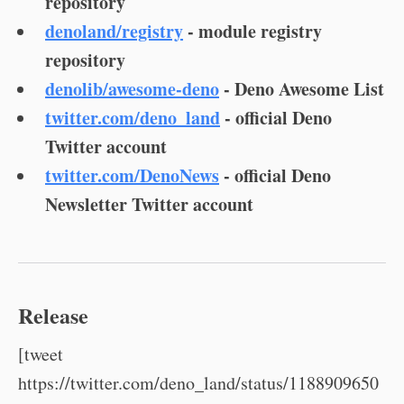
repository
denoland/registry
- module registry
repository
denolib/awesome-deno
- Deno Awesome List
twitter.com/deno_land
- official Deno
Twitter account
twitter.com/DenoNews
- official Deno
Newsletter Twitter account
Release
[tweet
https://twitter.com/deno_land/status/1188909650