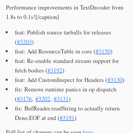
Performance improvements in TextDecoder from
1.8s to 0.1s![/caption]
feat: Publish source tarballs for releases
(
#3203
)
feat: Add ResourceTable in core (
#3150
)
feat: Re-enable standard stream support for
fetch bodies (
#3192
)
feat: Add CustomInspect for Headers (
#3130
)
fix: Remove runtime panics in op dispatch
(
#3176
,
#3202
,
#3131
)
fix: BufReader.readString to actually return
Deno.EOF at end (
#3191
)
Full list of changes can be seen
here
.