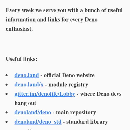
Every week we serve you with a bunch of useful
information and links for every Deno
enthusiast.
Useful links:
deno.land
- official Deno website
deno.land/x
- module registry
gitter.im/denolife/Lobby
- where Deno devs
hang out
denoland/deno
- main repository
denoland/deno_std
- standard library