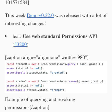
101571584]
This week
Deno v0.22.0
was released with a lot of
interesting changes!
Use web standard Permissions API
feat:
(
#3200
)
[caption align="alignnone" width="980"]
Example of querying and revoking
permissions[/caption]