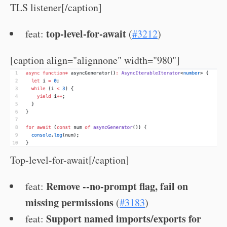
TLS listener[/caption]
top-level-for-await
feat:
(
#3212
)
[caption align="alignnone" width="980"]
Top-level-for-await[/caption]
Remove --no-prompt flag, fail on
feat:
missing permissions
(
#3183
)
Support named imports/exports for
feat: