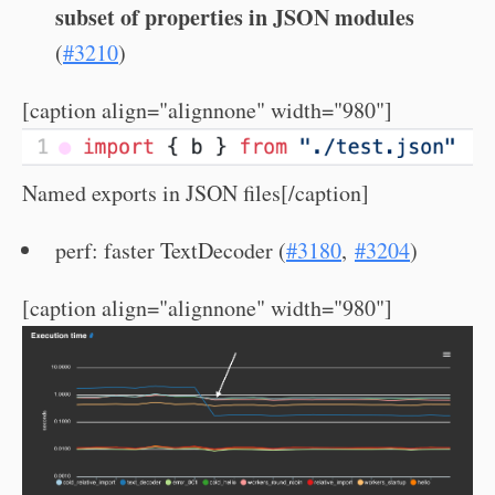
subset of properties in JSON modules
(
#3210
)
[caption align="alignnone" width="980"]
Named exports in JSON files[/caption]
perf: faster TextDecoder (
#3180
,
#3204
)
[caption align="alignnone" width="980"]