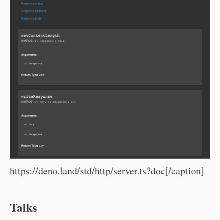
https://deno.land/std/http/server.ts?doc[/caption]
Talks