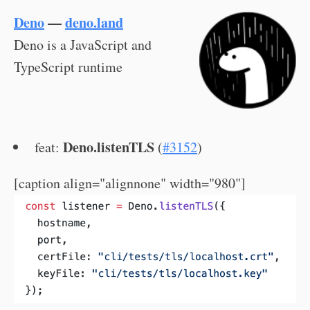
Deno
—
deno.land
Deno is a JavaScript and
TypeScript runtime
Deno.listenTLS
feat:
(
#3152
)
[caption align="alignnone" width="980"]