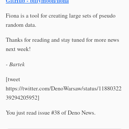
GitHub - billymoon/fiona
Fiona is a tool for creating large sets of pseudo
random data.
Thanks for reading and stay tuned for more news
next week!
- Bartek
[tweet
https://twitter.com/DenoWarsaw/status/11880322
39294205952]
You just read issue #38 of Deno News.