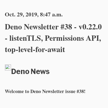
Oct. 29, 2019, 8:47 a.m.
Deno Newsletter #38 - v0.22.0
- listenTLS, Permissions API,
top-level-for-await
Deno News
Welcome to Deno Newsletter issue #38!