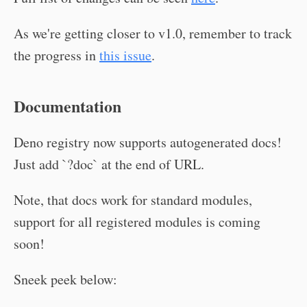
As we're getting closer to v1.0, remember to track
the progress in
this issue
.
Documentation
Deno registry now supports autogenerated docs!
Just add `?doc` at the end of URL.
Note, that docs work for standard modules,
support for all registered modules is coming
soon!
Sneek peek below: