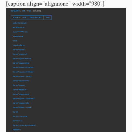
[caption align="alignnone" width="980"]