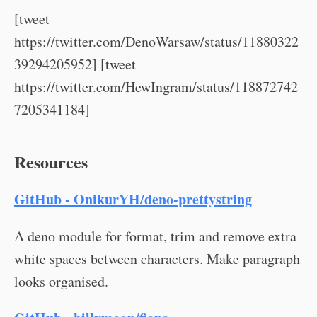
[tweet
https://twitter.com/DenoWarsaw/status/11880322
39294205952] [tweet
https://twitter.com/HewIngram/status/118872742
7205341184]
Resources
GitHub - OnikurYH/deno-prettystring
A deno module for format, trim and remove extra
white spaces between characters. Make paragraph
looks organised.