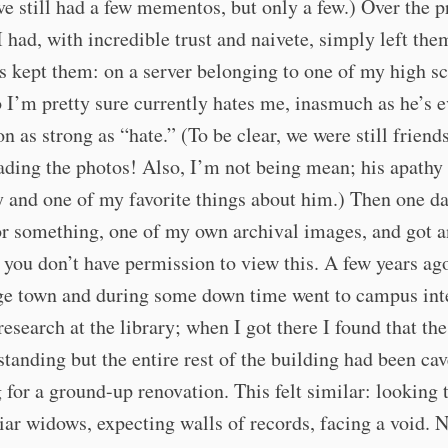
e still had a few mementos, but only a few.) Over the p
I had, with incredible trust and naivete, simply left th
s kept them: on a server belonging to one of my high s
 I’m pretty sure currently hates me, inasmuch as he’s e
n as strong as “hate.” (To be clear, we were still friend
ding the photos! Also, I’m not being mean; his apathy
 and one of my favorite things about him.) Then one da
or something, one of my own archival images, and got a
you don’t have permission to view this. A few years ago
ge town and during some down time went to campus int
esearch at the library; when I got there I found that th
 standing but the entire rest of the building had been cav
 for a ground-up renovation. This felt similar: looking
iar widows, expecting walls of records, facing a void. 