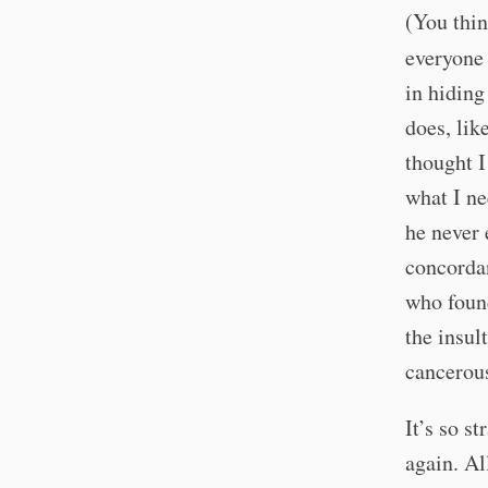
(You thin
everyon
in hiding
does, lik
thought I
what I ne
he never e
concordan
who found
the insul
cancerou
It’s so s
again. Al