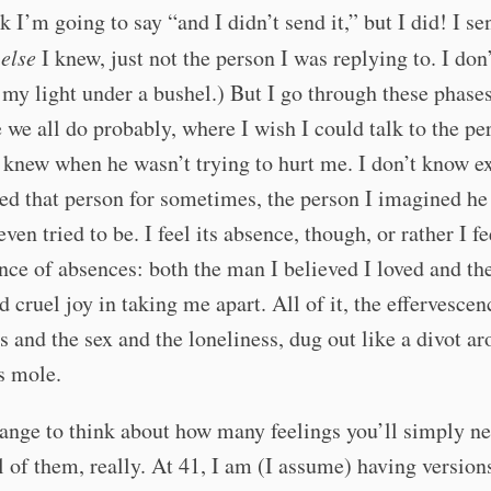
k I’m going to say “and I didn’t send it,” but I did! I sen
e
else
I knew, just not the person I was replying to. I don
 my light under a bushel.) But I go through these phases
e we all do probably, where I wish I could talk to the pe
 knew when he wasn’t trying to hurt me. I don’t know e
ed that person for sometimes, the person I imagined h
ven tried to be. I feel its absence, though, or rather I fe
ce of absences: both the man I believed I loved and t
 cruel joy in taking me apart. All of it, the effervesce
ts and the sex and the loneliness, dug out like a divot a
s mole.
trange to think about how many feelings you’ll simply n
l of them, really. At 41, I am (I assume) having version