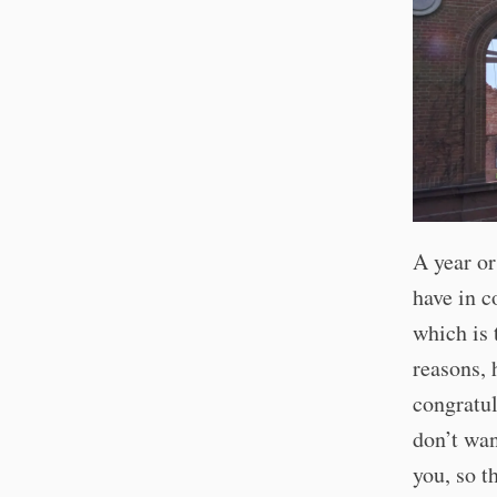
A year or
have in 
which is 
reasons, 
congratu
don’t wan
you, so t