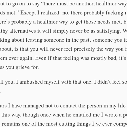
ut to go on to say “there must be another, healthier way
ds met.” Except I realized: no, there probably fucking i
here’s probably a healthier way to get those needs met, b
thy alternatives it will simply never be as satisfying. 
king about leaving someone in the past, someone you fe
about, is that you will never feel precisely the way you f
em ever again. Even if that feeling was mostly bad, it’s 
oss you grieve for.
ll you, I ambushed myself with that one. I didn’t feel 
.
ars I have managed not to contact the person in my lif
 this way, though once when he emailed me I wrote a p
t remains one of the most cutting things I’ve ever comp