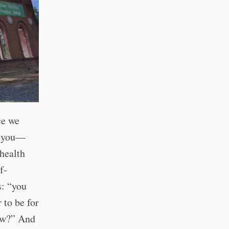
ce we
f you—
health
f-
s: “you
 to be for
now?” And