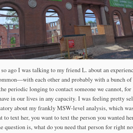
 so ago I was talking to my friend L. about an experien
common—with each other and probably with a bunch o
the periodic longing to contact someone we cannot, for 
have in our lives in any capacity. I was feeling pretty sel
latory about my frankly MSW-level analysis, which wa
t to text her, you want to text the person you wanted her
he question is, what do you need that person for right 