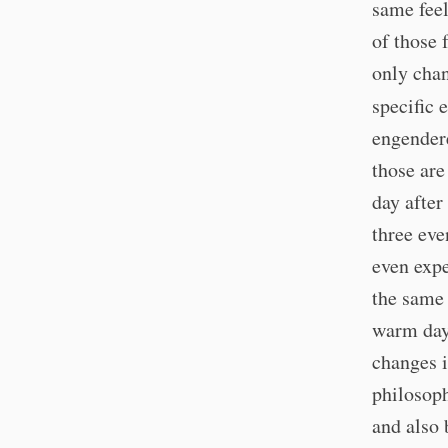
same feel
of those 
only chan
specific 
engender
those are
day after
three ev
even expe
the same 
warm day 
changes i
philosoph
and also 