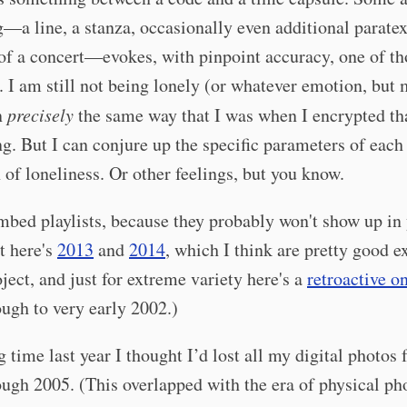
—a line, a stanza, occasionally even additional paratex
f a concert—evokes, with pinpoint accuracy, one of tho
 I am still not being lonely (or whatever emotion, but 
n
precisely
the same way that I was when I encrypted tha
ng. But I can conjure up the specific parameters of each
 of loneliness. Or other feelings, but you know.
embed playlists, because they probably won't show up in
t here's
2013
and
2014
, which I think are pretty good 
oject, and just for extreme variety here's a
retroactive o
ugh to very early 2002.)
g time last year I thought I’d lost all my digital photos
ugh 2005. (This overlapped with the era of physical pho