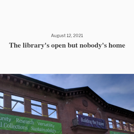
August 12, 2021
The library's open but nobody's home