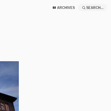
ARCHIVES
SEARCH...