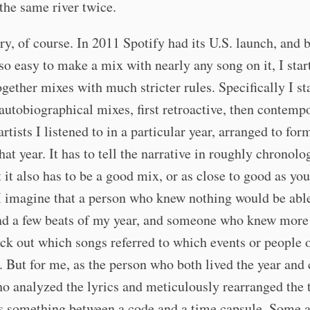
 the same river twice.
ry, of course. In 2011 Spotify had its U.S. launch, and 
o easy to make a mix with nearly any song on it, I star
ogether mixes with much stricter rules. Specifically I st
 autobiographical mixes, first retroactive, then contem
artists I listened to in a particular year, arranged to for
that year. It has to tell the narrative in roughly chronolo
t it also has to be a good mix, or as close to good as yo
I imagine that a person who knew nothing would be abl
nd a few beats of my year, and someone who knew more
ick out which songs referred to which events or people 
 But for me, as the person who both lived the year and 
o analyzed the lyrics and meticulously rearranged the 
s something between a code and a time capsule. Some a