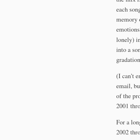
each song
memory o
emotions.
lonely) i
into a so
gradation
(I can't 
email, bu
of the pr
2001 thro
For a lon
2002 thro