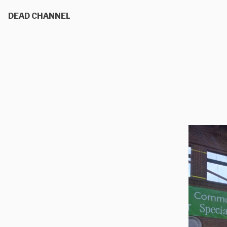
DEAD CHANNEL