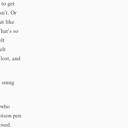
 to get
sn’t. Or
ut like
What’s so
lt
elt
lost, and
so smug
e who
oison pen
osed.