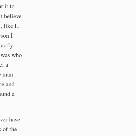
t it to
’t believe
, like L.
rson I
xactly
e was who
el a
he man
nce and
round a
ever have
s of the