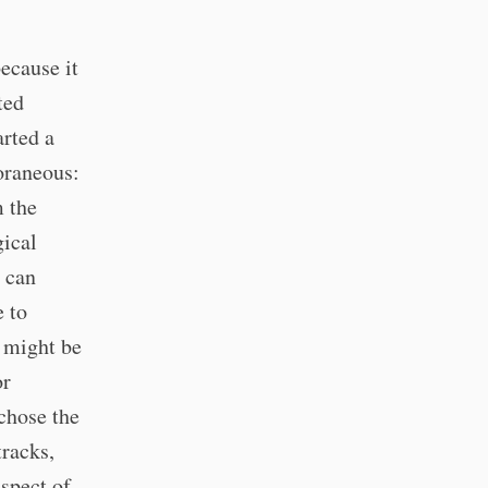
because it
ted
arted a
poraneous:
m the
gical
u can
e to
 might be
or
chose the
tracks,
spect of