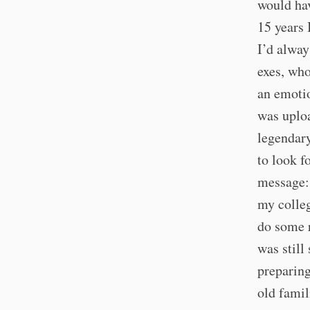
would hav
15 years 
I’d alway
exes, who
an emotio
was uploa
legendary
to look f
message: 
my colle
do some r
was still
preparing
old famil