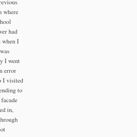
revious
em where
chool
ver had
s when I
 was
y I went
n error
 I visited
ending to
e facade
ed in,
 through
Not