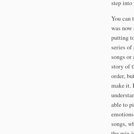
step into
You can t
was now s
putting t
series of
songs or 
story of 
order, bu
make it. 
understa
able to p
emotions.
songs, wh
the mix i