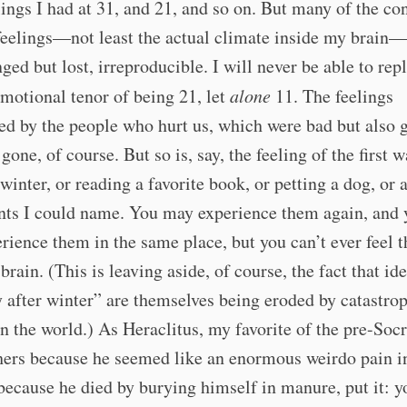
ings I had at 31, and 21, and so on. But many of the co
feelings—not least the actual climate inside my brain—
ged but lost, irreproducible. I will never be able to repl
emotional tenor of being 21, let
alone
11. The feelings
ed by the people who hurt us, which were bad but als
 gone, of course. But so is, say, the feeling of the first
 winter, or reading a favorite book, or petting a dog, or 
ents I could name. You may experience them again, and
rience them in the same place, but you can’t ever feel 
brain. (This is leaving aside, of course, the fact that ide
after winter” are themselves being eroded by catastro
n the world.) As Heraclitus, my favorite of the pre-Socr
ers because he seemed like an enormous weirdo pain in
because he died by burying himself in manure, put it: y