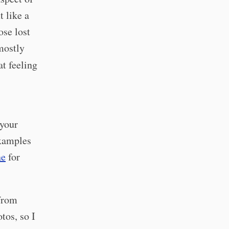
t like a
se lost
mostly
t feeling
 your
examples
ne
for
 from
tos, so I