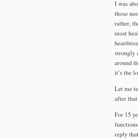
I was abo
those nee
rather, t
most heal
heartbrea
strongly 
around th
it’s the l
Let me te
after that
For 15 ye
functions
reply tha