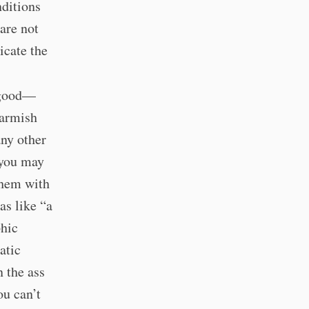
nditions
are not
icate the
o good—
 warmish
any other
 you may
them with
as like “a
phic
atic
 the ass
ou can’t